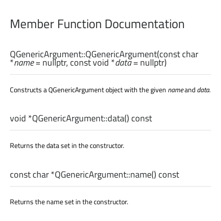
Member Function Documentation
QGenericArgument::
QGenericArgument
(const
char
*
name
= nullptr, const
void
*
data
= nullptr)
Constructs a QGenericArgument object with the given
name
and
data
.
void
*QGenericArgument::
data
() const
Returns the data set in the constructor.
const
char
*QGenericArgument::
name
() const
Returns the name set in the constructor.