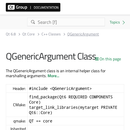
Qt 6.8
Qt Core
C++ Classes
QGenericArgument
QGenericArgument Class
On this page
The QGenericArgument class is an internal helper class for
marshalling arguments.
More...
Header:
#include <QGenericArgument>
find_package(Qt6 REQUIRED COMPONENTS
Core)
CMake:
target_link_libraries(mytarget PRIVATE
Qt6::Core)
qmake:
QT += core
Inherited