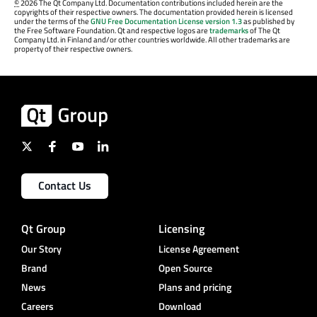
©
2026 The Qt Company Ltd. Documentation contributions included herein are the
copyrights of their respective owners. The documentation provided herein is licensed
under the terms of the
GNU Free Documentation License version 1.3
as published by
the Free Software Foundation. Qt and respective logos are
trademarks
of The Qt
Company Ltd. in Finland and/or other countries worldwide. All other trademarks are
property of their respective owners.
Contact Us
Qt Group
Licensing
Our Story
License Agreement
Brand
Open Source
News
Plans and pricing
Careers
Download