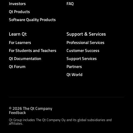
Investors
FAQ
Qt Products
Software Quality Products
Learn Qt
Support & Services
For Learners
Professional Services
For Students and Teachers
Customer Success
Qt Documentation
Support Services
Qt Forum
Partners
Qt World
© 2026 The Qt Company
Feedback
Qt Group includes The Qt Company Oy and its global subsidiaries and
affiliates.