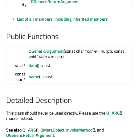
QGenericReturnArgument
By:
List of all members, including inherited members
Public Functions
QGenericArgument
(const char *
name
= nullptr, const
void *
data
= nullptr)
void *
data
() const
const
name
() const
char *
Detailed Description
This class should never be used directly. Please use the
Q_ARG
()
macro instead.
See also
Q_ARG
(),
QMetaObject::invokeMethod
(), and
QGenericReturnArgument
.