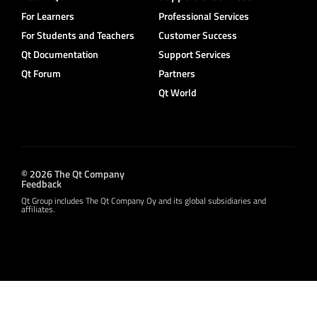
For Learners
Professional Services
For Students and Teachers
Customer Success
Qt Documentation
Support Services
Qt Forum
Partners
Qt World
© 2026 The Qt Company
Feedback
Qt Group includes The Qt Company Oy and its global subsidiaries and
affiliates.