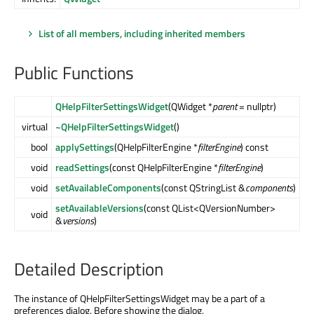
List of all members, including inherited members
Public Functions
QHelpFilterSettingsWidget
(QWidget *
parent
= nullptr)
virtual
~QHelpFilterSettingsWidget
()
bool
applySettings
(QHelpFilterEngine *
filterEngine
) const
void
readSettings
(const QHelpFilterEngine *
filterEngine
)
void
setAvailableComponents
(const QStringList &
components
)
setAvailableVersions
(const QList<QVersionNumber>
void
&
versions
)
Detailed Description
The instance of QHelpFilterSettingsWidget may be a part of a
preferences dialog. Before showing the dialog,