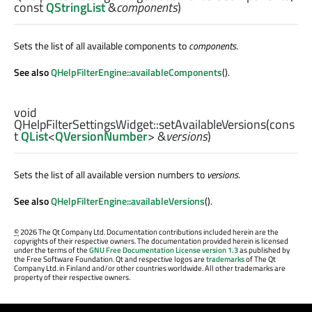
const
QStringList
&
components
)
Sets the list of all available components to
components
.
See also
QHelpFilterEngine::availableComponents
().
void
QHelpFilterSettingsWidget::
setAvailableVersions
(cons
t
QList
<
QVersionNumber
> &
versions
)
Sets the list of all available version numbers to
versions
.
See also
QHelpFilterEngine::availableVersions
().
©
2026 The Qt Company Ltd. Documentation contributions included herein are the
copyrights of their respective owners. The documentation provided herein is licensed
under the terms of the
GNU Free Documentation License version 1.3
as published by
the Free Software Foundation. Qt and respective logos are
trademarks
of The Qt
Company Ltd. in Finland and/or other countries worldwide. All other trademarks are
property of their respective owners.