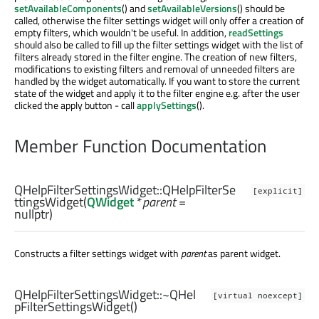
setAvailableComponents
() and
setAvailableVersions
() should be
called, otherwise the filter settings widget will only offer a creation of
empty filters, which wouldn't be useful. In addition,
readSettings
should also be called to fill up the filter settings widget with the list of
filters already stored in the filter engine. The creation of new filters,
modifications to existing filters and removal of unneeded filters are
handled by the widget automatically. If you want to store the current
state of the widget and apply it to the filter engine e.g. after the user
clicked the apply button - call
applySettings
().
Member Function Documentation
QHelpFilterSettingsWidget::
QHelpFilterSe
[explicit]
ttingsWidget
(
QWidget
*
parent
=
nullptr)
Constructs a filter settings widget with
parent
as parent widget.
QHelpFilterSettingsWidget::
~QHel
[virtual noexcept]
pFilterSettingsWidget
()