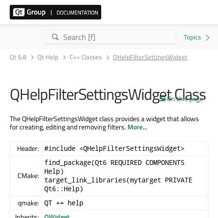
Qt 6.8
Qt Help
C++ Classes
QHelpFilterSettingsWidget
QHelpFilterSettingsWidget Class
On this page
The QHelpFilterSettingsWidget class provides a widget that allows
for creating, editing and removing filters.
More...
Header:
#include <QHelpFilterSettingsWidget>
find_package(Qt6 REQUIRED COMPONENTS
Help)
CMake:
target_link_libraries(mytarget PRIVATE
Qt6::Help)
qmake:
QT += help
Inherits:
QWidget