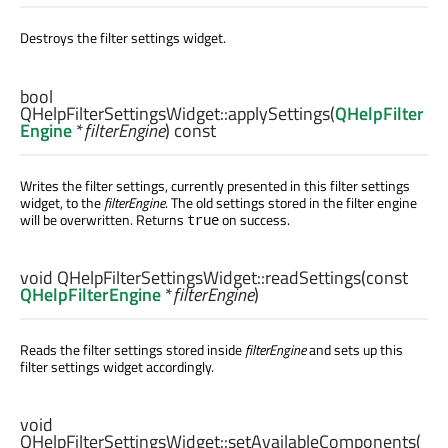
Destroys the filter settings widget.
bool
QHelpFilterSettingsWidget::
applySettings
(
QHelpFilter
Engine
*
filterEngine
) const
Writes the filter settings, currently presented in this filter settings
widget, to the
filterEngine
. The old settings stored in the filter engine
will be overwritten. Returns
on success.
true
void
QHelpFilterSettingsWidget::
readSettings
(const
QHelpFilterEngine
*
filterEngine
)
Reads the filter settings stored inside
filterEngine
and sets up this
filter settings widget accordingly.
void
QHelpFilterSettingsWidget::
setAvailableComponents
(