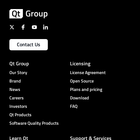
Contact Us
Qt Group
Licensing
Our Story
License Agreement
Brand
Open Source
News
Plans and pricing
Careers
Download
Investors
FAQ
Qt Products
Software Quality Products
Learn Qt
Support & Services