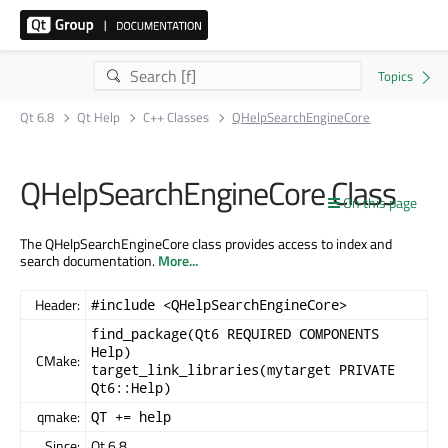
Qt 6.8
Qt Help
C++ Classes
QHelpSearchEngineCore
QHelpSearchEngineCore Class
On this page
The QHelpSearchEngineCore class provides access to index and
search documentation.
More...
Header:
#include <QHelpSearchEngineCore>
find_package(Qt6 REQUIRED COMPONENTS
Help)
CMake:
target_link_libraries(mytarget PRIVATE
Qt6::Help)
qmake:
QT += help
Since:
Qt 6.8