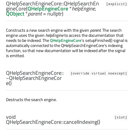
QHelpSearchEngineCore::
QHelpSearchEn
[explicit]
gineCore
(
QHelpEngineCore
*
helpEngine
,
QObject
*
parent
= nullptr)
Constructs a new search engine with the given
parent
. The search
engine uses the given
helpEngine
to access the documentation that
needs to be indexed. The
QHelpEngineCore
's setupFinished() signal is
automatically connected to the QHelpSearchEngineCore's indexing
function, so that new documentation will be indexed after the signal
is emitted.
QHelpSearchEngineCore::
[override virtual noexcept]
~QHelpSearchEngineCor
e
()
Destructs the search engine.
void
[slot]
QHelpSearchEngineCore::
cancelIndexing
()