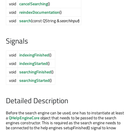
void
cancelSearching
()
void
reindexDocumentation
()
void
search
(const QString &
searchInput
)
Signals
void
indexingFinished
()
void
indexingStarted
()
void
searchingFinished
()
void
searchingStarted
()
Detailed Description
Before the search engine can be used, one has to instantiate at least
a
QHelpEngineCore
object that needs to be passed to the search
engines constructor. This is required as the search engine needs to
be connected to the help engines setupFinished() signal to know