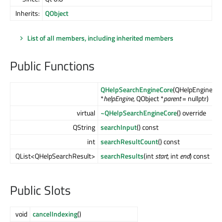
Inherits:
QObject
List of all members, including inherited members
Public Functions
QHelpSearchEngineCore
(QHelpEngineCo
*
helpEngine
, QObject *
parent
= nullptr)
virtual
~QHelpSearchEngineCore
() override
QString
searchInput
() const
int
searchResultCount
() const
QList<QHelpSearchResult>
searchResults
(int
start
, int
end
) const
Public Slots
void
cancelIndexing
()