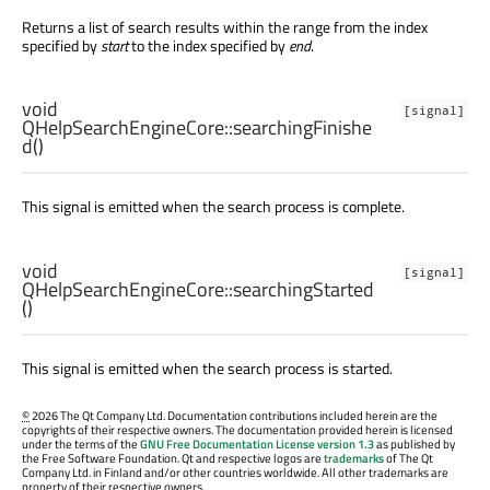
Returns a list of search results within the range from the index
specified by
start
to the index specified by
end
.
void
[signal]
QHelpSearchEngineCore::
searchingFinishe
d
()
This signal is emitted when the search process is complete.
void
[signal]
QHelpSearchEngineCore::
searchingStarted
()
This signal is emitted when the search process is started.
©
2026 The Qt Company Ltd. Documentation contributions included herein are the
copyrights of their respective owners. The documentation provided herein is licensed
under the terms of the
GNU Free Documentation License version 1.3
as published by
the Free Software Foundation. Qt and respective logos are
trademarks
of The Qt
Company Ltd. in Finland and/or other countries worldwide. All other trademarks are
property of their respective owners.