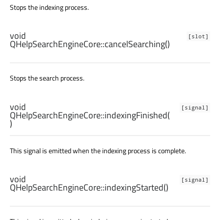
Stops the indexing process.
void
[slot]
QHelpSearchEngineCore::
cancelSearching
()
Stops the search process.
void
[signal]
QHelpSearchEngineCore::
indexingFinished
(
)
This signal is emitted when the indexing process is complete.
void
[signal]
QHelpSearchEngineCore::
indexingStarted
()