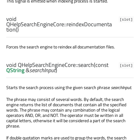
This signal is emitted when indexing process is started.
void
[slot]
QHelpSearchEngineCore::
reindexDocumenta
tion
()
Forces the search engine to reindex all documentation files.
void
QHelpSearchEngineCore::
search
(const
[slot]
QString
&
searchInput
)
Starts the search process using the given search phrase
searchInput
.
The phrase may consist of several words. By default, the search
engine returns the list of documents that contain all the specified
words. The phrase may contain any combination of the logical
operators AND, OR, and NOT. The operator must be written in all
capital letters, otherwise it will be considered a part of the search
phrase.
If double quotation marks are used to group the words, the search