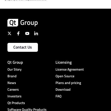
Contact Us
Qt Group
Licensing
Our Story
License Agreement
Brand
Open Source
News
Plans and pricing
Careers
Download
Investors
FAQ
Qt Products
Software Quality Products