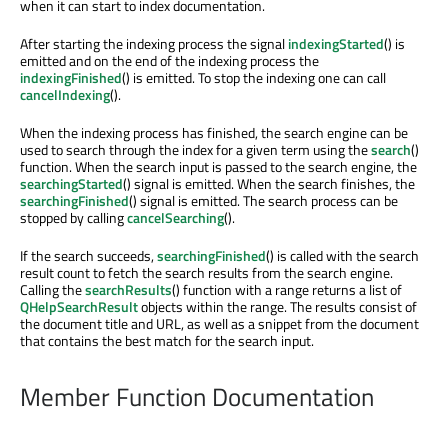
when it can start to index documentation.
After starting the indexing process the signal
indexingStarted
() is
emitted and on the end of the indexing process the
indexingFinished
() is emitted. To stop the indexing one can call
cancelIndexing
().
When the indexing process has finished, the search engine can be
used to search through the index for a given term using the
search
()
function. When the search input is passed to the search engine, the
searchingStarted
() signal is emitted. When the search finishes, the
searchingFinished
() signal is emitted. The search process can be
stopped by calling
cancelSearching
().
If the search succeeds,
searchingFinished
() is called with the search
result count to fetch the search results from the search engine.
Calling the
searchResults
() function with a range returns a list of
QHelpSearchResult
objects within the range. The results consist of
the document title and URL, as well as a snippet from the document
that contains the best match for the search input.
Member Function Documentation