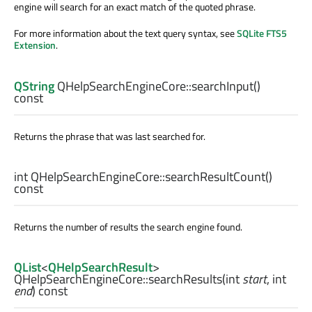
engine will search for an exact match of the quoted phrase.
For more information about the text query syntax, see
SQLite FTS5
Extension
.
QString
QHelpSearchEngineCore::
searchInput
()
const
Returns the phrase that was last searched for.
int
QHelpSearchEngineCore::
searchResultCount
()
const
Returns the number of results the search engine found.
QList
<
QHelpSearchResult
>
QHelpSearchEngineCore::
searchResults
(
int
start
,
int
end
) const