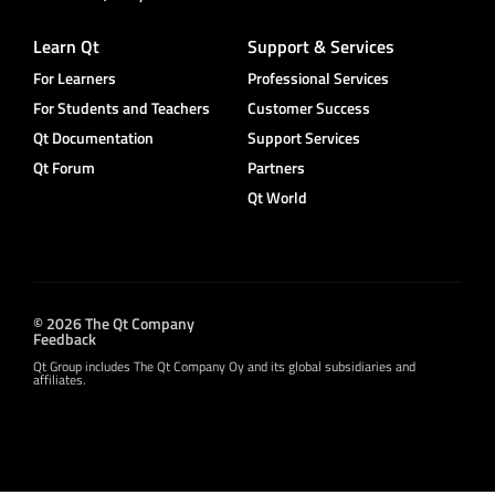
Learn Qt
Support & Services
For Learners
Professional Services
For Students and Teachers
Customer Success
Qt Documentation
Support Services
Qt Forum
Partners
Qt World
© 2026 The Qt Company
Feedback
Qt Group includes The Qt Company Oy and its global subsidiaries and
affiliates.