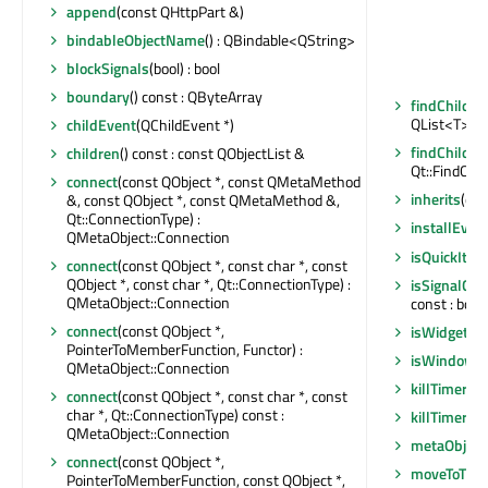
append
(const QHttpPart &)
bindableObjectName
() : QBindable<QString>
blockSignals
(bool) : bool
boundary
() const : QByteArray
findChildre
QList<T>
childEvent
(QChildEvent *)
findChildre
children
() const : const QObjectList &
Qt::FindChil
connect
(const QObject *, const QMetaMethod
inherits
(con
&, const QObject *, const QMetaMethod &,
Qt::ConnectionType) :
installEvent
QMetaObject::Connection
isQuickIte
connect
(const QObject *, const char *, const
QObject *, const char *, Qt::ConnectionType) :
isSignalCo
QMetaObject::Connection
const : bool
connect
(const QObject *,
isWidgetTy
PointerToMemberFunction, Functor) :
isWindowT
QMetaObject::Connection
killTimer
(in
connect
(const QObject *, const char *, const
char *, Qt::ConnectionType) const :
killTimer
(Qt
QMetaObject::Connection
metaObject
connect
(const QObject *,
moveToThr
PointerToMemberFunction, const QObject *,