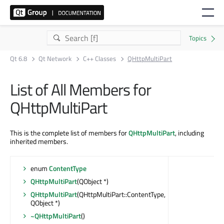
Qt 6.8
Qt Network
C++ Classes
QHttpMultiPart
List of All Members for
QHttpMultiPart
This is the complete list of members for
QHttpMultiPart
, including
inherited members.
enum
ContentType
QHttpMultiPart
(QObject *)
QHttpMultiPart
(QHttpMultiPart::ContentType,
QObject *)
~QHttpMultiPart
()