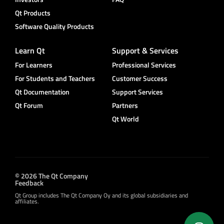
Qt Products
Software Quality Products
Learn Qt
Support & Services
For Learners
Professional Services
For Students and Teachers
Customer Success
Qt Documentation
Support Services
Qt Forum
Partners
Qt World
© 2026 The Qt Company
Feedback
Qt Group includes The Qt Company Oy and its global subsidiaries and
affiliates.