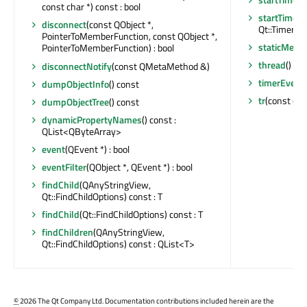
const char *) const : bool
startTimer
(
disconnect
(const QObject *,
Qt::TimerType
PointerToMemberFunction, const QObject *,
staticMetaO
PointerToMemberFunction) : bool
thread
() co
disconnectNotify
(const QMetaMethod &)
timerEvent
dumpObjectInfo
() const
tr
(const char
dumpObjectTree
() const
dynamicPropertyNames
() const :
QList<QByteArray>
event
(QEvent *) : bool
eventFilter
(QObject *, QEvent *) : bool
findChild
(QAnyStringView,
Qt::FindChildOptions) const : T
findChild
(Qt::FindChildOptions) const : T
findChildren
(QAnyStringView,
Qt::FindChildOptions) const : QList<T>
©
2026 The Qt Company Ltd. Documentation contributions included herein are the