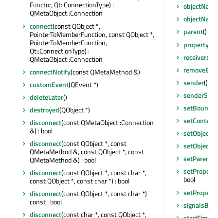
Functor, Qt::ConnectionType) :
objectNam
QMetaObject::Connection
objectNam
connect
(const QObject *,
parent
() co
PointerToMemberFunction, const QObject *,
PointerToMemberFunction,
property
(co
Qt::ConnectionType) :
receivers
(co
QMetaObject::Connection
removeEven
connectNotify
(const QMetaMethod &)
sender
() co
customEvent
(QEvent *)
senderSign
deleteLater
()
setBoundar
destroyed
(QObject *)
setContent
disconnect
(const QMetaObject::Connection
&) : bool
setObject
disconnect
(const QObject *, const
setObject
QMetaMethod &, const QObject *, const
setParent
(Q
QMetaMethod &) : bool
setProperty
disconnect
(const QObject *, const char *,
bool
const QObject *, const char *) : bool
setProperty
disconnect
(const QObject *, const char *)
const : bool
signalsBlo
disconnect
(const char *, const QObject *,
startTimer
(