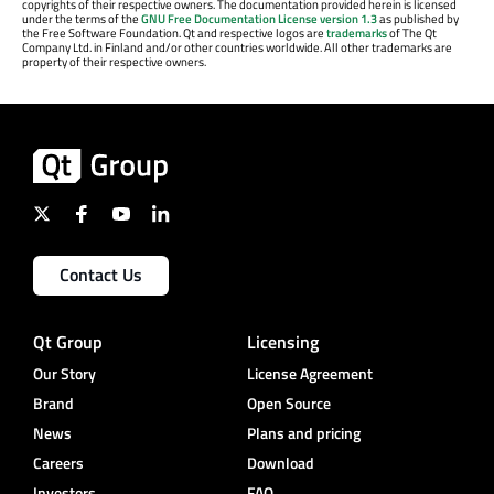
copyrights of their respective owners. The documentation provided herein is licensed
under the terms of the
GNU Free Documentation License version 1.3
as published by
the Free Software Foundation. Qt and respective logos are
trademarks
of The Qt
Company Ltd. in Finland and/or other countries worldwide. All other trademarks are
property of their respective owners.
Contact Us
Qt Group
Licensing
Our Story
License Agreement
Brand
Open Source
News
Plans and pricing
Careers
Download
Investors
FAQ