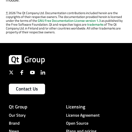
©
2026 The Qt Company Ltd. Documentation contributions included herein are the
copyrights of their respective owners. The documentation provided herein is licensed
under the terms of the
GNU Free Documentation License version 1.3
as published by
the Free Software Foundation. Qt and respective logos are
trademarks
of The Qt
Company Ltd. in Finland and/or other countries worldwide. All other trademarks are
property of their respective owners.
Contact Us
Qt Group
Licensing
Our Story
License Agreement
Brand
Open Source
News
Plans and pricing