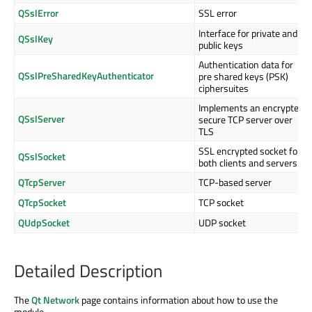
QSslError
SSL error
Interface for private and
QSslKey
public keys
Authentication data for
QSslPreSharedKeyAuthenticator
pre shared keys (PSK)
ciphersuites
Implements an encrypted,
QSslServer
secure TCP server over
TLS
SSL encrypted socket for
QSslSocket
both clients and servers
QTcpServer
TCP-based server
QTcpSocket
TCP socket
QUdpSocket
UDP socket
Detailed Description
The
Qt Network
page contains information about how to use the
module.