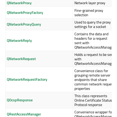
QNetworkProxy
Network layer proxy
Fine-grained proxy
QNetworkProxyFactory
selection
Used to query the proxy
QNetworkProxyQuery
settings for a socket
Contains the data and
headers for a request
QNetworkReply
sent with
QNetworkAccessManager
Holds a request to be sent
QNetworkRequest
with
QNetworkAccessManager
Convenience class for
grouping remote server
QNetworkRequestFactory
endpoints that share
common network request
properties
This class represents
QOcspResponse
Online Certificate Status
Protocol response
Convenience wrapper for
QRestAccessManager
QNetworkAccessManager