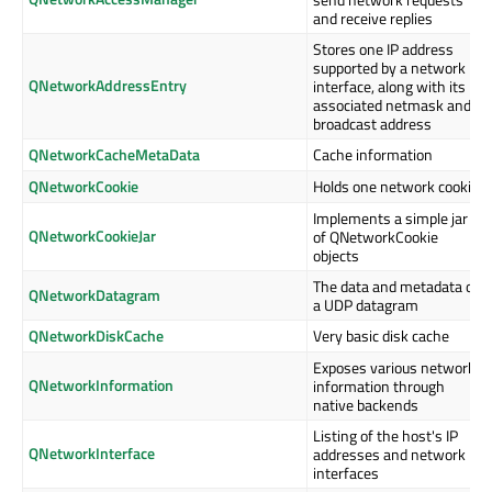
and receive replies
Stores one IP address
supported by a network
QNetworkAddressEntry
interface, along with its
associated netmask and
broadcast address
QNetworkCacheMetaData
Cache information
QNetworkCookie
Holds one network cookie
Implements a simple jar
QNetworkCookieJar
of QNetworkCookie
objects
The data and metadata of
QNetworkDatagram
a UDP datagram
QNetworkDiskCache
Very basic disk cache
Exposes various network
QNetworkInformation
information through
native backends
Listing of the host's IP
QNetworkInterface
addresses and network
interfaces