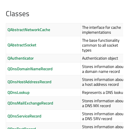
Classes
The interface for cache
QAbstractNetworkCache
implementations
The base functionality
QAbstractSocket
common to all socket
types
QAuthenticator
Authentication object
Stores information about
QDnsDomainNameRecord
a domain name record
Stores information about
QDnsHostAddressRecord
a host address record
QDnsLookup
Represents a DNS lookup
Stores information about
QDnsMailExchangeRecord
a DNS MX record
Stores information about
QDnsServiceRecord
a DNS SRV record
Stores information about
QDnsTextRecord