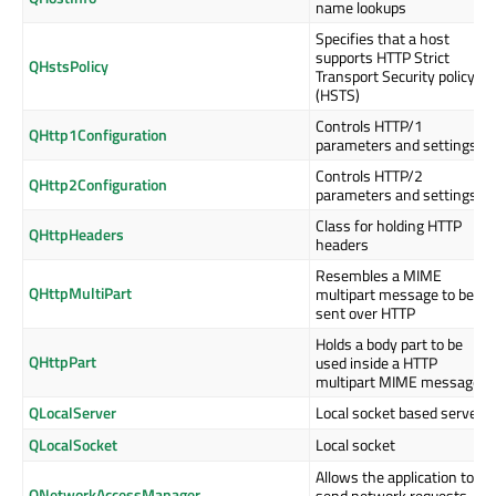
name lookups
Specifies that a host
supports HTTP Strict
QHstsPolicy
Transport Security policy
(HSTS)
Controls HTTP/1
QHttp1Configuration
parameters and settings
Controls HTTP/2
QHttp2Configuration
parameters and settings
Class for holding HTTP
QHttpHeaders
headers
Resembles a MIME
QHttpMultiPart
multipart message to be
sent over HTTP
Holds a body part to be
QHttpPart
used inside a HTTP
multipart MIME message
QLocalServer
Local socket based server
QLocalSocket
Local socket
Allows the application to
QNetworkAccessManager
send network requests