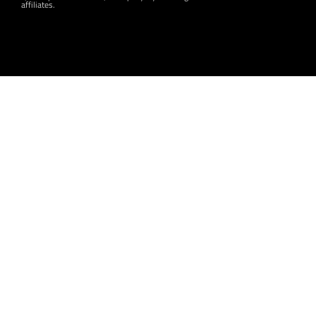
affiliates.