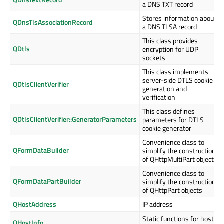
a DNS TXT record
Stores information about
QDnsTlsAssociationRecord
a DNS TLSA record
This class provides
QDtls
encryption for UDP
sockets
This class implements
server-side DTLS cookie
QDtlsClientVerifier
generation and
verification
This class defines
QDtlsClientVerifier::GeneratorParameters
parameters for DTLS
cookie generator
Convenience class to
QFormDataBuilder
simplify the construction
of QHttpMultiPart objects
Convenience class to
QFormDataPartBuilder
simplify the construction
of QHttpPart objects
QHostAddress
IP address
Static functions for host
QHostInfo