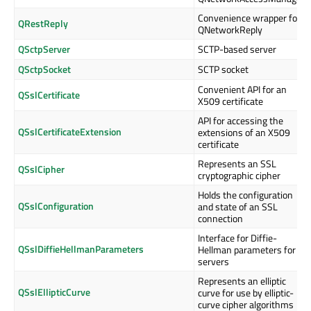
Convenience wrapper for
QRestReply
QNetworkReply
QSctpServer
SCTP-based server
QSctpSocket
SCTP socket
Convenient API for an
QSslCertificate
X509 certificate
API for accessing the
QSslCertificateExtension
extensions of an X509
certificate
Represents an SSL
QSslCipher
cryptographic cipher
Holds the configuration
QSslConfiguration
and state of an SSL
connection
Interface for Diffie-
QSslDiffieHellmanParameters
Hellman parameters for
servers
Represents an elliptic
QSslEllipticCurve
curve for use by elliptic-
curve cipher algorithms