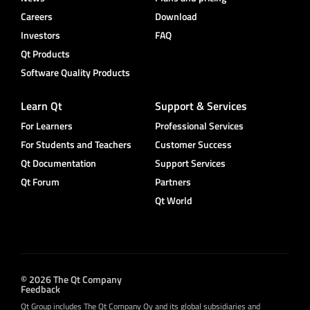
Careers
Download
Investors
FAQ
Qt Products
Software Quality Products
Learn Qt
Support & Services
For Learners
Professional Services
For Students and Teachers
Customer Success
Qt Documentation
Support Services
Qt Forum
Partners
Qt World
© 2026 The Qt Company
Feedback
Qt Group includes The Qt Company Oy and its global subsidiaries and