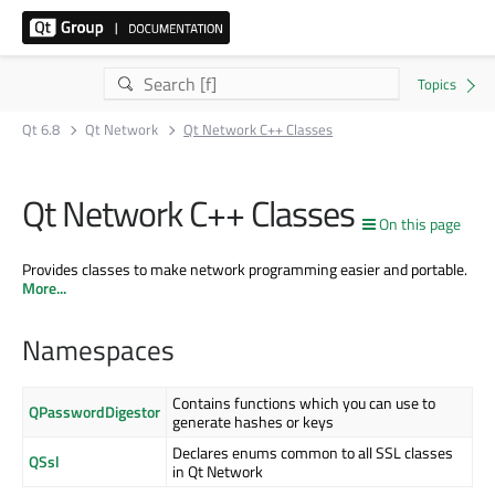
Qt 6.8
Qt Network
Qt Network C++ Classes
Qt Network C++ Classes
On this page
Provides classes to make network programming easier and portable.
More...
Namespaces
Contains functions which you can use to
QPasswordDigestor
generate hashes or keys
Declares enums common to all SSL classes
QSsl
in Qt Network