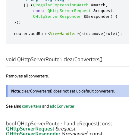
[
]
(
QRegularExpressionMatch
&
match
,
const
QHttpServerRequest
&
request
,
QHttpServerResponder
&
&
responder
)
{
});
router
.
addRule
<
ViewHandler
>
(
std
::
move
(
rule
));
void
QHttpServerRouter::
clearConverters
()
Removes all converters.
Note:
clearConverters() does not set up default converters.
See also
converters
and
addConverter
.
bool
QHttpServerRouter::
handleRequest
(const
QHttpServerRequest
&
request
,
QHttpServerResponder
&
responder
) const