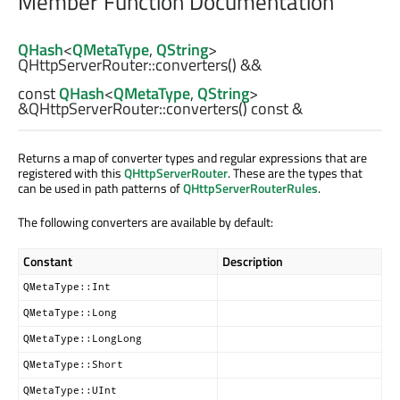
Member Function Documentation
QHash
<
QMetaType
,
QString
>
QHttpServerRouter::
converters
() &&
const
QHash
<
QMetaType
,
QString
>
&QHttpServerRouter::
converters
() const &
Returns a map of converter types and regular expressions that are
registered with this
QHttpServerRouter
. These are the types that
can be used in path patterns of
QHttpServerRouterRules
.
The following converters are available by default:
Constant
Description
QMetaType::Int
QMetaType::Long
QMetaType::LongLong
QMetaType::Short
QMetaType::UInt