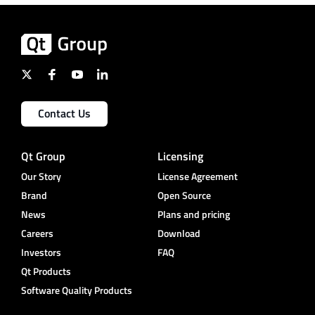
Contact Us
Qt Group
Licensing
Our Story
License Agreement
Brand
Open Source
News
Plans and pricing
Careers
Download
Investors
FAQ
Qt Products
Software Quality Products