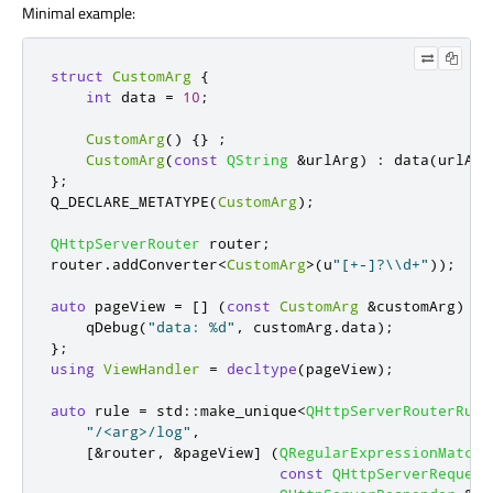
Minimal example:
struct
CustomArg
{
int
 data 
=
10
;
CustomArg
()
{}
;
CustomArg
(
const
QString
&
urlArg
)
:
 data
(
urlArg
};
Q_DECLARE_METATYPE
(
CustomArg
);
QHttpServerRouter
 router
;
router
.
addConverter
<
CustomArg
>
(
u
"[+-]?\\d+"
));
auto
 pageView 
=
[
]
(
const
CustomArg
&
customArg
)
{
qDebug
(
"data: %d"
,
 customArg
.
data
);
};
using
ViewHandler
=
decltype
(
pageView
);
auto
 rule 
=
 std
::
make_unique
<
QHttpServerRouterRule
"/<arg>/log"
,
[
&
router
,
&
pageView
]
(
QRegularExpressionMatch
const
QHttpServerRequest