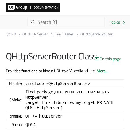
Qt 6.8
Qt HTTP Server
C++ Classes
QHttpServerRouter
QHttpServerRouter Class
On this page
Provides functions to bind a URL to a
.
More...
ViewHandler
Header:
#include <QHttpServerRouter>
find_package(Qt6 REQUIRED COMPONENTS
HttpServer)
CMake:
target_link_libraries(mytarget PRIVATE
Qt6::HttpServer)
qmake:
QT += httpserver
Since:
Qt 6.4