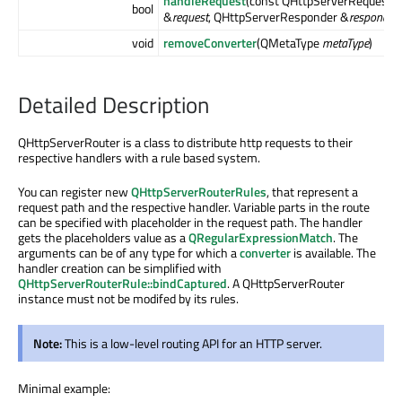
handleRequest
(const QHttpServerRequest
bool
&
request
, QHttpServerResponder &
responder
void
removeConverter
(QMetaType
metaType
)
Detailed Description
QHttpServerRouter is a class to distribute http requests to their
respective handlers with a rule based system.
You can register new
QHttpServerRouterRules
, that represent a
request path and the respective handler. Variable parts in the route
can be specified with placeholder in the request path. The handler
gets the placeholders value as a
QRegularExpressionMatch
. The
arguments can be of any type for which a
converter
is available. The
handler creation can be simplified with
QHttpServerRouterRule::bindCaptured
. A QHttpServerRouter
instance must not be modifed by its rules.
Note:
This is a low-level routing API for an HTTP server.
Minimal example: