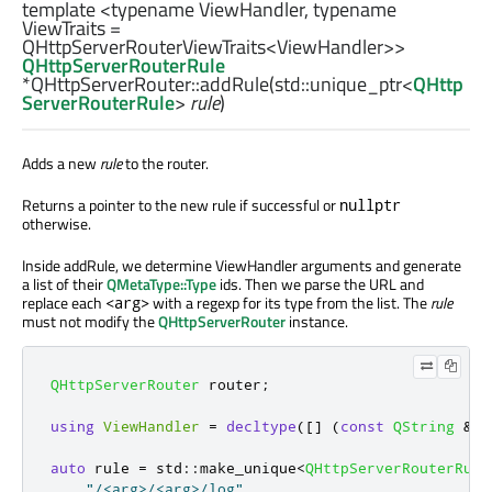
template <typename ViewHandler, typename
ViewTraits =
QHttpServerRouterViewTraits<ViewHandler>>
QHttpServerRouterRule
*QHttpServerRouter::
addRule
(
std::unique_ptr
<
QHttp
ServerRouterRule
>
rule
)
Adds a new
rule
to the router.
Returns a pointer to the new rule if successful or
nullptr
otherwise.
Inside addRule, we determine ViewHandler arguments and generate
a list of their
QMetaType::Type
ids. Then we parse the URL and
replace each
with a regexp for its type from the list. The
rule
<arg>
must not modify the
QHttpServerRouter
instance.
QHttpServerRouter
 router
;
using
ViewHandler
=
decltype
(
[
]
(
const
QString
&
pa
auto
 rule 
=
 std
::
make_unique
<
QHttpServerRouterRule
"/<arg>/<arg>/log"
,