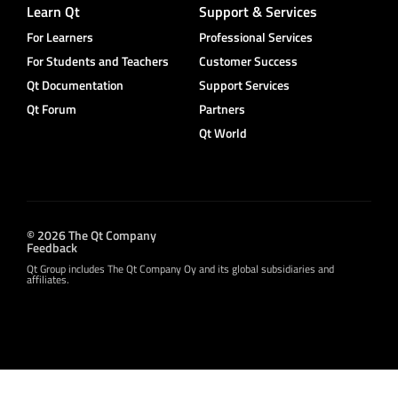
Learn Qt
Support & Services
For Learners
Professional Services
For Students and Teachers
Customer Success
Qt Documentation
Support Services
Qt Forum
Partners
Qt World
© 2026 The Qt Company
Feedback
Qt Group includes The Qt Company Oy and its global subsidiaries and
affiliates.