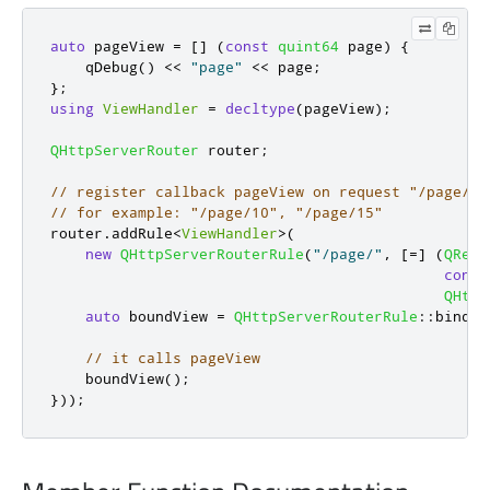
auto
 pageView 
=
[
]
(
const
quint64
 page
)
{
qDebug
()
<
<
"page"
<
<
 page
;
};
using
ViewHandler
=
decltype
(
pageView
);
QHttpServerRouter
 router
;
// register callback pageView on request "/page/<n
// for example: "/page/10", "/page/15"
router
.
addRule
<
ViewHandler
>
(
new
QHttpServerRouterRule
(
"/page/"
,
[
=
]
(
QRegu
const
QHttp
auto
 boundView 
=
QHttpServerRouterRule
::
bindCa
// it calls pageView
    boundView
();
}));