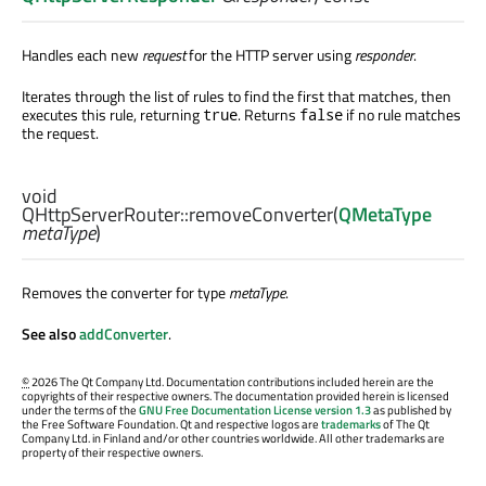
Handles each new
request
for the HTTP server using
responder
.
Iterates through the list of rules to find the first that matches, then
executes this rule, returning
. Returns
if no rule matches
true
false
the request.
void
QHttpServerRouter::
removeConverter
(
QMetaType
metaType
)
Removes the converter for type
metaType
.
See also
addConverter
.
©
2026 The Qt Company Ltd. Documentation contributions included herein are the
copyrights of their respective owners. The documentation provided herein is licensed
under the terms of the
GNU Free Documentation License version 1.3
as published by
the Free Software Foundation. Qt and respective logos are
trademarks
of The Qt
Company Ltd. in Finland and/or other countries worldwide. All other trademarks are
property of their respective owners.