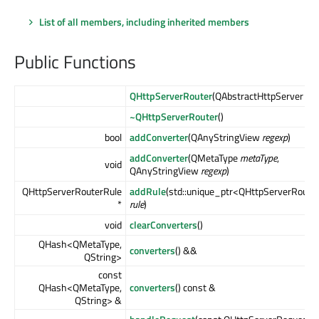
List of all members, including inherited members
Public Functions
QHttpServerRouter
(QAbstractHttpServer *
se
~QHttpServerRouter
()
bool
addConverter
(QAnyStringView
regexp
)
addConverter
(QMetaType
metaType
,
void
QAnyStringView
regexp
)
QHttpServerRouterRule
addRule
(std::unique_ptr<QHttpServerRoute
*
rule
)
void
clearConverters
()
QHash<QMetaType,
converters
() &&
QString>
const
QHash<QMetaType,
converters
() const &
QString> &