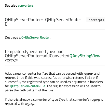
See also
converters
.
QHttpServerRouter::
~QHttpServerRouter
[noexcept]
()
Destroys a
QHttpServerRouter
.
template <typename Type>
bool
QHttpServerRouter::
addConverter
(
QAnyStringView
regexp
)
Adds a new converter for
Type
that can be parsed with
regexp
, and
returns
if this was successful, otherwise returns
. If
true
false
successful, the registered type can be used as argument in handlers
for
QHttpServerRouterRule
. The regular expression will be used to
parse the path pattern of the rule.
If there is already a converter of type
Type
, that converter's regexp is
replaced with
regexp
.