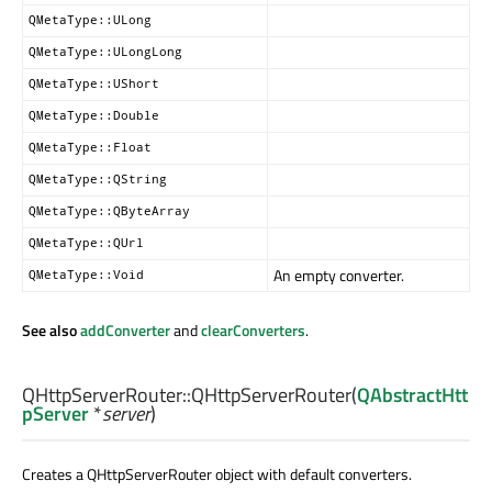
QMetaType::ULong
QMetaType::ULongLong
QMetaType::UShort
QMetaType::Double
QMetaType::Float
QMetaType::QString
QMetaType::QByteArray
QMetaType::QUrl
An empty converter.
QMetaType::Void
See also
addConverter
and
clearConverters
.
QHttpServerRouter::
QHttpServerRouter
(
QAbstractHtt
pServer
*
server
)
Creates a QHttpServerRouter object with default converters.