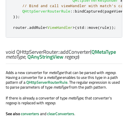
QHttpServerResponder
&
&
r
// Bind and call viewHandler with match's capt
QHttpServerRouterRule
::
bindCaptured
(
pageView
,
 
});
router
.
addRule
<
ViewHandler
>
(
std
::
move
(
rule
));
void
QHttpServerRouter::
addConverter
(
QMetaType
metaType
,
QAnyStringView
regexp
)
Adds a new converter for
metaType
that can be parsed with
regexp
.
Having a converter for a
metaType
enables to use this type in a path
pattern of a
QHttpServerRouterRule
. The regular expression is used
to parse parameters of type
metaType
from the path pattern.
If there is already a converter of type
metaType
, that converter's
regexp is replaced with
regexp
.
See also
converters
and
clearConverters
.