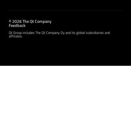
© 2026 The Qt Company
Feedback
Qt Group includes The Qt Company Oy and its global subsidiaries and
affiliates.