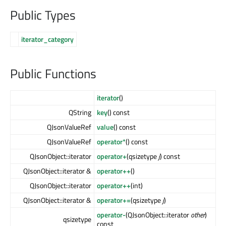
Public Types
iterator_category
Public Functions
iterator
()
QString
key
() const
QJsonValueRef
value
() const
QJsonValueRef
operator*
() const
QJsonObject::iterator
operator+
(qsizetype
j
) const
QJsonObject::iterator &
operator++
()
QJsonObject::iterator
operator++
(int)
QJsonObject::iterator &
operator+=
(qsizetype
j
)
operator-
(QJsonObject::iterator
other
)
qsizetype
const