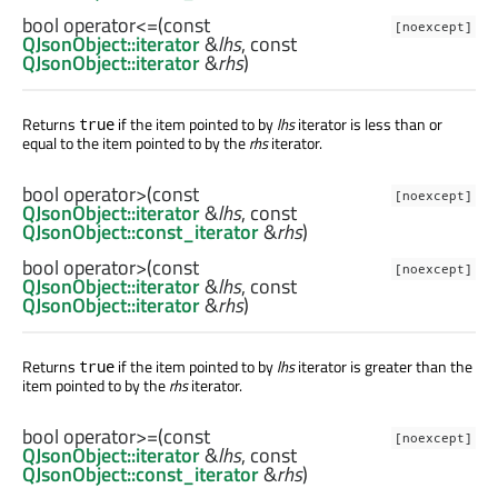
bool
operator<=
(const
[noexcept]
QJsonObject::iterator
&
lhs
, const
QJsonObject::iterator
&
rhs
)
Returns
if the item pointed to by
lhs
iterator is less than or
true
equal to the item pointed to by the
rhs
iterator.
bool
operator>
(const
[noexcept]
QJsonObject::iterator
&
lhs
, const
QJsonObject::const_iterator
&
rhs
)
bool
operator>
(const
[noexcept]
QJsonObject::iterator
&
lhs
, const
QJsonObject::iterator
&
rhs
)
Returns
if the item pointed to by
lhs
iterator is greater than the
true
item pointed to by the
rhs
iterator.
bool
operator>=
(const
[noexcept]
QJsonObject::iterator
&
lhs
, const
QJsonObject::const_iterator
&
rhs
)