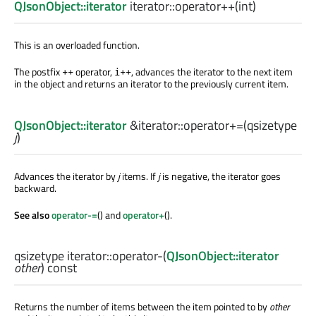
QJsonObject::iterator
iterator::
operator++
(
int
)
This is an overloaded function.
The postfix
operator,
, advances the iterator to the next item
++
i++
in the object and returns an iterator to the previously current item.
QJsonObject::iterator
&iterator::
operator+=
(
qsizetype
j
)
Advances the iterator by
j
items. If
j
is negative, the iterator goes
backward.
See also
operator-=
() and
operator+
().
qsizetype
iterator::
operator-
(
QJsonObject::iterator
other
) const
Returns the number of items between the item pointed to by
other