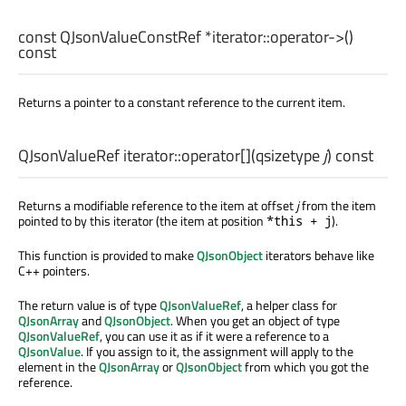
const
QJsonValueConstRef
*iterator::
operator->
()
const
Returns a pointer to a constant reference to the current item.
QJsonValueRef
iterator::
operator[]
(
qsizetype
j
) const
Returns a modifiable reference to the item at offset
j
from the item
pointed to by this iterator (the item at position
).
*this + j
This function is provided to make
QJsonObject
iterators behave like
C++ pointers.
The return value is of type
QJsonValueRef
, a helper class for
QJsonArray
and
QJsonObject
. When you get an object of type
QJsonValueRef
, you can use it as if it were a reference to a
QJsonValue
. If you assign to it, the assignment will apply to the
element in the
QJsonArray
or
QJsonObject
from which you got the
reference.