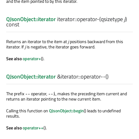
and the item pointed to by this iterator.
QJsonObject::iterator
iterator::
operator-
(
qsizetype
j
)
const
Returns an iterator to the item at
j
positions backward from this
iterator. If
j
is negative, the iterator goes forward.
See also
operator+
().
QJsonObject::iterator
&iterator::
operator--
()
The prefix
operator,
, makes the preceding item current and
--
--i
returns an iterator pointing to the new current item.
Calling this function on
QJsonObject::begin
() leads to undefined
results.
See also
operator++
().