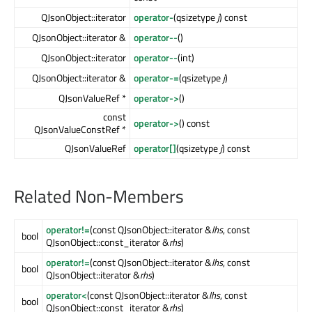
QJsonObject::iterator
operator-
(qsizetype
j
) const
QJsonObject::iterator &
operator--
()
QJsonObject::iterator
operator--
(int)
QJsonObject::iterator &
operator-=
(qsizetype
j
)
QJsonValueRef *
operator->
()
const
operator->
() const
QJsonValueConstRef *
QJsonValueRef
operator[]
(qsizetype
j
) const
Related Non-Members
operator!=
(const QJsonObject::iterator &
lhs
, const
bool
QJsonObject::const_iterator &
rhs
)
operator!=
(const QJsonObject::iterator &
lhs
, const
bool
QJsonObject::iterator &
rhs
)
operator<
(const QJsonObject::iterator &
lhs
, const
bool
QJsonObject::const_iterator &
rhs
)