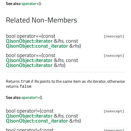
See also
operator+
().
Related Non-Members
bool
operator==
(const
[noexcept]
QJsonObject::iterator
&
lhs
, const
QJsonObject::const_iterator
&
rhs
)
bool
operator==
(const
[noexcept]
QJsonObject::iterator
&
lhs
, const
QJsonObject::iterator
&
rhs
)
Returns
if
lhs
points to the same item as
rhs
iterator; otherwise
true
returns
.
false
See also
operator!=
().
bool
operator!=
(const
[noexcept]
QJsonObject::iterator
&
lhs
, const
QJsonObject::const_iterator
&
rhs
)
bool
operator!=
(const
[noexcept]