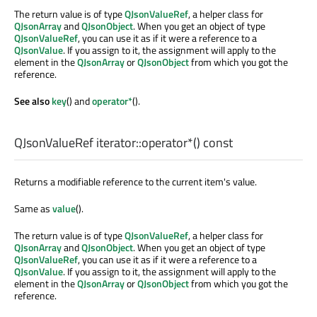
The return value is of type
QJsonValueRef
, a helper class for
QJsonArray
and
QJsonObject
. When you get an object of type
QJsonValueRef
, you can use it as if it were a reference to a
QJsonValue
. If you assign to it, the assignment will apply to the
element in the
QJsonArray
or
QJsonObject
from which you got the
reference.
See also
key
() and
operator*
().
QJsonValueRef
iterator::
operator*
() const
Returns a modifiable reference to the current item's value.
Same as
value
().
The return value is of type
QJsonValueRef
, a helper class for
QJsonArray
and
QJsonObject
. When you get an object of type
QJsonValueRef
, you can use it as if it were a reference to a
QJsonValue
. If you assign to it, the assignment will apply to the
element in the
QJsonArray
or
QJsonObject
from which you got the
reference.