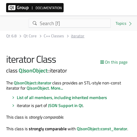
Qt 6.8
Qt Core
C++ Classes
iterator
iterator Class
On this page
class
QJsonObject
::iterator
The
QJsonObject::iterator
class provides an STL-style non-const
iterator for
QJsonObject
.
More...
List of all members, including inherited members
iterator is part of
JSON Support in Qt
.
This class is
strongly comparable
.
This class is
strongly comparable
with
QJsonObject::const_iterator
.