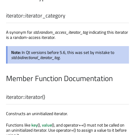
iterator::
iterator_category
A synonym for
std::random_access_iterator_tag
indicating this iterator
is a random-access iterator.
Note:
In Qt versions before 5.6, this was set by mistake to
std::bidirectional_iterator_tag
.
Member Function Documentation
iterator::
iterator
()
Constructs an uninitialized iterator.
Functions like
key
(),
value
(), and operator++() must not be called on
an uninitialized iterator. Use operator=() to assign a value to it before