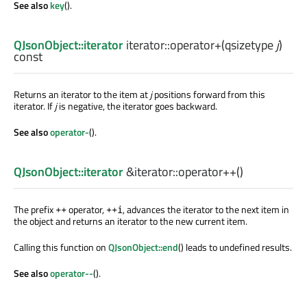
See also
key
().
QJsonObject::iterator
iterator::
operator+
(
qsizetype
j
)
const
Returns an iterator to the item at
j
positions forward from this
iterator. If
j
is negative, the iterator goes backward.
See also
operator-
().
QJsonObject::iterator
&iterator::
operator++
()
The prefix
operator,
, advances the iterator to the next item in
++
++i
the object and returns an iterator to the new current item.
Calling this function on
QJsonObject::end
() leads to undefined results.
See also
operator--
().