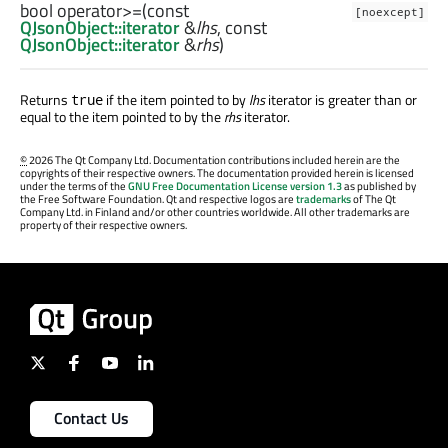
bool
operator>=
(const
[noexcept]
QJsonObject::iterator
&
lhs
, const
QJsonObject::iterator
&
rhs
)
Returns
if the item pointed to by
lhs
iterator is greater than or
true
equal to the item pointed to by the
rhs
iterator.
©
2026 The Qt Company Ltd. Documentation contributions included herein are the
copyrights of their respective owners. The documentation provided herein is licensed
under the terms of the
GNU Free Documentation License version 1.3
as published by
the Free Software Foundation. Qt and respective logos are
trademarks
of The Qt
Company Ltd. in Finland and/or other countries worldwide. All other trademarks are
property of their respective owners.
Contact Us