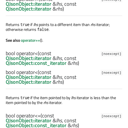
QJsonObject::iterator
&
lhs
, const
QJsonObject::iterator
&
rhs
)
Returns
if
lhs
points to a different item than
rhs
iterator;
true
otherwise returns
.
false
See also
operator==
().
bool
operator<
(const
[noexcept]
QJsonObject::iterator
&
lhs
, const
QJsonObject::const_iterator
&
rhs
)
bool
operator<
(const
[noexcept]
QJsonObject::iterator
&
lhs
, const
QJsonObject::iterator
&
rhs
)
Returns
if the item pointed to by
lhs
iterator is less than the
true
item pointed to by the
rhs
iterator.
bool
operator<=
(const
[noexcept]
QJsonObject::iterator
&
lhs
, const
QJsonObject::const_iterator
&
rhs
)