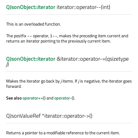
QJsonObject::iterator
iterator::
operator--
(
int
)
This is an overloaded function.
The postfix
operator,
, makes the preceding item current and
--
i--
returns an iterator pointing to the previously current item.
QJsonObject::iterator
&iterator::
operator-=
(
qsizetype
j
)
Makes the iterator go back by
j
items. If
j
is negative, the iterator goes
forward.
See also
operator+=
() and
operator-
().
QJsonValueRef
*iterator::
operator->
()
Returns a pointer to a modifiable reference to the current item.