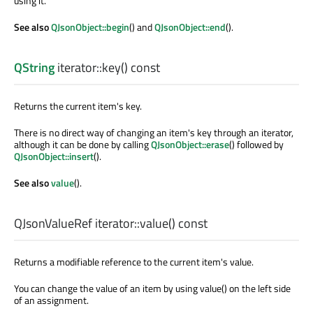
using it.
See also
QJsonObject::begin
() and
QJsonObject::end
().
QString
iterator::
key
() const
Returns the current item's key.
There is no direct way of changing an item's key through an iterator,
although it can be done by calling
QJsonObject::erase
() followed by
QJsonObject::insert
().
See also
value
().
QJsonValueRef
iterator::
value
() const
Returns a modifiable reference to the current item's value.
You can change the value of an item by using value() on the left side
of an assignment.