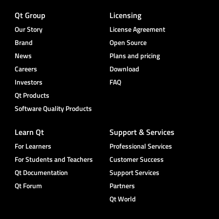
Qt Group
Licensing
Our Story
License Agreement
Brand
Open Source
News
Plans and pricing
Careers
Download
Investors
FAQ
Qt Products
Software Quality Products
Learn Qt
Support & Services
For Learners
Professional Services
For Students and Teachers
Customer Success
Qt Documentation
Support Services
Qt Forum
Partners
Qt World