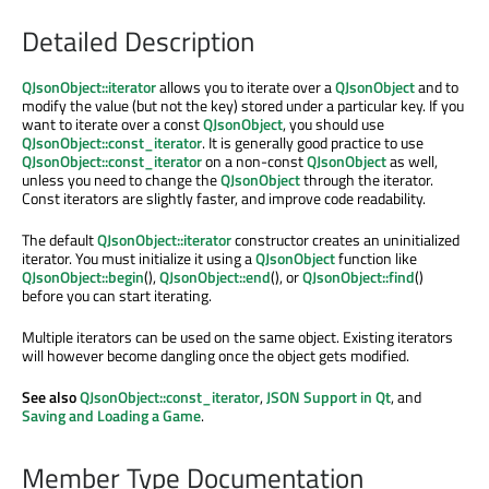
Detailed Description
QJsonObject::iterator
allows you to iterate over a
QJsonObject
and to
modify the value (but not the key) stored under a particular key. If you
want to iterate over a const
QJsonObject
, you should use
QJsonObject::const_iterator
. It is generally good practice to use
QJsonObject::const_iterator
on a non-const
QJsonObject
as well,
unless you need to change the
QJsonObject
through the iterator.
Const iterators are slightly faster, and improve code readability.
The default
QJsonObject::iterator
constructor creates an uninitialized
iterator. You must initialize it using a
QJsonObject
function like
QJsonObject::begin
(),
QJsonObject::end
(), or
QJsonObject::find
()
before you can start iterating.
Multiple iterators can be used on the same object. Existing iterators
will however become dangling once the object gets modified.
See also
QJsonObject::const_iterator
,
JSON Support in Qt
, and
Saving and Loading a Game
.
Member Type Documentation