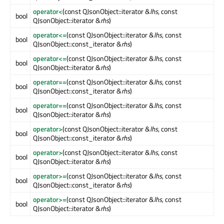
operator<
(const QJsonObject::iterator &
lhs
, const
bool
QJsonObject::iterator &
rhs
)
operator<=
(const QJsonObject::iterator &
lhs
, const
bool
QJsonObject::const_iterator &
rhs
)
operator<=
(const QJsonObject::iterator &
lhs
, const
bool
QJsonObject::iterator &
rhs
)
operator==
(const QJsonObject::iterator &
lhs
, const
bool
QJsonObject::const_iterator &
rhs
)
operator==
(const QJsonObject::iterator &
lhs
, const
bool
QJsonObject::iterator &
rhs
)
operator>
(const QJsonObject::iterator &
lhs
, const
bool
QJsonObject::const_iterator &
rhs
)
operator>
(const QJsonObject::iterator &
lhs
, const
bool
QJsonObject::iterator &
rhs
)
operator>=
(const QJsonObject::iterator &
lhs
, const
bool
QJsonObject::const_iterator &
rhs
)
operator>=
(const QJsonObject::iterator &
lhs
, const
bool
QJsonObject::iterator &
rhs
)