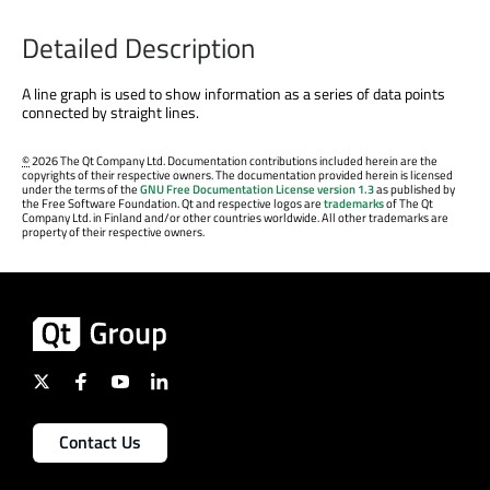
Detailed Description
A line graph is used to show information as a series of data points
connected by straight lines.
©
2026 The Qt Company Ltd. Documentation contributions included herein are the
copyrights of their respective owners. The documentation provided herein is licensed
under the terms of the
GNU Free Documentation License version 1.3
as published by
the Free Software Foundation. Qt and respective logos are
trademarks
of The Qt
Company Ltd. in Finland and/or other countries worldwide. All other trademarks are
property of their respective owners.
Contact Us