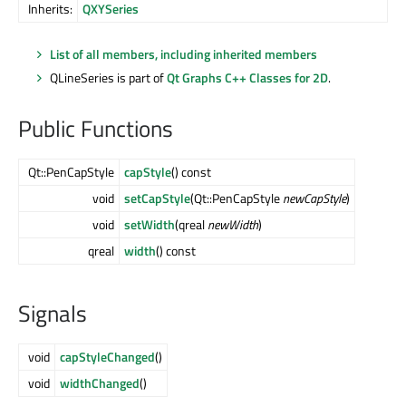
Inherits:
QXYSeries
List of all members, including inherited members
QLineSeries is part of
Qt Graphs C++ Classes for 2D
.
Public Functions
Qt::PenCapStyle
capStyle
() const
void
setCapStyle
(Qt::PenCapStyle
newCapStyle
)
void
setWidth
(qreal
newWidth
)
qreal
width
() const
Signals
void
capStyleChanged
()
void
widthChanged
()