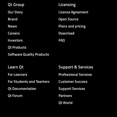
Qt Group
Licensing
Our Story
License Agreement
Brand
Open Source
News
Plans and pricing
Careers
Download
Investors
FAQ
Qt Products
Software Quality Products
Learn Qt
Support & Services
For Learners
Professional Services
For Students and Teachers
Customer Success
Qt Documentation
Support Services
Qt Forum
Partners
Qt World