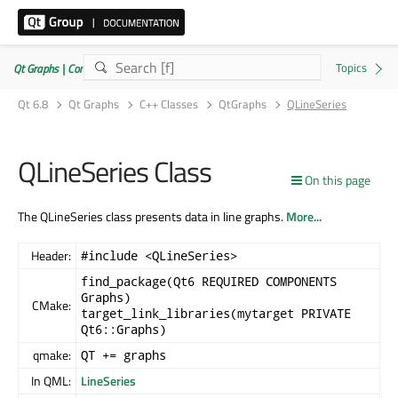
Qt Graphs | Commercial or GPLv3
Qt 6.8
Qt Graphs
C++ Classes
QtGraphs
QLineSeries
QLineSeries Class
On this page
The QLineSeries class presents data in line graphs.
More...
Header:
#include <QLineSeries>
find_package(Qt6 REQUIRED COMPONENTS
Graphs)
CMake:
target_link_libraries(mytarget PRIVATE
Qt6::Graphs)
qmake:
QT += graphs
In QML:
LineSeries