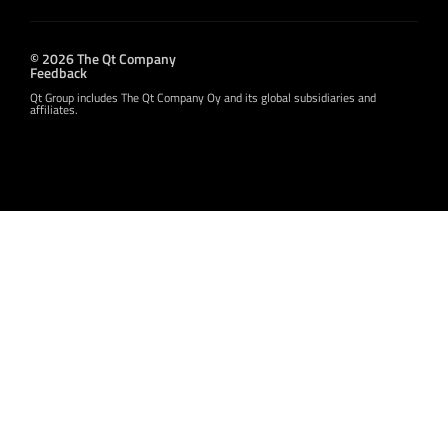
© 2026 The Qt Company
Feedback
Qt Group includes The Qt Company Oy and its global subsidiaries and
affiliates.