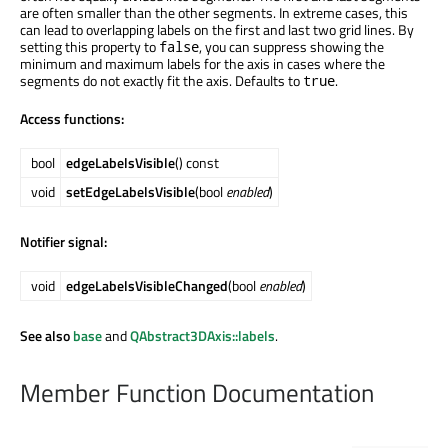
are often smaller than the other segments. In extreme cases, this
can lead to overlapping labels on the first and last two grid lines. By
setting this property to
, you can suppress showing the
false
minimum and maximum labels for the axis in cases where the
segments do not exactly fit the axis. Defaults to
.
true
Access functions:
bool
edgeLabelsVisible
() const
void
setEdgeLabelsVisible
(bool
enabled
)
Notifier signal:
void
edgeLabelsVisibleChanged
(bool
enabled
)
See also
base
and
QAbstract3DAxis::labels
.
Member Function Documentation