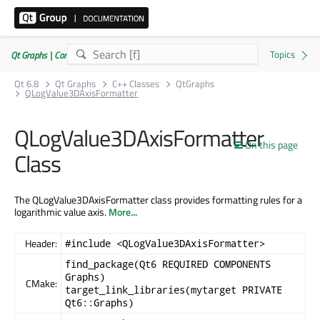
Qt Graphs | Commercial or GPLv3
Qt 6.8
Qt Graphs
C++ Classes
QtGraphs
QLogValue3DAxisFormatter
QLogValue3DAxisFormatter
On this page
Class
The QLogValue3DAxisFormatter class provides formatting rules for a
logarithmic value axis.
More...
Header:
#include <QLogValue3DAxisFormatter>
find_package(Qt6 REQUIRED COMPONENTS
Graphs)
CMake:
target_link_libraries(mytarget PRIVATE
Qt6::Graphs)