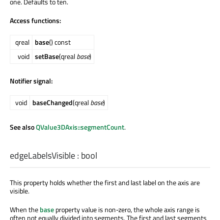
one. Defaults to ten.
Access functions:
qreal
base
() const
void
setBase
(qreal
base
)
Notifier signal:
void
baseChanged
(qreal
base
)
See also
QValue3DAxis::segmentCount
.
edgeLabelsVisible
:
bool
This property holds whether the first and last label on the axis are
visible.
When the
base
property value is non-zero, the whole axis range is
often not equally divided into segments. The first and last segments