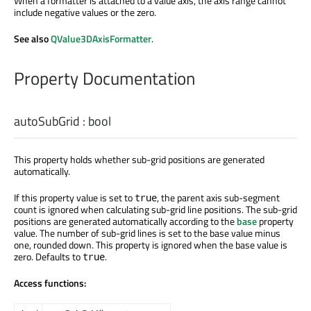
When a formatter is attached to a value axis, the axis range cannot
include negative values or the zero.
See also
QValue3DAxisFormatter
.
Property Documentation
autoSubGrid
:
bool
This property holds whether sub-grid positions are generated
automatically.
If this property value is set to
, the parent axis sub-segment
true
count is ignored when calculating sub-grid line positions. The sub-grid
positions are generated automatically according to the
base
property
value. The number of sub-grid lines is set to the base value minus
one, rounded down. This property is ignored when the base value is
zero. Defaults to
.
true
Access functions: