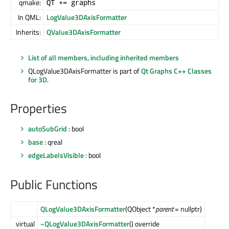
qmake:
QT += graphs
In QML:
LogValue3DAxisFormatter
Inherits:
QValue3DAxisFormatter
List of all members, including inherited members
QLogValue3DAxisFormatter is part of
Qt Graphs C++ Classes
for 3D
.
Properties
autoSubGrid
: bool
base
: qreal
edgeLabelsVisible
: bool
Public Functions
QLogValue3DAxisFormatter
(QObject *
parent
= nullptr)
virtual
~QLogValue3DAxisFormatter
() override