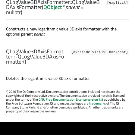
QLogValue3DAxisFormatter::
QLogValue3
[explicit]
DAxisFormatter
(
QObject
*
parent
=
nullptr)
Constructs a new logarithmic value 3D axis formatter with the
optional parent
parent
.
QLogValue3DAxisFormat
[override virtual noexcept]
ter::
~QLogValue3DAxisFo
rmatter
()
Deletes the logarithmic value 3D axis formatter.
©
2026 The Qt Company Ltd. Documentation contributions included herein are the
copyrights of their respective owners. The documentation provided herein is licensed
under the terms of the
GNU Free Documentation License version 1.3
as published by
the Free Software Foundation. Qt and respective logos are
trademarks
of The Qt
Company Ltd. in Finland and/or other countries worldwide. All other trademarks are
property of their respective owners.