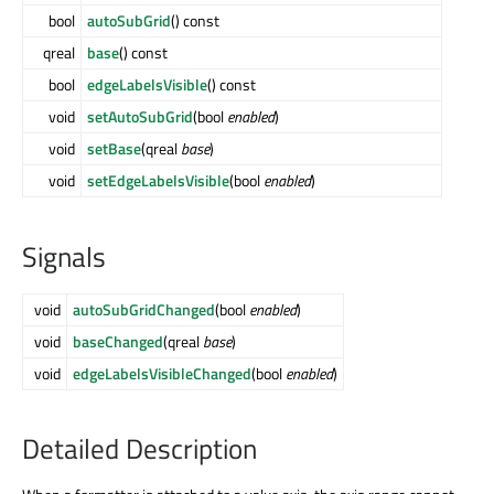
bool
autoSubGrid
() const
qreal
base
() const
bool
edgeLabelsVisible
() const
void
setAutoSubGrid
(bool
enabled
)
void
setBase
(qreal
base
)
void
setEdgeLabelsVisible
(bool
enabled
)
Signals
void
autoSubGridChanged
(bool
enabled
)
void
baseChanged
(qreal
base
)
void
edgeLabelsVisibleChanged
(bool
enabled
)
Detailed Description