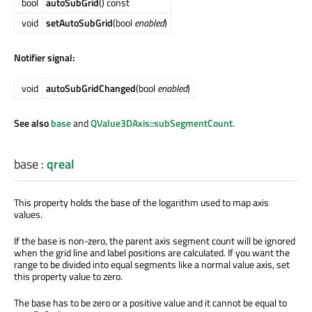
bool
autoSubGrid
() const
void
setAutoSubGrid
(bool
enabled
)
Notifier signal:
void
autoSubGridChanged
(bool
enabled
)
See also
base
and
QValue3DAxis::subSegmentCount
.
base
:
qreal
This property holds the base of the logarithm used to map axis
values.
If the base is non-zero, the parent axis segment count will be ignored
when the grid line and label positions are calculated. If you want the
range to be divided into equal segments like a normal value axis, set
this property value to zero.
The base has to be zero or a positive value and it cannot be equal to