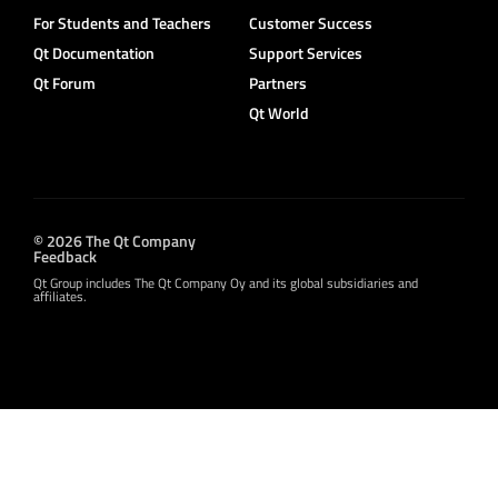
For Students and Teachers
Customer Success
Qt Documentation
Support Services
Qt Forum
Partners
Qt World
© 2026 The Qt Company
Feedback
Qt Group includes The Qt Company Oy and its global subsidiaries and
affiliates.