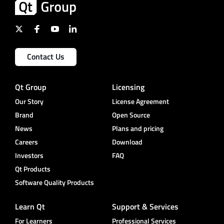
Contact Us
Qt Group
Licensing
Our Story
License Agreement
Brand
Open Source
News
Plans and pricing
Careers
Download
Investors
FAQ
Qt Products
Software Quality Products
Learn Qt
Support & Services
For Learners
Professional Services