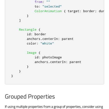
from
:
""
to
:
"selected"
ColorAnimation
{
target
:
border
;
durat
}
]
Rectangle
{
id
:
border
anchors
.
centerIn
:
parent
color
:
"white"
Image
{
id
:
photoImage
anchors
.
centerIn
:
parent
}
}
}
Grouped Properties
If using multiple properties from a group of properties, consider using