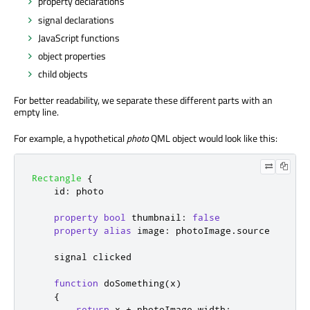
property declarations
signal declarations
JavaScript functions
object properties
child objects
For better readability, we separate these different parts with an
empty line.
For example, a hypothetical
photo
QML object would look like this:
Rectangle
{
id
:
photo
property
bool
thumbnail
:
false
property
alias
image
:
photoImage
.
source
    signal 
clicked
function
doSomething
(
x
)
{
return
x
+
photoImage
.
width
;