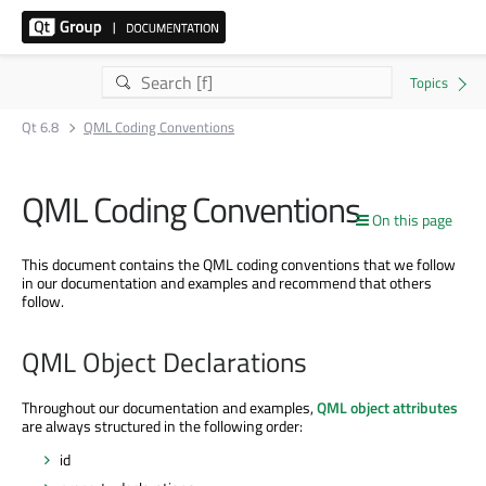
Qt 6.8
QML Coding Conventions
QML Coding Conventions
On this page
This document contains the QML coding conventions that we follow
in our documentation and examples and recommend that others
follow.
QML Object Declarations
Throughout our documentation and examples,
QML object attributes
are always structured in the following order:
id