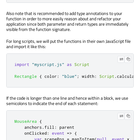
Also note that is recommended to add type annotations to your
function in order to more easily reason about and refactor your
application since both parameter and return types are immediately
visible from the function signature.
For long scripts, we will put the functions in their own JavaScript file
and import it like this:
import
"myscript.js"
as
Script
Rectangle
{
color
:
"blue"
;
width
:
Script
.
calculate
If the code is longer than one line and hence within a block, we use
semicolons to indicate the end of each statement:
MouseArea
{
anchors
.
fill
:
parent
onClicked
:
event
=>
{
var
 scenePos 
=
mapToItem
(
null
,
event
.
x
,
ev