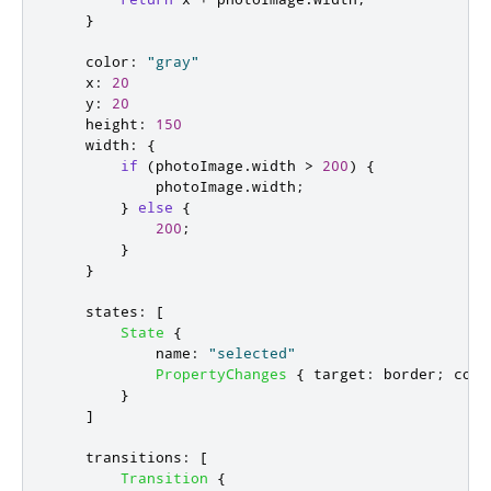
}
color
:
"gray"
x
:
20
y
:
20
height
:
150
width
:
{
if
(
photoImage
.
width
>
200
)
{
photoImage
.
width
;
}
else
{
200
;
}
}
states
:
[
State
{
name
:
"selected"
PropertyChanges
{
target
:
border
;
colo
}
]
transitions
:
[
Transition
{