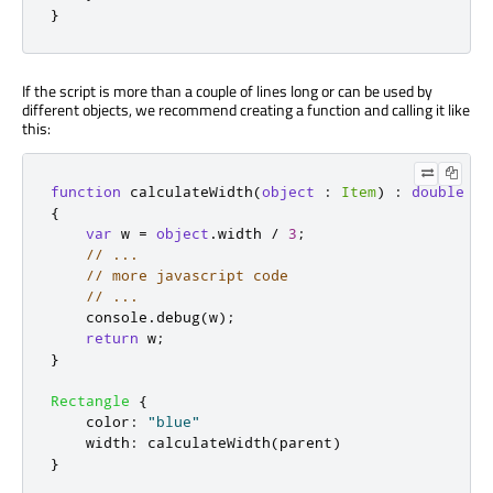
}
If the script is more than a couple of lines long or can be used by
different objects, we recommend creating a function and calling it like
this:
function
calculateWidth
(
object
:
Item
)
:
double
{
var
 w 
=
object
.
width
/
3
;
// ...
// more javascript code
// ...
console
.
debug
(
w
);
return
w
;
}
Rectangle
{
color
:
"blue"
width
:
calculateWidth
(
parent
)
}