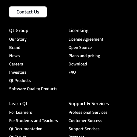
Contact Us
Qt Group
Licensing
Our Story
License Agreement
Brand
Open Source
News
Plans and pricing
Careers
Download
Investors
FAQ
Qt Products
Software Quality Products
Learn Qt
Support & Services
For Learners
Professional Services
For Students and Teachers
Customer Success
Qt Documentation
Support Services
Qt Forum
Partners