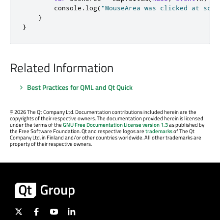
console
.
log
(
"MouseArea was clicked at scen
}
}
Related Information
Best Practices for QML and Qt Quick
©
2026 The Qt Company Ltd. Documentation contributions included herein are the
copyrights of their respective owners. The documentation provided herein is licensed
under the terms of the
GNU Free Documentation License version 1.3
as published by
the Free Software Foundation. Qt and respective logos are
trademarks
of The Qt
Company Ltd. in Finland and/or other countries worldwide. All other trademarks are
property of their respective owners.