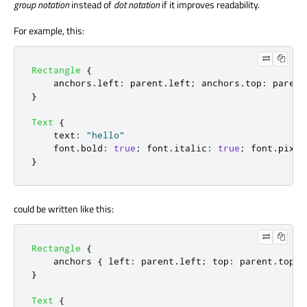
group notation
instead of
dot notation
if it improves readability.
For example, this:
Rectangle
{
anchors
.
left
:
parent
.
left
;
anchors
.
top
:
parent
}
Text
{
text
:
"hello"
font
.
bold
:
true
;
font
.
italic
:
true
;
font
.
pixel
}
could be written like this:
Rectangle
{
anchors
{
left
:
parent
.
left
;
top
:
parent
.
top
;
}
Text
{