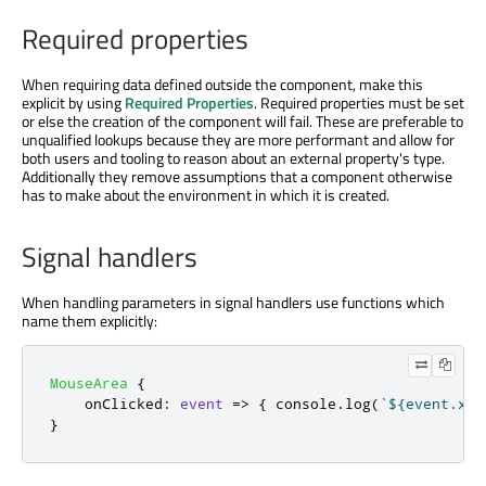
Required properties
When requiring data defined outside the component, make this
explicit by using
Required Properties
. Required properties must be set
or else the creation of the component will fail. These are preferable to
unqualified lookups because they are more performant and allow for
both users and tooling to reason about an external property's type.
Additionally they remove assumptions that a component otherwise
has to make about the environment in which it is created.
Signal handlers
When handling parameters in signal handlers use functions which
name them explicitly:
MouseArea
{
onClicked
:
event
=>
{
console
.
log
(
`${event.x},
}