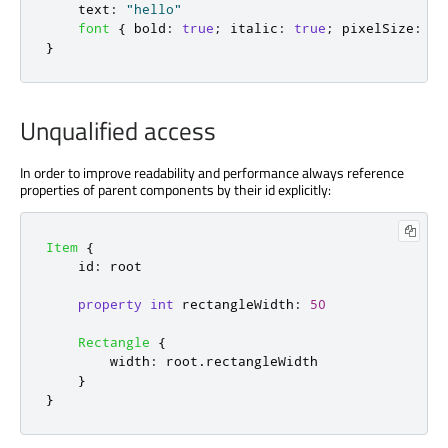
text
:
"hello"
font
{
bold
:
true
;
italic
:
true
;
pixelSize
:
20
}
Unqualified access
In order to improve readability and performance always reference
properties of parent components by their id explicitly:
Item
{
id
:
root
property
int
rectangleWidth
:
50
Rectangle
{
width
:
root
.
rectangleWidth
}
}