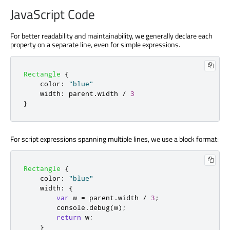
JavaScript Code
For better readability and maintainability, we generally declare each
property on a separate line, even for simple expressions.
Rectangle
{
color
:
"blue"
width
:
parent
.
width
/
3
}
For script expressions spanning multiple lines, we use a block format:
Rectangle
{
color
:
"blue"
width
:
{
var
 w 
=
parent
.
width
/
3
;
console
.
debug
(
w
);
return
w
;
}