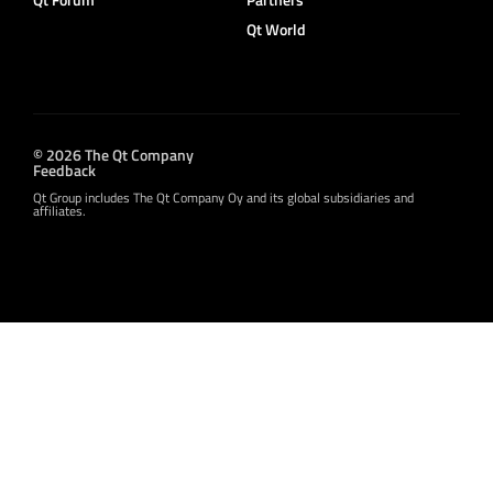
Qt World
© 2026 The Qt Company
Feedback
Qt Group includes The Qt Company Oy and its global subsidiaries and
affiliates.