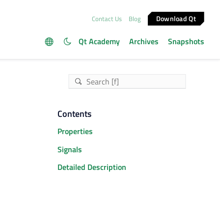
Download Qt
Contact Us
Blog
Qt Academy
Archives
Snapshots
Contents
Properties
Signals
Detailed Description