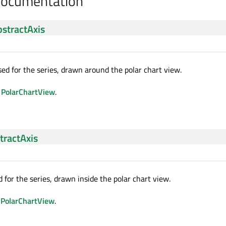
Documentation
stractAxis
sed for the series, drawn around the polar chart view.
d
PolarChartView
.
tractAxis
d for the series, drawn inside the polar chart view.
d
PolarChartView
.