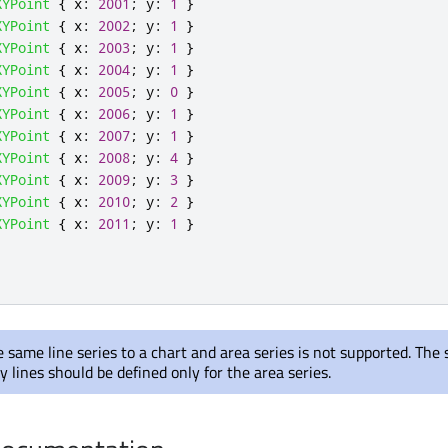
XYPoint
{
x
:
2001
;
y
:
1
}
XYPoint
{
x
:
2002
;
y
:
1
}
XYPoint
{
x
:
2003
;
y
:
1
}
XYPoint
{
x
:
2004
;
y
:
1
}
XYPoint
{
x
:
2005
;
y
:
0
}
XYPoint
{
x
:
2006
;
y
:
1
}
XYPoint
{
x
:
2007
;
y
:
1
}
XYPoint
{
x
:
2008
;
y
:
4
}
XYPoint
{
x
:
2009
;
y
:
3
}
XYPoint
{
x
:
2010
;
y
:
2
}
XYPoint
{
x
:
2011
;
y
:
1
}
 same line series to a chart and area series is not supported. The 
 lines should be defined only for the area series.