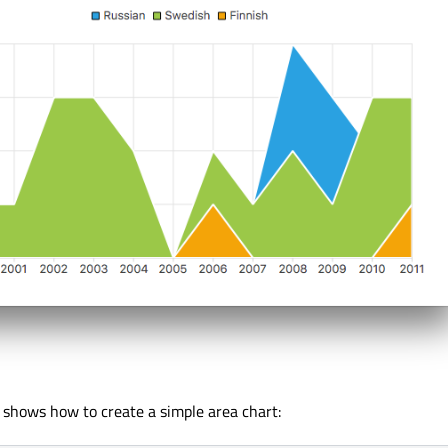
shows how to create a simple area chart: