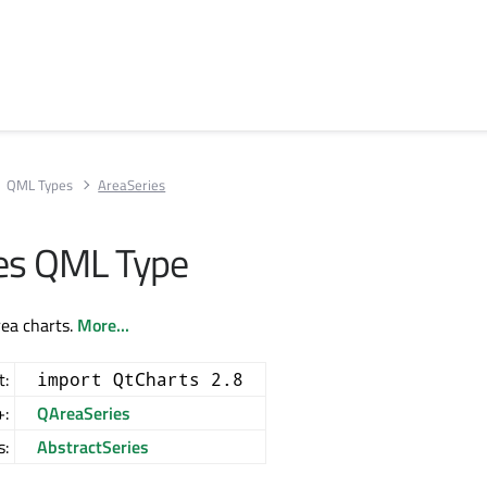
QML Types
AreaSeries
es QML Type
rea charts.
More...
t:
import QtCharts 2.8
+:
QAreaSeries
s:
AbstractSeries