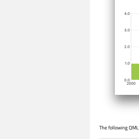
The following QML 