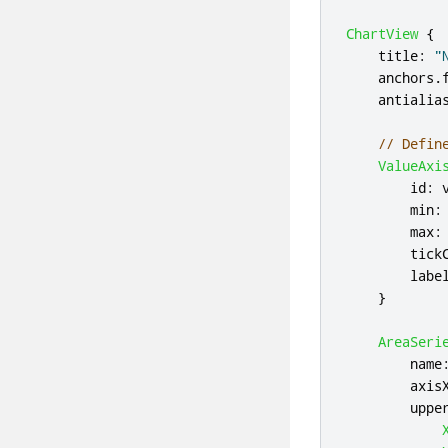
ChartView
{
title
:
"
anchors
.
antialia
// Defin
ValueAxi
id
:
min
:
max
:
tick
labe
}
AreaSeri
name
axis
uppe