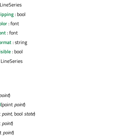
 LineSeries
lipping
: bool
olor
: font
ont
: font
ormat
: string
sible
: bool
 LineSeries
point
)
d
(point
point
)
t
point
, bool
state
)
t
point
)
nt
point
)