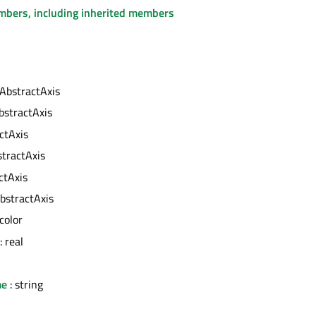
embers, including inherited members
 AbstractAxis
bstractAxis
ctAxis
stractAxis
ctAxis
bstractAxis
 color
: real
me
: string