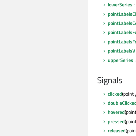
lowerSeries
:
pointLabelsC
pointLabelsC
pointLabelsF
pointLabelsF
pointLabelsVi
upperSeries
:
Signals
clicked
(point
doubleClicke
hovered
(poin
pressed
(poin
released
(poi