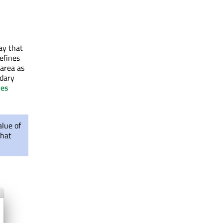
way that
efines
 area as
ndary
ies
lue of
that