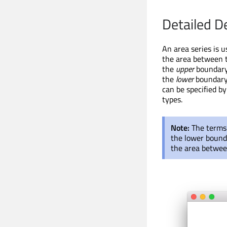
Detailed D
An area series is u
the area between t
the
upper
boundary 
the
lower
boundary 
can be specified b
types.
Note:
The term
the lower bounda
the area between