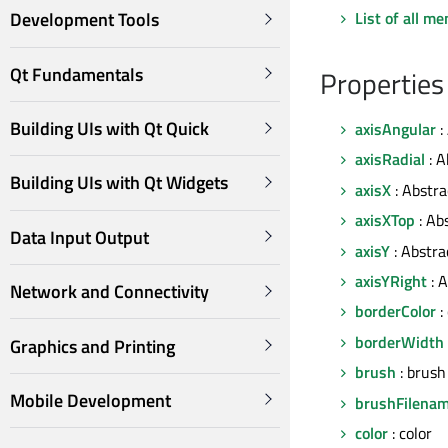
List of all m
Development Tools
Qt Fundamentals
Properties
Building UIs with Qt Quick
axisAngular
:
axisRadial
: A
Building UIs with Qt Widgets
axisX
: Abstra
axisXTop
: Ab
Data Input Output
axisY
: Abstra
axisYRight
: A
Network and Connectivity
borderColor
:
borderWidth
Graphics and Printing
brush
: brush
Mobile Development
brushFilena
color
: color