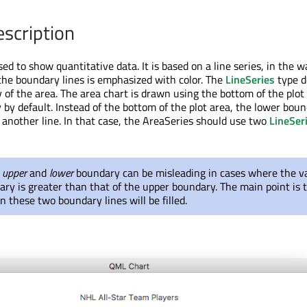
escription
sed to show quantitative data. It is based on a line series, in the 
he boundary lines is emphasized with color. The
LineSeries
type d
of the area. The area chart is drawn using the bottom of the plot
by default. Instead of the bottom of the plot area, the lower bou
y another line. In that case, the AreaSeries should use two
LineSer
s
upper
and
lower
boundary can be misleading in cases where the va
ry is greater than that of the upper boundary. The main point is 
 these two boundary lines will be filled.