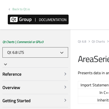
Back to Qt.io
Qt 6.8
Qt Charts
Qt Charts | Commercial or GPLv3
AreaSeri
Presents data in a
Reference
Import Statemen
Overview
In C+
Inherit
Getting Started