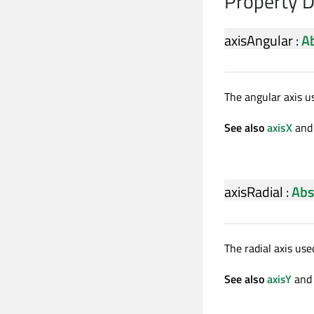
Property 
axisAngular
:
Ab
The angular axis u
See also
axisX
an
axisRadial
:
Abs
The radial axis use
See also
axisY
an