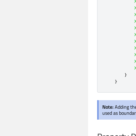
}
}
Note:
Adding the
used as boundary