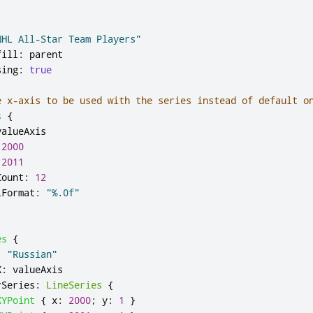
NHL All-Star Team Players"
fill
:
parent
sing
:
true
e x-axis to be used with the series instead of default o
s
{
valueAxis
2000
2011
Count
:
12
lFormat
:
"%.0f"
es
{
:
"Russian"
X
:
valueAxis
rSeries
:
LineSeries
{
XYPoint
{
x
:
2000
;
y
:
1
}