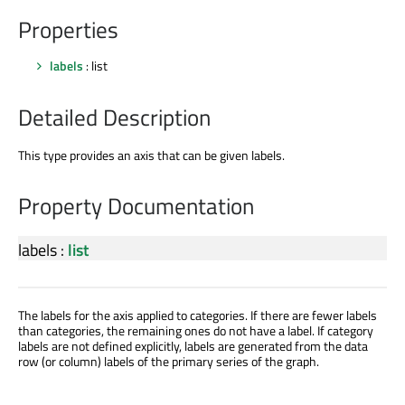
Properties
labels
: list
Detailed Description
This type provides an axis that can be given labels.
Property Documentation
labels
:
list
The labels for the axis applied to categories. If there are fewer labels
than categories, the remaining ones do not have a label. If category
labels are not defined explicitly, labels are generated from the data
row (or column) labels of the primary series of the graph.