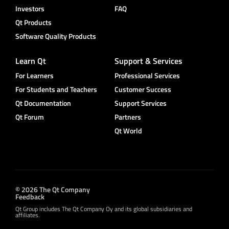
Investors
FAQ
Qt Products
Software Quality Products
Learn Qt
Support & Services
For Learners
Professional Services
For Students and Teachers
Customer Success
Qt Documentation
Support Services
Qt Forum
Partners
Qt World
© 2026 The Qt Company
Feedback
Qt Group includes The Qt Company Oy and its global subsidiaries and
affiliates.