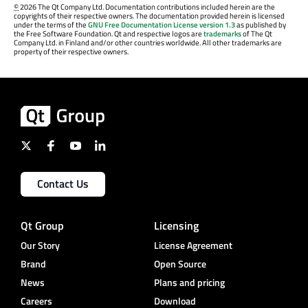
©
2026 The Qt Company Ltd. Documentation contributions included herein are the
copyrights of their respective owners. The documentation provided herein is licensed
under the terms of the
GNU Free Documentation License version 1.3
as published by
the Free Software Foundation. Qt and respective logos are
trademarks
of The Qt
Company Ltd. in Finland and/or other countries worldwide. All other trademarks are
property of their respective owners.
Contact Us
Qt Group
Licensing
Our Story
License Agreement
Brand
Open Source
News
Plans and pricing
Careers
Download