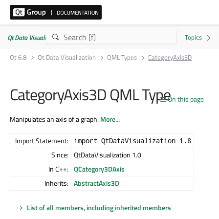
Qt Data Visualization | Commercial or GPLv3
Qt 6.8
Qt Data Visualization
QML Types
CategoryAxis3D
CategoryAxis3D QML Type
On this page
Manipulates an axis of a graph.
More...
Import Statement:
import QtDataVisualization 1.8
Since:
QtDataVisualization 1.0
In C++:
QCategory3DAxis
Inherits:
AbstractAxis3D
List of all members, including inherited members