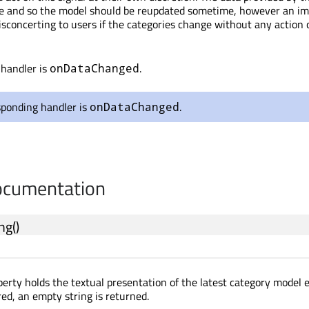
ate and so the model should be reupdated sometime, however an i
sconcerting to users if the categories change without any action 
 handler is
.
onDataChanged
sponding handler is
.
onDataChanged
cumentation
ing
()
erty holds the textual presentation of the latest category model er
red, an empty string is returned.