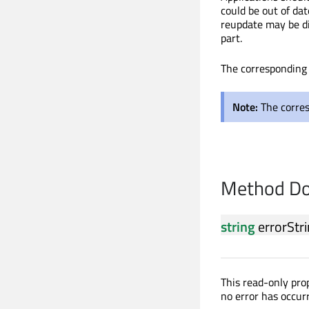
could be out of d
reupdate may be di
part.
The corresponding
Note:
The corre
Method Do
string
errorStr
This read-only prop
no error has occur