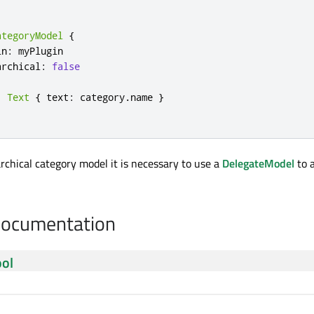
ategoryModel
{
in
:
myPlugin
archical
:
false
:
Text
{
text
:
category
.
name
}
archical category model it is necessary to use a
DelegateModel
to 
Documentation
ol