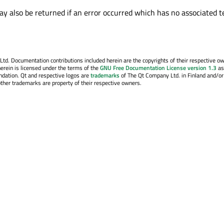
y also be returned if an error occurred which has no associated t
. Documentation contributions included herein are the copyrights of their respective o
erein is licensed under the terms of the
GNU Free Documentation License version 1.3
as
ndation. Qt and respective logos are
trademarks
of The Qt Company Ltd. in Finland and/or
other trademarks are property of their respective owners.