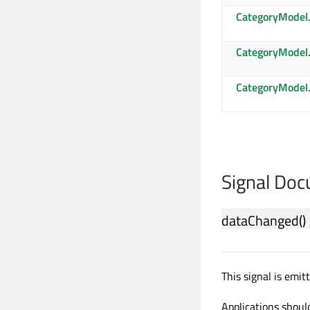
CategoryModel
CategoryModel
CategoryModel
Signal Do
dataChanged
()
This signal is emi
Applications should