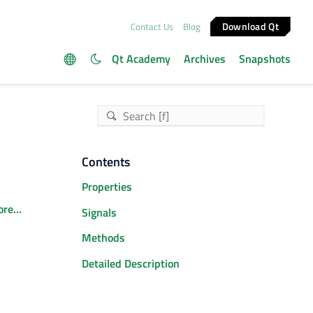
Download Qt
Contact Us
Blog
Qt Academy
Archives
Snapshots
Contents
Properties
re...
Signals
Methods
Detailed Description