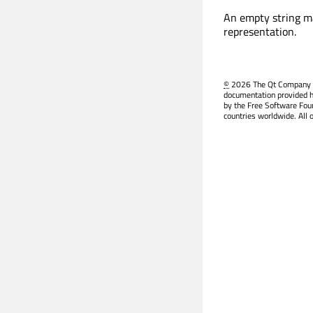
An empty string ma
representation.
©
2026 The Qt Company Ltd
documentation provided h
by the Free Software Fou
countries worldwide. All 