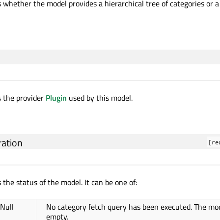
 whether the model provides a hierarchical tree of categories or a f
s the provider
Plugin
used by this model.
ation
[re
 the status of the model. It can be one of:
.Null
No category fetch query has been executed. The mod
empty.