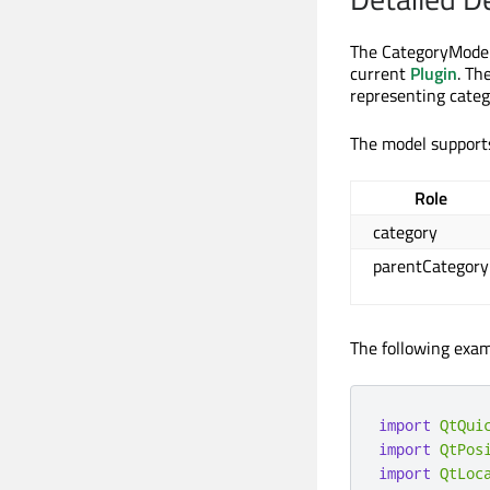
The CategoryModel 
current
Plugin
. Th
representing categ
The model supports
Role
category
parentCategory
The following exampl
import
QtQui
import
QtPos
import
QtLoc