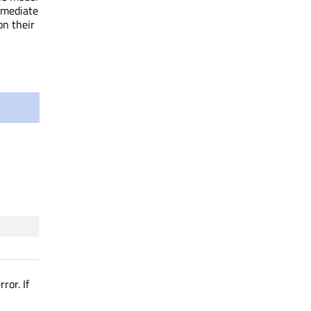
mmediate
on their
ror. If