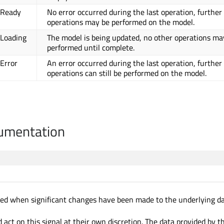
.Ready
No error occurred during the last operation, further
operations may be performed on the model.
.Loading
The model is being updated, no other operations ma
performed until complete.
.Error
An error occurred during the last operation, further
operations can still be performed on the model.
cumentation
tted when significant changes have been made to the underlying da
 act on this signal at their own discretion. The data provided by 