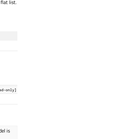
lat list.
ad-only]
el is