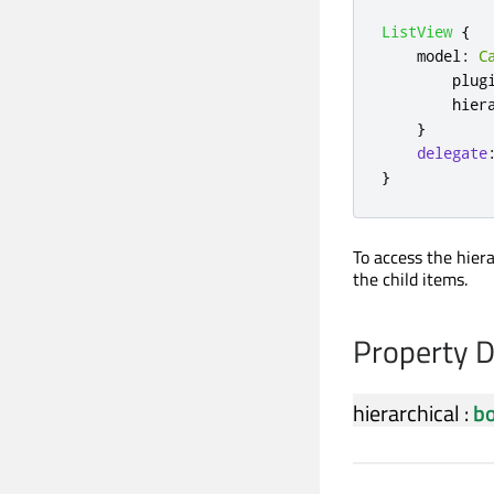
ListView
{
model
:
C
plug
hier
}
delegate
}
To access the hier
the child items.
Property 
hierarchical
:
bo