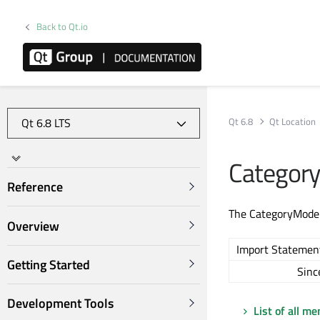
Back to Qt.io
Qt 6.8
Qt Location
Categor
Reference
The CategoryModel 
Overview
Import Statemen
Getting Started
Sinc
Development Tools
List of all m