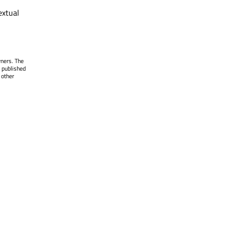
extual
wners. The
 published
 other