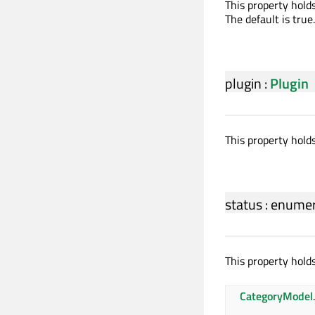
This property holds
The default is true.
plugin
:
Plugin
This property hold
status
:
enumer
This property holds
CategoryModel