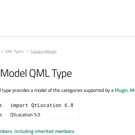
QML Types
CategoryModel
yModel QML Type
type provides a model of the categories supported by a
Plugin
.
Mo
t:
import QtLocation 6.8
e:
QtLocation 5.5
embers, including inherited members