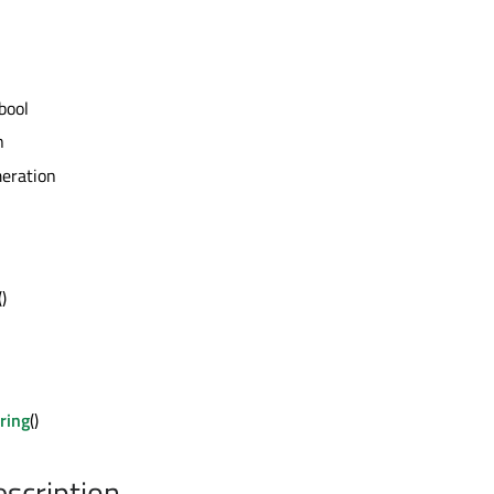
bool
n
eration
()
ring
()
escription