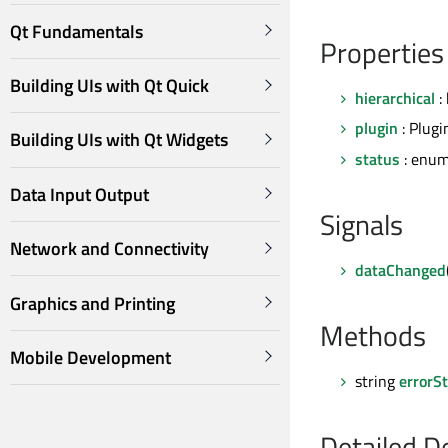
Qt Fundamentals
Properties
Building UIs with Qt Quick
hierarchical
: 
plugin
: Plugi
Building UIs with Qt Widgets
status
: enum
Data Input Output
Signals
Network and Connectivity
dataChanged
Graphics and Printing
Methods
Mobile Development
string
errorSt
Detailed D