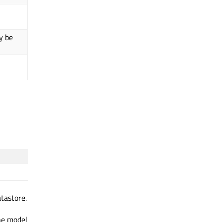
y be
tastore.
the model