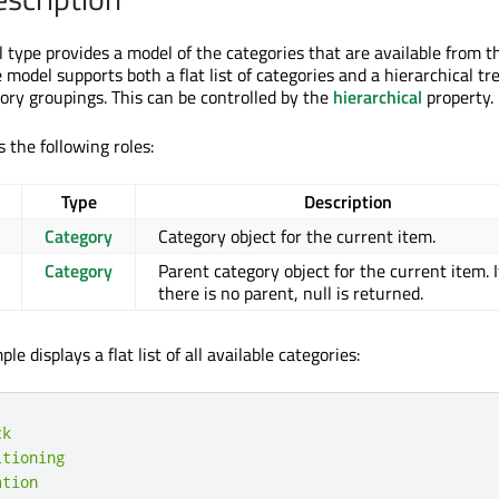
type provides a model of the categories that are available from t
e model supports both a flat list of categories and a hierarchical tr
ory groupings. This can be controlled by the
hierarchical
property.
 the following roles:
Type
Description
Category
Category object for the current item.
Category
Parent category object for the current item. I
there is no parent, null is returned.
e displays a flat list of all available categories:
ck
itioning
ation