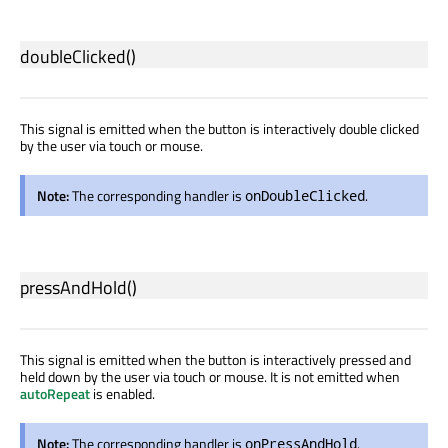
doubleClicked
()
This signal is emitted when the button is interactively double clicked
by the user via touch or mouse.
Note:
The corresponding handler is
.
onDoubleClicked
pressAndHold
()
This signal is emitted when the button is interactively pressed and
held down by the user via touch or mouse. It is not emitted when
autoRepeat
is enabled.
Note:
The corresponding handler is
.
onPressAndHold