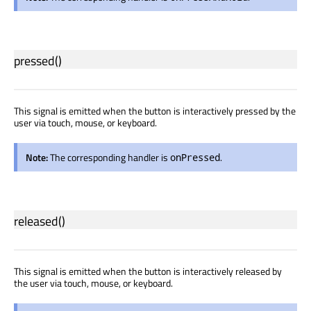
pressed
()
This signal is emitted when the button is interactively pressed by the
user via touch, mouse, or keyboard.
Note:
The corresponding handler is
.
onPressed
released
()
This signal is emitted when the button is interactively released by
the user via touch, mouse, or keyboard.