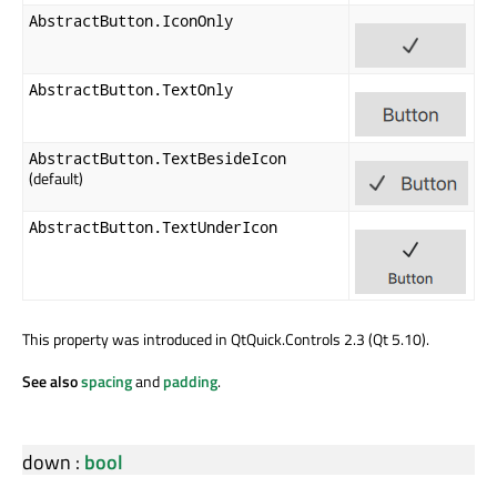
AbstractButton.IconOnly
AbstractButton.TextOnly
AbstractButton.TextBesideIcon
(default)
AbstractButton.TextUnderIcon
This property was introduced in QtQuick.Controls 2.3 (Qt 5.10).
See also
spacing
and
padding
.
down
:
bool