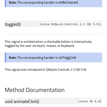
Note:
The corresponding handler is
.
onReleased
toggled
()
[since QtQuick.Controls 2.2 (Qt 5.9)]
This signal is emitted when a checkable button is interactively
toggled by the user via touch, mouse, or keyboard.
Note:
The corresponding handler is
.
onToggled
This signal was introduced in QtQuick.Controls 2.2 (Qt 5.9).
Method Documentation
void
animateClick
()
[since Qt 6.8]