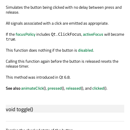
Simulates the button being clicked with no delay between press and
release.
All signals associated with a click are emitted as appropriate.
If the
focusPolicy
includes
,
activeFocus
will become
Qt.ClickFocus
.
true
This function does nothing if the button is
disabled
.
Calling this function again before the button is released resets the
release timer.
This method was introduced in Qt 6.8.
See also
animateClick
(),
pressed
(),
released
(), and
clicked
().
void
toggle
()