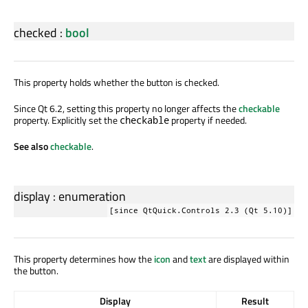
checked
:
bool
This property holds whether the button is checked.
Since Qt 6.2, setting this property no longer affects the
checkable
property. Explicitly set the
property if needed.
checkable
See also
checkable
.
display
:
enumeration
[since QtQuick.Controls 2.3 (Qt 5.10)]
This property determines how the
icon
and
text
are displayed within
the button.
Display
Result