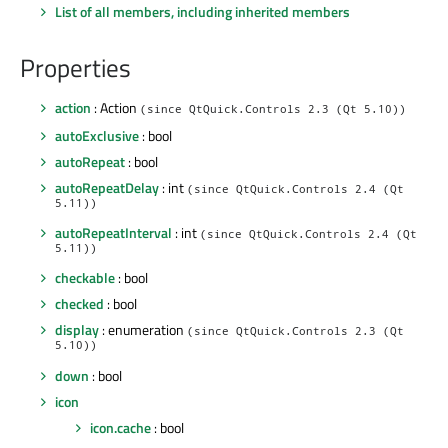
List of all members, including inherited members
Properties
action
: Action
(since QtQuick.Controls 2.3 (Qt 5.10))
autoExclusive
: bool
autoRepeat
: bool
autoRepeatDelay
: int
(since QtQuick.Controls 2.4 (Qt
5.11))
autoRepeatInterval
: int
(since QtQuick.Controls 2.4 (Qt
5.11))
checkable
: bool
checked
: bool
display
: enumeration
(since QtQuick.Controls 2.3 (Qt
5.10))
down
: bool
icon
icon.cache
: bool