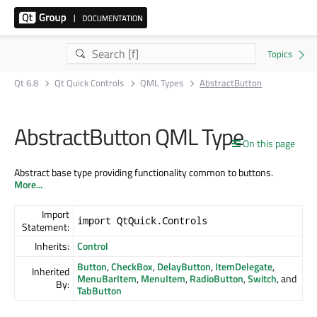
Qt 6.8
Qt Quick Controls
QML Types
AbstractButton
AbstractButton QML Type
On this page
Abstract base type providing functionality common to buttons.
More...
Import
import QtQuick.Controls
Statement:
Inherits:
Control
Button
,
CheckBox
,
DelayButton
,
ItemDelegate
,
Inherited
MenuBarItem
,
MenuItem
,
RadioButton
,
Switch
, and
By:
TabButton