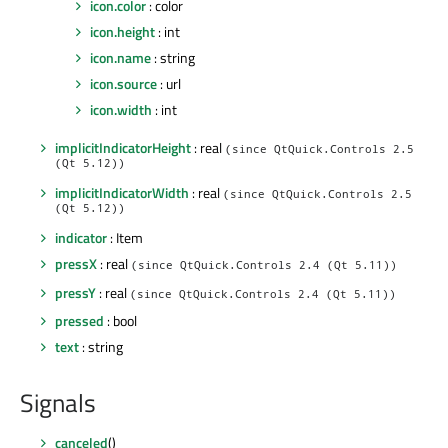
icon.color
: color
icon.height
: int
icon.name
: string
icon.source
: url
icon.width
: int
implicitIndicatorHeight
: real
(since QtQuick.Controls 2.5
(Qt 5.12))
implicitIndicatorWidth
: real
(since QtQuick.Controls 2.5
(Qt 5.12))
indicator
: Item
pressX
: real
(since QtQuick.Controls 2.4 (Qt 5.11))
pressY
: real
(since QtQuick.Controls 2.4 (Qt 5.11))
pressed
: bool
text
: string
Signals
canceled
()