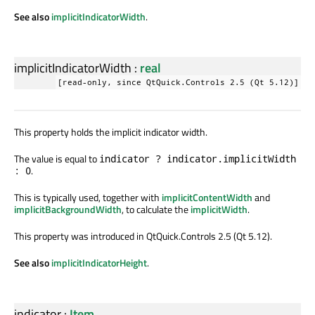
See also
implicitIndicatorWidth
.
implicitIndicatorWidth
:
real
[read-only, since QtQuick.Controls 2.5 (Qt 5.12)]
This property holds the implicit indicator width.
The value is equal to
indicator ? indicator.implicitWidth
.
: 0
This is typically used, together with
implicitContentWidth
and
implicitBackgroundWidth
, to calculate the
implicitWidth
.
This property was introduced in QtQuick.Controls 2.5 (Qt 5.12).
See also
implicitIndicatorHeight
.
indicator
:
Item