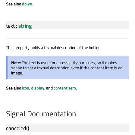
See also
down
.
text
:
string
This property holds a textual description of the button.
Note:
The text is used for accessibility purposes, so it makes
sense to set a textual description even if the content item is an
image.
See also
icon
,
display
, and
contentItem
.
Signal Documentation
canceled
()