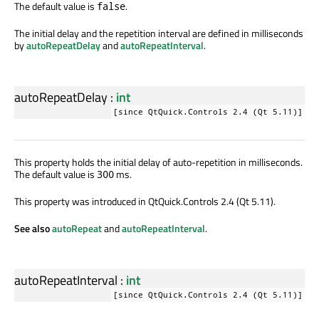
The default value is
.
false
The initial delay and the repetition interval are defined in milliseconds
by
autoRepeatDelay
and
autoRepeatInterval
.
autoRepeatDelay
:
int
[since QtQuick.Controls 2.4 (Qt 5.11)]
This property holds the initial delay of auto-repetition in milliseconds.
The default value is
ms.
300
This property was introduced in QtQuick.Controls 2.4 (Qt 5.11).
See also
autoRepeat
and
autoRepeatInterval
.
autoRepeatInterval
:
int
[since QtQuick.Controls 2.4 (Qt 5.11)]