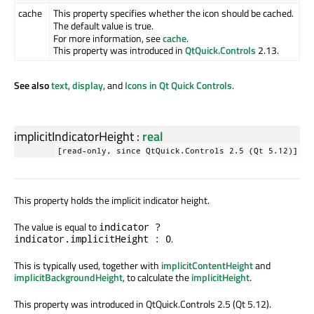
cache
This property specifies whether the icon should be cached.
The default value is true.
For more information, see
cache
.
This property was introduced in
QtQuick.Controls
2.13.
See also
text
,
display
, and
Icons in Qt Quick Controls
.
implicitIndicatorHeight
:
real
[read-only, since QtQuick.Controls 2.5 (Qt 5.12)]
This property holds the implicit indicator height.
The value is equal to
indicator ?
.
indicator.implicitHeight : 0
This is typically used, together with
implicitContentHeight
and
implicitBackgroundHeight
, to calculate the
implicitHeight
.
This property was introduced in QtQuick.Controls 2.5 (Qt 5.12).