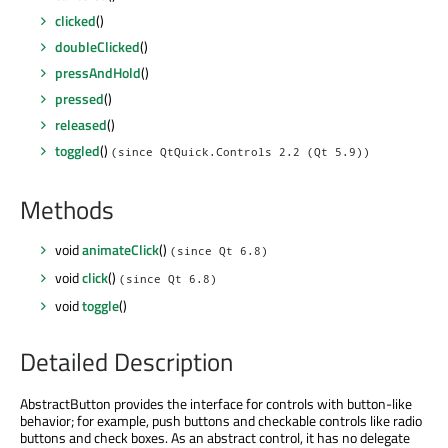
clicked
()
doubleClicked
()
pressAndHold
()
pressed
()
released
()
toggled
()
(since QtQuick.Controls 2.2 (Qt 5.9))
Methods
void
animateClick
()
(since Qt 6.8)
void
click
()
(since Qt 6.8)
void
toggle
()
Detailed Description
AbstractButton provides the interface for controls with button-like
behavior; for example, push buttons and checkable controls like radio
buttons and check boxes. As an abstract control, it has no delegate