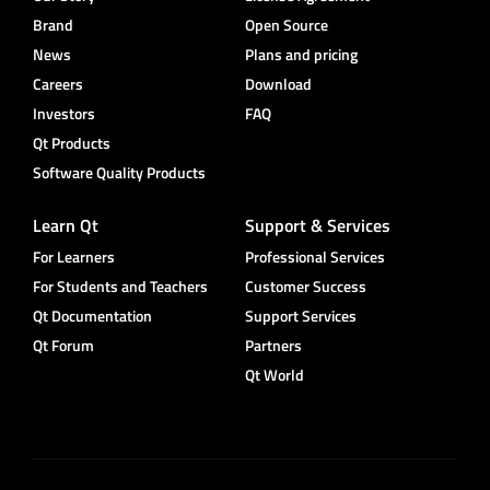
Brand
Open Source
News
Plans and pricing
Careers
Download
Investors
FAQ
Qt Products
Software Quality Products
Learn Qt
Support & Services
For Learners
Professional Services
For Students and Teachers
Customer Success
Qt Documentation
Support Services
Qt Forum
Partners
Qt World