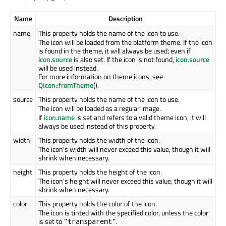
Name
Description
name
This property holds the name of the icon to use.
The icon will be loaded from the platform theme. If the icon
is found in the theme, it will always be used; even if
icon.source
is also set. If the icon is not found,
icon.source
will be used instead.
For more information on theme icons, see
QIcon::fromTheme
().
source
This property holds the name of the icon to use.
The icon will be loaded as a regular image.
If
icon.name
is set and refers to a valid theme icon, it will
always be used instead of this property.
width
This property holds the width of the icon.
The icon's width will never exceed this value, though it will
shrink when necessary.
height
This property holds the height of the icon.
The icon's height will never exceed this value, though it will
shrink when necessary.
color
This property holds the color of the icon.
The icon is tinted with the specified color, unless the color
is set to
.
"transparent"