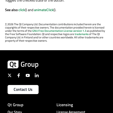
Toggles the checked state of the button.
See also
click
() and
animateClick
().
©
2026 The Qt Company Ltd. Documentation contributions included herein are the
copyrights of their respective owners. The documentation provided herein is licensed
under the terms of the
GNU Free Documentation License version 1.3
as published by
the Free Software Foundation. Qt and respective logos are
trademarks
of The Qt
Company Ltd. in Finland and/or other countries worldwide. All other trademarks are
property of their respective owners.
Contact Us
Qt Group
Licensing
Our Story
License Agreement