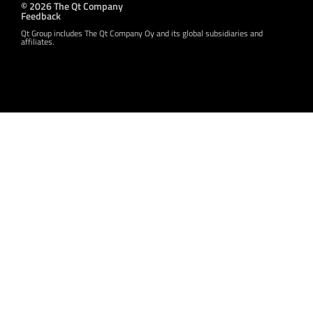
© 2026 The Qt Company
Feedback
Qt Group includes The Qt Company Oy and its global subsidiaries and
affiliates.