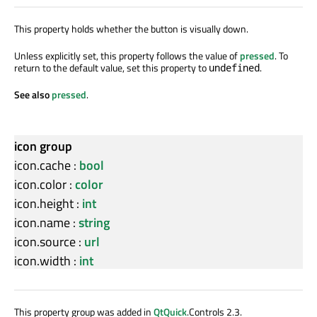
This property holds whether the button is visually down.
Unless explicitly set, this property follows the value of
pressed
. To
return to the default value, set this property to
.
undefined
See also
pressed
.
icon group
icon.cache
:
bool
icon.color
:
color
icon.height
:
int
icon.name
:
string
icon.source
:
url
icon.width
:
int
This property group was added in
QtQuick
.Controls 2.3.