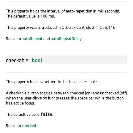
This property holds the interval of auto-repetition in milliseconds.
The default value is
ms.
100
This property was introduced in QtQuick.Controls 2.4 (Qt 5.11).
See also
autoRepeat
and
autoRepeatDelay
.
checkable
:
bool
This property holds whether the button is checkable.
A checkable button toggles between checked (on) and unchecked (off)
when the user clicks on it or presses the space bar while the button
has active focus.
The default value is
.
false
See also
checked
.