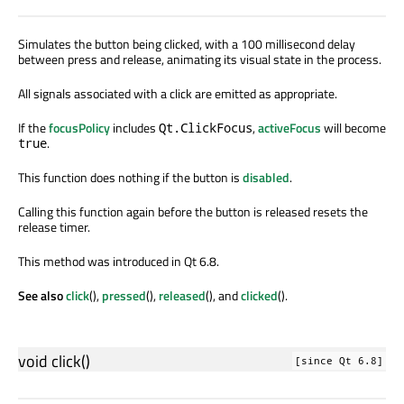
Simulates the button being clicked, with a 100 millisecond delay
between press and release, animating its visual state in the process.
All signals associated with a click are emitted as appropriate.
If the
focusPolicy
includes
,
activeFocus
will become
Qt.ClickFocus
.
true
This function does nothing if the button is
disabled
.
Calling this function again before the button is released resets the
release timer.
This method was introduced in Qt 6.8.
See also
click
(),
pressed
(),
released
(), and
clicked
().
void
click
()
[since Qt 6.8]