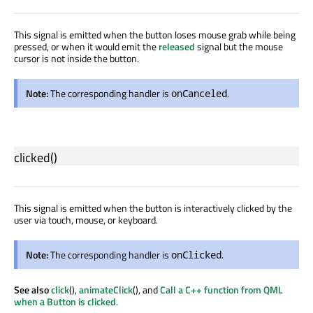
This signal is emitted when the button loses mouse grab while being
pressed, or when it would emit the
released
signal but the mouse
cursor is not inside the button.
Note:
The corresponding handler is
.
onCanceled
clicked
()
This signal is emitted when the button is interactively clicked by the
user via touch, mouse, or keyboard.
Note:
The corresponding handler is
.
onClicked
See also
click
(),
animateClick
(), and
Call a C++ function from QML
when a Button is clicked
.