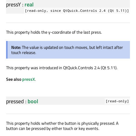
pressY
:
real
[read-only, since QtQuick.Controls 2.4 (Qt 5.11)]
This property holds the y-coordinate of the last press.
Note:
The value is updated on touch moves, but left intact after
touch release.
This property was introduced in QtQuick.Controls 2.4 (Qt 5.11).
See also
pressX
.
pressed
:
bool
[read-only]
This property holds whether the button is physically pressed. A
button can be pressed by either touch or key events.