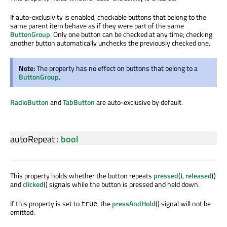
If auto-exclusivity is enabled, checkable buttons that belong to the
same parent item behave as if they were part of the same
ButtonGroup
. Only one button can be checked at any time; checking
another button automatically unchecks the previously checked one.
Note:
The property has no effect on buttons that belong to a
ButtonGroup
.
RadioButton
and
TabButton
are auto-exclusive by default.
autoRepeat
:
bool
This property holds whether the button repeats
pressed
(),
released
()
and
clicked
() signals while the button is pressed and held down.
If this property is set to
, the
pressAndHold
() signal will not be
true
emitted.