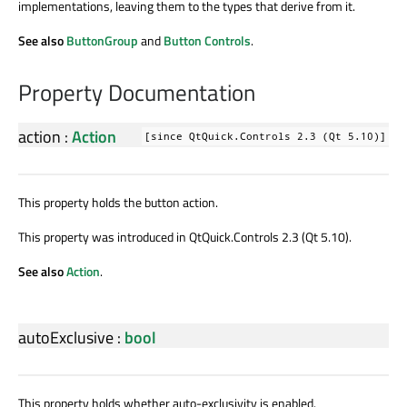
implementations, leaving them to the types that derive from it.
See also
ButtonGroup
and
Button Controls
.
Property Documentation
action
:
Action
[since QtQuick.Controls 2.3 (Qt 5.10)]
This property holds the button action.
This property was introduced in QtQuick.Controls 2.3 (Qt 5.10).
See also
Action
.
autoExclusive
:
bool
This property holds whether auto-exclusivity is enabled.