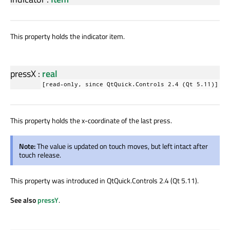
This property holds the indicator item.
pressX
:
real
[read-only, since QtQuick.Controls 2.4 (Qt 5.11)]
This property holds the x-coordinate of the last press.
Note:
The value is updated on touch moves, but left intact after
touch release.
This property was introduced in QtQuick.Controls 2.4 (Qt 5.11).
See also
pressY
.