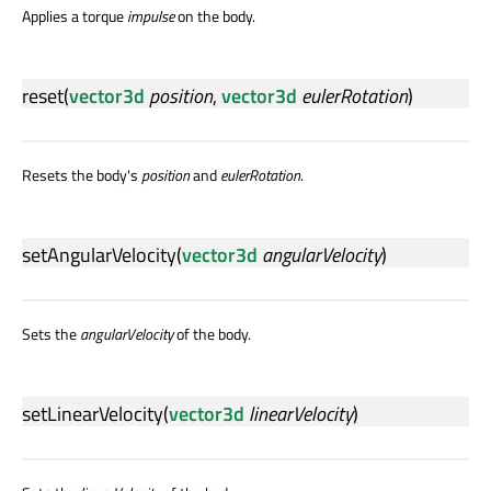
Applies a torque
impulse
on the body.
reset
(
vector3d
position
,
vector3d
eulerRotation
)
Resets the body's
position
and
eulerRotation
.
setAngularVelocity
(
vector3d
angularVelocity
)
Sets the
angularVelocity
of the body.
setLinearVelocity
(
vector3d
linearVelocity
)