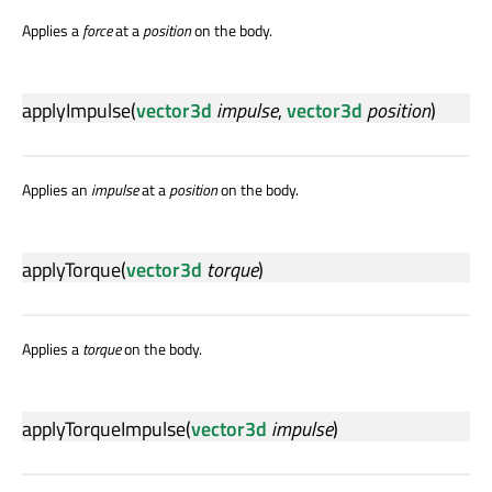
Applies a
force
at a
position
on the body.
applyImpulse
(
vector3d
impulse
,
vector3d
position
)
Applies an
impulse
at a
position
on the body.
applyTorque
(
vector3d
torque
)
Applies a
torque
on the body.
applyTorqueImpulse
(
vector3d
impulse
)