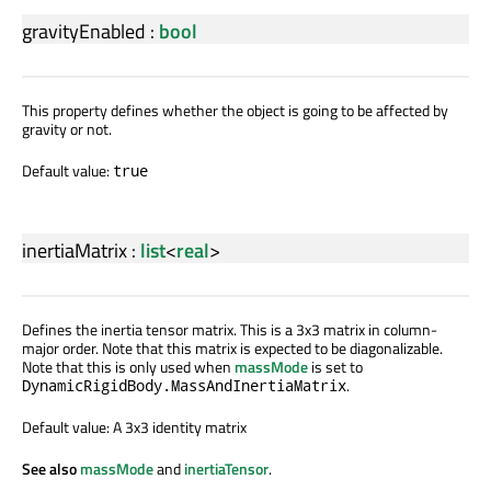
gravityEnabled
:
bool
This property defines whether the object is going to be affected by
gravity or not.
Default value:
true
inertiaMatrix
:
list
<
real
>
Defines the inertia tensor matrix. This is a 3x3 matrix in column-
major order. Note that this matrix is expected to be diagonalizable.
Note that this is only used when
massMode
is set to
.
DynamicRigidBody.MassAndInertiaMatrix
Default value: A 3x3 identity matrix
See also
massMode
and
inertiaTensor
.