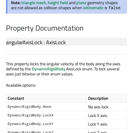
Note:
triangle mesh
,
height field
and
plane
geometry shapes
are not allowed as collision shapes when
isKinematic
is
.
false
Property Documentation
angularAxisLock
:
AxisLock
This property locks the angular velocity of the body along the axes
defined by the
DynamicRigidBody
.AxisLock enum. To lock several
axes just bitwise-or their enum values.
Available options:
Constant
Description
No axis lock.
DynamicRigidBody.None
Lock X axis.
DynamicRigidBody.LockX
Lock Y axis.
DynamicRigidBody.LockY
Lock Z axis.
DynamicRigidBody.LockZ