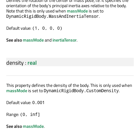
Defines the rotation of the center of mass pose, i.e. it specifies the
orientation of the body's principal inertia axes relative to the body.
Note that this is only used when
massMode
is set to
.
DynamicRigidBody.MassAndInertiaTensor
Default value:
(1, 0, 0, 0)
See also
massMode
and
inertiaTensor
.
density
:
real
This property defines the density of the body. This is only used when
massMode
is set to
.
DynamicRigidBody.CustomDensity
Default value:
0.001
Range:
(0, inf]
See also
massMode
.