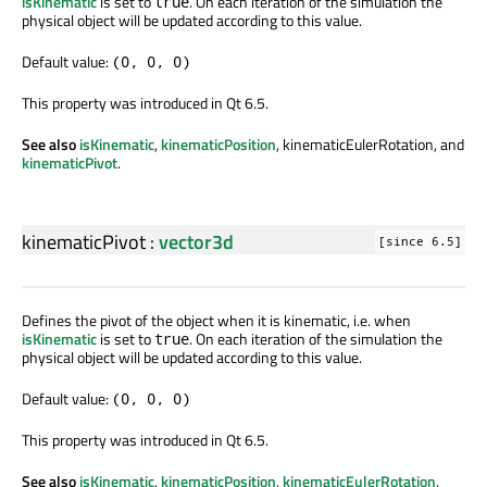
isKinematic
is set to
. On each iteration of the simulation the
true
physical object will be updated according to this value.
Default value:
(0, 0, 0)
This property was introduced in Qt 6.5.
See also
isKinematic
,
kinematicPosition
, kinematicEulerRotation, and
kinematicPivot
.
kinematicPivot
:
vector3d
[since 6.5]
Defines the pivot of the object when it is kinematic, i.e. when
isKinematic
is set to
. On each iteration of the simulation the
true
physical object will be updated according to this value.
Default value:
(0, 0, 0)
This property was introduced in Qt 6.5.
See also
isKinematic
,
kinematicPosition
,
kinematicEulerRotation
,