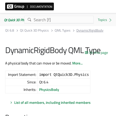
Qt Quick 3D Physics | Commercial or GPLv3
Qt 6.8
Qt Quick 3D Physics
QML Types
DynamicRigidBody
DynamicRigidBody QML Type
On this page
A physical body that can move or be moved.
More...
Import Statement:
import QtQuick3D.Physics
Since:
Qt 6.4
Inherits:
PhysicsBody
List of all members, including inherited members