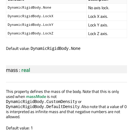
No axis lock.
DynamicRigidBody.None
Lock X axis.
DynamicRigidBody.LockX
Lock Y axis.
DynamicRigidBody.LockY
Lock Z axis.
DynamicRigidBody.LockZ
Default value:
DynamicRigidBody.None
mass
:
real
This property defines the mass of the body. Note that this is only
used when
massMode
is not
or
DynamicRigidBody.CustomDensity
. Also note that a value of 0
DynamicRigidBody.DefaultDensity
is interpreted as infinite mass and that negative numbers are not
allowed.
Default value:
1