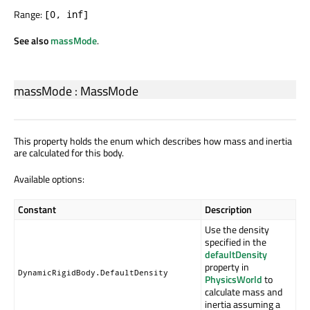
Range:
[0, inf]
See also
massMode
.
massMode
:
MassMode
This property holds the enum which describes how mass and inertia
are calculated for this body.
Available options:
Constant
Description
Use the density
specified in the
defaultDensity
property in
DynamicRigidBody.DefaultDensity
PhysicsWorld
to
calculate mass and
inertia assuming a