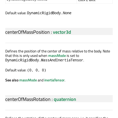
Default value:
DynamicRigidBody.None
centerOfMassPosition
:
vector3d
Defines the position of the center of mass relative to the body. Note
that this is only used when
massMode
is set to
.
DynamicRigidBody.MassAndInertiaTensor
Default value:
(0, 0, 0)
See also
massMode
and
inertiaTensor
.
centerOfMassRotation
:
quaternion