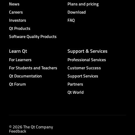
News
Plans and pricing
Careers
Download
Investors
FAQ
Qt Products
Software Quality Products
Learn Qt
Support & Services
For Learners
Professional Services
For Students and Teachers
Customer Success
Qt Documentation
Support Services
Qt Forum
Partners
Qt World
© 2026 The Qt Company
Feedback