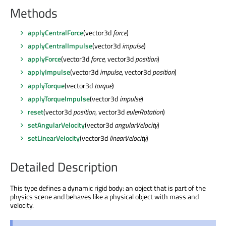
Methods
applyCentralForce
(vector3d
force
)
applyCentralImpulse
(vector3d
impulse
)
applyForce
(vector3d
force
, vector3d
position
)
applyImpulse
(vector3d
impulse
, vector3d
position
)
applyTorque
(vector3d
torque
)
applyTorqueImpulse
(vector3d
impulse
)
reset
(vector3d
position
, vector3d
eulerRotation
)
setAngularVelocity
(vector3d
angularVelocity
)
setLinearVelocity
(vector3d
linearVelocity
)
Detailed Description
This type defines a dynamic rigid body: an object that is part of the
physics scene and behaves like a physical object with mass and
velocity.