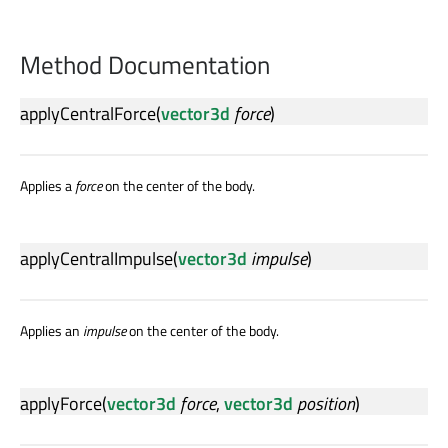
Method Documentation
applyCentralForce
(
vector3d
force
)
Applies a
force
on the center of the body.
applyCentralImpulse
(
vector3d
impulse
)
Applies an
impulse
on the center of the body.
applyForce
(
vector3d
force
,
vector3d
position
)