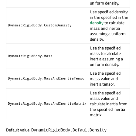
uniform density.
Use specified density
in the specified in the
density
to calculate
DynamicRigidBody.CustomDensity
mass and inertia
assuming a uniform
density.
Use the specified
mass to calculate
DynamicRigidBody.Mass
inertia assuming a
uniform density.
Use the specified
mass value and
DynamicRigidBody.MassAndInertiaTensor
inertia tensor.
Use the specified
mass value and
calculate inertia from
DynamicRigidBody.MassAndInertiaMatrix
the specified inertia
matrix.
Default value:
DynamicRigidBody.DefaultDensity