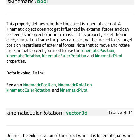
isKinematic
:
bool
This property defines whether the object is kinematic or not. A
kinematic object does not get influenced by external forces and can
be seen as an object of infinite mass. If this property is set then in
every simulation frame the physical object will be moved to its target
position regardless of external forces. Note that to move and rotate
the kinematic object you need to use the
kinematicPosition
,
kinematicRotation
,
kinematicEulerRotation
and
kinematicPivot
properties.
Default value:
false
See also
kinematicPosition
,
kinematicRotation
,
kinematicEulerRotation
, and
kinematicPivot
.
kinematicEulerRotation
:
vector3d
[since 6.5]
Defines the euler rotation of the object when it is kinematic, i.e. when