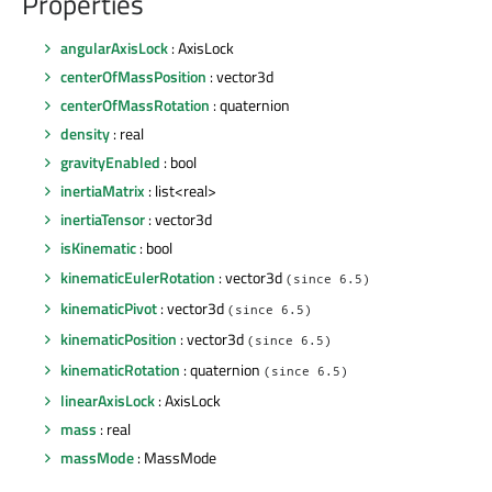
Properties
angularAxisLock
: AxisLock
centerOfMassPosition
: vector3d
centerOfMassRotation
: quaternion
density
: real
gravityEnabled
: bool
inertiaMatrix
: list<real>
inertiaTensor
: vector3d
isKinematic
: bool
kinematicEulerRotation
: vector3d
(since 6.5)
kinematicPivot
: vector3d
(since 6.5)
kinematicPosition
: vector3d
(since 6.5)
kinematicRotation
: quaternion
(since 6.5)
linearAxisLock
: AxisLock
mass
: real
massMode
: MassMode