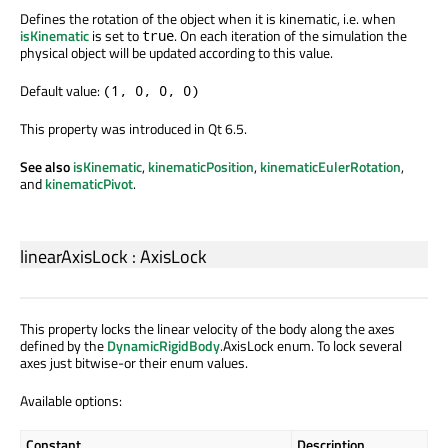
Defines the rotation of the object when it is kinematic, i.e. when
isKinematic
is set to
. On each iteration of the simulation the
true
physical object will be updated according to this value.
Default value:
(1, 0, 0, 0)
This property was introduced in Qt 6.5.
See also
isKinematic
,
kinematicPosition
,
kinematicEulerRotation
,
and
kinematicPivot
.
linearAxisLock
:
AxisLock
This property locks the linear velocity of the body along the axes
defined by the
DynamicRigidBody
.AxisLock enum. To lock several
axes just bitwise-or their enum values.
Available options:
Constant
Description