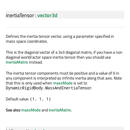
inertiaTensor
:
vector3d
Defines the inertia tensor vector, using a parameter specified in
mass space coordinates.
This is the diagonal vector of a 3x3 diagonal matrix, if you have a non
diagonal world/actor space inertia tensor then you should use
inertiaMatrix
instead.
The inertia tensor components must be positive and a value of 0 in
any component is interpreted as infinite inertia along that axis. Note
that this is only used when
massMode
is set to
.
DynamicRigidBody.MassAndInertiaTensor
Default value:
(1, 1, 1)
See also
massMode
and
inertiaMatrix
.