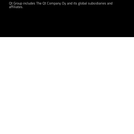
Qt Group includes The Qt Company Oy and its global subsidiaries and
affiliates.