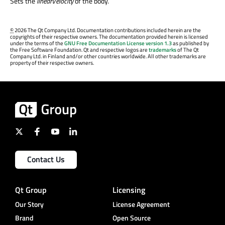
Sets the
linearVelocity
of the body.
©
2026 The Qt Company Ltd. Documentation contributions included herein are the
copyrights of their respective owners. The documentation provided herein is licensed
under the terms of the
GNU Free Documentation License version 1.3
as published by
the Free Software Foundation. Qt and respective logos are
trademarks
of The Qt
Company Ltd. in Finland and/or other countries worldwide. All other trademarks are
property of their respective owners.
Contact Us
Qt Group
Licensing
Our Story
License Agreement
Brand
Open Source