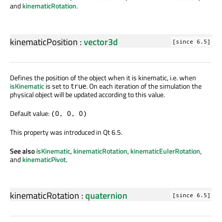
and
kinematicRotation
.
kinematicPosition
:
vector3d
[since 6.5]
Defines the position of the object when it is kinematic, i.e. when
isKinematic
is set to
. On each iteration of the simulation the
true
physical object will be updated according to this value.
Default value:
(0, 0, 0)
This property was introduced in Qt 6.5.
See also
isKinematic
,
kinematicRotation
,
kinematicEulerRotation
,
and
kinematicPivot
.
kinematicRotation
:
quaternion
[since 6.5]