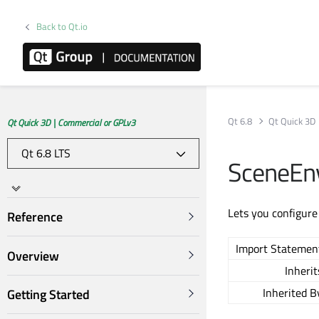
Back to Qt.io
Qt 6.8
Qt Quick 3D
Qt Quick 3D | Commercial or GPLv3
SceneEn
Lets you configure
Reference
Import Statemen
Overview
Inherit
Inherited B
Getting Started