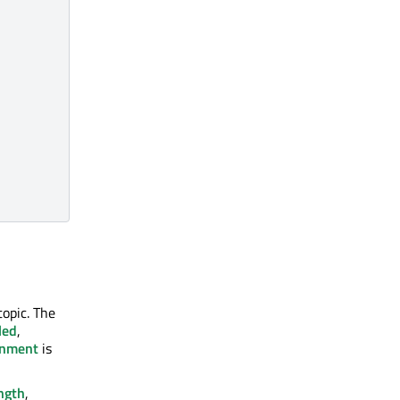
topic. The
led
,
onment
is
ngth
,