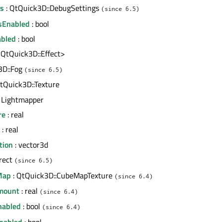
gs
: QtQuick3D::DebugSettings
(since 6.5)
sEnabled
: bool
abled
: bool
<QtQuick3D::Effect>
3D::Fog
(since 6.5)
tQuick3D::Texture
 Lightmapper
re
: real
: real
tion
: vector3d
 rect
(since 6.5)
Map
: QtQuick3D::CubeMapTexture
(since 6.4)
mount
: real
(since 6.4)
nabled
: bool
(since 6.4)
nabled
: bool