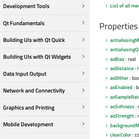
List of all m
Development Tools
Qt Fundamentals
Properties
Building UIs with Qt Quick
antialiasing
antialiasingQ
Building UIs with Qt Widgets
aoBias
: real
aoDistance
: 
Data Input Output
aoDither
: boo
aoEnabled
: 
Network and Connectivity
aoSampleRat
aoSoftness
: 
Graphics and Printing
aoStrength
: 
Mobile Development
background
clearColor
: c