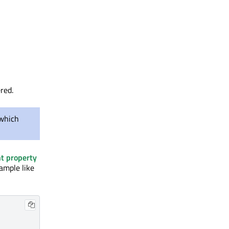
red.
which
t property
xample like