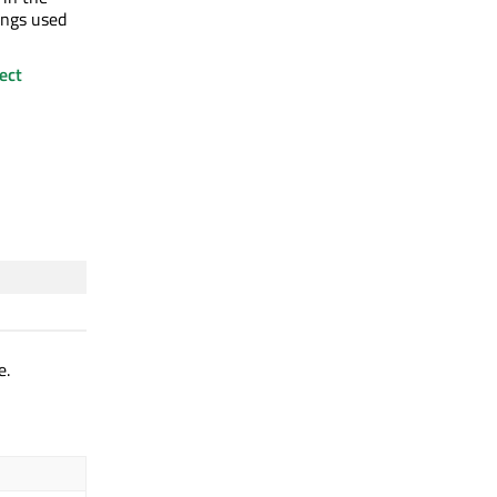
ings used
ect
e.