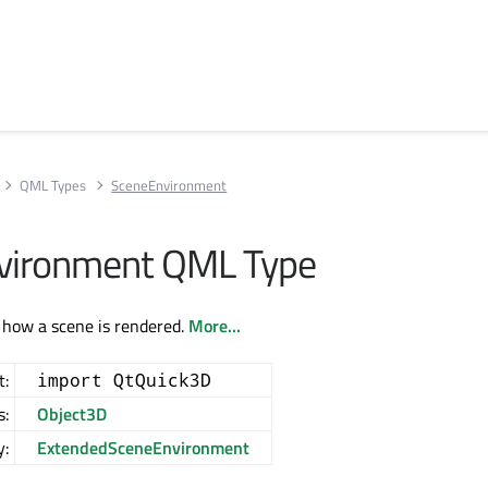
QML Types
SceneEnvironment
vironment QML Type
 how a scene is rendered.
More...
t:
import QtQuick3D
s:
Object3D
y:
ExtendedSceneEnvironment