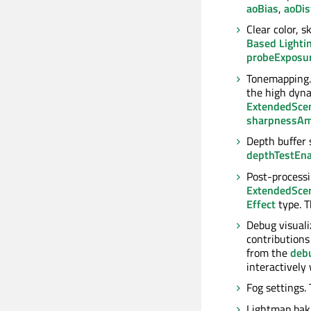
aoBias
,
aoDis
Clear color, 
Based Lighti
probeExposu
Tonemapping
the high dyna
ExtendedSce
sharpnessA
Depth buffer 
depthTestEn
Post-processin
ExtendedSce
Effect
type. 
Debug visuali
contributions 
from the
deb
interactivel
Fog settings.
Lightmap baki