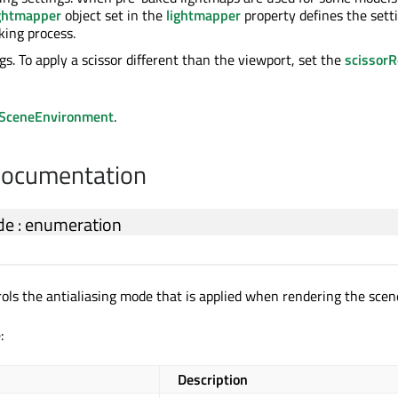
ghtmapper
object set in the
lightmapper
property defines the sett
king process.
gs. To apply a scissor different than the viewport, set the
scissorR
SceneEnvironment
.
Documentation
de
:
enumeration
rols the antialiasing mode that is applied when rendering the scen
:
Description