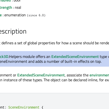
trength
: real
e
: enumeration
(since 6.0)
escription
efines a set of global properties for how a scene should be rende
ick3D
.Helpers module offers an
ExtendedSceneEnvironment
type 
ceneEnvironment and adds a number of built-in effects on top.
ronment or
ExtendedSceneEnvironment
, associate the
environmen
n instance of these types. The object can be declared inline, for e
ent
:
SceneEnvironment
{