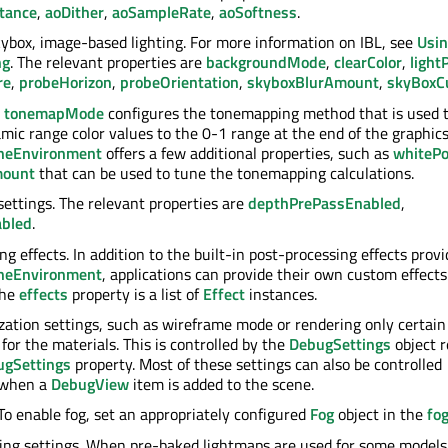
tance
,
aoDither
,
aoSampleRate
,
aoSoftness
.
skybox, image-based lighting. For more information on IBL, see
Usin
ng
. The relevant properties are
backgroundMode
,
clearColor
,
light
re
,
probeHorizon
,
probeOrientation
,
skyboxBlurAmount
,
skyBox
.
tonemapMode
configures the tonemapping method that is used 
mic range color values to the 0-1 range at the end of the graphics
neEnvironment
offers a few additional properties, such as
whitePo
mount
that can be used to tune the tonemapping calculations.
settings. The relevant properties are
depthPrePassEnabled
,
abled
.
g effects. In addition to the built-in post-processing effects prov
neEnvironment
, applications can provide their own custom effects
The
effects
property is a list of
Effect
instances.
zation settings, such as wireframe mode or rendering only certain
for the materials. This is controlled by the
DebugSettings
object 
ugSettings
property. Most of these settings can also be controlled
y when a
DebugView
item is added to the scene.
 To enable fog, set an appropriately configured
Fog
object in the
fo
ng settings. When pre-baked lightmaps are used for some models