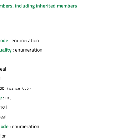
embers, including inherited members
Mode
: enumeration
uality
: enumeration
real
l
bool
(since 6.5)
e
: int
real
real
Mode
: enumeration
olor