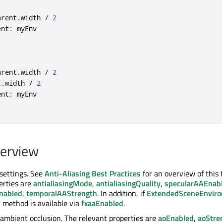
arent
.
width 
/
2
ent
:
arent
.
width 
/
2
t
.
width 
/
2
ent
:
verview
 settings. See
Anti-Aliasing Best Practices
for an overview of this 
erties are
antialiasingMode
,
antialiasingQuality
,
specularAAEnab
nabled
,
temporalAAStrength
. In addition, if
ExtendedSceneEnvir
 method is available via
fxaaEnabled
.
ambient occlusion. The relevant properties are
aoEnabled
,
aoStre