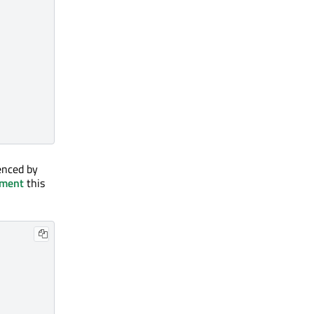
enced by
nment
this