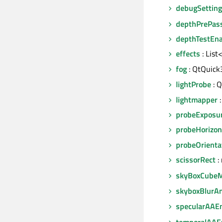
debugSettin
depthPrePas
depthTestEn
effects
: List
fog
: QtQuick
lightProbe
: Q
lightmapper
:
probeExposu
probeHorizon
probeOrienta
scissorRect
:
skyBoxCube
skyboxBlurA
specularAAE
temporalAAE