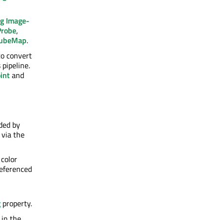
g Image-
Probe
,
CubeMap
.
to convert
 pipeline.
int
and
ided by
 via the
 color
referenced
g
property.
 in the