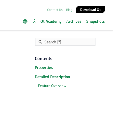
Download Qt
Contact Us
Blog
Qt Academy
Archives
Snapshots
Contents
Properties
Detailed Description
Feature Overview