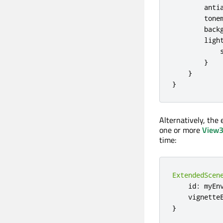
anti
tone
back
ligh
}
}
}
Alternatively, the
one or more
View
time:
ExtendedScen
    id
:
 myEnv
    vignette
}