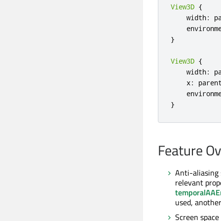
View3D
{
    width
:
 p
    environm
}
View3D
{
    width
:
 p
    x
:
 paren
    environm
}
Feature O
Anti-aliasing
relevant prop
temporalAAE
used, another
Screen space 