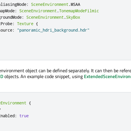
aliasingMode
:
SceneEnvironment
.
MSAA
mapMode
:
SceneEnvironment
.
TonemapModeFilmic
groundMode
:
SceneEnvironment
.
SkyBox
tProbe
:
Texture
{
source
:
"panoramic_hdri_background.hdr"
 environment object can be defined separately. It can then be refer
3D
objects. An example code snippet, using
ExtendedSceneEnviro
eEnvironment
{


Enabled
:
true