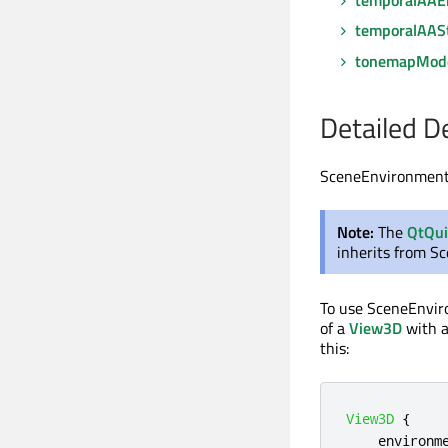
temporalAAS
tonemapMod
Detailed D
SceneEnvironment d
Note:
The
QtQu
inherits from S
To use SceneEnvi
of a
View3D
with a
this:
View3D
{
environm