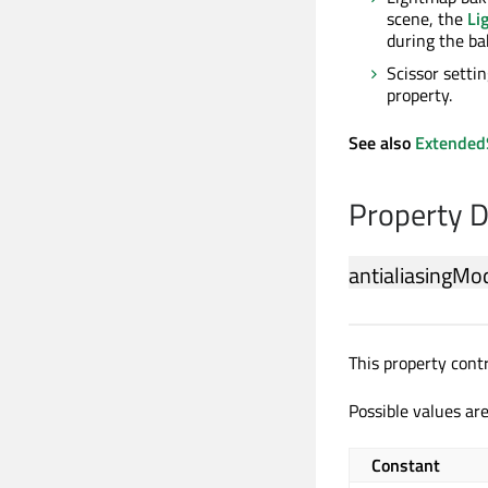
scene, the
Li
during the ba
Scissor settin
property.
See also
Extended
Property 
antialiasingMo
This property cont
Possible values are
Constant