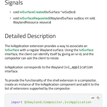
Signals
void
iviSurfaceCreated
(IviSurface *
iviSurface
)
void
iviSurfaceRequested
(WaylandSurface
surface
, int
iviId
,
WaylandResource
resource
)
Detailed Description
The IviApplication extension provides a way to associate an
IviSurface
with a regular Wayland surface. Using the
IviSurface
interface, the client can identify itself by giving an ivi id, and the
compositor can ask the client to resize.
IviApplication corresponds to the Wayland
ivi_application
interface.
To provide the functionality of the shell extension in a compositor,
create an instance of the IviApplication component and add it to the
list of extensions supported by the compositor:
import
QtWayland
.
Compositor
.
IviApplication