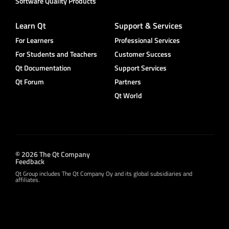
Software Quality Products
Learn Qt
Support & Services
For Learners
Professional Services
For Students and Teachers
Customer Success
Qt Documentation
Support Services
Qt Forum
Partners
Qt World
© 2026 The Qt Company
Feedback
Qt Group includes The Qt Company Oy and its global subsidiaries and
affiliates.