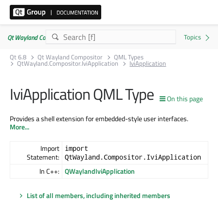
Qt Wayland Compositor | Commercial or GPLv3
Qt 6.8
Qt Wayland Compositor
QML Types
QtWayland.Compositor.IviApplication
IviApplication
IviApplication QML Type
On this page
Provides a shell extension for embedded-style user interfaces.
More...
Import
import
Statement:
QtWayland.Compositor.IviApplication
In C++:
QWaylandIviApplication
List of all members, including inherited members