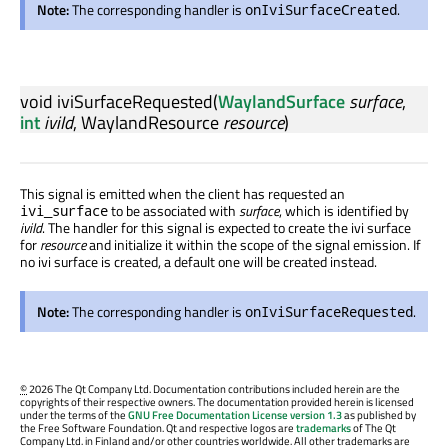
Note:
The corresponding handler is
.
onIviSurfaceCreated
void
iviSurfaceRequested
(
WaylandSurface
surface
,
int
iviId
,
WaylandResource
resource
)
This signal is emitted when the client has requested an
to be associated with
surface
, which is identified by
ivi_surface
iviId
. The handler for this signal is expected to create the ivi surface
for
resource
and initialize it within the scope of the signal emission. If
no ivi surface is created, a default one will be created instead.
Note:
The corresponding handler is
.
onIviSurfaceRequested
©
2026 The Qt Company Ltd. Documentation contributions included herein are the
copyrights of their respective owners. The documentation provided herein is licensed
under the terms of the
GNU Free Documentation License version 1.3
as published by
the Free Software Foundation. Qt and respective logos are
trademarks
of The Qt
Company Ltd. in Finland and/or other countries worldwide. All other trademarks are