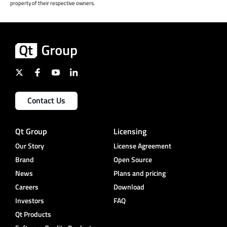
property of their respective owners.
Contact Us
Qt Group
Licensing
Our Story
License Agreement
Brand
Open Source
News
Plans and pricing
Careers
Download
Investors
FAQ
Qt Products