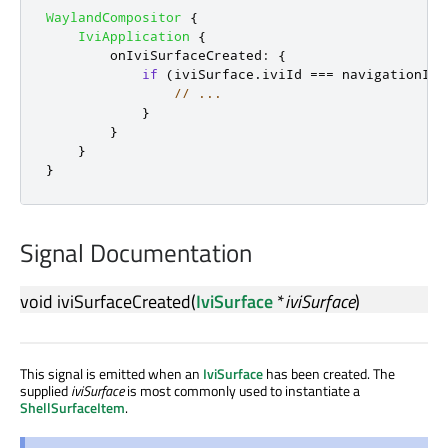
WaylandCompositor
{
IviApplication
{
onIviSurfaceCreated
:
{
if
(
iviSurface
.
iviId
===
navigationIvi
// ...
}
}
}
}
Signal Documentation
void
iviSurfaceCreated
(
IviSurface
*
iviSurface
)
This signal is emitted when an
IviSurface
has been created. The
supplied
iviSurface
is most commonly used to instantiate a
ShellSurfaceItem
.