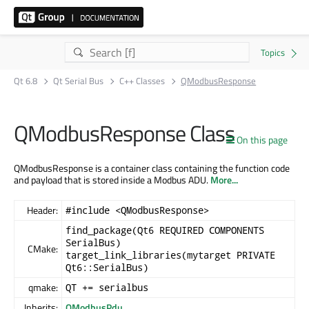
Qt 6.8
Qt Serial Bus
C++ Classes
QModbusResponse
QModbusResponse Class
On this page
QModbusResponse is a container class containing the function code
and payload that is stored inside a Modbus ADU.
More...
Header:
#include <QModbusResponse>
find_package(Qt6 REQUIRED COMPONENTS
SerialBus)
CMake:
target_link_libraries(mytarget PRIVATE
Qt6::SerialBus)
qmake:
QT += serialbus
Inherits:
QModbusPdu