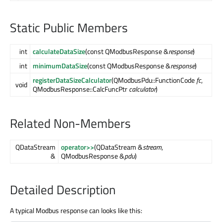
Static Public Members
int
calculateDataSize
(const QModbusResponse &
response
)
int
minimumDataSize
(const QModbusResponse &
response
)
registerDataSizeCalculator
(QModbusPdu::FunctionCode
fc
,
void
QModbusResponse::CalcFuncPtr
calculator
)
Related Non-Members
QDataStream
operator>>
(QDataStream &
stream
,
&
QModbusResponse &
pdu
)
Detailed Description
A typical Modbus response can looks like this: