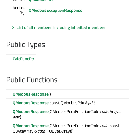
Inherited
QModbusExceptionResponse
By:
List of all members, including inherited members
Public Types
CalcFuncPtr
Public Functions
QModbusResponse
()
QModbusResponse
(const QModbusPdu &
pdu
)
QModbusResponse
(QModbusPdu::FunctionCode
code
, Args...
data
)
QModbusResponse
(QModbusPdu::FunctionCode
code
, const
QByteArray &
data
= QByteArray())