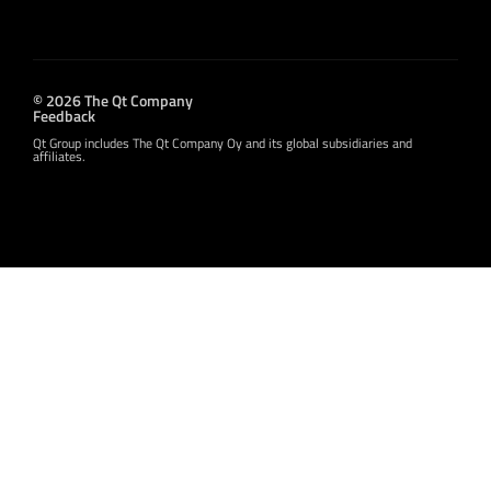
© 2026 The Qt Company
Feedback
Qt Group includes The Qt Company Oy and its global subsidiaries and
affiliates.