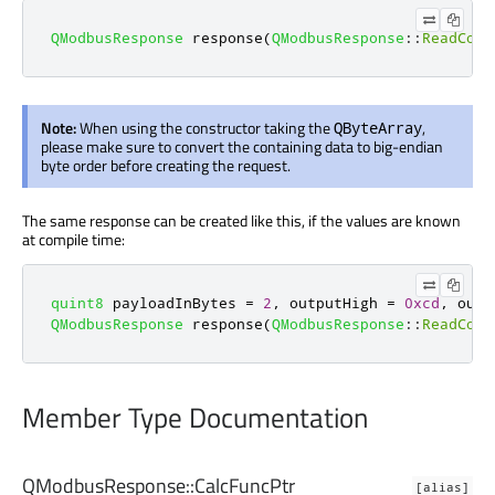
QModbusResponse
 response
(
QModbusResponse
::
ReadCoil
Note:
When using the constructor taking the
,
QByteArray
please make sure to convert the containing data to big-endian
byte order before creating the request.
The same response can be created like this, if the values are known
at compile time:
quint8
 payloadInBytes 
=
2
,
 outputHigh 
=
0xcd
,
 outp
QModbusResponse
 response
(
QModbusResponse
::
ReadCoil
Member Type Documentation
QModbusResponse::
CalcFuncPtr
[alias]