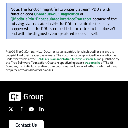
Note:
The function might fail to properly stream PDU's with
function code
QModbusPdu::Diagnostics
or
QModbusPdu::EncapsulatedInterfaceTransport
because of the
missing size indicator inside the PDU. In particular this may
happen when the PDU is embedded into a stream that doesn't
end with the diagnostic/encapsulated request itself.
©
2026 The Qt Company Ltd. Documentation contributions included herein are the
copyrights of their respective owners. The documentation provided herein is licensed
under the terms of the
GNU Free Documentation License version 1.3
as published by
the Free Software Foundation. Qt and respective logos are
trademarks
of The Qt
Company Ltd. in Finland and/or other countries worldwide. All other trademarks are
property of their respective owners.
Contact Us