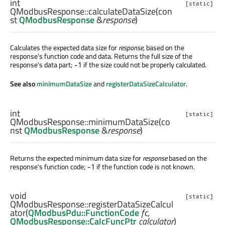
int
[static]
QModbusResponse::
calculateDataSize
(con
st
QModbusResponse
&
response
)
Calculates the expected data size for
response
, based on the
response's function code and data. Returns the full size of the
response's data part;
if the size could not be properly calculated.
-1
See also
minimumDataSize
and
registerDataSizeCalculator
.
int
[static]
QModbusResponse::
minimumDataSize
(co
nst
QModbusResponse
&
response
)
Returns the expected minimum data size for
response
based on the
response's function code;
if the function code is not known.
-1
void
[static]
QModbusResponse::
registerDataSizeCalcul
ator
(
QModbusPdu::FunctionCode
fc
,
QModbusResponse::CalcFuncPtr
calculator
)