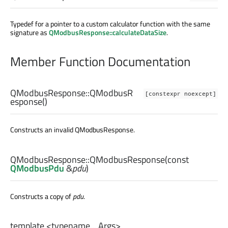
Typedef for a pointer to a custom calculator function with the same
signature as
QModbusResponse::calculateDataSize
.
Member Function Documentation
QModbusResponse::
QModbusR
[constexpr noexcept]
esponse
()
Constructs an invalid QModbusResponse.
QModbusResponse::
QModbusResponse
(const
QModbusPdu
&
pdu
)
Constructs a copy of
pdu
.
template <typename... Args>