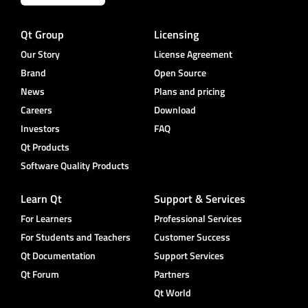
Qt Group
Licensing
Our Story
License Agreement
Brand
Open Source
News
Plans and pricing
Careers
Download
Investors
FAQ
Qt Products
Software Quality Products
Learn Qt
Support & Services
For Learners
Professional Services
For Students and Teachers
Customer Success
Qt Documentation
Support Services
Qt Forum
Partners
Qt World