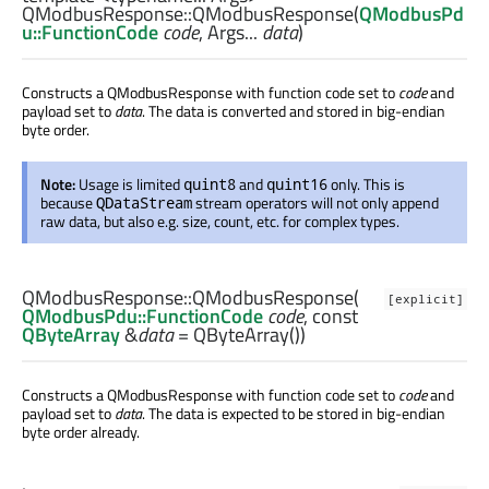
QModbusResponse::
QModbusResponse
(
QModbusPd
u::FunctionCode
code
,
Args
...
data
)
Constructs a QModbusResponse with function code set to
code
and
payload set to
data
. The data is converted and stored in big-endian
byte order.
Note:
Usage is limited
and
only. This is
quint8
quint16
because
stream operators will not only append
QDataStream
raw data, but also e.g. size, count, etc. for complex types.
QModbusResponse::
QModbusResponse
(
[explicit]
QModbusPdu::FunctionCode
code
, const
QByteArray
&
data
= QByteArray())
Constructs a QModbusResponse with function code set to
code
and
payload set to
data
. The data is expected to be stored in big-endian
byte order already.