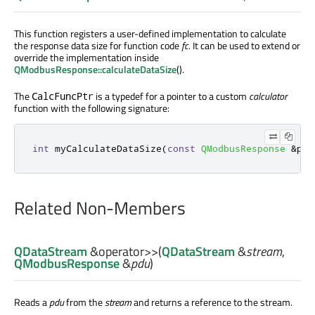
This function registers a user-defined implementation to calculate
the response data size for function code
fc
. It can be used to extend or
override the implementation inside
QModbusResponse::calculateDataSize
().
The
is a typedef for a pointer to a custom
calculator
CalcFuncPtr
function with the following signature:
int
 myCalculateDataSize
(
const
QModbusResponse
&
pdu
Related Non-Members
QDataStream
&
operator>>
(
QDataStream
&
stream
,
QModbusResponse
&
pdu
)
Reads a
pdu
from the
stream
and returns a reference to the stream.