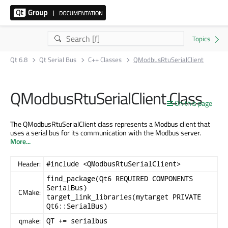
Qt 6.8
Qt Serial Bus
C++ Classes
QModbusRtuSerialClient
QModbusRtuSerialClient Class
On this page
The QModbusRtuSerialClient class represents a Modbus client that
uses a serial bus for its communication with the Modbus server.
More...
Header:
#include <QModbusRtuSerialClient>
find_package(Qt6 REQUIRED COMPONENTS
SerialBus)
CMake:
target_link_libraries(mytarget PRIVATE
Qt6::SerialBus)
qmake:
QT += serialbus