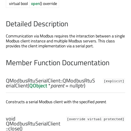
virtual bool
open
() override
Detailed Description
Communication via Modbus requires the interaction between a single
Modbus client instance and multiple Modbus servers. This class
provides the client implementation via a serial port.
Member Function Documentation
QModbusRtuSerialClient::
QModbusRtuS
[explicit]
erialClient
(
QObject
*
parent
= nullptr)
Constructs a serial Modbus client with the specified
parent
.
void
[override virtual protected]
QModbusRtuSerialClient
::
close
()