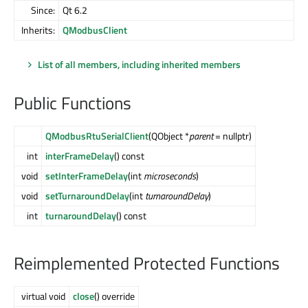
Since:
Qt 6.2
Inherits:
QModbusClient
List of all members, including inherited members
Public Functions
QModbusRtuSerialClient
(QObject *
parent
= nullptr)
int
interFrameDelay
() const
void
setInterFrameDelay
(int
microseconds
)
void
setTurnaroundDelay
(int
turnaroundDelay
)
int
turnaroundDelay
() const
Reimplemented Protected Functions
virtual void
close
() override