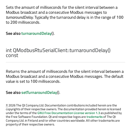
Sets the amount of milliseconds for the silent interval between a
Modbus broadcast and a consecutive Modbus messages to
turnaroundDelay
. Typically the turnaround delay is in the range of
100
to
milliseconds.
200
See also
turnaroundDelay
().
int
QModbusRtuSerialClient::
turnaroundDelay
()
const
Returns the amount of milliseconds for the silent interval between a
Modbus broadcast and a consecutive Modbus messages. The default
value is set to
milliseconds.
100
See also
setTurnaroundDelay
().
©
2026 The Qt Company Ltd. Documentation contributions included herein are the
copyrights of their respective owners. The documentation provided herein is licensed
under the terms of the
GNU Free Documentation License version 1.3
as published by
the Free Software Foundation. Qt and respective logos are
trademarks
of The Qt
Company Ltd. in Finland and/or other countries worldwide. All other trademarks are
property of their respective owners.