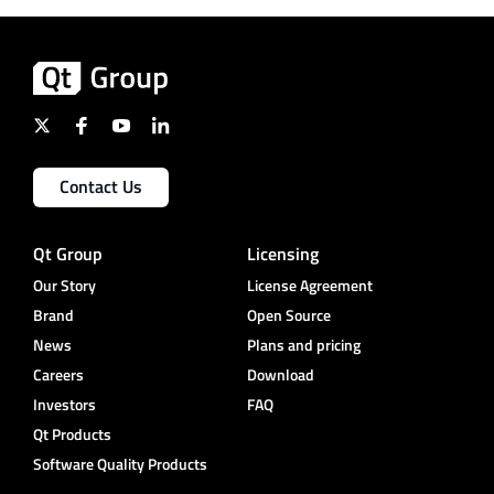
Contact Us
Qt Group
Licensing
Our Story
License Agreement
Brand
Open Source
News
Plans and pricing
Careers
Download
Investors
FAQ
Qt Products
Software Quality Products