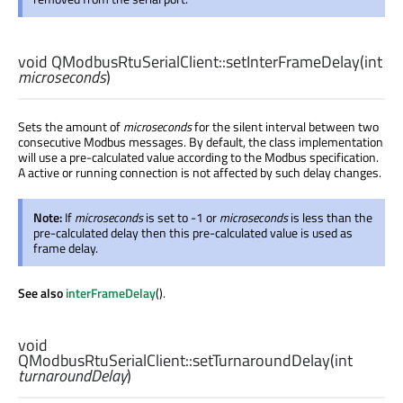
void
QModbusRtuSerialClient::
setInterFrameDelay
(
int
microseconds
)
Sets the amount of
microseconds
for the silent interval between two
consecutive Modbus messages. By default, the class implementation
will use a pre-calculated value according to the Modbus specification.
A active or running connection is not affected by such delay changes.
Note:
If
microseconds
is set to -1 or
microseconds
is less than the
pre-calculated delay then this pre-calculated value is used as
frame delay.
See also
interFrameDelay
().
void
QModbusRtuSerialClient::
setTurnaroundDelay
(
int
turnaroundDelay
)