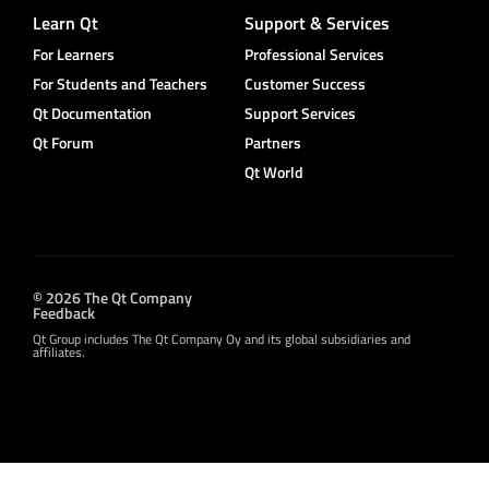
Learn Qt
Support & Services
For Learners
Professional Services
For Students and Teachers
Customer Success
Qt Documentation
Support Services
Qt Forum
Partners
Qt World
© 2026 The Qt Company
Feedback
Qt Group includes The Qt Company Oy and its global subsidiaries and
affiliates.