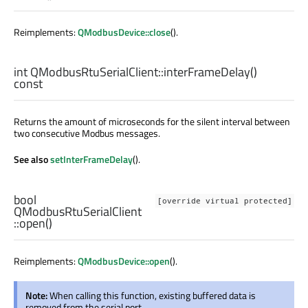
Reimplements:
QModbusDevice::close
().
int
QModbusRtuSerialClient::
interFrameDelay
()
const
Returns the amount of microseconds for the silent interval between
two consecutive Modbus messages.
See also
setInterFrameDelay
().
bool
[override virtual protected]
QModbusRtuSerialClient
::
open
()
Reimplements:
QModbusDevice::open
().
Note:
When calling this function, existing buffered data is
removed from the serial port.