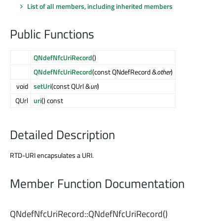
List of all members, including inherited members
Public Functions
QNdefNfcUriRecord
()
QNdefNfcUriRecord
(const QNdefRecord &
other
)
void
setUri
(const QUrl &
uri
)
QUrl
uri
() const
Detailed Description
RTD-URI encapsulates a URI.
Member Function Documentation
QNdefNfcUriRecord::
QNdefNfcUriRecord
()