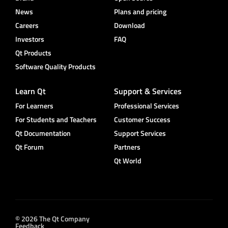
News
Plans and pricing
Careers
Download
Investors
FAQ
Qt Products
Software Quality Products
Learn Qt
Support & Services
For Learners
Professional Services
For Students and Teachers
Customer Success
Qt Documentation
Support Services
Qt Forum
Partners
Qt World
© 2026 The Qt Company
Feedback