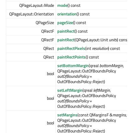
QPageLayout::Mode
mode
() const
QPageLayout::Orientation
orientation
() const
QPageSize
pageSize
() const
QRectF
paintRect
() const
QRectF
paintRect
(QPageLayout::Unit
units
) const
QRect
paintRectPixels
(int
resolution
) const
QRect
paintRectPoints
() const
setBottomMargin
(qreal
bottomMargin
,
QPageLayout::OutOfBoundsPolicy
bool
outOfBoundsPolicy
=
OutOfBoundsPolicy::Reject)
setLeftMargin
(qreal
leftMargin
,
QPageLayout::OutOfBoundsPolicy
bool
outOfBoundsPolicy
=
OutOfBoundsPolicy::Reject)
setMargins
(const QMarginsF &
margins
,
QPageLayout::OutOfBoundsPolicy
bool
outOfBoundsPolicy
=
OutOfBoundsPolicy::Reject)