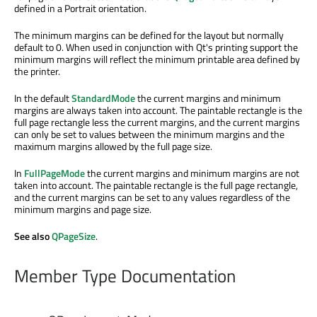
defined in a Portrait orientation.
The minimum margins can be defined for the layout but normally
default to 0. When used in conjunction with Qt's printing support the
minimum margins will reflect the minimum printable area defined by
the printer.
In the default
StandardMode
the current margins and minimum
margins are always taken into account. The paintable rectangle is the
full page rectangle less the current margins, and the current margins
can only be set to values between the minimum margins and the
maximum margins allowed by the full page size.
In
FullPageMode
the current margins and minimum margins are not
taken into account. The paintable rectangle is the full page rectangle,
and the current margins can be set to any values regardless of the
minimum margins and page size.
See also
QPageSize
.
Member Type Documentation