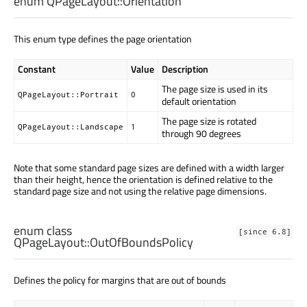
enum QPageLayout::
Orientation
This enum type defines the page orientation
Constant
Value
Description
The page size is used in its
QPageLayout::Portrait
0
default orientation
The page size is rotated
QPageLayout::Landscape
1
through 90 degrees
Note that some standard page sizes are defined with a width larger
than their height, hence the orientation is defined relative to the
standard page size and not using the relative page dimensions.
enum class
[since 6.8]
QPageLayout::
OutOfBoundsPolicy
Defines the policy for margins that are out of bounds