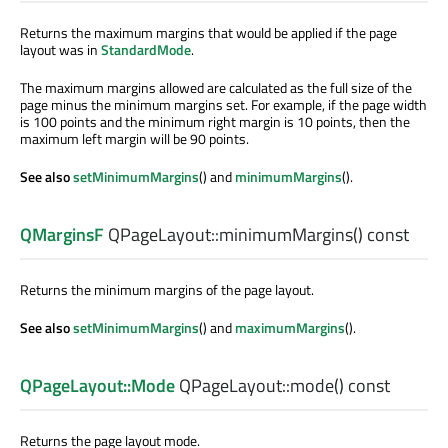
Returns the maximum margins that would be applied if the page
layout was in
StandardMode
.
The maximum margins allowed are calculated as the full size of the
page minus the minimum margins set. For example, if the page width
is 100 points and the minimum right margin is 10 points, then the
maximum left margin will be 90 points.
See also
setMinimumMargins
() and
minimumMargins
().
QMarginsF
QPageLayout::
minimumMargins
() const
Returns the minimum margins of the page layout.
See also
setMinimumMargins
() and
maximumMargins
().
QPageLayout::Mode
QPageLayout::
mode
() const
Returns the page layout mode.