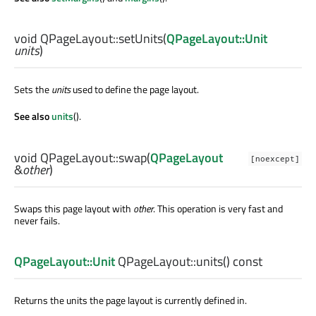
void
QPageLayout::
setUnits
(
QPageLayout::Unit
units
)
Sets the
units
used to define the page layout.
See also
units
().
void
QPageLayout::
swap
(
QPageLayout
[noexcept]
&
other
)
Swaps this page layout with
other
. This operation is very fast and
never fails.
QPageLayout::Unit
QPageLayout::
units
() const
Returns the units the page layout is currently defined in.