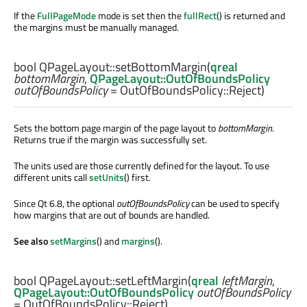
If the
FullPageMode
mode is set then the
fullRect
() is returned and
the margins must be manually managed.
bool
QPageLayout::
setBottomMargin
(
qreal
bottomMargin
,
QPageLayout::OutOfBoundsPolicy
outOfBoundsPolicy
= OutOfBoundsPolicy::Reject)
Sets the bottom page margin of the page layout to
bottomMargin
.
Returns true if the margin was successfully set.
The units used are those currently defined for the layout. To use
different units call
setUnits
() first.
Since Qt 6.8, the optional
outOfBoundsPolicy
can be used to specify
how margins that are out of bounds are handled.
See also
setMargins
() and
margins
().
bool
QPageLayout::
setLeftMargin
(
qreal
leftMargin
,
QPageLayout::OutOfBoundsPolicy
outOfBoundsPolicy
= OutOfBoundsPolicy::Reject)