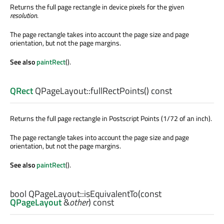
Returns the full page rectangle in device pixels for the given
resolution
.
The page rectangle takes into account the page size and page
orientation, but not the page margins.
See also
paintRect
().
QRect
QPageLayout::
fullRectPoints
() const
Returns the full page rectangle in Postscript Points (1/72 of an inch).
The page rectangle takes into account the page size and page
orientation, but not the page margins.
See also
paintRect
().
bool
QPageLayout::
isEquivalentTo
(const
QPageLayout
&
other
) const