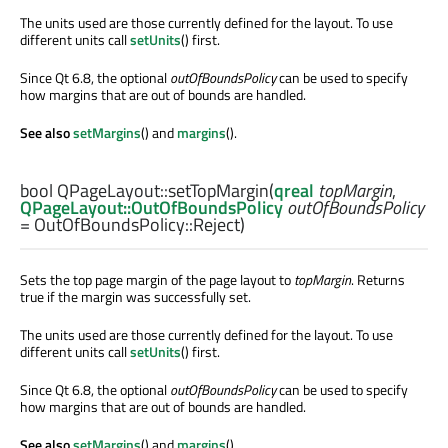
The units used are those currently defined for the layout. To use
different units call
setUnits
() first.
Since Qt 6.8, the optional
outOfBoundsPolicy
can be used to specify
how margins that are out of bounds are handled.
See also
setMargins
() and
margins
().
bool
QPageLayout::
setTopMargin
(
qreal
topMargin
,
QPageLayout::OutOfBoundsPolicy
outOfBoundsPolicy
= OutOfBoundsPolicy::Reject)
Sets the top page margin of the page layout to
topMargin
. Returns
true if the margin was successfully set.
The units used are those currently defined for the layout. To use
different units call
setUnits
() first.
Since Qt 6.8, the optional
outOfBoundsPolicy
can be used to specify
how margins that are out of bounds are handled.
See also
setMargins
() and
margins
().