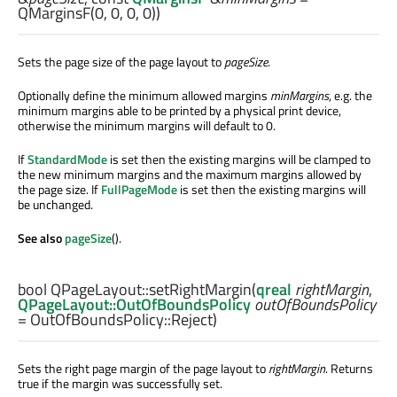
QMarginsF(0, 0, 0, 0))
Sets the page size of the page layout to
pageSize
.
Optionally define the minimum allowed margins
minMargins
, e.g. the
minimum margins able to be printed by a physical print device,
otherwise the minimum margins will default to 0.
If
StandardMode
is set then the existing margins will be clamped to
the new minimum margins and the maximum margins allowed by
the page size. If
FullPageMode
is set then the existing margins will
be unchanged.
See also
pageSize
().
bool
QPageLayout::
setRightMargin
(
qreal
rightMargin
,
QPageLayout::OutOfBoundsPolicy
outOfBoundsPolicy
= OutOfBoundsPolicy::Reject)
Sets the right page margin of the page layout to
rightMargin
. Returns
true if the margin was successfully set.