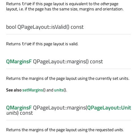
Returns
if this page layout is equivalent to the
other
page
true
layout, i.e. if the page has the same size, margins and orientation.
bool
QPageLayout::
isValid
() const
Returns
if this page layout is valid.
true
QMarginsF
QPageLayout::
margins
() const
Returns the margins of the page layout using the currently set units.
See also
setMargins
() and
units
().
QMarginsF
QPageLayout::
margins
(
QPageLayout::Unit
units
) const
Returns the margins of the page layout using the requested
units
.