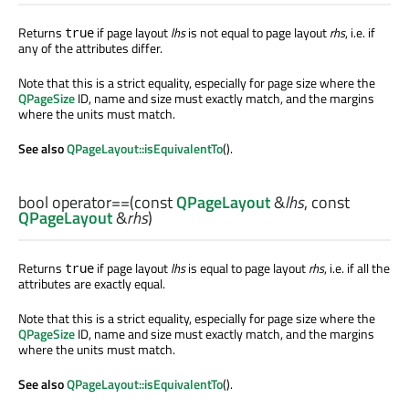
Returns
if page layout
lhs
is not equal to page layout
rhs
, i.e. if
true
any of the attributes differ.
Note that this is a strict equality, especially for page size where the
QPageSize
ID, name and size must exactly match, and the margins
where the units must match.
See also
QPageLayout::isEquivalentTo
().
bool
operator==
(const
QPageLayout
&
lhs
, const
QPageLayout
&
rhs
)
Returns
if page layout
lhs
is equal to page layout
rhs
, i.e. if all the
true
attributes are exactly equal.
Note that this is a strict equality, especially for page size where the
QPageSize
ID, name and size must exactly match, and the margins
where the units must match.
See also
QPageLayout::isEquivalentTo
().