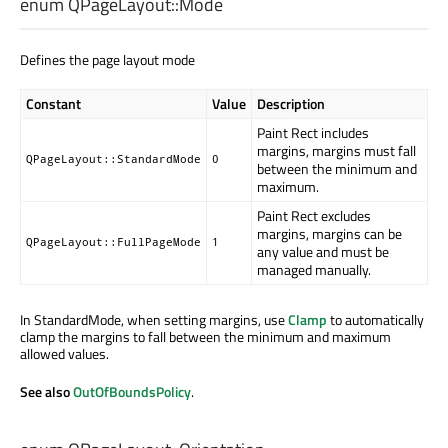
enum QPageLayout::
Mode
Defines the page layout mode
Constant
Value
Description
Paint Rect includes
margins, margins must fall
QPageLayout::StandardMode
0
between the minimum and
maximum.
Paint Rect excludes
margins, margins can be
QPageLayout::FullPageMode
1
any value and must be
managed manually.
In StandardMode, when setting margins, use
Clamp
to automatically
clamp the margins to fall between the minimum and maximum
allowed values.
See also
OutOfBoundsPolicy
.