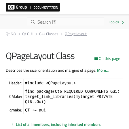
Qt 6.8
Qt GUI
C++ Classes
QPageLayout
QPageLayout Class
On this page
Describes the size, orientation and margins of a page.
More...
Header:
#include <QPageLayout>
find_package(Qt6 REQUIRED COMPONENTS Gui)
CMake:
target_link_libraries(mytarget PRIVATE
Qt6::Gui)
qmake:
QT += gui
List of all members, including inherited members