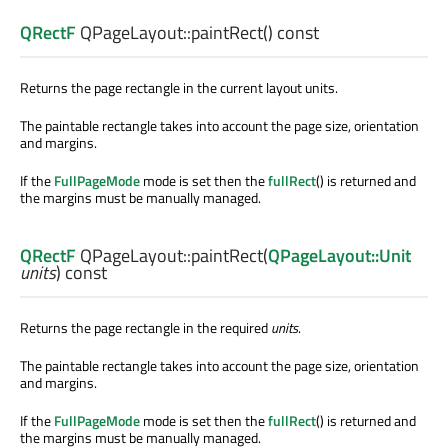
QRectF
QPageLayout::
paintRect
() const
Returns the page rectangle in the current layout units.
The paintable rectangle takes into account the page size, orientation
and margins.
If the
FullPageMode
mode is set then the
fullRect
() is returned and
the margins must be manually managed.
QRectF
QPageLayout::
paintRect
(
QPageLayout::Unit
units
) const
Returns the page rectangle in the required
units
.
The paintable rectangle takes into account the page size, orientation
and margins.
If the
FullPageMode
mode is set then the
fullRect
() is returned and
the margins must be manually managed.