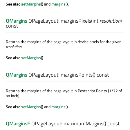
See also
setMargins
() and
margins
().
QMargins
QPageLayout::
marginsPixels
(
int
resolution
)
const
Returns the margins of the page layout in device pixels for the given
resolution
.
See also
setMargins
().
QMargins
QPageLayout::
marginsPoints
() const
Returns the margins of the page layout in Postscript Points (1/72 of
an inch).
See also
setMargins
() and
margins
().
QMarginsF
QPageLayout::
maximumMargins
() const