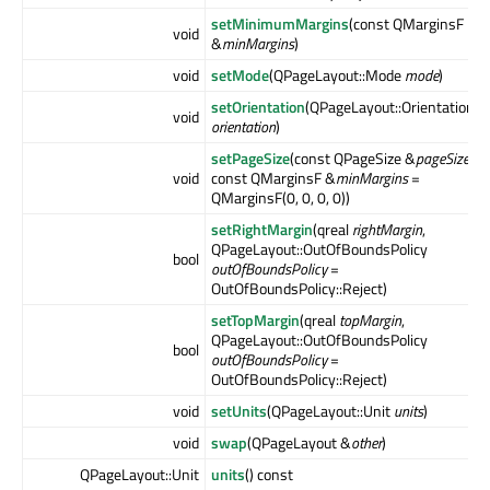
setMinimumMargins
(const QMarginsF
void
&
minMargins
)
void
setMode
(QPageLayout::Mode
mode
)
setOrientation
(QPageLayout::Orientation
void
orientation
)
setPageSize
(const QPageSize &
pageSize
,
void
const QMarginsF &
minMargins
=
QMarginsF(0, 0, 0, 0))
setRightMargin
(qreal
rightMargin
,
QPageLayout::OutOfBoundsPolicy
bool
outOfBoundsPolicy
=
OutOfBoundsPolicy::Reject)
setTopMargin
(qreal
topMargin
,
QPageLayout::OutOfBoundsPolicy
bool
outOfBoundsPolicy
=
OutOfBoundsPolicy::Reject)
void
setUnits
(QPageLayout::Unit
units
)
void
swap
(QPageLayout &
other
)
QPageLayout::Unit
units
() const