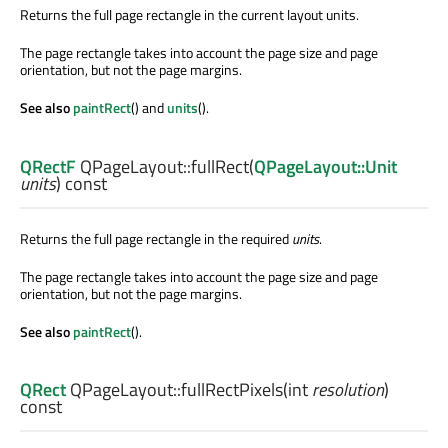
Returns the full page rectangle in the current layout units.
The page rectangle takes into account the page size and page
orientation, but not the page margins.
See also
paintRect
() and
units
().
QRectF
QPageLayout::
fullRect
(
QPageLayout::Unit
units
) const
Returns the full page rectangle in the required
units
.
The page rectangle takes into account the page size and page
orientation, but not the page margins.
See also
paintRect
().
QRect
QPageLayout::
fullRectPixels
(
int
resolution
)
const