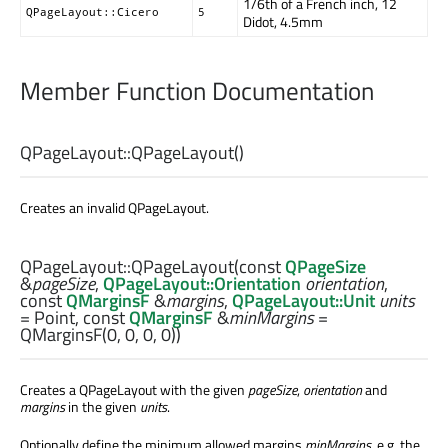
1/6th of a French inch, 12
QPageLayout::Cicero
5
Didot, 4.5mm
Member Function Documentation
QPageLayout::
QPageLayout
()
Creates an invalid QPageLayout.
QPageLayout::
QPageLayout
(const
QPageSize
&
pageSize
,
QPageLayout::Orientation
orientation
,
const
QMarginsF
&
margins
,
QPageLayout::Unit
units
= Point, const
QMarginsF
&
minMargins
=
QMarginsF(0, 0, 0, 0))
Creates a QPageLayout with the given
pageSize
,
orientation
and
margins
in the given
units
.
Optionally define the minimum allowed margins
minMargins
, e.g. the