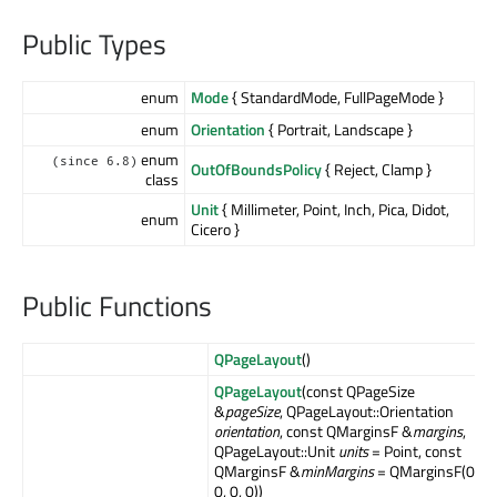
Public Types
enum
Mode
{ StandardMode, FullPageMode }
enum
Orientation
{ Portrait, Landscape }
enum
(since 6.8)
OutOfBoundsPolicy
{ Reject, Clamp }
class
Unit
{ Millimeter, Point, Inch, Pica, Didot,
enum
Cicero }
Public Functions
QPageLayout
()
QPageLayout
(const QPageSize
&
pageSize
, QPageLayout::Orientation
orientation
, const QMarginsF &
margins
,
QPageLayout::Unit
units
= Point, const
QMarginsF &
minMargins
= QMarginsF(0,
0, 0, 0))