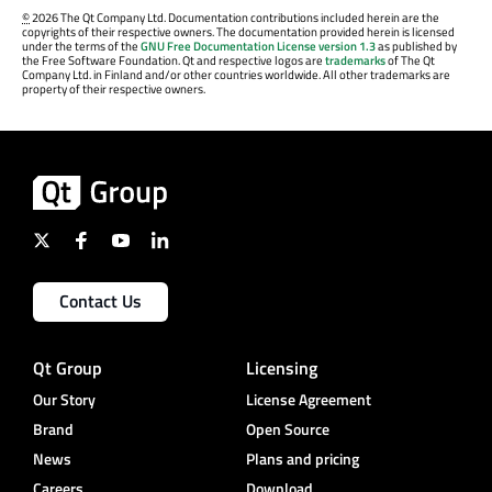
©
2026 The Qt Company Ltd. Documentation contributions included herein are the
copyrights of their respective owners. The documentation provided herein is licensed
under the terms of the
GNU Free Documentation License version 1.3
as published by
the Free Software Foundation. Qt and respective logos are
trademarks
of The Qt
Company Ltd. in Finland and/or other countries worldwide. All other trademarks are
property of their respective owners.
Contact Us
Qt Group
Licensing
Our Story
License Agreement
Brand
Open Source
News
Plans and pricing
Careers
Download