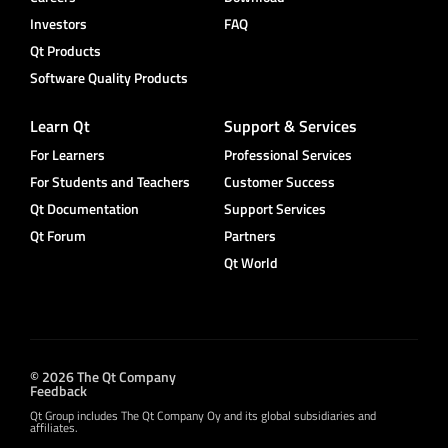
Investors
FAQ
Qt Products
Software Quality Products
Learn Qt
Support & Services
For Learners
Professional Services
For Students and Teachers
Customer Success
Qt Documentation
Support Services
Qt Forum
Partners
Qt World
© 2026 The Qt Company
Feedback
Qt Group includes The Qt Company Oy and its global subsidiaries and
affiliates.