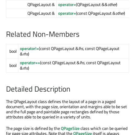
QPageLayout &
operator=
(QPageLayout &&
other
)
QPageLayout &
operator=
(const QPageLayout &
other
)
Related Non-Members
operator!=
(const QPageLayout &
lhs
, const QPageLayout
bool
&
rhs
)
operator==
(const QPageLayout &
lhs
, const QPageLayout
bool
&
rhs
)
Detailed Description
The QPageLayout class defines the layout of a page in a paged
document, with the page size, orientation and margins able to be set
and the full page and paintable page rectangles defined by those
attributes able to be queried in a variety of units.
The page size is defined by the
QPageSize
class which can be queried
for page size attributes. Note that the
QPageSize
itself is always