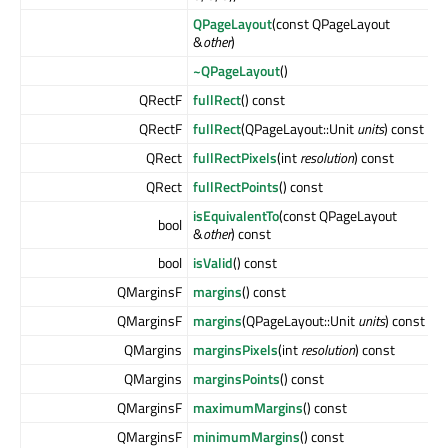
QPageLayout
(const QPageLayout
&
other
)
~QPageLayout
()
QRectF
fullRect
() const
QRectF
fullRect
(QPageLayout::Unit
units
) const
QRect
fullRectPixels
(int
resolution
) const
QRect
fullRectPoints
() const
isEquivalentTo
(const QPageLayout
bool
&
other
) const
bool
isValid
() const
QMarginsF
margins
() const
QMarginsF
margins
(QPageLayout::Unit
units
) const
QMargins
marginsPixels
(int
resolution
) const
QMargins
marginsPoints
() const
QMarginsF
maximumMargins
() const
QMarginsF
minimumMargins
() const