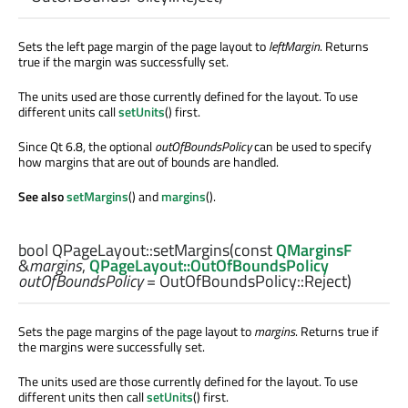
Sets the left page margin of the page layout to
leftMargin
. Returns
true if the margin was successfully set.
The units used are those currently defined for the layout. To use
different units call
setUnits
() first.
Since Qt 6.8, the optional
outOfBoundsPolicy
can be used to specify
how margins that are out of bounds are handled.
See also
setMargins
() and
margins
().
bool
QPageLayout::
setMargins
(const
QMarginsF
&
margins
,
QPageLayout::OutOfBoundsPolicy
outOfBoundsPolicy
= OutOfBoundsPolicy::Reject)
Sets the page margins of the page layout to
margins
. Returns true if
the margins were successfully set.
The units used are those currently defined for the layout. To use
different units then call
setUnits
() first.