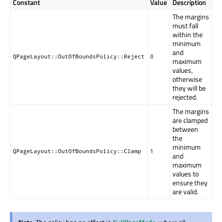
Constant
Value
Description
The margins
must fall
within the
minimum
and
QPageLayout::OutOfBoundsPolicy::Reject
0
maximum
values,
otherwise
they will be
rejected.
The margins
are clamped
between
the
minimum
QPageLayout::OutOfBoundsPolicy::Clamp
1
and
maximum
values to
ensure they
are valid.