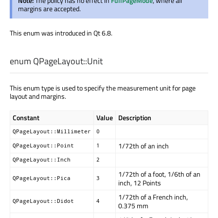
Note:
The policy has no effect in
FullPageMode
, where all
margins are accepted.
This enum was introduced in Qt 6.8.
enum QPageLayout::
Unit
This enum type is used to specify the measurement unit for page
layout and margins.
Constant
Value
Description
QPageLayout::Millimeter
0
1/72th of an inch
QPageLayout::Point
1
QPageLayout::Inch
2
1/72th of a foot, 1/6th of an
QPageLayout::Pica
3
inch, 12 Points
1/72th of a French inch,
QPageLayout::Didot
4
0.375 mm