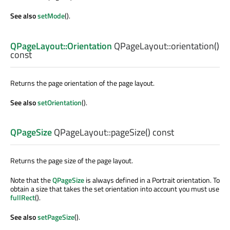
See also
setMode
().
QPageLayout::Orientation
QPageLayout::
orientation
()
const
Returns the page orientation of the page layout.
See also
setOrientation
().
QPageSize
QPageLayout::
pageSize
() const
Returns the page size of the page layout.
Note that the
QPageSize
is always defined in a Portrait orientation. To
obtain a size that takes the set orientation into account you must use
fullRect
().
See also
setPageSize
().