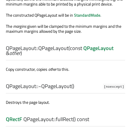
minimum margins able to be printed by a physical print device.
The constructed QPageLayout will be in
StandardMode
.
The
margins
given will be clamped to the minimum margins and the
maximum margins allowed by the page size.
QPageLayout::
QPageLayout
(const
QPageLayout
&
other
)
Copy constructor, copies
other
to this.
QPageLayout::
~QPageLayout
()
[noexcept]
Destroys the page layout.
QRectF
QPageLayout::
fullRect
() const