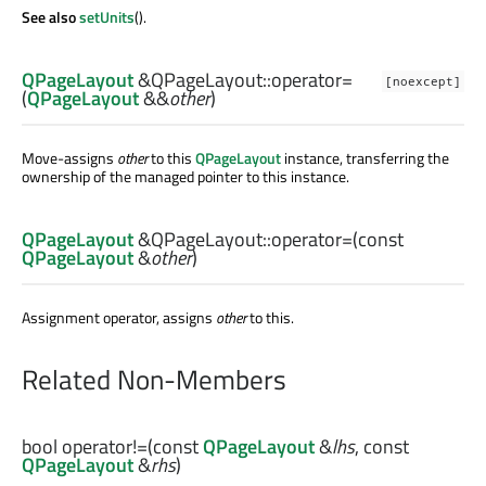
See also
setUnits
().
QPageLayout
&QPageLayout::
operator=
[noexcept]
(
QPageLayout
&&
other
)
Move-assigns
other
to this
QPageLayout
instance, transferring the
ownership of the managed pointer to this instance.
QPageLayout
&QPageLayout::
operator=
(const
QPageLayout
&
other
)
Assignment operator, assigns
other
to this.
Related Non-Members
bool
operator!=
(const
QPageLayout
&
lhs
, const
QPageLayout
&
rhs
)