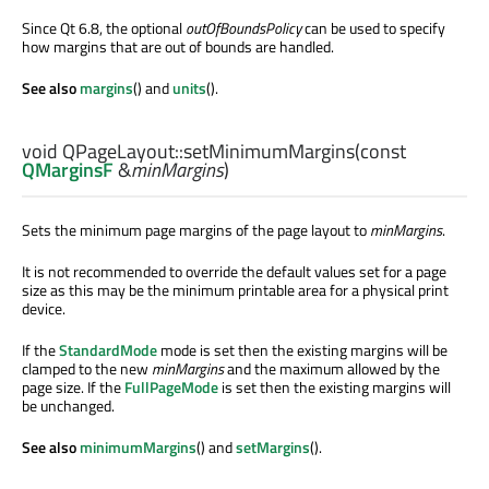
Since Qt 6.8, the optional
outOfBoundsPolicy
can be used to specify
how margins that are out of bounds are handled.
See also
margins
() and
units
().
void
QPageLayout::
setMinimumMargins
(const
QMarginsF
&
minMargins
)
Sets the minimum page margins of the page layout to
minMargins
.
It is not recommended to override the default values set for a page
size as this may be the minimum printable area for a physical print
device.
If the
StandardMode
mode is set then the existing margins will be
clamped to the new
minMargins
and the maximum allowed by the
page size. If the
FullPageMode
is set then the existing margins will
be unchanged.
See also
minimumMargins
() and
setMargins
().