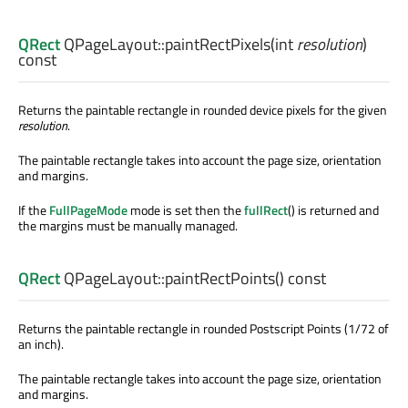
QRect
QPageLayout::
paintRectPixels
(
int
resolution
)
const
Returns the paintable rectangle in rounded device pixels for the given
resolution
.
The paintable rectangle takes into account the page size, orientation
and margins.
If the
FullPageMode
mode is set then the
fullRect
() is returned and
the margins must be manually managed.
QRect
QPageLayout::
paintRectPoints
() const
Returns the paintable rectangle in rounded Postscript Points (1/72 of
an inch).
The paintable rectangle takes into account the page size, orientation
and margins.