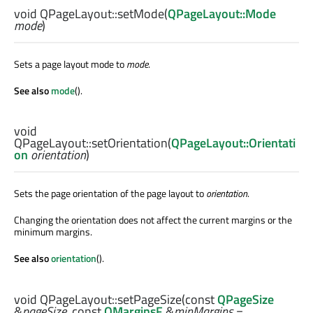
void
QPageLayout::
setMode
(
QPageLayout::Mode
mode
)
Sets a page layout mode to
mode
.
See also
mode
().
void
QPageLayout::
setOrientation
(
QPageLayout::Orientati
on
orientation
)
Sets the page orientation of the page layout to
orientation
.
Changing the orientation does not affect the current margins or the
minimum margins.
See also
orientation
().
void
QPageLayout::
setPageSize
(const
QPageSize
&
pageSize
, const
QMarginsF
&
minMargins
=