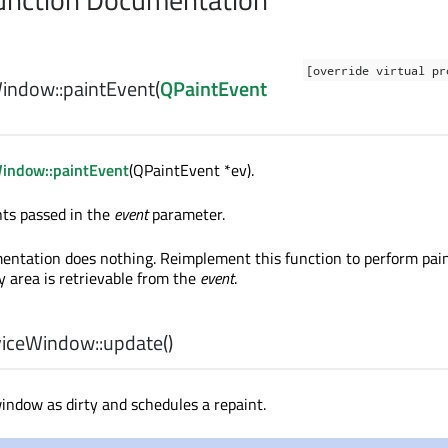
[override virtual pr
indow::
paintEvent
(
QPaintEvent
indow::paintEvent
(QPaintEvent *ev).
nts passed in the
event
parameter.
entation does nothing. Reimplement this function to perform paint
y area is retrievable from the
event
.
iceWindow::
update
()
indow as dirty and schedules a repaint.