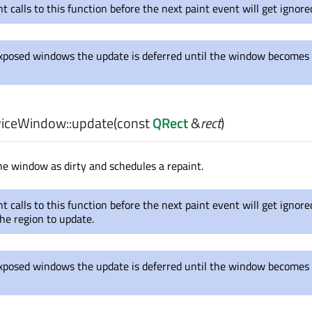
 calls to this function before the next paint event will get ignore
xposed windows the update is deferred until the window becomes
iceWindow::
update
(const
QRect
&
rect
)
he window as dirty and schedules a repaint.
 calls to this function before the next paint event will get ignore
he region to update.
xposed windows the update is deferred until the window becomes