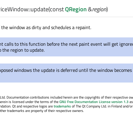
iceWindow::
update
(const
QRegion
&
region
)
 the window as dirty and schedules a repaint.
 calls to this function before the next paint event will get ignore
o the region to update.
xposed windows the update is deferred until the window becomes
. Documentation contributions included herein are the copyrights of their respective o
erein is licensed under the terms of the
GNU Free Documentation License version 1.3
as
ndation. Qt and respective logos are
trademarks
of The Qt Company Ltd. in Finland and/or
other trademarks are property of their respective owners.