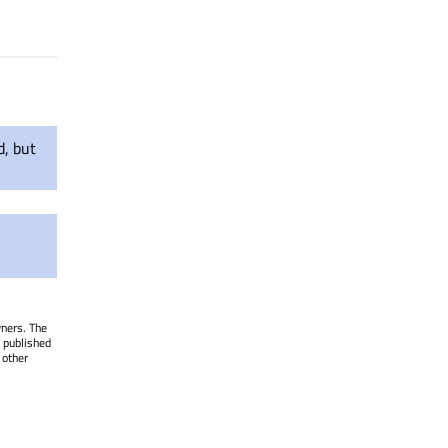
d, but
wners. The
 published
 other