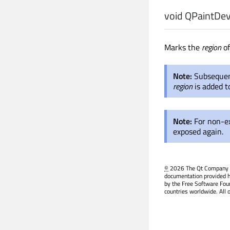
void
QPaintDev
Marks the
region
of
Note:
Subsequent
region
is added t
Note:
For non-e
exposed again.
©
2026 The Qt Company Ltd
documentation provided h
by the Free Software Fou
countries worldwide. All 