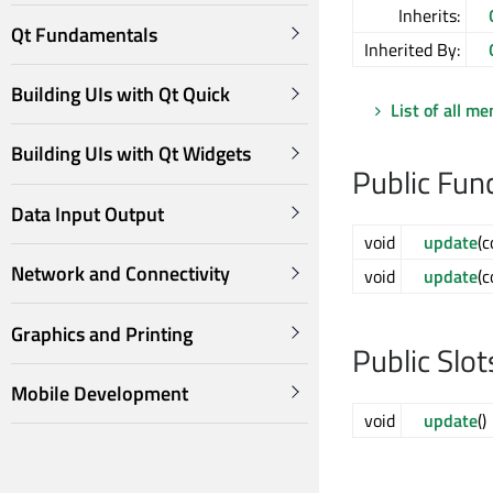
Inherits:
Qt Fundamentals
Inherited By:
Building UIs with Qt Quick
List of all m
Building UIs with Qt Widgets
Public Fun
Data Input Output
void
update
(
Network and Connectivity
void
update
(
Graphics and Printing
Public Slot
Mobile Development
void
update
()