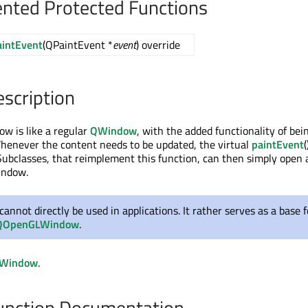
nted Protected Functions
aintEvent
(QPaintEvent *
event
) override
escription
w is like a regular
QWindow
, with the added functionality of bei
Whenever the content needs to be updated, the virtual
paintEvent
(
. Subclasses, that reimplement this function, can then simply open 
indow.
 cannot directly be used in applications. It rather serves as a base f
QOpenGLWindow
.
Window
.
nction Documentation