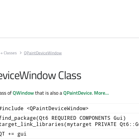
++ Classes
QPaintDeviceWindow
eviceWindow Class
ass of
QWindow
that is also a
QPaintDevice
.
More...
#include <QPaintDeviceWindow>
find_package(Qt6 REQUIRED COMPONENTS Gui)
target_link_libraries(mytarget PRIVATE Qt6::G
QT += gui