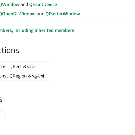
QWindow
and
QPaintDevice
QOpenGLWindow
and
QRasterWindow
embers, including inherited members
ctions
const QRect &
rect
)
const QRegion &
region
)
s