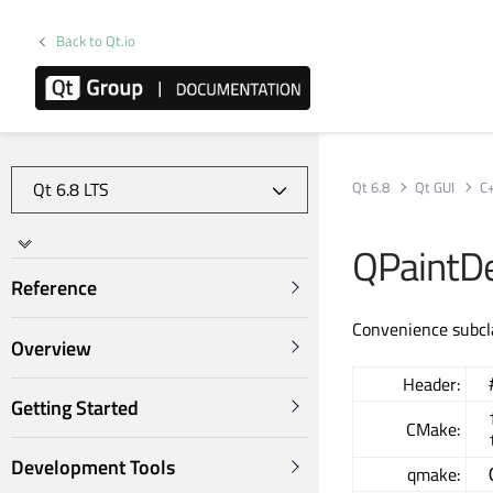
Back to Qt.io
Qt 6.8
Qt GUI
C
QPaintD
Reference
Convenience subcl
Overview
Header:
Getting Started
CMake:
Development Tools
qmake: