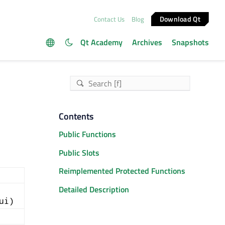
Download Qt
Contact Us
Blog
Qt Academy
Archives
Snapshots
Contents
Public Functions
Public Slots
Reimplemented Protected Functions
Detailed Description
ui)