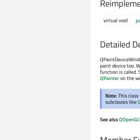
Reimpleme
virtual void
p
Detailed D
QPaintDeviceWindo
paint device too. 
function is called
QPainter
on the w
Note:
This class
subclasses like
See also
QOpenGL
Member Fu