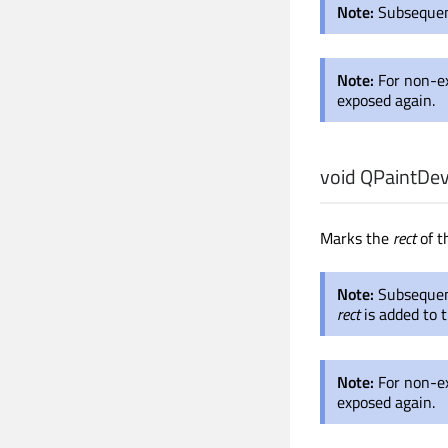
Note:
Subsequent
Note:
For non-e
exposed again.
void
QPaintDev
Marks the
rect
of t
Note:
Subsequent
rect
is added to t
Note:
For non-e
exposed again.