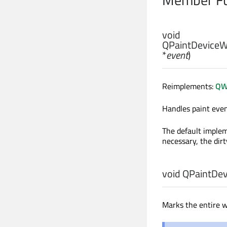
void
QPaintDeviceW
*
event
)
Reimplements:
QW
Handles paint eve
The default implem
necessary, the dirt
void
QPaintDev
Marks the entire w