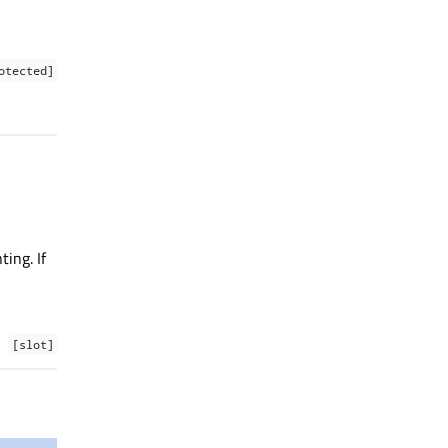
otected]
ing. If
[slot]