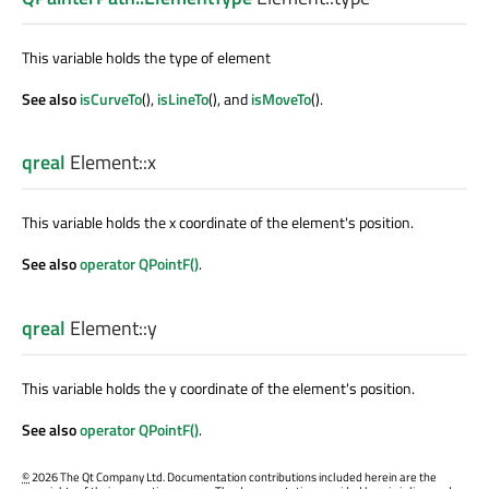
This variable holds the type of element
See also
isCurveTo
(),
isLineTo
(), and
isMoveTo
().
qreal
Element::
x
This variable holds the x coordinate of the element's position.
See also
operator QPointF()
.
qreal
Element::
y
This variable holds the y coordinate of the element's position.
See also
operator QPointF()
.
©
2026 The Qt Company Ltd. Documentation contributions included herein are the