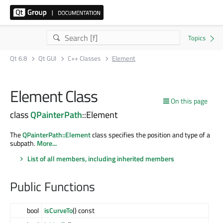
Qt 6.8
Qt GUI
C++ Classes
Element
Element Class
On this page
class
QPainterPath
::Element
The
QPainterPath::Element
class specifies the position and type of a
subpath.
More...
List of all members, including inherited members
Public Functions
bool
isCurveTo
() const