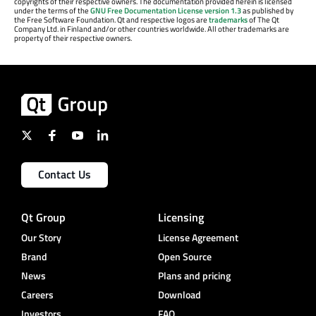
copyrights of their respective owners. The documentation provided herein is licensed
under the terms of the
GNU Free Documentation License version 1.3
as published by
the Free Software Foundation. Qt and respective logos are
trademarks
of The Qt
Company Ltd. in Finland and/or other countries worldwide. All other trademarks are
property of their respective owners.
Contact Us
Qt Group
Licensing
Our Story
License Agreement
Brand
Open Source
News
Plans and pricing
Careers
Download
Investors
FAQ