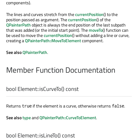
components).
The lines and curves stretch from the
currentPosition
() to the
position passed as argument. The
currentPosition
() of the
QPainterPath
object is always the end position of the last subpath
that was added (or the initial start point). The
moveTo
() function can
be used to move the
currentPosition
() without adding a line or curve,
creating a
QPainterPath::MoveToElement
component.
See also
QPainterPath
.
Member Function Documentation
bool
Element::
isCurveTo
() const
Returns
if the element is a curve, otherwise returns
.
true
false
See also
type
and
QPainterPath::CurveToElement
.
bool
Element::
isLineTo
() const