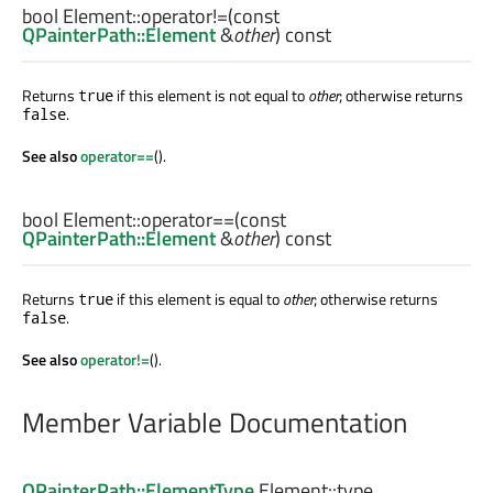
bool
Element::
operator!=
(const
QPainterPath::Element
&
other
) const
Returns
if this element is not equal to
other
; otherwise returns
true
.
false
See also
operator==
().
bool
Element::
operator==
(const
QPainterPath::Element
&
other
) const
Returns
if this element is equal to
other
; otherwise returns
true
.
false
See also
operator!=
().
Member Variable Documentation
QPainterPath::ElementType
Element::
type