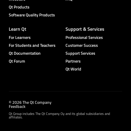
Qt Products
Software Quality Products
Learn Qt
Support & Services
For Learners
Professional Services
For Students and Teachers
Customer Success
Qt Documentation
Support Services
Qt Forum
Partners
Qt World
© 2026 The Qt Company
Feedback
Qt Group includes The Qt Company Oy and its global subsidiaries and
affiliates.