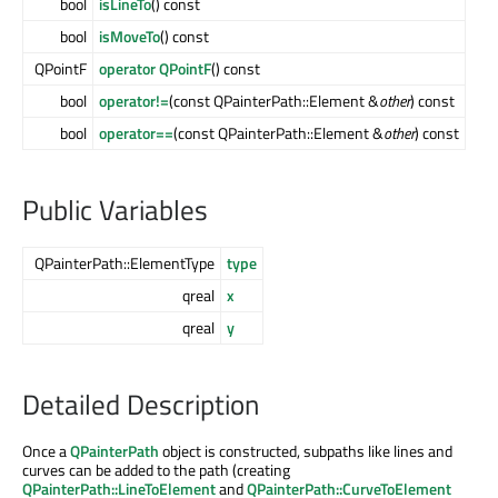
bool
isLineTo
() const
bool
isMoveTo
() const
QPointF
operator QPointF
() const
bool
operator!=
(const QPainterPath::Element &
other
) const
bool
operator==
(const QPainterPath::Element &
other
) const
Public Variables
QPainterPath::ElementType
type
qreal
x
qreal
y
Detailed Description
Once a
QPainterPath
object is constructed, subpaths like lines and
curves can be added to the path (creating
QPainterPath::LineToElement
and
QPainterPath::CurveToElement