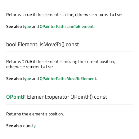
Returns
if the element is a line, otherwise returns
.
true
false
See also
type
and
QPainterPath::LineToElement
.
bool
Element::
isMoveTo
() const
Returns
if the element is moving the current position,
true
otherwise returns
.
false
See also
type
and
QPainterPath::MoveToElement
.
QPointF
Element::
operator QPointF
() const
Returns the element's position.
See also
x
and
y
.