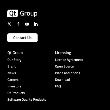
Contact Us
Qt Group
Licensing
Our Story
License Agreement
Brand
Open Source
News
Plans and pricing
Careers
Download
Investors
FAQ
Qt Products
Software Quality Products