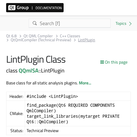
Qt 6.8
Qt QML Compiler
C++ Classes
QtQmlCompiler (Technical Preview)
LintPlugin
LintPlugin Class
On this page
class
QQmlSA
::LintPlugin
Base class for all static analysis plugins.
More...
Header:
#include <LintPlugin>
find_package(Qt6 REQUIRED COMPONENTS
QmlCompiler)
CMake:
target_link_libraries(mytarget PRIVATE
Qt6::QmlCompiler)
Status:
Technical Preview