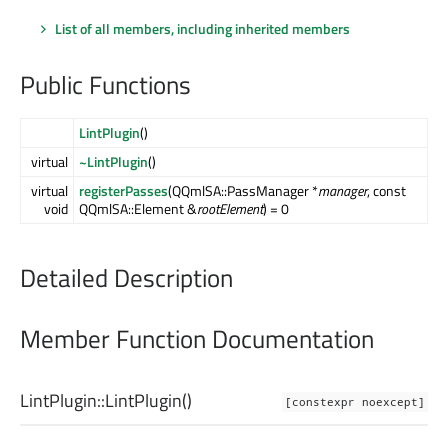
List of all members, including inherited members
Public Functions
LintPlugin
()
virtual
~LintPlugin
()
virtual
registerPasses
(QQmlSA::PassManager *
manager
, const
void
QQmlSA::Element &
rootElement
) = 0
Detailed Description
Member Function Documentation
LintPlugin::
LintPlugin
()
[constexpr noexcept]