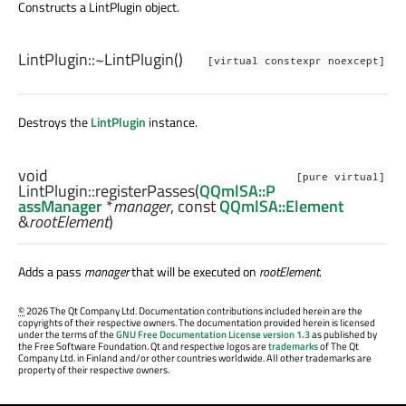
Constructs a LintPlugin object.
LintPlugin::
~LintPlugin
()
[virtual constexpr noexcept]
Destroys the
LintPlugin
instance.
void
[pure virtual]
LintPlugin::
registerPasses
(
QQmlSA::P
assManager
*
manager
, const
QQmlSA::Element
&
rootElement
)
Adds a pass
manager
that will be executed on
rootElement
.
©
2026 The Qt Company Ltd. Documentation contributions included herein are the
copyrights of their respective owners. The documentation provided herein is licensed
under the terms of the
GNU Free Documentation License version 1.3
as published by
the Free Software Foundation. Qt and respective logos are
trademarks
of The Qt
Company Ltd. in Finland and/or other countries worldwide. All other trademarks are
property of their respective owners.