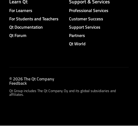
Learn Qt
Support & Services
For Learners
Professional Services
For Students and Teachers
Customer Success
Qt Documentation
Support Services
Qt Forum
Partners
Qt World
© 2026 The Qt Company
Feedback
Qt Group includes The Qt Company Oy and its global subsidiaries and
affiliates.