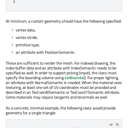
}
At minimum, a custom geometry should have the following specified:
vertex data,
vertex stride,
primitive type,
an attribute with PositionSemantic.
These are sufficient to render the mesh. For indexed drawing, the
index buffer data and an attribute with IndexSemantic needs to be
specified as well. In order to support picking (input), the class must
specify the bounding volume using
setBounds
(). For proper lighting,
an attribute with NormalSemantic is needed. When the material uses
texturing, at least one set of UV coordinates must be provided and
described in an TexCoord0Semantic or TexCoord1Semantic attribute.
Some materials may require tangents and binormals as well.
As a concrete, minimal example, the following class would provide
geometry for a single triangle: