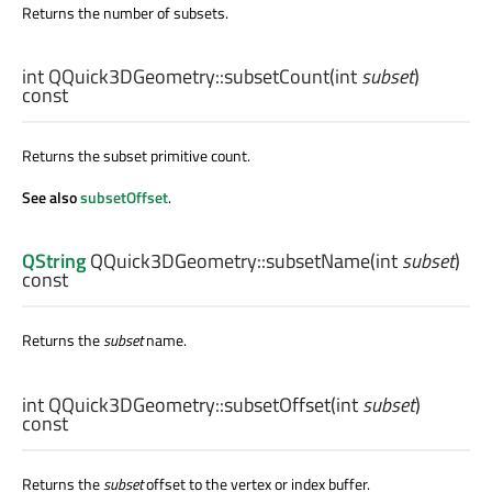
Returns the number of subsets.
int
QQuick3DGeometry::
subsetCount
(
int
subset
)
const
Returns the subset primitive count.
See also
subsetOffset
.
QString
QQuick3DGeometry::
subsetName
(
int
subset
)
const
Returns the
subset
name.
int
QQuick3DGeometry::
subsetOffset
(
int
subset
)
const
Returns the
subset
offset to the vertex or index buffer.