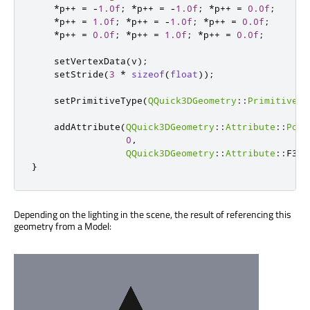
*
p
+
+
=
-
1.0f
;
*
p
+
+
=
-
1.0f
;
*
p
+
+
=
0.0f
;
*
p
+
+
=
1.0f
;
*
p
+
+
=
-
1.0f
;
*
p
+
+
=
0.0f
;
*
p
+
+
=
0.0f
;
*
p
+
+
=
1.0f
;
*
p
+
+
=
0.0f
;
    setVertexData
(
v
);
    setStride
(
3
*
sizeof
(
float
));
    setPrimitiveType
(
QQuick3DGeometry
::
PrimitiveTy
    addAttribute
(
QQuick3DGeometry
::
Attribute
::
Posi
0
,
QQuick3DGeometry
::
Attribute
::
F32T
}
Depending on the lighting in the scene, the result of referencing this
geometry from a Model: