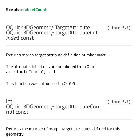
See also
subsetCount
.
QQuick3DGeometry::TargetAttribute
[since 6.6]
QQuick3DGeometry::
targetAttribute
(
int
index
) const
Returns morph target attribute definition number
index
The attribute definitions are numbered from 0 to
attributeCount() - 1
This function was introduced in Qt 6.6.
int
[since 6.6]
QQuick3DGeometry::
targetAttributeCou
nt
() const
Returns the number of morph target attributes defined for this
geometry.