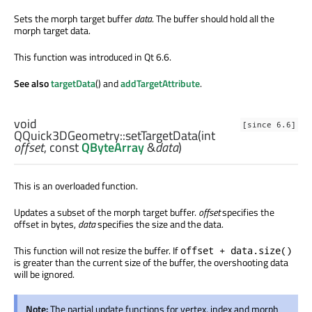
Sets the morph target buffer
data
. The buffer should hold all the
morph target data.
This function was introduced in Qt 6.6.
See also
targetData
() and
addTargetAttribute
.
void
[since 6.6]
QQuick3DGeometry::
setTargetData
(
int
offset
, const
QByteArray
&
data
)
This is an overloaded function.
Updates a subset of the morph target buffer.
offset
specifies the
offset in bytes,
data
specifies the size and the data.
This function will not resize the buffer. If
offset + data.size()
is greater than the current size of the buffer, the overshooting data
will be ignored.
Note:
The partial update functions for vertex, index and morph