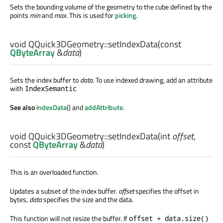
Sets the bounding volume of the geometry to the cube defined by the
points
min
and
max
. This is used for
picking
.
void
QQuick3DGeometry::
setIndexData
(const
QByteArray
&
data
)
Sets the index buffer to
data
. To use indexed drawing, add an attribute
with
IndexSemantic
See also
indexData
() and
addAttribute
.
void
QQuick3DGeometry::
setIndexData
(
int
offset
,
const
QByteArray
&
data
)
This is an overloaded function.
Updates a subset of the index buffer.
offset
specifies the offset in
bytes,
data
specifies the size and the data.
This function will not resize the buffer. If
offset + data.size()