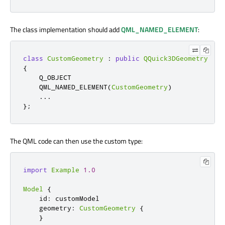
The class implementation should add
QML_NAMED_ELEMENT
:
class
CustomGeometry
:
public
QQuick3DGeometry
{
    Q_OBJECT

    QML_NAMED_ELEMENT
(
CustomGeometry
)
.
.
.
};
The QML code can then use the custom type:
import
Example
1.0
Model
{
    id
:
 customModel

    geometry
:
CustomGeometry
{
}