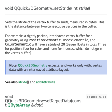
void
QQuick3DGeometry::
setStride
(
int
stride
)
Sets the stride of the vertex buffer to
stride
, measured in bytes. This
is the distance between two consecutive vertices in the buffer.
For example, a tightly packed, interleaved vertex buffer for a
geometry using
,
, and
PositionSemantic
IndexSemantic
will have a stride of
(Seven floats in total: Three
ColorSemantic
28
for position, four for color, and none for indexes, which do not go in
the vertex buffer.)
Note:
QQuick3DGeometry
expects, and works only with, vertex
data with an interleaved attribute layout.
See also
stride
() and
addAttribute
.
void
[since 6.6]
QQuick3DGeometry::
setTargetData
(cons
t
QByteArray
&
data
)