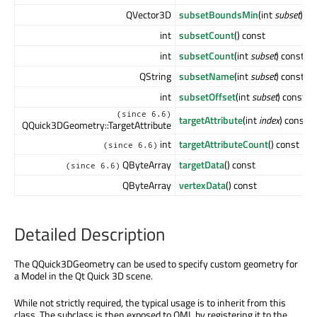
QVector3D
subsetBoundsMin
(int
subset
) co
int
subsetCount
() const
int
subsetCount
(int
subset
) const
QString
subsetName
(int
subset
) const
int
subsetOffset
(int
subset
) const
(since 6.6)
targetAttribute
(int
index
) const
QQuick3DGeometry::TargetAttribute
int
targetAttributeCount
() const
(since 6.6)
QByteArray
targetData
() const
(since 6.6)
QByteArray
vertexData
() const
Detailed Description
The QQuick3DGeometry can be used to specify custom geometry for
a Model in the Qt Quick 3D scene.
While not strictly required, the typical usage is to inherit from this
class. The subclass is then exposed to QML by registering it to the