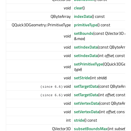
void
clear
()
QByteArray
indexData
() const
QQuick3DGeometry::PrimitiveType
primitiveType
() const
setBounds
(const QVector3D &
m
void
&
max
)
void
setIndexData
(const QByteArray
void
setIndexData
(int
offset
, const Q
setPrimitiveType
(QQuick3DGeome
void
type
)
void
setStride
(int
stride
)
void
setTargetData
(const QByteArray
(since 6.6)
void
setTargetData
(int
offset
, const Q
(since 6.6)
void
setVertexData
(const QByteArra
void
setVertexData
(int
offset
, const 
int
stride
() const
QVector3D
subsetBoundsMax
(int
subset
) c