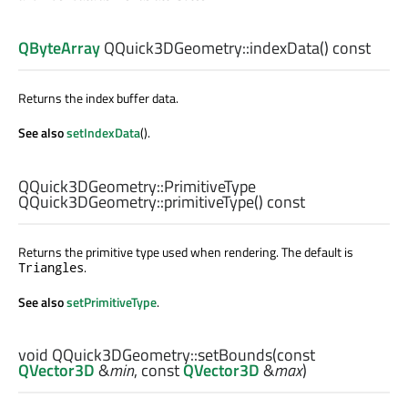
QByteArray
QQuick3DGeometry::
indexData
() const
Returns the index buffer data.
See also
setIndexData
().
QQuick3DGeometry::PrimitiveType
QQuick3DGeometry::
primitiveType
() const
Returns the primitive type used when rendering. The default is
.
Triangles
See also
setPrimitiveType
.
void
QQuick3DGeometry::
setBounds
(const
QVector3D
&
min
, const
QVector3D
&
max
)