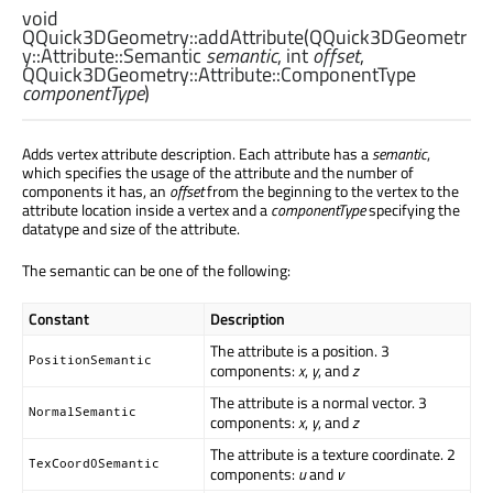
void
QQuick3DGeometry::
addAttribute
(
QQuick3DGeometr
y::Attribute::Semantic
semantic
,
int
offset
,
QQuick3DGeometry::Attribute::ComponentType
componentType
)
Adds vertex attribute description. Each attribute has a
semantic
,
which specifies the usage of the attribute and the number of
components it has, an
offset
from the beginning to the vertex to the
attribute location inside a vertex and a
componentType
specifying the
datatype and size of the attribute.
The semantic can be one of the following:
Constant
Description
The attribute is a position. 3
PositionSemantic
components:
x
,
y
, and
z
The attribute is a normal vector. 3
NormalSemantic
components:
x
,
y
, and
z
The attribute is a texture coordinate. 2
TexCoord0Semantic
components:
u
and
v