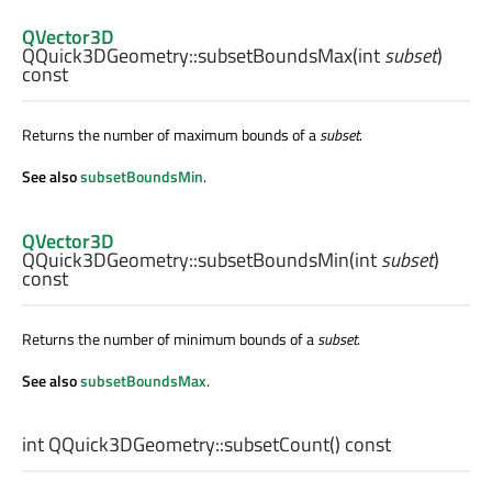
QVector3D
QQuick3DGeometry::
subsetBoundsMax
(
int
subset
)
const
Returns the number of maximum bounds of a
subset
.
See also
subsetBoundsMin
.
QVector3D
QQuick3DGeometry::
subsetBoundsMin
(
int
subset
)
const
Returns the number of minimum bounds of a
subset
.
See also
subsetBoundsMax
.
int
QQuick3DGeometry::
subsetCount
() const