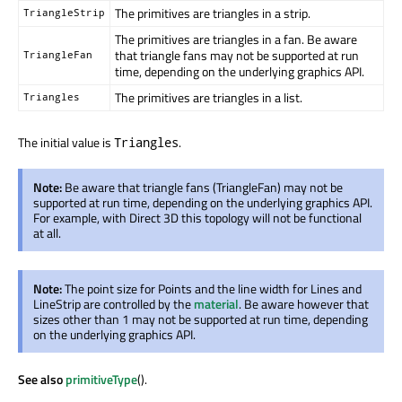
The primitives are triangles in a strip.
TriangleStrip
The primitives are triangles in a fan. Be aware
that triangle fans may not be supported at run
TriangleFan
time, depending on the underlying graphics API.
The primitives are triangles in a list.
Triangles
The initial value is
.
Triangles
Note:
Be aware that triangle fans (TriangleFan) may not be
supported at run time, depending on the underlying graphics API.
For example, with Direct 3D this topology will not be functional
at all.
Note:
The point size for Points and the line width for Lines and
LineStrip are controlled by the
material
. Be aware however that
sizes other than 1 may not be supported at run time, depending
on the underlying graphics API.
See also
primitiveType
().