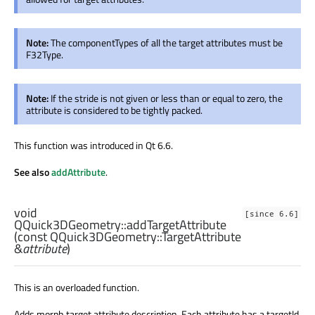
Note:
The componentTypes of all the target attributes must be
F32Type.
Note:
If the stride is not given or less than or equal to zero, the
attribute is considered to be tightly packed.
This function was introduced in Qt 6.6.
See also
addAttribute
.
void
[since 6.6]
QQuick3DGeometry::
addTargetAttribute
(const
QQuick3DGeometry::TargetAttribute
&
attribute
)
This is an overloaded function.
Adds morph target attribute description. Each attribute has a targetId