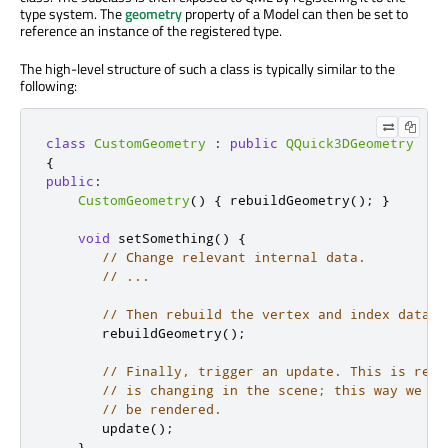
type system. The
geometry
property of a Model can then be set to
reference an instance of the registered type.
The high-level structure of such a class is typically similar to the
following:
class
CustomGeometry
:
public
QQuick3DGeometry
{
public
:
CustomGeometry
()
{
 rebuildGeometry
();
}
void
 setSomething
()
{
// Change relevant internal data.
// ...
// Then rebuild the vertex and index data a
       rebuildGeometry
();
// Finally, trigger an update. This is rele
// is changing in the scene; this way we ma
// be rendered.
       update
();
}