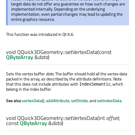
target data do not offer any guarantee on how such changes are
implemented internally. Depending on the underlying
implementation, even partial changes may lead to updating the
entire graphics resource.
This function was introduced in Qt 6.6.
void
QQuick3DGeometry::
setVertexData
(const
QByteArray
&
data
)
Sets the vertex buffer
data
. The buffer should hold all the vertex data
packed in the array, as described by the attribute definitions. Note
that this does not include attributes with
, which
IndexSemantic
belong in the index buffer.
See also
vertexData
(),
addAttribute
,
setStride
, and
setIndexData
.
void
QQuick3DGeometry::
setVertexData
(
int
offset
,
const
QByteArray
&
data
)