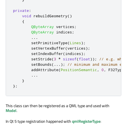
private
:
void
 rebuildGeometry
()
{
QByteArray
 vertices
;
QByteArray
 indices
;
.
.
.
        setPrimitiveType
(
Lines
);
        setVertexBuffer
(
vertices
);
        setIndexBuffer
(
indices
);
        setStride
(
3
*
sizeof
(
float
));
// e.g. when
        setBounds
(
.
.
.
);
// minimum and maximum ext
        addAttribute
(
PositionSemantic
,
0
,
 F32Type
)
.
.
.
}
};
This class can then be registered as a QML type and used with
Model
.
In Qt 5 type registration happened with
qmlRegisterType
: