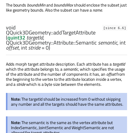
The bounds
boundsMin
and
boundsMax
should enclose the subset just
like geometry bounds. Also the subset can have a
name
.
void
[since 6.6]
QQuick3DGeometry::
addTargetAttribute
(
quint32
targetId
,
QQuick3DGeometry::Attribute::Semantic
semantic
,
int
offset
,
int
stride
= 0)
Adds morph target attribute description. Each attribute has a
targetId
which the attribute belongs to, a
semantic
, which specifies the usage
of the attribute and the number of components it has, an
offset
from
the beginning to the vertex to the attribute location inside a vertex,
and a
stride
which is a byte size between the elements.
Note:
The targetId should be increased from 0 without skipping
any number and all the targets should have the same attributes.
Note:
The semantic is the same as the vertex attribute but
IndexSemantic, JointSementic and WeightSemantic are not
allowed for target attributes.