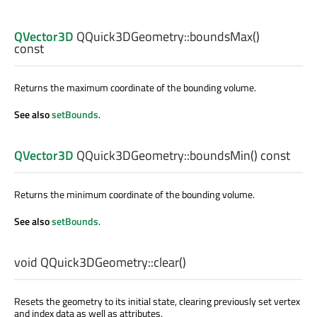
QVector3D
QQuick3DGeometry::
boundsMax
()
const
Returns the maximum coordinate of the bounding volume.
See also
setBounds
.
QVector3D
QQuick3DGeometry::
boundsMin
() const
Returns the minimum coordinate of the bounding volume.
See also
setBounds
.
void
QQuick3DGeometry::
clear
()
Resets the geometry to its initial state, clearing previously set vertex
and index data as well as attributes.