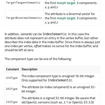
the first
morph target
. 3 components:
TargetTangentSemantic
x
,
y
, and
z
The attribute is a binormal vector for
the first
morph target
. 3 components:
TargetBinormalSemantic
x
,
y
, and
z
In addition,
semantic
can be
. In this case the
IndexSemantic
attribute does not represent an entry in the vertex buffer, but rather
describes the index data in the index buffer. Since there is always just
one index per vertex,
offset
makes no sense for the index buffer, and
should be left at zero.
The component type can be one of the following:
Constant
Description
The index component type is unsigned 16-bit integer.
U16Type
Only supported for
.
IndexSemantic
The attribute (or index component) is an unsigned 32-
U32Type
bit integer.
The attribute is a signed 32-bit integer. Be aware that
old OpenGL versions (such as, 2.1 or OpenGL ES 2.0)
I32Type