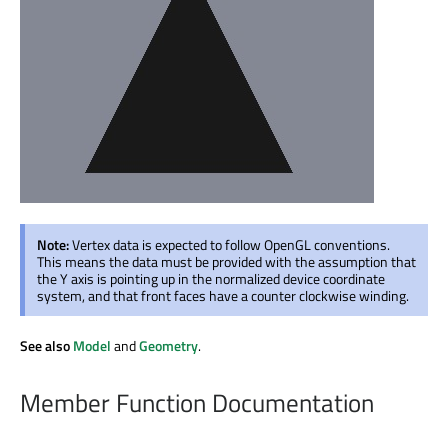
Note:
Vertex data is expected to follow OpenGL conventions.
This means the data must be provided with the assumption that
the Y axis is pointing up in the normalized device coordinate
system, and that front faces have a counter clockwise winding.
See also
Model
and
Geometry
.
Member Function Documentation