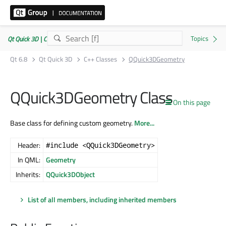
Qt Quick 3D | Commercial or GPLv3
Qt 6.8
Qt Quick 3D
C++ Classes
QQuick3DGeometry
QQuick3DGeometry Class
On this page
Base class for defining custom geometry.
More...
Header:
#include <QQuick3DGeometry>
In QML:
Geometry
Inherits:
QQuick3DObject
List of all members, including inherited members