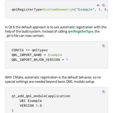
qmlRegisterType
<
CustomGeometry
>
(
"Example"
,
1
,
0
,
"
In Qt 6 the default approach is to use automatic registration with the
help of the build system. Instead of calling
qmlRegisterType
, the
file can now contain:
.pro
CONFIG 
+
=
 qmltypes

QML_IMPORT_NAME 
=
Example
QML_IMPORT_MAJOR_VERSION 
=
1
With CMake, automatic registration is the default behavior, so no
special settings are needed beyond basic QML module setup:
qt_add_qml_module(application

    URI Example

    VERSION 
1.0
)