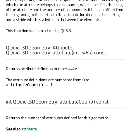
which the attribute belongs to, a semantic, which specifies the usage
of the attribute and the number of components it has, an offset from
the beginning to the vertex to the attribute location inside a vertex,
and a stride which is a byte size between the elements.
This function was introduced in Qt 6.6.
QQuick3DGeometry::Attribute
QQuick3DGeometry::
attribute
(
int
index
) const
Returns attribute definition number
index
The attribute definitions are numbered from 0 to
attributeCount() - 1
int
QQuick3DGeometry::
attributeCount
() const
Returns the number of attributes defined for this geometry.
See also
attribute
.