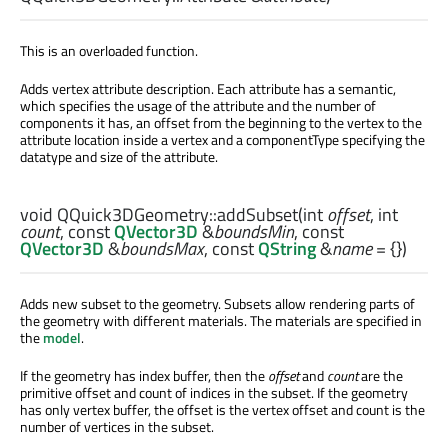
This is an overloaded function.
Adds vertex attribute description. Each attribute has a semantic,
which specifies the usage of the attribute and the number of
components it has, an offset from the beginning to the vertex to the
attribute location inside a vertex and a componentType specifying the
datatype and size of the attribute.
void
QQuick3DGeometry::
addSubset
(
int
offset
,
int
count
, const
QVector3D
&
boundsMin
, const
QVector3D
&
boundsMax
, const
QString
&
name
= {})
Adds new subset to the geometry. Subsets allow rendering parts of
the geometry with different materials. The materials are specified in
the
model
.
If the geometry has index buffer, then the
offset
and
count
are the
primitive offset and count of indices in the subset. If the geometry
has only vertex buffer, the offset is the vertex offset and count is the
number of vertices in the subset.