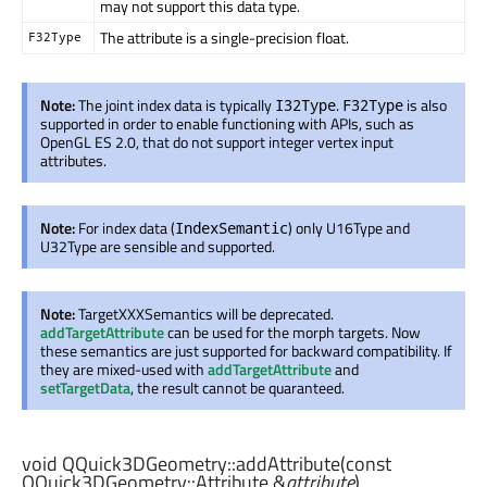
may not support this data type.
The attribute is a single-precision float.
F32Type
Note:
The joint index data is typically
.
is also
I32Type
F32Type
supported in order to enable functioning with APIs, such as
OpenGL ES 2.0, that do not support integer vertex input
attributes.
Note:
For index data (
) only U16Type and
IndexSemantic
U32Type are sensible and supported.
Note:
TargetXXXSemantics will be deprecated.
addTargetAttribute
can be used for the morph targets. Now
these semantics are just supported for backward compatibility. If
they are mixed-used with
addTargetAttribute
and
setTargetData
, the result cannot be quaranteed.
void
QQuick3DGeometry::
addAttribute
(const
QQuick3DGeometry::Attribute
&
attribute
)