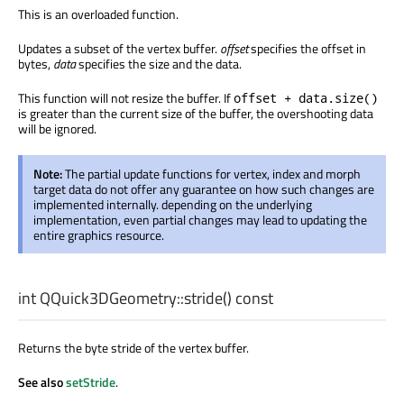
This is an overloaded function.
Updates a subset of the vertex buffer.
offset
specifies the offset in
bytes,
data
specifies the size and the data.
This function will not resize the buffer. If
offset + data.size()
is greater than the current size of the buffer, the overshooting data
will be ignored.
Note:
The partial update functions for vertex, index and morph
target data do not offer any guarantee on how such changes are
implemented internally. depending on the underlying
implementation, even partial changes may lead to updating the
entire graphics resource.
int
QQuick3DGeometry::
stride
() const
Returns the byte stride of the vertex buffer.
See also
setStride
.