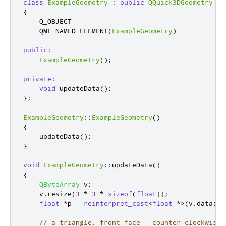
class
ExampleGeometry
:
public
QQuick3DGeometry
{
    Q_OBJECT

    QML_NAMED_ELEMENT
(
ExampleGeometry
)
public
:
ExampleGeometry
();
private
:
void
 updateData
();
};
ExampleGeometry
::
ExampleGeometry
()
{
    updateData
();
}
void
ExampleGeometry
::
updateData
()
{
QByteArray
 v
;
    v
.
resize
(
3
*
3
*
sizeof
(
float
));
float
*
p 
=
reinterpret_cast
<
float
*
>
(
v
.
data
())
// a triangle, front face = counter-clockwise