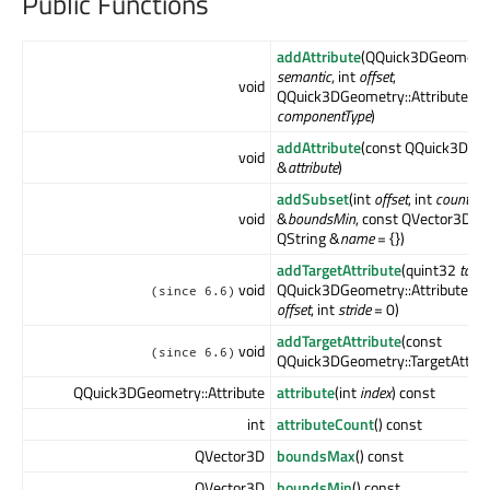
Public Functions
addAttribute
(QQuick3DGeometry:
semantic
, int
offset
,
void
QQuick3DGeometry::Attribute::
componentType
)
addAttribute
(const QQuick3DGeo
void
&
attribute
)
addSubset
(int
offset
, int
count
, c
void
&
boundsMin
, const QVector3D &
QString &
name
= {})
addTargetAttribute
(quint32
targe
void
QQuick3DGeometry::Attribute::S
(since 6.6)
offset
, int
stride
= 0)
addTargetAttribute
(const
void
(since 6.6)
QQuick3DGeometry::TargetAttrib
QQuick3DGeometry::Attribute
attribute
(int
index
) const
int
attributeCount
() const
QVector3D
boundsMax
() const
QVector3D
boundsMin
() const