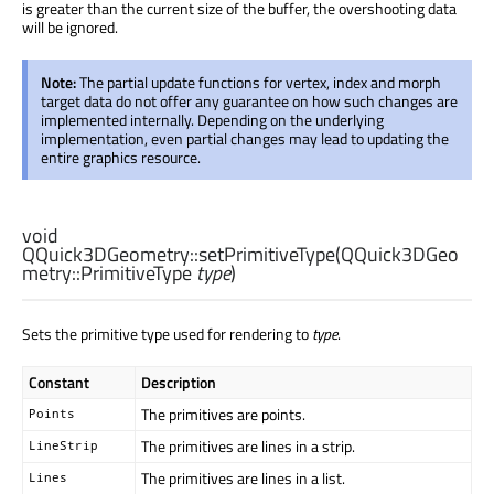
is greater than the current size of the buffer, the overshooting data
will be ignored.
Note:
The partial update functions for vertex, index and morph
target data do not offer any guarantee on how such changes are
implemented internally. Depending on the underlying
implementation, even partial changes may lead to updating the
entire graphics resource.
void
QQuick3DGeometry::
setPrimitiveType
(
QQuick3DGeo
metry::PrimitiveType
type
)
Sets the primitive type used for rendering to
type
.
Constant
Description
The primitives are points.
Points
The primitives are lines in a strip.
LineStrip
The primitives are lines in a list.
Lines