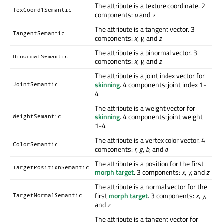
The attribute is a texture coordinate. 2
TexCoord1Semantic
components:
u
and
v
The attribute is a tangent vector. 3
TangentSemantic
components:
x
,
y
, and
z
The attribute is a binormal vector. 3
BinormalSemantic
components:
x
,
y
, and
z
The attribute is a joint index vector for
skinning
. 4 components: joint index 1-
JointSemantic
4
The attribute is a weight vector for
skinning
. 4 components: joint weight
WeightSemantic
1-4
The attribute is a vertex color vector. 4
ColorSemantic
components:
r
,
g
,
b
, and
a
The attribute is a position for the first
TargetPositionSemantic
morph target
. 3 components:
x
,
y
, and
z
The attribute is a normal vector for the
first
morph target
. 3 components:
x
,
y
,
TargetNormalSemantic
and
z
The attribute is a tangent vector for