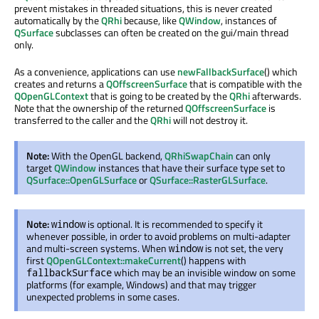
prevent mistakes in threaded situations, this is never created
automatically by the
QRhi
because, like
QWindow
, instances of
QSurface
subclasses can often be created on the gui/main thread
only.
As a convenience, applications can use
newFallbackSurface
() which
creates and returns a
QOffscreenSurface
that is compatible with the
QOpenGLContext
that is going to be created by the
QRhi
afterwards.
Note that the ownership of the returned
QOffscreenSurface
is
transferred to the caller and the
QRhi
will not destroy it.
Note:
With the OpenGL backend,
QRhiSwapChain
can only
target
QWindow
instances that have their surface type set to
QSurface::OpenGLSurface
or
QSurface::RasterGLSurface
.
Note:
is optional. It is recommended to specify it
window
whenever possible, in order to avoid problems on multi-adapter
and multi-screen systems. When
is not set, the very
window
first
QOpenGLContext::makeCurrent
() happens with
which may be an invisible window on some
fallbackSurface
platforms (for example, Windows) and that may trigger
unexpected problems in some cases.