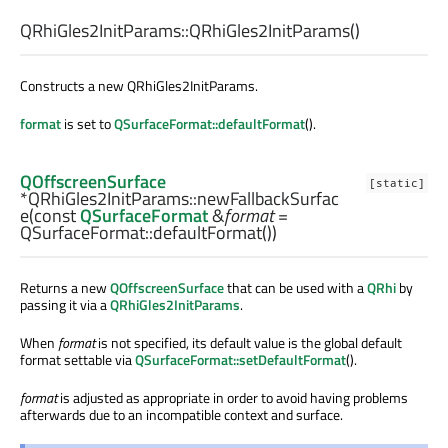
QRhiGles2InitParams::
QRhiGles2InitParams
()
Constructs a new QRhiGles2InitParams.
format
is set to
QSurfaceFormat::defaultFormat
().
QOffscreenSurface
[static]
*QRhiGles2InitParams::
newFallbackSurfac
e
(const
QSurfaceFormat
&
format
=
QSurfaceFormat::defaultFormat())
Returns a new
QOffscreenSurface
that can be used with a
QRhi
by
passing it via a
QRhiGles2InitParams
.
When
format
is not specified, its default value is the global default
format settable via
QSurfaceFormat::setDefaultFormat
().
format
is adjusted as appropriate in order to avoid having problems
afterwards due to an incompatible context and surface.