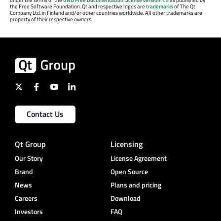
the Free Software Foundation. Qt and respective logos are
trademarks
of The Qt
Company Ltd. in Finland and/or other countries worldwide. All other trademarks are
property of their respective owners.
Contact Us
Qt Group
Licensing
Our Story
License Agreement
Brand
Open Source
News
Plans and pricing
Careers
Download
Investors
FAQ