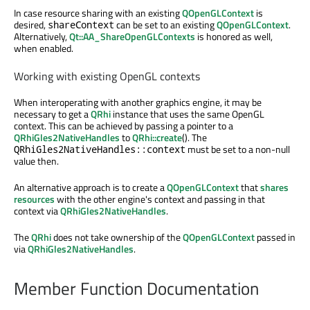
In case resource sharing with an existing
QOpenGLContext
is
desired,
can be set to an existing
QOpenGLContext
.
shareContext
Alternatively,
Qt::AA_ShareOpenGLContexts
is honored as well,
when enabled.
Working with existing OpenGL contexts
When interoperating with another graphics engine, it may be
necessary to get a
QRhi
instance that uses the same OpenGL
context. This can be achieved by passing a pointer to a
QRhiGles2NativeHandles
to
QRhi::create
(). The
must be set to a non-null
QRhiGles2NativeHandles::context
value then.
An alternative approach is to create a
QOpenGLContext
that
shares
resources
with the other engine's context and passing in that
context via
QRhiGles2NativeHandles
.
The
QRhi
does not take ownership of the
QOpenGLContext
passed in
via
QRhiGles2NativeHandles
.
Member Function Documentation