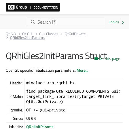
Qt 6.8
Qt GUI
C++ Classes
QtGuiPrivate
QRhiGles2InitParams
QRhiGles2InitParams Struct
On this page
OpenGL specific initialization parameters.
More...
Header:
#include <rhi/qrhi.h>
find_package(Qt6 REQUIRED COMPONENTS Gui)
CMake:
target_link_libraries(mytarget PRIVATE
Qt6::GuiPrivate)
qmake:
QT += gui-private
Since:
Qt 6.6
Inherits:
QRhiInitParams