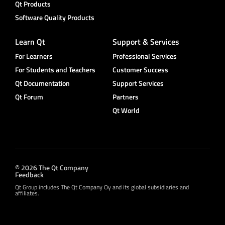
Qt Products
Software Quality Products
Learn Qt
Support & Services
For Learners
Professional Services
For Students and Teachers
Customer Success
Qt Documentation
Support Services
Qt Forum
Partners
Qt World
© 2026 The Qt Company
Feedback
Qt Group includes The Qt Company Oy and its global subsidiaries and
affiliates.