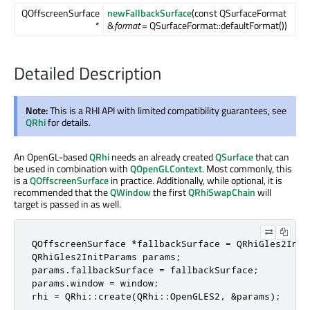
QOffscreenSurface
newFallbackSurface
(const QSurfaceFormat
*
&
format
= QSurfaceFormat::defaultFormat())
Detailed Description
Note:
This is a RHI API with limited compatibility guarantees, see
QRhi
for details.
An OpenGL-based
QRhi
needs an already created
QSurface
that can
be used in combination with
QOpenGLContext
. Most commonly, this
is a
QOffscreenSurface
in practice. Additionally, while optional, it is
recommended that the
QWindow
the first
QRhiSwapChain
will
target is passed in as well.
QOffscreenSurface *fallbackSurface = QRhiGles2Init
QRhiGles2InitParams params;

params.fallbackSurface = fallbackSurface;

params.window = window;

rhi = QRhi::create(QRhi::OpenGLES2, &params);