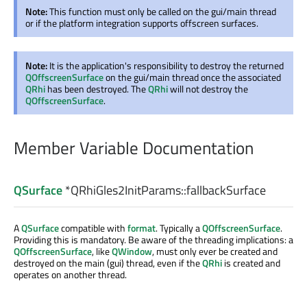
Note:
This function must only be called on the gui/main thread
or if the platform integration supports offscreen surfaces.
Note:
It is the application's responsibility to destroy the returned
QOffscreenSurface
on the gui/main thread once the associated
QRhi
has been destroyed. The
QRhi
will not destroy the
QOffscreenSurface
.
Member Variable Documentation
QSurface
*QRhiGles2InitParams::
fallbackSurface
A
QSurface
compatible with
format
. Typically a
QOffscreenSurface
.
Providing this is mandatory. Be aware of the threading implications: a
QOffscreenSurface
, like
QWindow
, must only ever be created and
destroyed on the main (gui) thread, even if the
QRhi
is created and
operates on another thread.