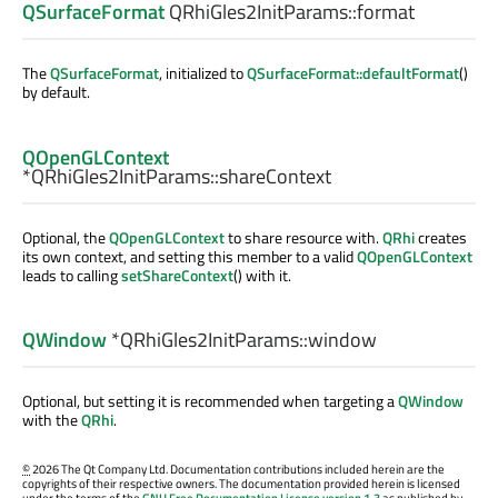
QSurfaceFormat
QRhiGles2InitParams::
format
The
QSurfaceFormat
, initialized to
QSurfaceFormat::defaultFormat
()
by default.
QOpenGLContext
*QRhiGles2InitParams::
shareContext
Optional, the
QOpenGLContext
to share resource with.
QRhi
creates
its own context, and setting this member to a valid
QOpenGLContext
leads to calling
setShareContext
() with it.
QWindow
*QRhiGles2InitParams::
window
Optional, but setting it is recommended when targeting a
QWindow
with the
QRhi
.
©
2026 The Qt Company Ltd. Documentation contributions included herein are the
copyrights of their respective owners. The documentation provided herein is licensed
under the terms of the
GNU Free Documentation License version 1.3
as published by