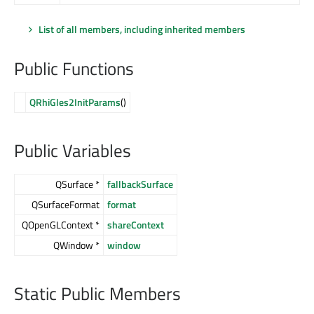
List of all members, including inherited members
Public Functions
QRhiGles2InitParams
()
Public Variables
QSurface *
fallbackSurface
QSurfaceFormat
format
QOpenGLContext *
shareContext
QWindow *
window
Static Public Members