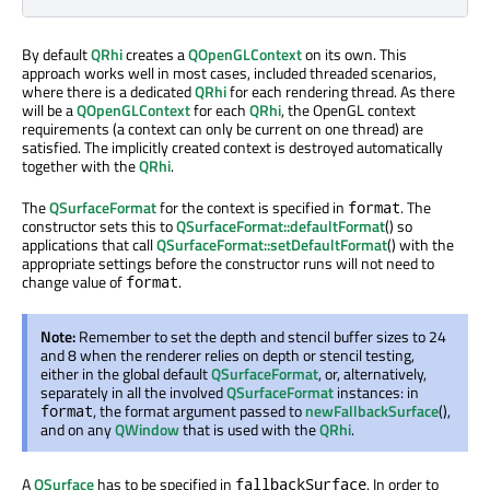
By default
QRhi
creates a
QOpenGLContext
on its own. This
approach works well in most cases, included threaded scenarios,
where there is a dedicated
QRhi
for each rendering thread. As there
will be a
QOpenGLContext
for each
QRhi
, the OpenGL context
requirements (a context can only be current on one thread) are
satisfied. The implicitly created context is destroyed automatically
together with the
QRhi
.
The
QSurfaceFormat
for the context is specified in
. The
format
constructor sets this to
QSurfaceFormat::defaultFormat
() so
applications that call
QSurfaceFormat::setDefaultFormat
() with the
appropriate settings before the constructor runs will not need to
change value of
.
format
Note:
Remember to set the depth and stencil buffer sizes to 24
and 8 when the renderer relies on depth or stencil testing,
either in the global default
QSurfaceFormat
, or, alternatively,
separately in all the involved
QSurfaceFormat
instances: in
, the format argument passed to
newFallbackSurface
(),
format
and on any
QWindow
that is used with the
QRhi
.
A
QSurface
has to be specified in
. In order to
fallbackSurface