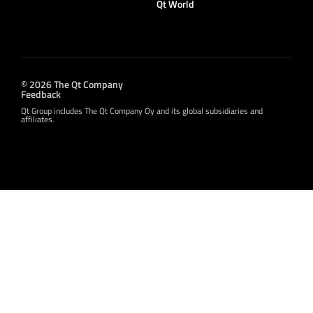
Qt World
© 2026 The Qt Company
Feedback
Qt Group includes The Qt Company Oy and its global subsidiaries and
affiliates.