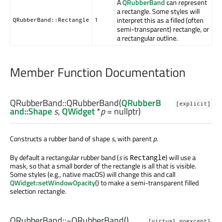
A
QRubberBand
can represent
a rectangle. Some styles will
interpret this as a filled (often
QRubberBand::Rectangle
1
semi-transparent) rectangle, or
a rectangular outline.
Member Function Documentation
QRubberBand::
QRubberBand
(
QRubberB
[explicit]
and::Shape
s
,
QWidget
*
p
= nullptr)
Constructs a rubber band of shape
s
, with parent
p
.
By default a rectangular rubber band (
s
is
) will use a
Rectangle
mask, so that a small border of the rectangle is all that is visible.
Some styles (e.g., native macOS) will change this and call
QWidget::setWindowOpacity
() to make a semi-transparent filled
selection rectangle.
QRubberBand::
~QRubberBand
()
[virtual noexcept]