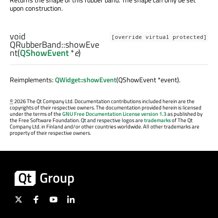
upon construction.
void
[override virtual protected]
QRubberBand::
showEve
nt
(
QShowEvent
*
e
)
Reimplements:
QWidget::showEvent
(QShowEvent *event).
©
2026 The Qt Company Ltd. Documentation contributions included herein are the
copyrights of their respective owners. The documentation provided herein is licensed
under the terms of the
GNU Free Documentation License version 1.3
as published by
the Free Software Foundation. Qt and respective logos are
trademarks
of The Qt
Company Ltd. in Finland and/or other countries worldwide. All other trademarks are
property of their respective owners.