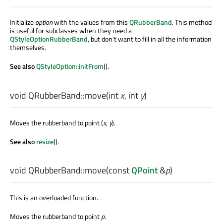
Initialize
option
with the values from this
QRubberBand
. This method
is useful for subclasses when they need a
QStyleOptionRubberBand
, but don't want to fill in all the information
themselves.
See also
QStyleOption::initFrom
().
void
QRubberBand::
move
(
int
x
,
int
y
)
Moves the rubberband to point (
x
,
y
).
See also
resize
().
void
QRubberBand::
move
(const
QPoint
&
p
)
This is an overloaded function.
Moves the rubberband to point
p
.