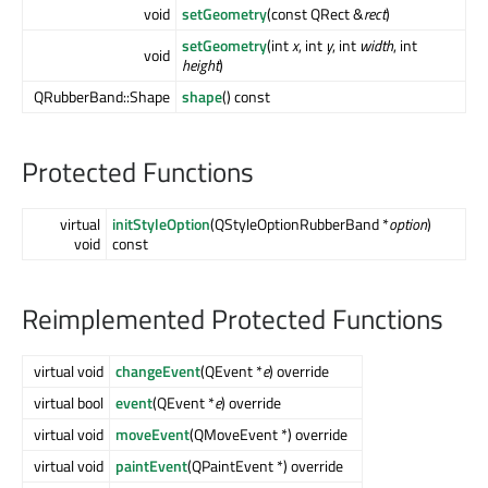
void
setGeometry
(const QRect &
rect
)
setGeometry
(int
x
, int
y
, int
width
, int
void
height
)
QRubberBand::Shape
shape
() const
Protected Functions
virtual
initStyleOption
(QStyleOptionRubberBand *
option
)
void
const
Reimplemented Protected Functions
virtual void
changeEvent
(QEvent *
e
) override
virtual bool
event
(QEvent *
e
) override
virtual void
moveEvent
(QMoveEvent *) override
virtual void
paintEvent
(QPaintEvent *) override