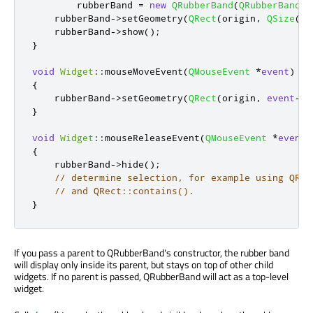
        rubberBand 
=
new
QRubberBand
(
QRubberBand
::
    rubberBand
-
>
setGeometry
(
QRect
(
origin
,
QSize
())
    rubberBand
-
>
show
();
}
void
Widget
::
mouseMoveEvent
(
QMouseEvent
*
event
)
{
    rubberBand
-
>
setGeometry
(
QRect
(
origin
,
event
-
>
p
}
void
Widget
::
mouseReleaseEvent
(
QMouseEvent
*
event
)
{
    rubberBand
-
>
hide
();
// determine selection, for example using QRec
// and QRect::contains().
}
If you pass a parent to QRubberBand's constructor, the rubber band
will display only inside its parent, but stays on top of other child
widgets. If no parent is passed, QRubberBand will act as a top-level
widget.