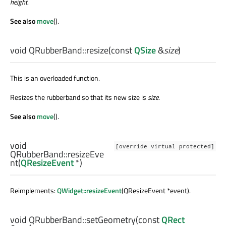
height
.
See also
move
().
void
QRubberBand::
resize
(const
QSize
&
size
)
This is an overloaded function.
Resizes the rubberband so that its new size is
size
.
See also
move
().
void
[override virtual protected]
QRubberBand::
resizeEve
nt
(
QResizeEvent
*)
Reimplements:
QWidget::resizeEvent
(QResizeEvent *event).
void
QRubberBand::
setGeometry
(const
QRect