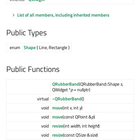
List of all members, including inherited members
Public Types
enum
Shape
{ Line, Rectangle }
Public Functions
QRubberBand
(QRubberBand::Shape
s
,
QWidget *
p
= nullptr)
virtual
~QRubberBand
()
void
move
(int
x
, int
y
)
void
move
(const QPoint &
p
)
void
resize
(int
width
, int
height
)
void
resize
(const QSize &
size
)