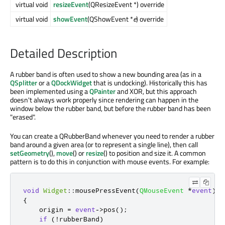
virtual void
resizeEvent
(QResizeEvent *) override
virtual void
showEvent
(QShowEvent *
e
) override
Detailed Description
A rubber band is often used to show a new bounding area (as in a
QSplitter
or a
QDockWidget
that is undocking). Historically this has
been implemented using a
QPainter
and XOR, but this approach
doesn't always work properly since rendering can happen in the
window below the rubber band, but before the rubber band has been
"erased".
You can create a QRubberBand whenever you need to render a rubber
band around a given area (or to represent a single line), then call
setGeometry
(),
move
() or
resize
() to position and size it. A common
pattern is to do this in conjunction with mouse events. For example:
void
Widget
::
mousePressEvent
(
QMouseEvent
*
event
)
{
    origin 
=
event
-
>
pos
();
if
(
!
rubberBand
)