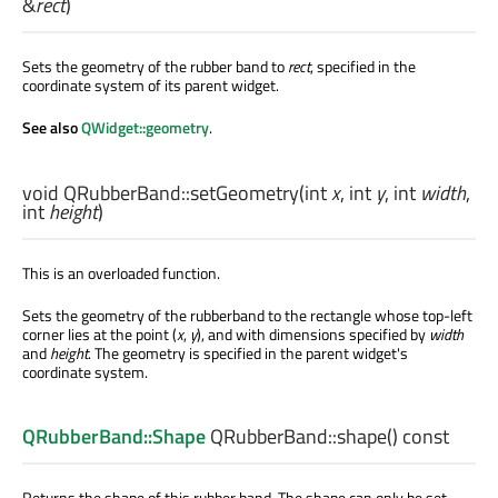
&
rect
)
Sets the geometry of the rubber band to
rect
, specified in the
coordinate system of its parent widget.
See also
QWidget::geometry
.
void
QRubberBand::
setGeometry
(
int
x
,
int
y
,
int
width
,
int
height
)
This is an overloaded function.
Sets the geometry of the rubberband to the rectangle whose top-left
corner lies at the point (
x
,
y
), and with dimensions specified by
width
and
height
. The geometry is specified in the parent widget's
coordinate system.
QRubberBand::Shape
QRubberBand::
shape
() const
Returns the shape of this rubber band. The shape can only be set