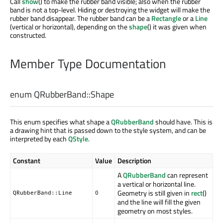
Call
show
() to make the rubber band visible; also when the rubber
band is not a top-level. Hiding or destroying the widget will make the
rubber band disappear. The rubber band can be a
Rectangle
or a
Line
(vertical or horizontal), depending on the
shape
() it was given when
constructed.
Member Type Documentation
enum QRubberBand::
Shape
This enum specifies what shape a
QRubberBand
should have. This is
a drawing hint that is passed down to the style system, and can be
interpreted by each
QStyle
.
Constant
Value
Description
A
QRubberBand
can represent
a vertical or horizontal line.
Geometry is still given in
rect
()
QRubberBand::Line
0
and the line will fill the given
geometry on most styles.