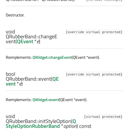
Destructor.
void
[override virtual protected]
QRubberBand::
changeE
vent
(
QEvent
*
e
)
Reimplements:
QWidget::changeEvent
(QEvent *event).
bool
[override virtual protected]
QRubberBand::
event
(
QE
vent
*
e
)
Reimplements:
QWidget::event
(QEvent *event).
void
[virtual protected]
QRubberBand::
initStyleOption
(
Q
StyleOptionRubberBand
*
option
) const