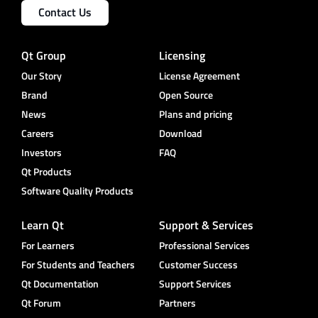
Contact Us
Qt Group
Licensing
Our Story
License Agreement
Brand
Open Source
News
Plans and pricing
Careers
Download
Investors
FAQ
Qt Products
Software Quality Products
Learn Qt
Support & Services
For Learners
Professional Services
For Students and Teachers
Customer Success
Qt Documentation
Support Services
Qt Forum
Partners