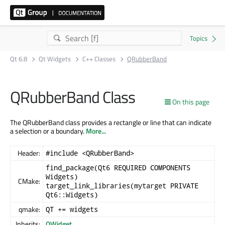
Qt 6.8
Qt Widgets
C++ Classes
QRubberBand
QRubberBand Class
On this page
The QRubberBand class provides a rectangle or line that can indicate
a selection or a boundary.
More...
Header:
#include <QRubberBand>
find_package(Qt6 REQUIRED COMPONENTS
Widgets)
CMake:
target_link_libraries(mytarget PRIVATE
Qt6::Widgets)
qmake:
QT += widgets
Inherits:
QWidget