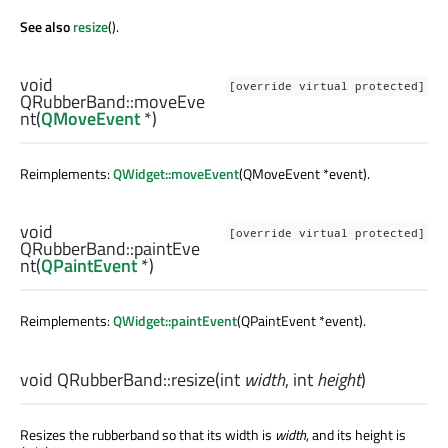
See also
resize
().
void
[override virtual protected]
QRubberBand::
moveEve
nt
(
QMoveEvent
*)
Reimplements:
QWidget::moveEvent
(QMoveEvent *event).
void
[override virtual protected]
QRubberBand::
paintEve
nt
(
QPaintEvent
*)
Reimplements:
QWidget::paintEvent
(QPaintEvent *event).
void
QRubberBand::
resize
(
int
width
,
int
height
)
Resizes the rubberband so that its width is
width
, and its height is