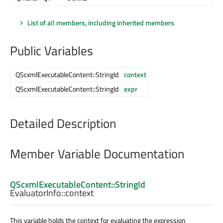
List of all members, including inherited members
Public Variables
QScxmlExecutableContent::StringId
context
QScxmlExecutableContent::StringId
expr
Detailed Description
Member Variable Documentation
QScxmlExecutableContent::StringId
EvaluatorInfo::
context
This variable holds the context for evaluating the expression