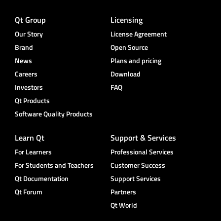
Qt Group
Licensing
Our Story
License Agreement
Brand
Open Source
News
Plans and pricing
Careers
Download
Investors
FAQ
Qt Products
Software Quality Products
Learn Qt
Support & Services
For Learners
Professional Services
For Students and Teachers
Customer Success
Qt Documentation
Support Services
Qt Forum
Partners
Qt World