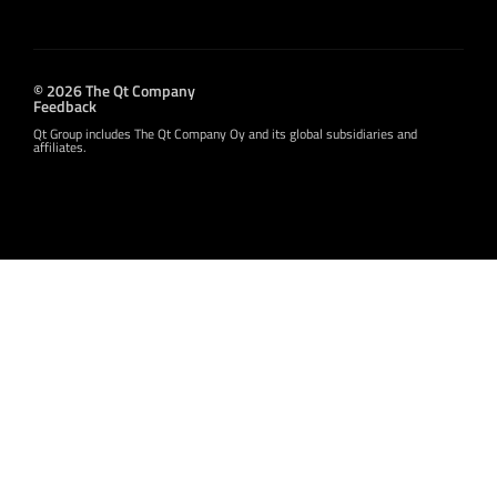
© 2026 The Qt Company
Feedback
Qt Group includes The Qt Company Oy and its global subsidiaries and
affiliates.