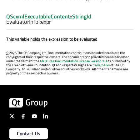
QScxmlExecutableContent::StringId
EvaluatorInfo::
expr
This variable holds the expression to be evaluated
©
2026 The Qt Company Ltd. Documentation contributions included herein are the
copyrights of their respective owners. The documentation provided herein is licensed
under the terms of the
GNU Free Documentation License version 1.3
as published by
the Free Software Foundation. Qt and respective logos are
trademarks
of The Qt
Company Ltd. in Finland and/or other countries worldwide. All other trademarks are
property of their respective owners.
Contact Us