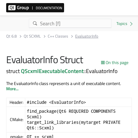
Qt 6.8
Qt SCXML
C++ Classes
EvaluatorInfo
EvaluatorInfo Struct
On this page
struct
QScxmlExecutableContent
::EvaluatorInfo
The EvaluatorInfo class represents a unit of executable content.
More...
Header:
#include <EvaluatorInfo>
find_package(Qt6 REQUIRED COMPONENTS
Scxml)
CMake:
target_link_libraries(mytarget PRIVATE
Qt6::Scxml)
qmake:
QT += scxml