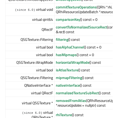
commitTextureOperations
(QRhi *
rhi
,
virtual void
(since 6.0)
QRhiResourceUpdateBatch *
resourceUp
virtual qint64
comparisonKey
() const = 0
convertToNormalizedSourceRect
(const
QRectF
&
rect
) const
QSGTexture::Filtering
filtering
() const
virtual bool
hasAlphaChannel
() const = 0
virtual bool
hasMipmaps
() const = 0
QSGTexture::WrapMode
horizontalWrapMode
() const
virtual bool
isAtlasTexture
() const
QSGTexture::Filtering
mipmapFiltering
() const
QNativeInterface *
nativeInterface
() const
virtual QRectF
normalizedTextureSubRect
() const
removedFromAtlas
(QRhiResourceUpda
virtual QSGTexture *
*
resourceUpdates
= nullptr) const
virtual
(since 6.0)
rhiTexture
() const
QRhiTexture *