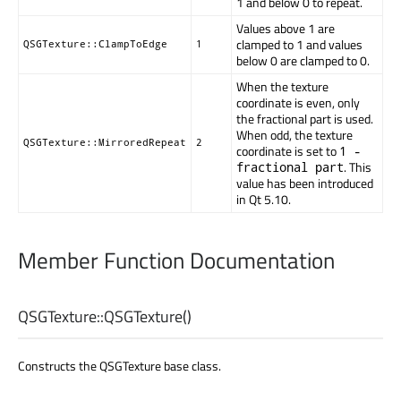
1 and below 0 to repeat.
Values above 1 are
clamped to 1 and values
QSGTexture::ClampToEdge
1
below 0 are clamped to 0.
When the texture
coordinate is even, only
the fractional part is used.
When odd, the texture
QSGTexture::MirroredRepeat
2
coordinate is set to
1 -
. This
fractional part
value has been introduced
in Qt 5.10.
Member Function Documentation
QSGTexture::
QSGTexture
()
Constructs the QSGTexture base class.