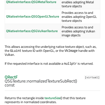
QNativeInterface::QSGMetalTexture
enables adopting Metal
texture objects
Provides access to and
QNativeInterface::QSGOpenGLTexture
enables adopting OpenGL
texture objects
Provides access to and
QNativeInterface::QSGVulkanTexture
enables adopting Vulkan
image objects
This allows accessing the underlying native texture object, such as,
the
texture ID with OpenGL, or the
handle with
GLuint
VkImage
Vulkan.
If the requested interface is not available a
is returned.
nullptr
QRectF
[virtual]
QSGTexture::
normalizedTextureSubRect
()
const
Returns the rectangle inside
textureSize
() that this texture
represents in normalized coordinates.