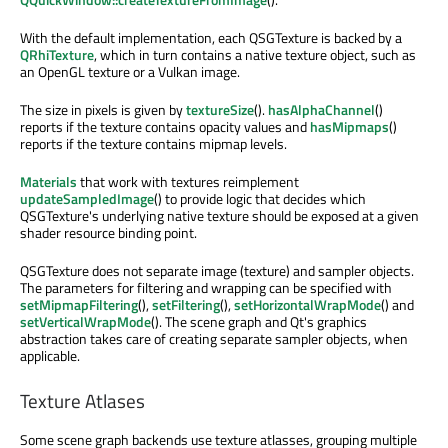
With the default implementation, each QSGTexture is backed by a
QRhiTexture
, which in turn contains a native texture object, such as
an OpenGL texture or a Vulkan image.
The size in pixels is given by
textureSize
().
hasAlphaChannel
()
reports if the texture contains opacity values and
hasMipmaps
()
reports if the texture contains mipmap levels.
Materials
that work with textures reimplement
updateSampledImage
() to provide logic that decides which
QSGTexture's underlying native texture should be exposed at a given
shader resource binding point.
QSGTexture does not separate image (texture) and sampler objects.
The parameters for filtering and wrapping can be specified with
setMipmapFiltering
(),
setFiltering
(),
setHorizontalWrapMode
() and
setVerticalWrapMode
(). The scene graph and Qt's graphics
abstraction takes care of creating separate sampler objects, when
applicable.
Texture Atlases
Some scene graph backends use texture atlasses, grouping multiple