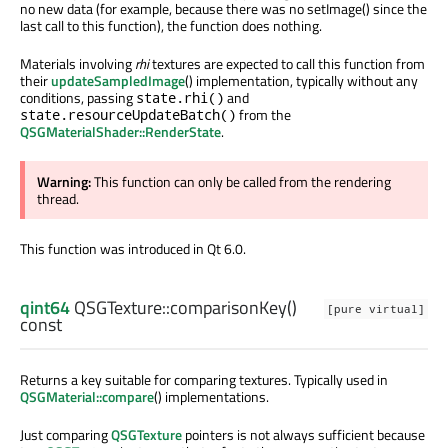
no new data (for example, because there was no setImage() since the
last call to this function), the function does nothing.
Materials involving
rhi
textures are expected to call this function from
their
updateSampledImage
() implementation, typically without any
conditions, passing
and
state.rhi()
from the
state.resourceUpdateBatch()
QSGMaterialShader::RenderState
.
Warning:
This function can only be called from the rendering
thread.
This function was introduced in Qt 6.0.
qint64
QSGTexture::
comparisonKey
()
[pure virtual]
const
Returns a key suitable for comparing textures. Typically used in
QSGMaterial::compare
() implementations.
Just comparing
QSGTexture
pointers is not always sufficient because