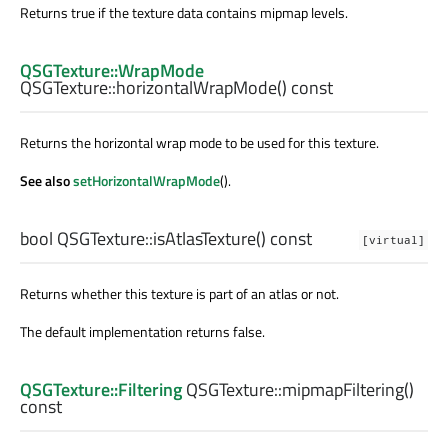
Returns true if the texture data contains mipmap levels.
QSGTexture::WrapMode
QSGTexture::
horizontalWrapMode
() const
Returns the horizontal wrap mode to be used for this texture.
See also
setHorizontalWrapMode
().
bool
QSGTexture::
isAtlasTexture
() const
[virtual]
Returns whether this texture is part of an atlas or not.
The default implementation returns false.
QSGTexture::Filtering
QSGTexture::
mipmapFiltering
()
const