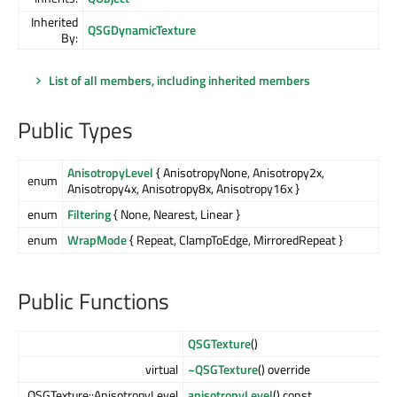
Inherited
QSGDynamicTexture
By:
List of all members, including inherited members
Public Types
AnisotropyLevel
{ AnisotropyNone, Anisotropy2x,
enum
Anisotropy4x, Anisotropy8x, Anisotropy16x }
enum
Filtering
{ None, Nearest, Linear }
enum
WrapMode
{ Repeat, ClampToEdge, MirroredRepeat }
Public Functions
QSGTexture
()
virtual
~QSGTexture
() override
QSGTexture::AnisotropyLevel
anisotropyLevel
() const