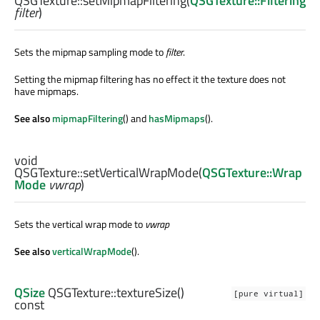
QSGTexture::
setMipmapFiltering
(
QSGTexture::Filtering
filter
)
Sets the mipmap sampling mode to
filter
.
Setting the mipmap filtering has no effect it the texture does not
have mipmaps.
See also
mipmapFiltering
() and
hasMipmaps
().
void
QSGTexture::
setVerticalWrapMode
(
QSGTexture::Wrap
Mode
vwrap
)
Sets the vertical wrap mode to
vwrap
See also
verticalWrapMode
().
QSize
QSGTexture::
textureSize
()
[pure virtual]
const