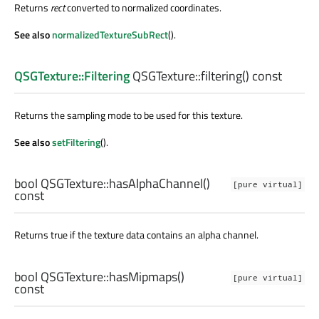
Returns
rect
converted to normalized coordinates.
See also
normalizedTextureSubRect
().
QSGTexture::Filtering
QSGTexture::
filtering
() const
Returns the sampling mode to be used for this texture.
See also
setFiltering
().
bool
QSGTexture::
hasAlphaChannel
()
[pure virtual]
const
Returns true if the texture data contains an alpha channel.
bool
QSGTexture::
hasMipmaps
()
[pure virtual]
const