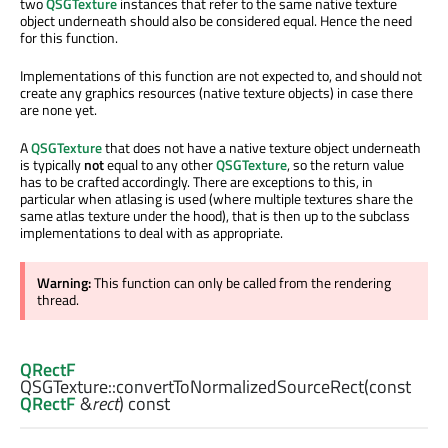
two
QSGTexture
instances that refer to the same native texture
object underneath should also be considered equal. Hence the need
for this function.
Implementations of this function are not expected to, and should not
create any graphics resources (native texture objects) in case there
are none yet.
A
QSGTexture
that does not have a native texture object underneath
is typically
not
equal to any other
QSGTexture
, so the return value
has to be crafted accordingly. There are exceptions to this, in
particular when atlasing is used (where multiple textures share the
same atlas texture under the hood), that is then up to the subclass
implementations to deal with as appropriate.
Warning:
This function can only be called from the rendering
thread.
QRectF
QSGTexture::
convertToNormalizedSourceRect
(const
QRectF
&
rect
) const