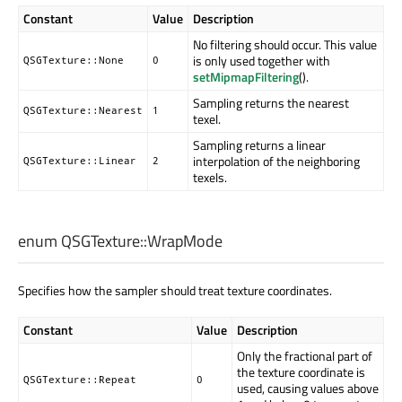
Constant
Value
Description
No filtering should occur. This value
is only used together with
QSGTexture::None
0
setMipmapFiltering
().
Sampling returns the nearest
QSGTexture::Nearest
1
texel.
Sampling returns a linear
interpolation of the neighboring
QSGTexture::Linear
2
texels.
enum QSGTexture::
WrapMode
Specifies how the sampler should treat texture coordinates.
Constant
Value
Description
Only the fractional part of
the texture coordinate is
QSGTexture::Repeat
0
used, causing values above