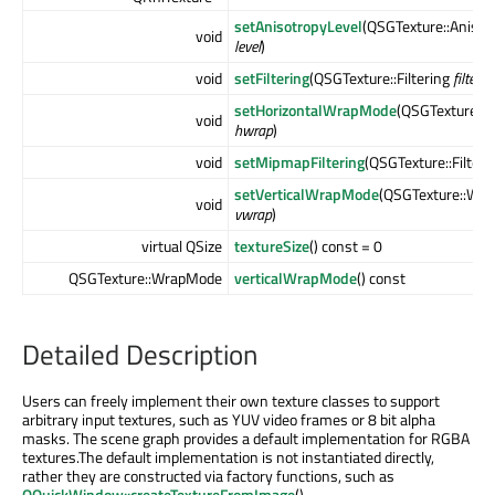
setAnisotropyLevel
(QSGTexture::Anisot
void
level
)
void
setFiltering
(QSGTexture::Filtering
filter
)
setHorizontalWrapMode
(QSGTexture::
void
hwrap
)
void
setMipmapFiltering
(QSGTexture::Filter
setVerticalWrapMode
(QSGTexture::Wr
void
vwrap
)
virtual QSize
textureSize
() const = 0
QSGTexture::WrapMode
verticalWrapMode
() const
Detailed Description
Users can freely implement their own texture classes to support
arbitrary input textures, such as YUV video frames or 8 bit alpha
masks. The scene graph provides a default implementation for RGBA
textures.The default implementation is not instantiated directly,
rather they are constructed via factory functions, such as
QQuickWindow::createTextureFromImage
().