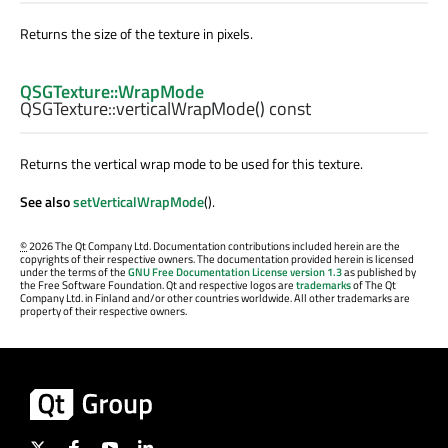
Returns the size of the texture in pixels.
QSGTexture::WrapMode
QSGTexture::
verticalWrapMode
() const
Returns the vertical wrap mode to be used for this texture.
See also
setVerticalWrapMode
().
©
2026 The Qt Company Ltd. Documentation contributions included herein are the
copyrights of their respective owners. The documentation provided herein is licensed
under the terms of the
GNU Free Documentation License version 1.3
as published by
the Free Software Foundation. Qt and respective logos are
trademarks
of The Qt
Company Ltd. in Finland and/or other countries worldwide. All other trademarks are
property of their respective owners.