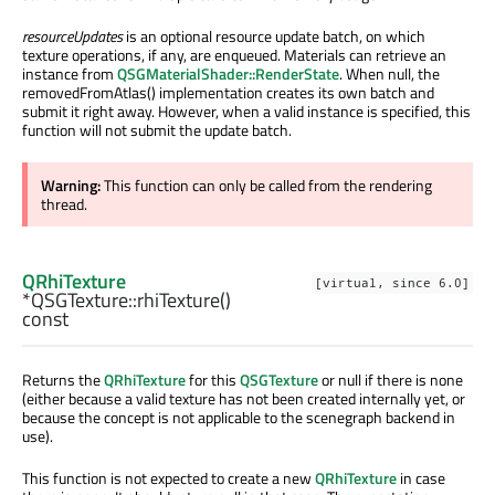
resourceUpdates
is an optional resource update batch, on which
texture operations, if any, are enqueued. Materials can retrieve an
instance from
QSGMaterialShader::RenderState
. When null, the
removedFromAtlas() implementation creates its own batch and
submit it right away. However, when a valid instance is specified, this
function will not submit the update batch.
Warning:
This function can only be called from the rendering
thread.
QRhiTexture
[virtual, since 6.0]
*QSGTexture::
rhiTexture
()
const
Returns the
QRhiTexture
for this
QSGTexture
or null if there is none
(either because a valid texture has not been created internally yet, or
because the concept is not applicable to the scenegraph backend in
use).
This function is not expected to create a new
QRhiTexture
in case