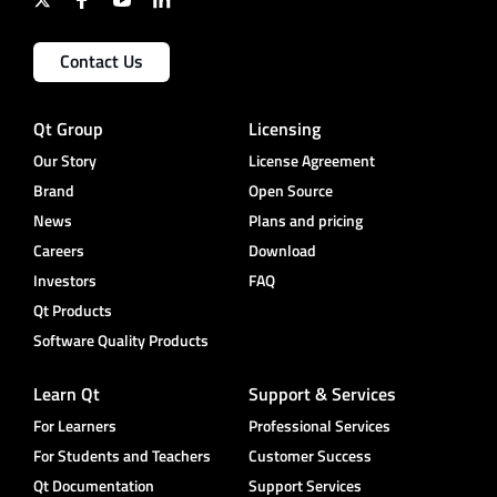
Contact Us
Qt Group
Licensing
Our Story
License Agreement
Brand
Open Source
News
Plans and pricing
Careers
Download
Investors
FAQ
Qt Products
Software Quality Products
Learn Qt
Support & Services
For Learners
Professional Services
For Students and Teachers
Customer Success
Qt Documentation
Support Services