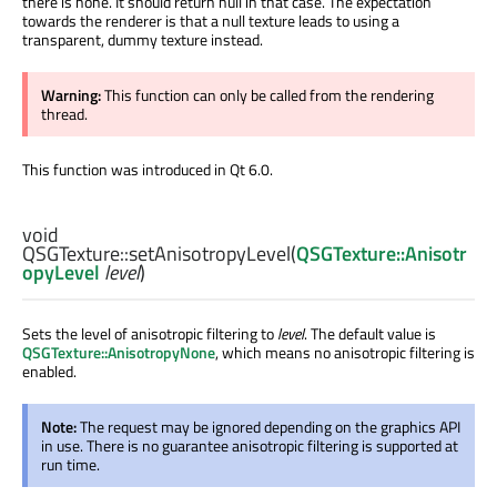
there is none. It should return null in that case. The expectation
towards the renderer is that a null texture leads to using a
transparent, dummy texture instead.
Warning:
This function can only be called from the rendering
thread.
This function was introduced in Qt 6.0.
void
QSGTexture::
setAnisotropyLevel
(
QSGTexture::Anisotr
opyLevel
level
)
Sets the level of anisotropic filtering to
level
. The default value is
QSGTexture::AnisotropyNone
, which means no anisotropic filtering is
enabled.
Note:
The request may be ignored depending on the graphics API
in use. There is no guarantee anisotropic filtering is supported at
run time.