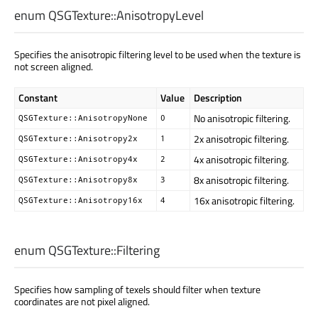
enum QSGTexture::
AnisotropyLevel
Specifies the anisotropic filtering level to be used when the texture is
not screen aligned.
Constant
Value
Description
No anisotropic filtering.
QSGTexture::AnisotropyNone
0
2x anisotropic filtering.
QSGTexture::Anisotropy2x
1
4x anisotropic filtering.
QSGTexture::Anisotropy4x
2
8x anisotropic filtering.
QSGTexture::Anisotropy8x
3
16x anisotropic filtering.
QSGTexture::Anisotropy16x
4
enum QSGTexture::
Filtering
Specifies how sampling of texels should filter when texture
coordinates are not pixel aligned.