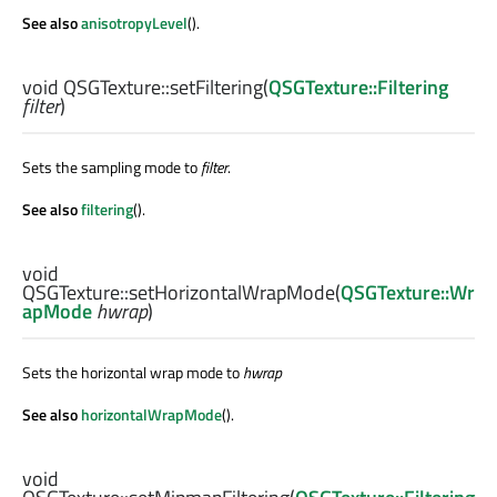
See also
anisotropyLevel
().
void
QSGTexture::
setFiltering
(
QSGTexture::Filtering
filter
)
Sets the sampling mode to
filter
.
See also
filtering
().
void
QSGTexture::
setHorizontalWrapMode
(
QSGTexture::Wr
apMode
hwrap
)
Sets the horizontal wrap mode to
hwrap
See also
horizontalWrapMode
().
void