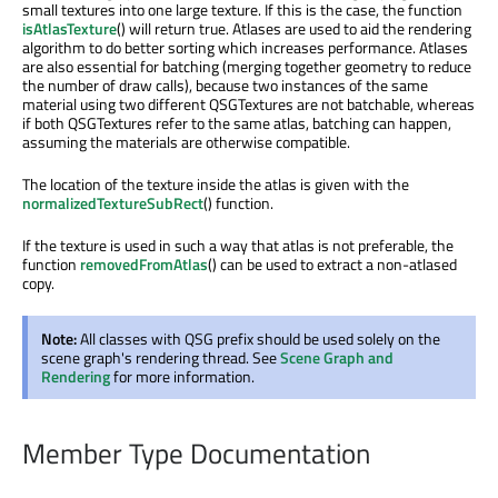
small textures into one large texture. If this is the case, the function
isAtlasTexture
() will return true. Atlases are used to aid the rendering
algorithm to do better sorting which increases performance. Atlases
are also essential for batching (merging together geometry to reduce
the number of draw calls), because two instances of the same
material using two different QSGTextures are not batchable, whereas
if both QSGTextures refer to the same atlas, batching can happen,
assuming the materials are otherwise compatible.
The location of the texture inside the atlas is given with the
normalizedTextureSubRect
() function.
If the texture is used in such a way that atlas is not preferable, the
function
removedFromAtlas
() can be used to extract a non-atlased
copy.
Note:
All classes with QSG prefix should be used solely on the
scene graph's rendering thread. See
Scene Graph and
Rendering
for more information.
Member Type Documentation