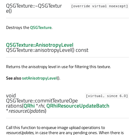
QSGTexture::
~QSGTextur
[override virtual noexcept]
e
()
Destroys the
QSGTexture
.
QSGTexture::AnisotropyLevel
QSGTexture::
anisotropyLevel
() const
Returns the anisotropy level in use for filtering this texture.
See also
setAnisotropyLevel
().
void
[virtual, since 6.0]
QSGTexture::
commitTextureOpe
rations
(
QRhi
*
rhi
,
QRhiResourceUpdateBatch
*
resourceUpdates
)
Call this function to enqueue image upload operations to
resourceUpdates
, in case there are any pending ones. When there is