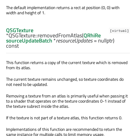
The default implementation returns a rect at position (0, 0) with
width and height of 1.
QSGTexture
[virtual]
*QSGTexture::
removedFromAtlas
(
QRhiRe
sourceUpdateBatch
*
resourceUpdates
= nullptr)
const
This function returns a copy of the current texture which is removed
from its atlas.
The current texture remains unchanged, so texture coordinates do
not need to be updated.
Removing a texture from an atlas is primarily useful when passing it
to a shader that operates on the texture coordinates 0-1 instead of
the texture subrect inside the atlas.
If the texture is not part of a texture atlas, this function returns 0.
Implementations of this function are recommended to return the
same instance for multiple calls to limit memory usage.