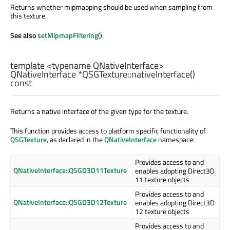
Returns whether mipmapping should be used when sampling from
this texture.
See also
setMipmapFiltering
().
template <typename QNativeInterface>
QNativeInterface
*QSGTexture::
nativeInterface
()
const
Returns a native interface of the given type for the texture.
This function provides access to platform specific functionality of
QSGTexture
, as declared in the
QNativeInterface
namespace:
Provides access to and
QNativeInterface::QSGD3D11Texture
enables adopting Direct3D
11 texture objects
Provides access to and
QNativeInterface::QSGD3D12Texture
enables adopting Direct3D
12 texture objects
Provides access to and