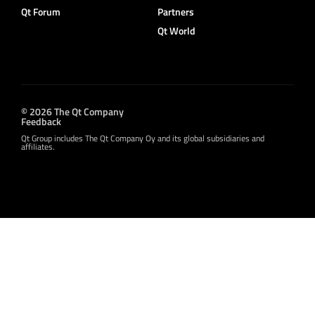
Qt Forum
Partners
Qt World
© 2026 The Qt Company
Feedback
Qt Group includes The Qt Company Oy and its global subsidiaries and
affiliates.