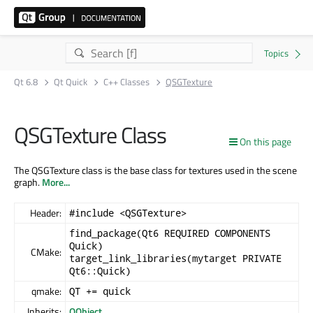
Qt 6.8
Qt Quick
C++ Classes
QSGTexture
QSGTexture Class
On this page
The QSGTexture class is the base class for textures used in the scene
graph.
More...
Header:
#include <QSGTexture>
find_package(Qt6 REQUIRED COMPONENTS
Quick)
CMake:
target_link_libraries(mytarget PRIVATE
Qt6::Quick)
qmake:
QT += quick
Inherits:
QObject