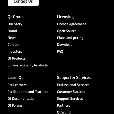
Contact Us
Qt Group
Licensing
Our Story
License Agreement
Brand
Open Source
News
Plans and pricing
Careers
Download
Investors
FAQ
Qt Products
Software Quality Products
Learn Qt
Support & Services
For Learners
Professional Services
For Students and Teachers
Customer Success
Qt Documentation
Support Services
Qt Forum
Partners
Qt World