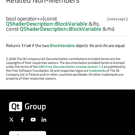
bool
operator==
(const
[noexcept]
QShaderDescription::BlockVariable
&
lhs
,
const
QShaderDescription::BlockVariable
&
rhs
)
Returns
if the two
BlockVariable
objects
lhs
and
rhs
are equal.
true
©
2026 The Qt Company Ltd. Documentation contributions included herein are the
copyrights of their respective owners. The documentation provided herein is licensed
under the terms of the
GNU Free Documentation License version 1.3
as published by
the Free Software Foundation. Qt and respective logos are
trademarks
of The Qt
Company Ltd. in Finland and/or other countries worldwide. All other trademarks are
property of their respective owners.