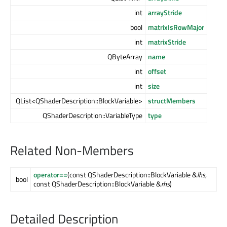
int
arrayStride
bool
matrixIsRowMajor
int
matrixStride
QByteArray
name
int
offset
int
size
QList<QShaderDescription::BlockVariable>
structMembers
QShaderDescription::VariableType
type
Related Non-Members
operator==
(const QShaderDescription::BlockVariable &
lhs
,
bool
const QShaderDescription::BlockVariable &
rhs
)
Detailed Description