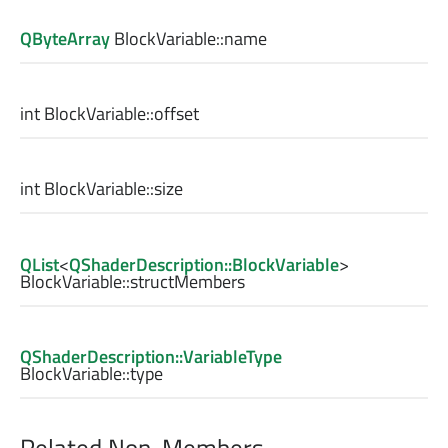
QByteArray
BlockVariable::
name
int
BlockVariable::
offset
int
BlockVariable::
size
QList
<
QShaderDescription::BlockVariable
>
BlockVariable::
structMembers
QShaderDescription::VariableType
BlockVariable::
type
Related Non-Members