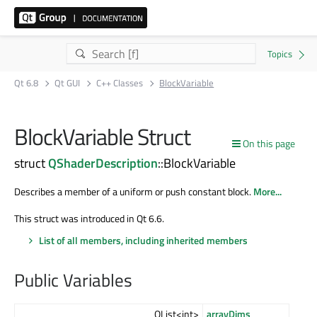
Qt 6.8
Qt GUI
C++ Classes
BlockVariable
BlockVariable Struct
On this page
struct
QShaderDescription
::BlockVariable
Describes a member of a uniform or push constant block.
More...
This struct was introduced in Qt 6.6.
List of all members, including inherited members
Public Variables
QList<int>
arrayDims