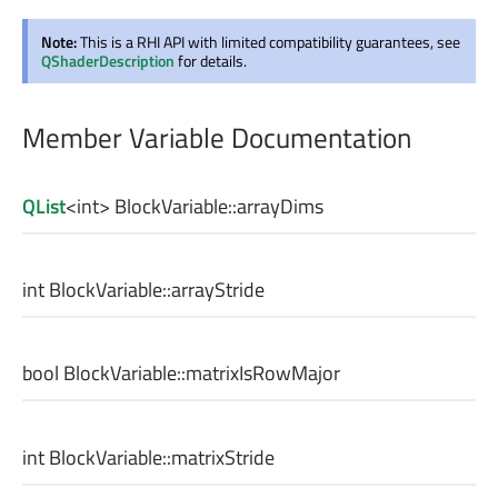
Note:
This is a RHI API with limited compatibility guarantees, see
QShaderDescription
for details.
Member Variable Documentation
QList
<
int
> BlockVariable::
arrayDims
int
BlockVariable::
arrayStride
bool
BlockVariable::
matrixIsRowMajor
int
BlockVariable::
matrixStride