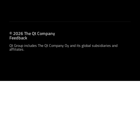
© 2026 The Qt Company
Feedback
Qt Group includes The Qt Company Oy and its global subsidiaries and
affiliates.