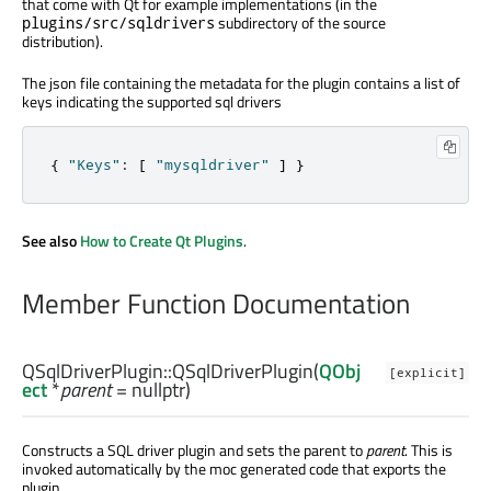
that come with Qt for example implementations (in the
subdirectory of the source
plugins/src/sqldrivers
distribution).
The json file containing the metadata for the plugin contains a list of
keys indicating the supported sql drivers
{
"Keys"
:
[
"mysqldriver"
]
}
See also
How to Create Qt Plugins
.
Member Function Documentation
QSqlDriverPlugin::
QSqlDriverPlugin
(
QObj
[explicit]
ect
*
parent
= nullptr)
Constructs a SQL driver plugin and sets the parent to
parent
. This is
invoked automatically by the moc generated code that exports the
plugin.