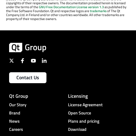
copyrights of their respective owners. The documentation provided herein is licensed
under the terms of the
GNU Free Documentation License version 1.3
as published by
the Free Software Foundation. Qt and respective logos are
trademarks
of The Qt
Company Ltd. in Finland and/or other countries worldwide. All other trademarks are
property of their respective owners.
Contact Us
Qt Group
Licensing
Our Story
License Agreement
Brand
Open Source
News
Plans and pricing
Careers
Download