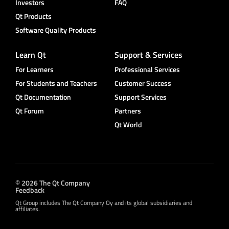
Investors
FAQ
Qt Products
Software Quality Products
Learn Qt
Support & Services
For Learners
Professional Services
For Students and Teachers
Customer Success
Qt Documentation
Support Services
Qt Forum
Partners
Qt World
© 2026 The Qt Company
Feedback
Qt Group includes The Qt Company Oy and its global subsidiaries and
affiliates.