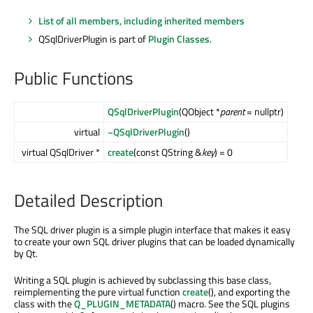
List of all members, including inherited members
QSqlDriverPlugin is part of
Plugin Classes
.
Public Functions
QSqlDriverPlugin
(QObject *
parent
= nullptr)
virtual
~QSqlDriverPlugin
()
virtual QSqlDriver *
create
(const QString &
key
) = 0
Detailed Description
The SQL driver plugin is a simple plugin interface that makes it easy
to create your own SQL driver plugins that can be loaded dynamically
by Qt.
Writing a SQL plugin is achieved by subclassing this base class,
reimplementing the pure virtual function
create
(), and exporting the
class with the
Q_PLUGIN_METADATA
() macro. See the SQL plugins