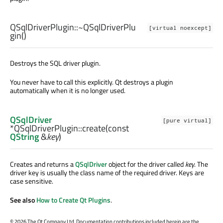
QSqlDriverPlugin::
~QSqlDriverPlu
[virtual noexcept]
gin
()
Destroys the SQL driver plugin.
You never have to call this explicitly. Qt destroys a plugin
automatically when it is no longer used.
QSqlDriver
[pure virtual]
*QSqlDriverPlugin::
create
(const
QString
&
key
)
Creates and returns a
QSqlDriver
object for the driver called
key
. The
driver key is usually the class name of the required driver. Keys are
case sensitive.
See also
How to Create Qt Plugins
.
©
2026 The Qt Company Ltd. Documentation contributions included herein are the