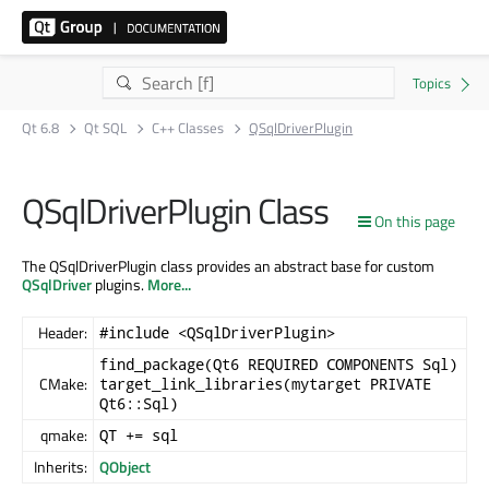
Qt 6.8
Qt SQL
C++ Classes
QSqlDriverPlugin
QSqlDriverPlugin Class
On this page
The QSqlDriverPlugin class provides an abstract base for custom
QSqlDriver
plugins.
More...
Header:
#include <QSqlDriverPlugin>
find_package(Qt6 REQUIRED COMPONENTS Sql)
CMake:
target_link_libraries(mytarget PRIVATE
Qt6::Sql)
qmake:
QT += sql
Inherits:
QObject