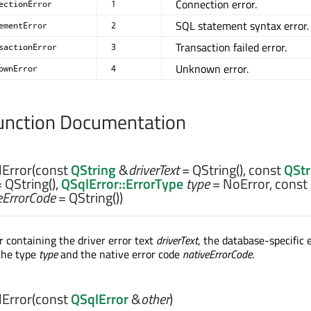
Connection error.
ectionError
1
SQL statement syntax error.
ementError
2
Transaction failed error.
sactionError
3
Unknown error.
ownError
4
nction Documentation
Error
(const
QString
&
driverText
= QString(), const
QStr
 QString(),
QSqlError::ErrorType
type
= NoError, const
eErrorCode
= QString())
r containing the driver error text
driverText
, the database-specific 
 the type
type
and the native error code
nativeErrorCode
.
Error
(const
QSqlError
&
other
)