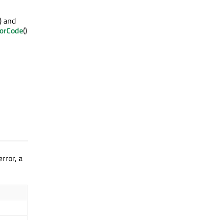
() and
rorCode
()
rror, a