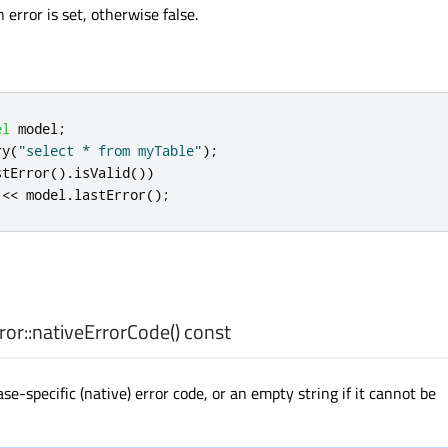
n error is set, otherwise false.
el
 model
;
ry
(
"select * from myTable"
);
stError
()
.
isValid
())
<
<
 model
.
lastError
();
or::
nativeErrorCode
() const
e-specific (native) error code, or an empty string if it cannot be