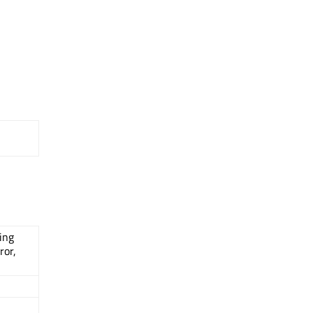
ing
ror,