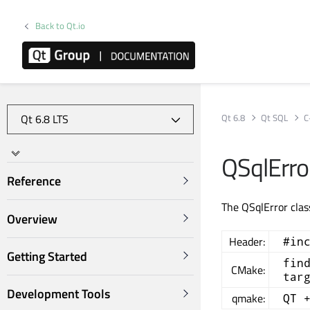
Back to Qt.io
Qt 6.8
Qt SQL
C
QSqlErro
Reference
The QSqlError clas
Overview
Header:
#in
Getting Started
fin
CMake:
tar
Development Tools
qmake:
QT 