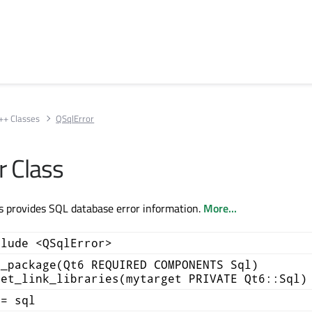
++ Classes
QSqlError
r Class
s provides SQL database error information.
More...
clude <QSqlError>
d_package(Qt6 REQUIRED COMPONENTS Sql)
get_link_libraries(mytarget PRIVATE Qt6::Sql)
+= sql