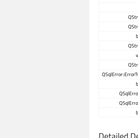
QStr
QStr
b
QStr
v
QStr
QSqlError::Error
b
QSqlErro
QSqlErro
b
Detailed D