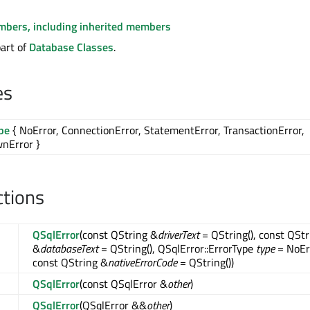
embers, including inherited members
part of
Database Classes
.
es
pe
{ NoError, ConnectionError, StatementError, TransactionError,
nError }
ctions
QSqlError
(const QString &
driverText
= QString(), const QStr
&
databaseText
= QString(), QSqlError::ErrorType
type
= NoEr
const QString &
nativeErrorCode
= QString())
QSqlError
(const QSqlError &
other
)
QSqlError
(QSqlError &&
other
)