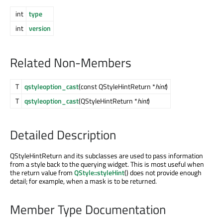
int
type
int
version
Related Non-Members
T
qstyleoption_cast
(const QStyleHintReturn *
hint
)
T
qstyleoption_cast
(QStyleHintReturn *
hint
)
Detailed Description
QStyleHintReturn and its subclasses are used to pass information
from a style back to the querying widget. This is most useful when
the return value from
QStyle::styleHint
() does not provide enough
detail; for example, when a mask is to be returned.
Member Type Documentation