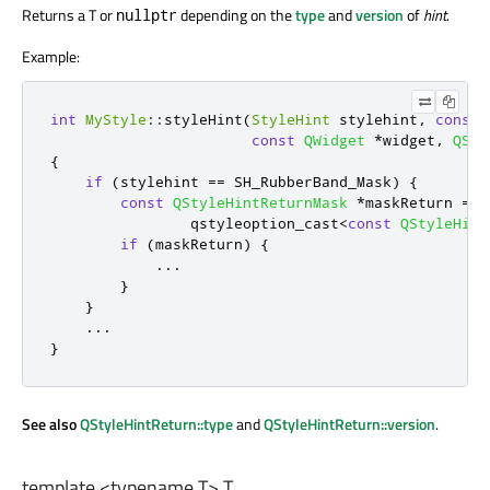
Returns a T or
depending on the
type
and
version
of
hint
.
nullptr
Example:
int
MyStyle
::
styleHint
(
StyleHint
 stylehint
,
const
const
QWidget
*
widget
,
QSty
{
if
(
stylehint 
=
=
 SH_RubberBand_Mask
)
{
const
QStyleHintReturnMask
*
maskReturn 
=
                qstyleoption_cast
<
const
QStyleHint
if
(
maskReturn
)
{
.
.
.
}
}
.
.
.
}
See also
QStyleHintReturn::type
and
QStyleHintReturn::version
.
template <typename T>
T