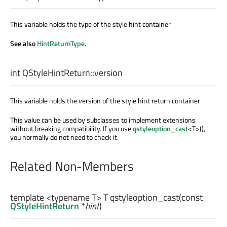
This variable holds the type of the style hint container
See also
HintReturnType
.
int
QStyleHintReturn::
version
This variable holds the version of the style hint return container
This value can be used by subclasses to implement extensions
without breaking compatibility. If you use
qstyleoption_cast
<T>(),
you normally do not need to check it.
Related Non-Members
template <typename T>
T
qstyleoption_cast
(const
QStyleHintReturn
*
hint
)