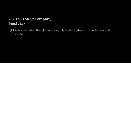
© 2026 The Qt Company
Feedback
Qt Group includes The Qt Company Oy and its global subsidiaries and
affiliates.