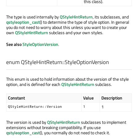
this class).
The type is used internally by
QStyleHintReturn
, its subclasses, and
qstyleoption_cast
() to determine the type of style option. In general
you do not need to worry about this unless you want to create your
own
QStyleHintReturn
subclass and your own styles.
See also
StyleOptionVersion
.
enum QStyleHintReturn::
StyleOptionVersion
This enum is used to hold information about the version of the style
option, and is defined for each
QStyleHintReturn
subclass.
Constant
Value
Description
1
QStyleHintReturn::Version
1
The version is used by
QStyleHintReturn
subclasses to implement
extensions without breaking compatibility. If you use
qstyleoption_cast
(), you normally do not need to check it.