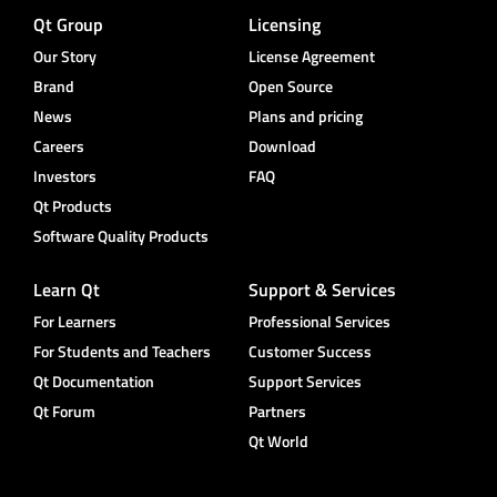
Qt Group
Licensing
Our Story
License Agreement
Brand
Open Source
News
Plans and pricing
Careers
Download
Investors
FAQ
Qt Products
Software Quality Products
Learn Qt
Support & Services
For Learners
Professional Services
For Students and Teachers
Customer Success
Qt Documentation
Support Services
Qt Forum
Partners
Qt World