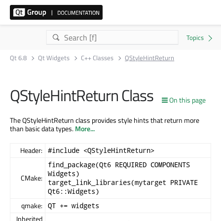
Qt 6.8
Qt Widgets
C++ Classes
QStyleHintReturn
QStyleHintReturn Class
On this page
The QStyleHintReturn class provides style hints that return more
than basic data types.
More...
Header:
#include <QStyleHintReturn>
find_package(Qt6 REQUIRED COMPONENTS
Widgets)
CMake:
target_link_libraries(mytarget PRIVATE
Qt6::Widgets)
qmake:
QT += widgets
Inherited