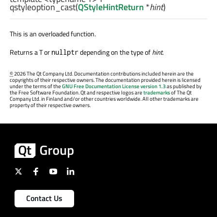
qstyleoption_cast
(
QStyleHintReturn
*
hint
)
This is an overloaded function.
Returns a T or
depending on the type of
hint
.
nullptr
©
2026 The Qt Company Ltd. Documentation contributions included herein are the
copyrights of their respective owners. The documentation provided herein is licensed
under the terms of the
GNU Free Documentation License version 1.3
as published by
the Free Software Foundation. Qt and respective logos are
trademarks
of The Qt
Company Ltd. in Finland and/or other countries worldwide. All other trademarks are
property of their respective owners.
Contact Us