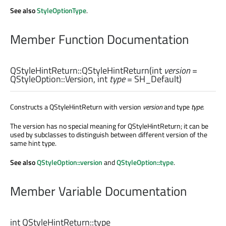
See also
StyleOptionType
.
Member Function Documentation
QStyleHintReturn::
QStyleHintReturn
(
int
version
=
QStyleOption::Version,
int
type
= SH_Default)
Constructs a QStyleHintReturn with version
version
and type
type
.
The version has no special meaning for QStyleHintReturn; it can be
used by subclasses to distinguish between different version of the
same hint type.
See also
QStyleOption::version
and
QStyleOption::type
.
Member Variable Documentation
int
QStyleHintReturn::
type