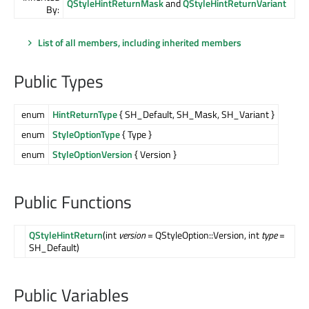
QStyleHintReturnMask
and
QStyleHintReturnVariant
By:
List of all members, including inherited members
Public Types
enum
HintReturnType
{ SH_Default, SH_Mask, SH_Variant }
enum
StyleOptionType
{ Type }
enum
StyleOptionVersion
{ Version }
Public Functions
QStyleHintReturn
(int
version
= QStyleOption::Version, int
type
=
SH_Default)
Public Variables