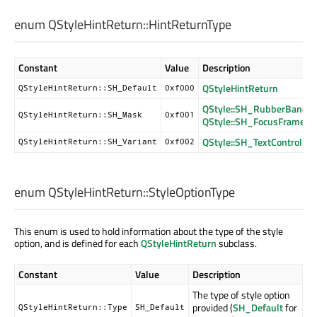
enum QStyleHintReturn::
HintReturnType
Constant
Value
Description
QStyleHintReturn
QStyleHintReturn::SH_Default
0xf000
QStyle::SH_RubberBand_
QStyleHintReturn::SH_Mask
0xf001
QStyle::SH_FocusFrame_
QStyle::SH_TextControl_F
QStyleHintReturn::SH_Variant
0xf002
enum QStyleHintReturn::
StyleOptionType
This enum is used to hold information about the type of the style
option, and is defined for each
QStyleHintReturn
subclass.
Constant
Value
Description
The type of style option
provided (
SH_Default
for
QStyleHintReturn::Type
SH_Default