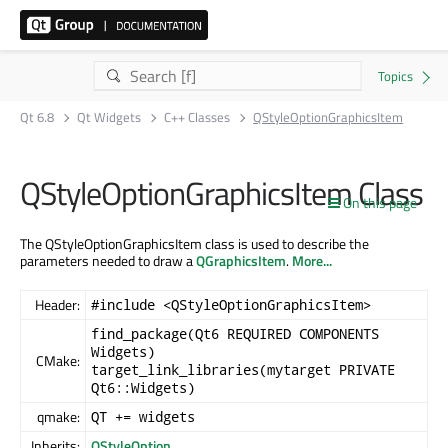
Qt 6.8
Qt Widgets
C++ Classes
QStyleOptionGraphicsItem
QStyleOptionGraphicsItem Class
On this page
The QStyleOptionGraphicsItem class is used to describe the
parameters needed to draw a
QGraphicsItem
.
More...
Header:
#include <QStyleOptionGraphicsItem>
find_package(Qt6 REQUIRED COMPONENTS
Widgets)
CMake:
target_link_libraries(mytarget PRIVATE
Qt6::Widgets)
qmake:
QT += widgets
Inherits:
QStyleOption