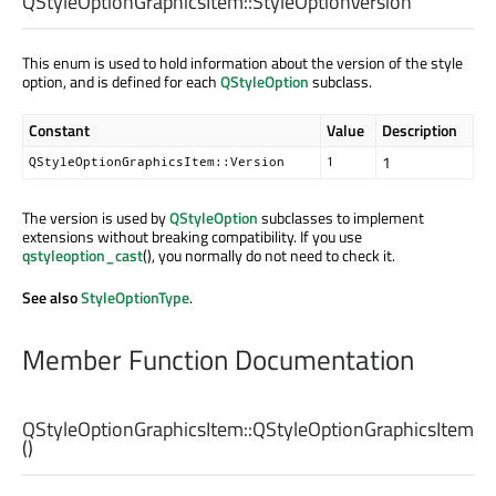
QStyleOptionGraphicsItem::
StyleOptionVersion
This enum is used to hold information about the version of the style
option, and is defined for each
QStyleOption
subclass.
Constant
Value
Description
1
QStyleOptionGraphicsItem::Version
1
The version is used by
QStyleOption
subclasses to implement
extensions without breaking compatibility. If you use
qstyleoption_cast
(), you normally do not need to check it.
See also
StyleOptionType
.
Member Function Documentation
QStyleOptionGraphicsItem::
QStyleOptionGraphicsItem
()