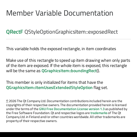
Member Variable Documentation
QRectF
QStyleOptionGraphicsItem::
exposedRect
This variable holds the exposed rectangle, in item coordinates
Make use of this rectangle to speed up item drawing when only parts
of the item are exposed. If the whole item is exposed, this rectangle
will be the same as
QGraphicsItem::boundingRect
().
This member is only initialized for items that have the
QGraphicsItem::ItemUsesExtendedStyleOption
flag set.
©
2026 The Qt Company Ltd. Documentation contributions included herein are the
copyrights of their respective owners. The documentation provided herein is licensed
under the terms of the
GNU Free Documentation License version 1.3
as published by
the Free Software Foundation. Qt and respective logos are
trademarks
of The Qt
Company Ltd. in Finland and/or other countries worldwide. All other trademarks are
property of their respective owners.