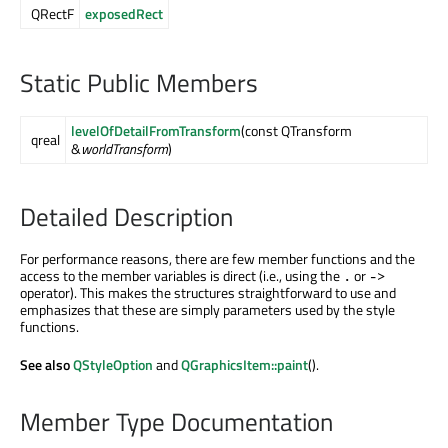
QRectF
exposedRect
Static Public Members
levelOfDetailFromTransform
(const QTransform
qreal
&
worldTransform
)
Detailed Description
For performance reasons, there are few member functions and the
access to the member variables is direct (i.e., using the
or
.
->
operator). This makes the structures straightforward to use and
emphasizes that these are simply parameters used by the style
functions.
See also
QStyleOption
and
QGraphicsItem::paint
().
Member Type Documentation