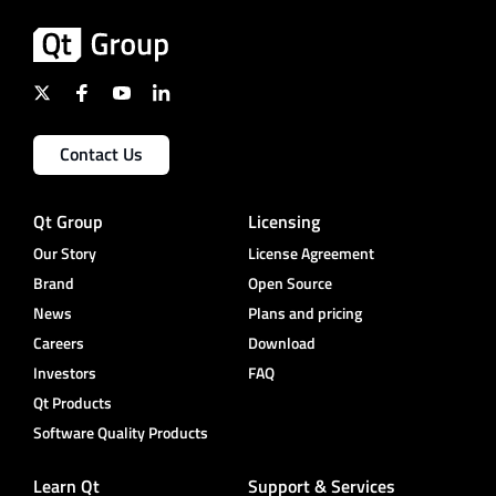
Contact Us
Qt Group
Licensing
Our Story
License Agreement
Brand
Open Source
News
Plans and pricing
Careers
Download
Investors
FAQ
Qt Products
Software Quality Products
Learn Qt
Support & Services