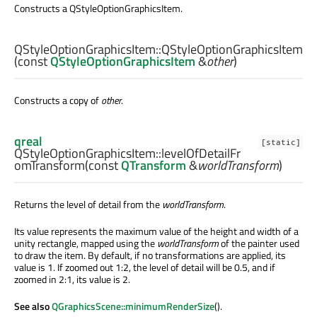
Constructs a QStyleOptionGraphicsItem.
QStyleOptionGraphicsItem::
QStyleOptionGraphicsItem
(const
QStyleOptionGraphicsItem
&
other
)
Constructs a copy of
other
.
qreal
[static]
QStyleOptionGraphicsItem::
levelOfDetailFr
omTransform
(const
QTransform
&
worldTransform
)
Returns the level of detail from the
worldTransform
.
Its value represents the maximum value of the height and width of a
unity rectangle, mapped using the
worldTransform
of the painter used
to draw the item. By default, if no transformations are applied, its
value is 1. If zoomed out 1:2, the level of detail will be 0.5, and if
zoomed in 2:1, its value is 2.
See also
QGraphicsScene::minimumRenderSize
().