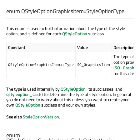
enum QStyleOptionGraphicsItem::
StyleOptionType
This enum is used to hold information about the type of the style
option, and is defined for each
QStyleOption
subclass.
Constant
Value
Description
The type of st
option provide
QStyleOptionGraphicsItem::Type
SO_GraphicsItem
(
SO_Graphics
for this class).
The type is used internally by
QStyleOption
, its subclasses, and
qstyleoption_cast
() to determine the type of style option. In general
you do not need to worry about this unless you want to create your
own
QStyleOption
subclass and your own styles.
See also
StyleOptionVersion
.
enum