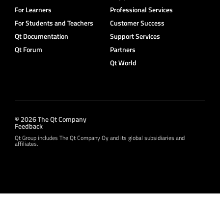
For Learners
Professional Services
For Students and Teachers
Customer Success
Qt Documentation
Support Services
Qt Forum
Partners
Qt World
© 2026 The Qt Company
Feedback
Qt Group includes The Qt Company Oy and its global subsidiaries and
affiliates.