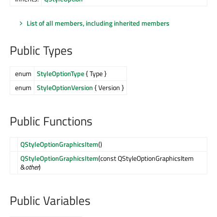
List of all members, including inherited members
Public Types
enum
StyleOptionType
{ Type }
enum
StyleOptionVersion
{ Version }
Public Functions
QStyleOptionGraphicsItem
()
QStyleOptionGraphicsItem
(const QStyleOptionGraphicsItem
&
other
)
Public Variables