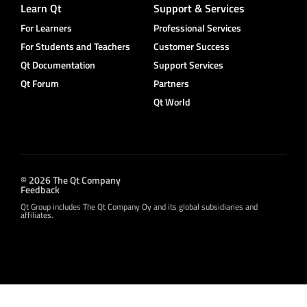
Learn Qt
Support & Services
For Learners
Professional Services
For Students and Teachers
Customer Success
Qt Documentation
Support Services
Qt Forum
Partners
Qt World
© 2026 The Qt Company
Feedback
Qt Group includes The Qt Company Oy and its global subsidiaries and
affiliates.