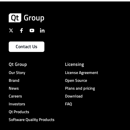
Contact Us
Qt Group
Licensing
Our Story
License Agreement
Brand
Open Source
News
Plans and pricing
Careers
Download
Investors
FAQ
Qt Products
Software Quality Products