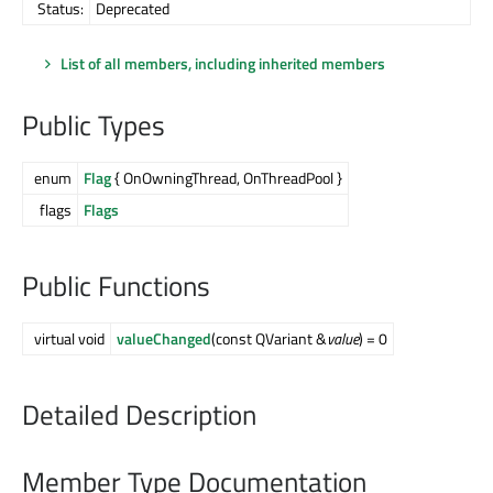
Status:
Deprecated
List of all members, including inherited members
Public Types
enum
Flag
{ OnOwningThread, OnThreadPool }
flags
Flags
Public Functions
virtual void
valueChanged
(const QVariant &
value
) = 0
Detailed Description
Member Type Documentation