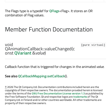
The Flags type is a typedef for
QFlags
<Flag>. It stores an OR
combination of Flag values.
Member Function Documentation
void
[pure virtual]
QAnimationCallback::
valueChanged
(c
onst
QVariant
&
value
)
Callback function that is triggered for changes in the animated
value
.
See also
QCallbackMapping::setCallback
().
©
2026 The Qt Company Ltd. Documentation contributions included herein are the
copyrights of their respective owners. The documentation provided herein is licensed
under the terms of the
GNU Free Documentation License version 1.3
as published by
the Free Software Foundation. Qt and respective logos are
trademarks
of The Qt
Company Ltd. in Finland and/or other countries worldwide. All other trademarks are
property of their respective owners.