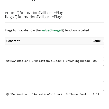
enum QAnimationCallback::
Flag
flags QAnimationCallback::
Flags
Flags to indicate how the
valueChanged
() function is called.
Constant
Value
Des
Cal
func
call
the
Qt3DAnimation::QAnimationCallback::OnOwningThread
0x0
(GUI
mai
thr
Cal
func
call
the
Qt3DAnimation::QAnimationCallback::OnThreadPool
0x01
pool
wor
thr