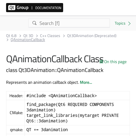
Qt 6.8
Qt 3D
C++ Classes
Qt3DAnimation (Deprecated)
QAnimationCallback
QAnimationCallback Class
On this page
class Qt3DAnimation::QAnimationCallback
Represents an animation callback object.
More...
Header:
#include <QAnimationCallback>
find_package(Qt6 REQUIRED COMPONENTS
3danimation)
CMake:
target_link_libraries(mytarget PRIVATE
Qt6::3danimation)
qmake:
QT += 3danimation