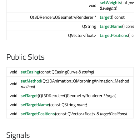
setWeights
(int
positi
void
&
weights
)
Qt3DRender::QGeometryRenderer *
target
() const
QString
targetName
() const
QVector<float>
targetPositions
() con
Public Slots
void
setEasing
(const QEasingCurve &
easing
)
setMethod
(Qt3DAnimation::QMorphingAnimation::Method
void
method
)
void
setTarget
(Qt3DRender::QGeometryRenderer *
target
)
void
setTargetName
(const QString
name
)
void
setTargetPositions
(const QVector<float> &
targetPositions
)
Signals