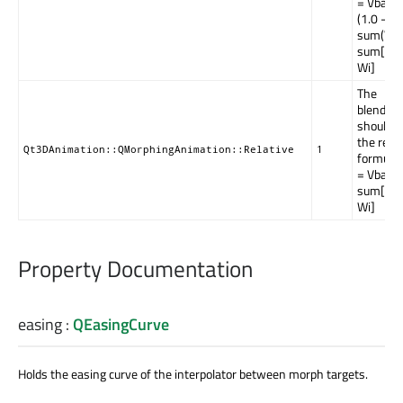
= Vbase 
(1.0 -
sum(Wi)
sum[Vi *
Wi]
The
blending
should u
the relat
Qt3DAnimation::QMorphingAnimation::Relative
1
formula;
= Vbase
sum[Vi *
Wi]
Property Documentation
easing
:
QEasingCurve
Holds the easing curve of the interpolator between morph targets.