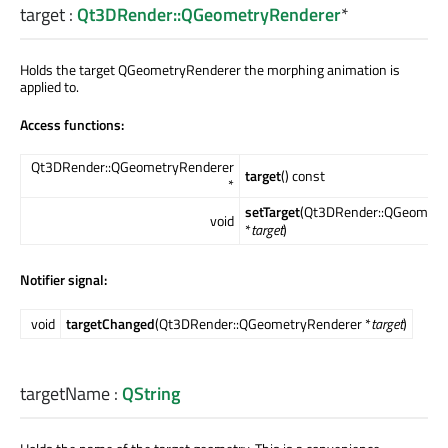
target
:
Qt3DRender::QGeometryRenderer
*
Holds the target QGeometryRenderer the morphing animation is
applied to.
Access functions:
Qt3DRender::QGeometryRenderer
target
() const
*
setTarget
(Qt3DRender::QGeometr
void
*
target
)
Notifier signal:
void
targetChanged
(Qt3DRender::QGeometryRenderer *
target
)
targetName
:
QString