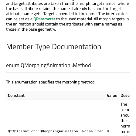
and target attributes are taken from the morph target names, where
the base attribute retains the name it already has and the target
attribute name gets 'Target' appended to the name. The interpolator
can be set as a
QParameter
to the used material. All morph targets in
the animation should contain the attributes with same names as
those in the base geometry.
Member Type Documentation
enum QMorphingAnimation::
Method
This enumeration specifies the morphing method.
Constant
Value
Descript
The
blending
should u
the
normali
formula;
Qt3DAnimation::QMorphingAnimation::Normalized
0