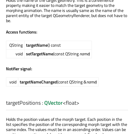
Holds the name of the target geometry. This is a convenience
property making it easier to match the target geometry to the
morphing animation. The name is usually same as the name of the
parent entity of the target QGeometryRenderer, but does not have to
be.
Access functions:
QString
targetName
() const
void
setTargetName
(const QString
name
)
Notifier signal:
void
targetNameChanged
(const QString &
name
)
targetPositions
:
QVector
<
float
>
Holds the position values of the morph target. Each position in the
list specifies the position of the corresponding morph target with the
same index. The values must be in an ascending order. Values can be