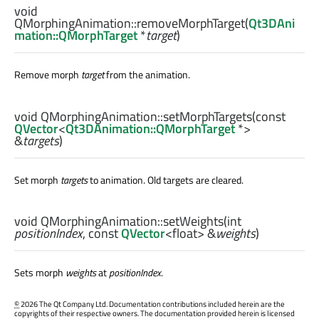
void
QMorphingAnimation::
removeMorphTarget
(
Qt3DAni
mation::QMorphTarget
*
target
)
Remove morph
target
from the animation.
void
QMorphingAnimation::
setMorphTargets
(const
QVector
<
Qt3DAnimation::QMorphTarget
*>
&
targets
)
Set morph
targets
to animation. Old targets are cleared.
void
QMorphingAnimation::
setWeights
(
int
positionIndex
, const
QVector
<
float
> &
weights
)
Sets morph
weights
at
positionIndex
.
©
2026 The Qt Company Ltd. Documentation contributions included herein are the
copyrights of their respective owners. The documentation provided herein is licensed