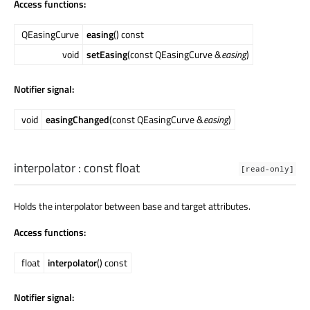
Access functions:
QEasingCurve
easing
() const
void
setEasing
(const QEasingCurve &
easing
)
Notifier signal:
void
easingChanged
(const QEasingCurve &
easing
)
interpolator
: const
float
[read-only]
Holds the interpolator between base and target attributes.
Access functions:
float
interpolator
() const
Notifier signal: