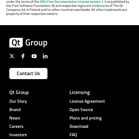
under the terms of the
GNU Free Documentation License version 1.3
as published by
the Free Software Foundation. Qt and respective logos are
trademarks
of The Qt
Company Ltd. in Finland and/or other countries worldwide. All other trademarks are
property of their respective owners.
Contact Us
Qt Group
Licensing
Our Story
License Agreement
Brand
Open Source
News
Plans and pricing
Careers
Download
Investors
FAQ