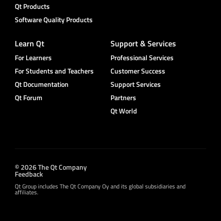
Qt Products
Software Quality Products
Learn Qt
Support & Services
For Learners
Professional Services
For Students and Teachers
Customer Success
Qt Documentation
Support Services
Qt Forum
Partners
Qt World
© 2026 The Qt Company
Feedback
Qt Group includes The Qt Company Oy and its global subsidiaries and
affiliates.