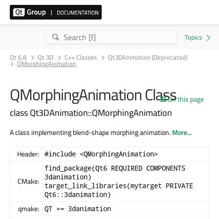
Qt 6.8
Qt 3D
C++ Classes
Qt3DAnimation (Deprecated)
QMorphingAnimation
QMorphingAnimation Class
On this page
class Qt3DAnimation::QMorphingAnimation
A class implementing blend-shape morphing animation.
More...
Header:
#include <QMorphingAnimation>
find_package(Qt6 REQUIRED COMPONENTS
3danimation)
CMake:
target_link_libraries(mytarget PRIVATE
Qt6::3danimation)
qmake:
QT += 3danimation