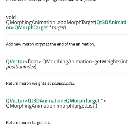
void
QMorphingAnimation::
addMorphTarget
(
Qt3DAnimati
on::QMorphTarget
*
target
)
Add new morph
target
at the end of the animation.
QVector
<
float
> QMorphingAnimation::
getWeights
(
int
positionIndex
)
Return morph weights at
positionIndex
.
QVector
<
Qt3DAnimation::QMorphTarget
*>
QMorphingAnimation::
morphTargetList
()
Return morph target list.