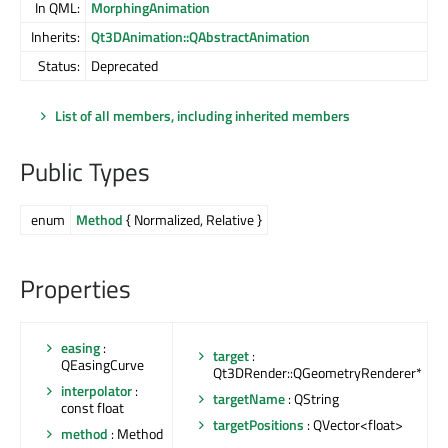
In QML:
MorphingAnimation
Inherits:
Qt3DAnimation::QAbstractAnimation
Status:
Deprecated
List of all members, including inherited members
Public Types
enum
Method
{ Normalized, Relative }
Properties
easing
:
target
:
QEasingCurve
Qt3DRender::QGeometryRenderer*
interpolator
:
targetName
: QString
const float
targetPositions
: QVector<float>
method
: Method