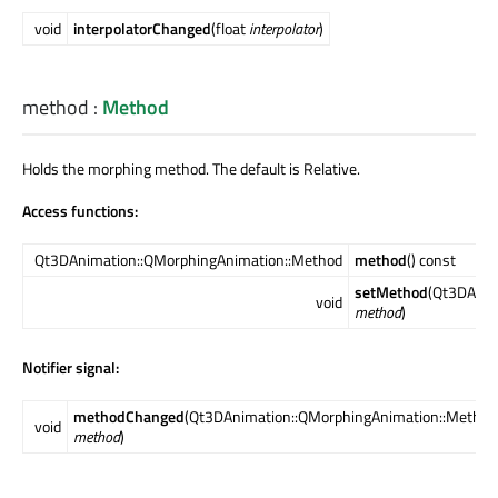
void
interpolatorChanged
(float
interpolator
)
method
:
Method
Holds the morphing method. The default is Relative.
Access functions:
Qt3DAnimation::QMorphingAnimation::Method
method
() const
setMethod
(Qt3DAnim
void
method
)
Notifier signal:
methodChanged
(Qt3DAnimation::QMorphingAnimation::Method
void
method
)