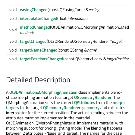
void
easingChanged
(const QEasingCurve &
easing
)
void
interpolatorChanged
(float
interpolator
)
methodChanged
(Qt3DAnimation::QMorphingAnimation::Method
void
method
)
void
targetChanged
(Qt3DRender::QGeometryRenderer *
target
)
void
targetNameChanged
(const QString &
name
)
void
targetPositionsChanged
(const QVector<float> &
targetPositions
)
Detailed Description
A
Qt3DAnimation::QMorphingAnimation
class implements blend-
shape morphing animation to a target
QGeometryRenderer
. The
QMorphingAnimation sets the correct
QAttributes
from the
morph
targets
to the target
QGeometryRenderer::geometry
and calculates
interpolator for the current position. The actual blending between the
attributes must be implemented in the material.
Qt3DAnimation::QMorphPhongMaterial implements material with
morphing support for phong lighting model. The blending happens
between 2 attributes - 'base' and 'target'. The names for the base