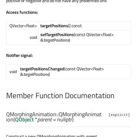
positive or negative and do not have any predefined unit.
Access functions:
QVector<float>
targetPositions
() const
setTargetPositions
(const QVector<float>
void
&
targetPositions
)
Notifier signal:
targetPositionsChanged
(const QVector<float>
void
&
targetPositions
)
Member Function Documentation
QMorphingAnimation::
QMorphingAnimat
[explicit]
ion
(
QObject
*
parent
= nullptr)
Construct a new QMorphingAnimation with
parent
.