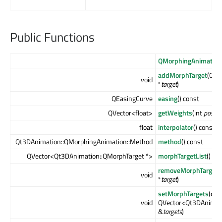
Public Functions
QMorphingAnimation
addMorphTarget
(Qt3
void
*
target
)
QEasingCurve
easing
() const
QVector<float>
getWeights
(int
positi
float
interpolator
() const
Qt3DAnimation::QMorphingAnimation::Method
method
() const
QVector<Qt3DAnimation::QMorphTarget *>
morphTargetList
()
removeMorphTarget
(
void
*
target
)
setMorphTargets
(con
void
QVector<Qt3DAnimati
&
targets
)