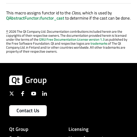
This macro assigns functor id to the
Class
, which is used by
QAbstractFunctor::functor_cast
to determine if the cast can be done.
©
2026 The Qt Company Ltd. Documentation contributions included herein are the
copyrights of their respective owners. The documentation provided herein is licensed
under the terms of the
GNU Free Documentation License version 1.3
as published by
the Free Software Foundation. Qt and respective logos are
trademarks
of The Qt
Company Ltd. in Finland and/or other countries worldwide. All other trademarks are
property of their respective owners.
Contact Us
Qt Group
Licensing