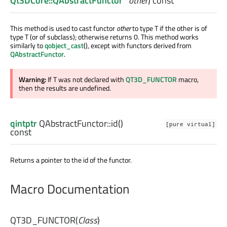
Qt3DCore::QAbstractFunctor
*
other
) const
This method is used to cast functor
other
to type T if the other is of
type T (or of subclass); otherwise returns 0. This method works
similarly to
qobject_cast
(), except with functors derived from
QAbstractFunctor
.
Warning:
If T was not declared with
QT3D_FUNCTOR
macro,
then the results are undefined.
qintptr
QAbstractFunctor::
id
()
[pure virtual]
const
Returns a pointer to the id of the functor.
Macro Documentation
QT3D_FUNCTOR
(
Class
)