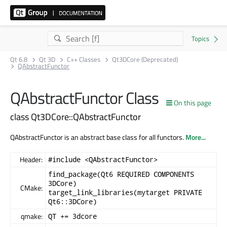
Qt 6.8
Qt 3D
C++ Classes
Qt3DCore (Deprecated)
QAbstractFunctor
QAbstractFunctor Class
On this page
class Qt3DCore::QAbstractFunctor
QAbstractFunctor is an abstract base class for all functors.
More...
Header:
#include <QAbstractFunctor>
find_package(Qt6 REQUIRED COMPONENTS
3DCore)
CMake:
target_link_libraries(mytarget PRIVATE
Qt6::3DCore)
qmake:
QT += 3dcore