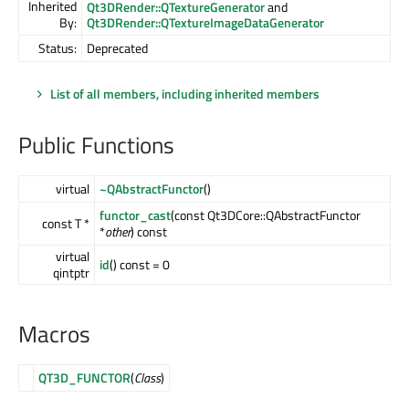
Inherited
Qt3DRender::QTextureGenerator
and
By:
Qt3DRender::QTextureImageDataGenerator
Status:
Deprecated
List of all members, including inherited members
Public Functions
virtual
~QAbstractFunctor
()
functor_cast
(const Qt3DCore::QAbstractFunctor
const T *
*
other
) const
virtual
id
() const = 0
qintptr
Macros
QT3D_FUNCTOR
(
Class
)