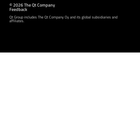
© 2026 The Qt Company
Feedback
Qt Group includes The Qt Company Oy and its global subsidiaries and
affiliates.