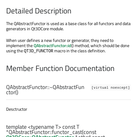
Detailed Description
The QAbstractFunctor is used as a base class for all functors and data
generators in Qt3DCore module.
When user defines a new functor or generator, they need to
implement the
QAbstractFunctor::id
() method, which should be done
using the
macro in the class definition.
QT3D_FUNCTOR
Member Function Documentation
QAbstractFunctor::
~QAbstractFun
[virtual noexcept]
ctor
()
Desctructor
template <typename T> const
T
*QAbstractFunctor::
functor_cast
(const