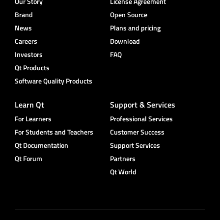
Our Story
License Agreement
Brand
Open Source
News
Plans and pricing
Careers
Download
Investors
FAQ
Qt Products
Software Quality Products
Learn Qt
Support & Services
For Learners
Professional Services
For Students and Teachers
Customer Success
Qt Documentation
Support Services
Qt Forum
Partners
Qt World