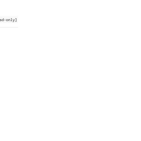
ad-only]