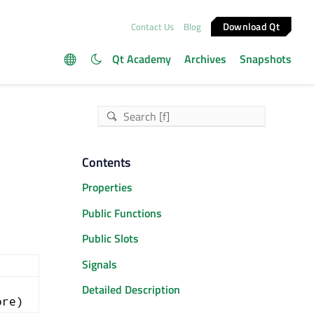
Download Qt
Contact Us
Blog
Qt Academy
Archives
Snapshots
Contents
Properties
Public Functions
Public Slots
Signals
Detailed Description
ore)