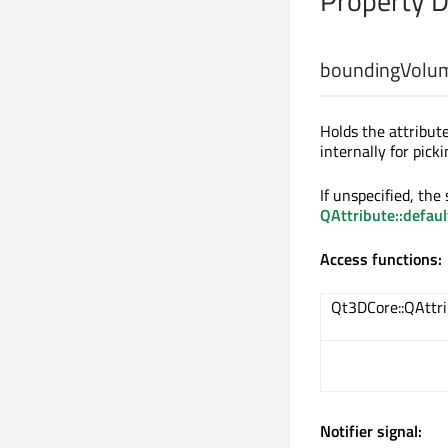
Property 
boundingVolum
Holds the attribu
internally for pick
If unspecified, the
QAttribute::defau
Access functions:
Qt3DCore::QAttr
Notifier signal: