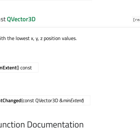
nst
QVector3D
[re
th the lowest x, y, z position values.
nExtent
() const
ntChanged
(const QVector3D &
minExtent
)
nction Documentation