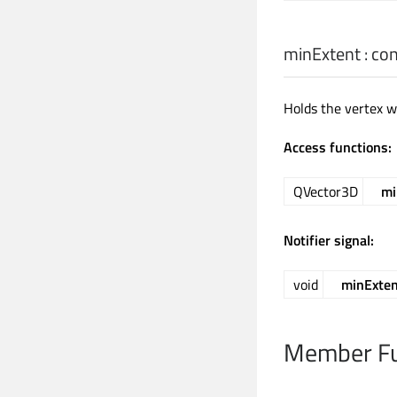
minExtent
: co
Holds the vertex wi
Access functions:
QVector3D
mi
Notifier signal:
void
minExte
Member Fu