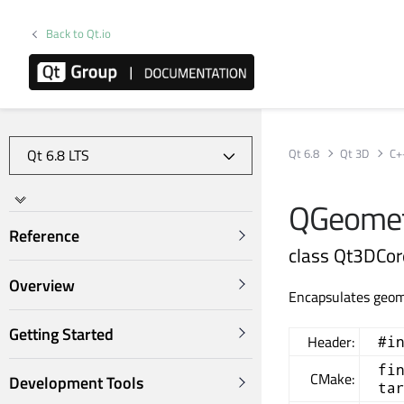
Back to Qt.io
Qt 6.8
Qt 3D
C+
QGeomet
Reference
class Qt3DCo
Overview
Encapsulates geom
Getting Started
Header:
#i
fi
CMake:
Development Tools
ta