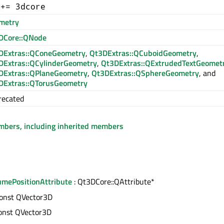
 += 3dcore
metry
DCore::QNode
DExtras::QConeGeometry
,
Qt3DExtras::QCuboidGeometry
,
DExtras::QCylinderGeometry
,
Qt3DExtras::QExtrudedTextGeomet
DExtras::QPlaneGeometry
,
Qt3DExtras::QSphereGeometry
, and
DExtras::QTorusGeometry
recated
embers, including inherited members
mePositionAttribute
: Qt3DCore::QAttribute*
const QVector3D
const QVector3D