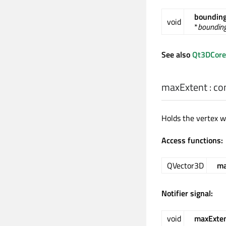
bounding
void
*
bounding
See also
Qt3DCore
maxExtent
: co
Holds the vertex wi
Access functions:
QVector3D
ma
Notifier signal:
void
maxExte