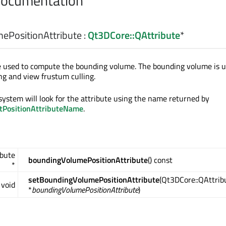
Documentation
ePositionAttribute
:
Qt3DCore::QAttribute
*
te used to compute the bounding volume. The bounding volume is 
ing and view frustum culling.
 system will look for the attribute using the name returned by
ltPositionAttributeName
.
ibute
boundingVolumePositionAttribute
() const
*
setBoundingVolumePositionAttribute
(Qt3DCore::QAttrib
void
*
boundingVolumePositionAttribute
)