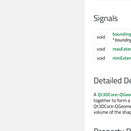
Signals
bounding
void
*
bounding
void
maxExte
void
minExte
Detailed D
A
Qt3DCore::QGeo
together to form a
Qt3DCore::QGeometr
volume of the shap