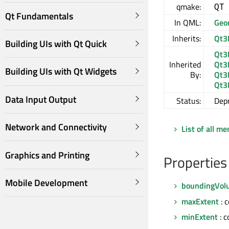
qmake:
QT
Qt Fundamentals
In QML:
Geo
Inherits:
Qt3
Building UIs with Qt Quick
Qt3
Inherited
Qt3
Building UIs with Qt Widgets
By:
Qt3
Qt3
Data Input Output
Status:
Dep
Network and Connectivity
List of all m
Graphics and Printing
Properties
Mobile Development
boundingVolu
maxExtent
: 
minExtent
: 