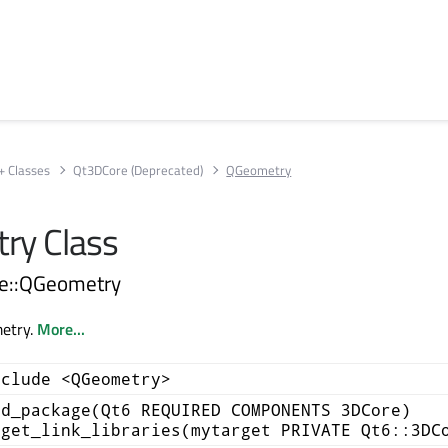
+ Classes
Qt3DCore (Deprecated)
QGeometry
ry Class
re::QGeometry
etry.
More...
nclude <QGeometry>
nd_package(Qt6 REQUIRED COMPONENTS 3DCore)
rget_link_libraries(mytarget PRIVATE Qt6::3DC