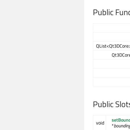
Public Fun
QList<Qt3DCore::
Qt3DCore
Public Slot
setBound
void
*
bounding