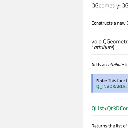
QGeometry::
QG
Constructs a new
void
QGeometry
*
attribute
)
Adds an
attribute
to
Note:
This func
Q_INVOKABLE
.
QList
<
Qt3DCor
Returns the list of