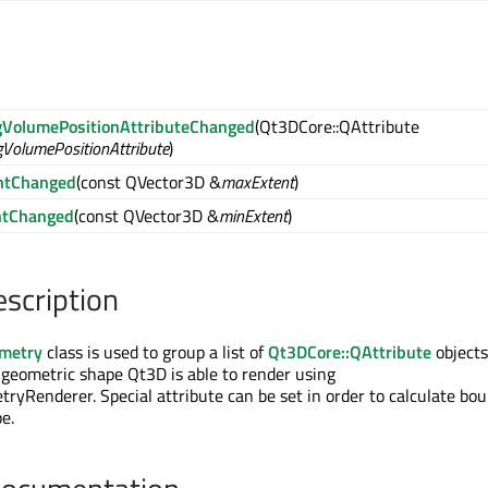
VolumePositionAttributeChanged
(Qt3DCore::QAttribute
VolumePositionAttribute
)
ntChanged
(const QVector3D &
maxExtent
)
ntChanged
(const QVector3D &
minExtent
)
escription
metry
class is used to group a list of
Qt3DCore::QAttribute
objects
 geometric shape Qt3D is able to render using
yRenderer. Special attribute can be set in order to calculate bo
e.