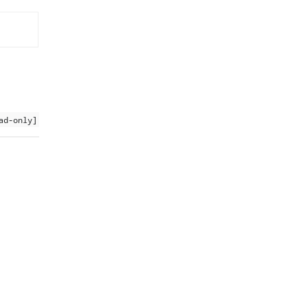
ad-only]