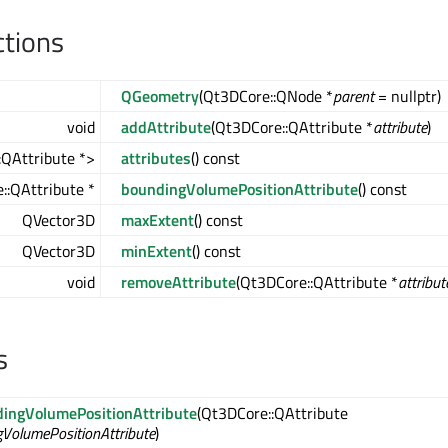
ctions
QGeometry
(Qt3DCore::QNode *
parent
= nullptr)
void
addAttribute
(Qt3DCore::QAttribute *
attribute
)
QAttribute *>
attributes
() const
::QAttribute *
boundingVolumePositionAttribute
() const
QVector3D
maxExtent
() const
QVector3D
minExtent
() const
void
removeAttribute
(Qt3DCore::QAttribute *
attribut
s
ingVolumePositionAttribute
(Qt3DCore::QAttribute
VolumePositionAttribute
)