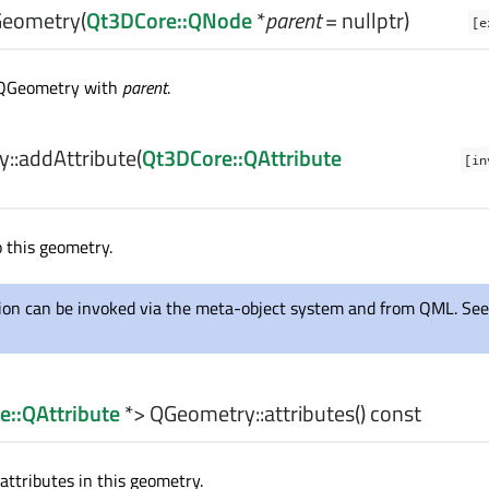
eometry
(
Qt3DCore::QNode
*
parent
= nullptr)
[e
 QGeometry with
parent
.
::
addAttribute
(
Qt3DCore::QAttribute
[in
 this geometry.
tion can be invoked via the meta-object system and from QML. See
e::QAttribute
*> QGeometry::
attributes
() const
 attributes in this geometry.