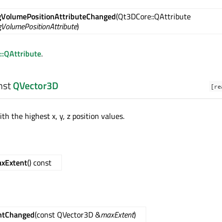
VolumePositionAttributeChanged
(Qt3DCore::QAttribute
VolumePositionAttribute
)
::QAttribute
.
nst
QVector3D
[re
th the highest x, y, z position values.
xExtent
() const
ntChanged
(const QVector3D &
maxExtent
)