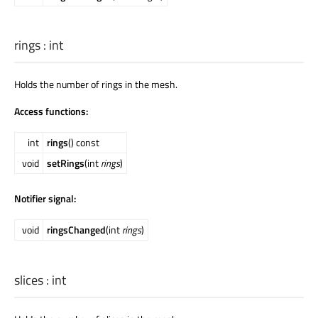
rings
:
int
Holds the number of rings in the mesh.
Access functions:
int
rings
() const
void
setRings
(int
rings
)
Notifier signal:
void
ringsChanged
(int
rings
)
slices
:
int