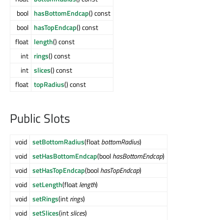
bool
hasBottomEndcap
() const
bool
hasTopEndcap
() const
float
length
() const
int
rings
() const
int
slices
() const
float
topRadius
() const
Public Slots
void
setBottomRadius
(float
bottomRadius
)
void
setHasBottomEndcap
(bool
hasBottomEndcap
)
void
setHasTopEndcap
(bool
hasTopEndcap
)
void
setLength
(float
length
)
void
setRings
(int
rings
)
void
setSlices
(int
slices
)