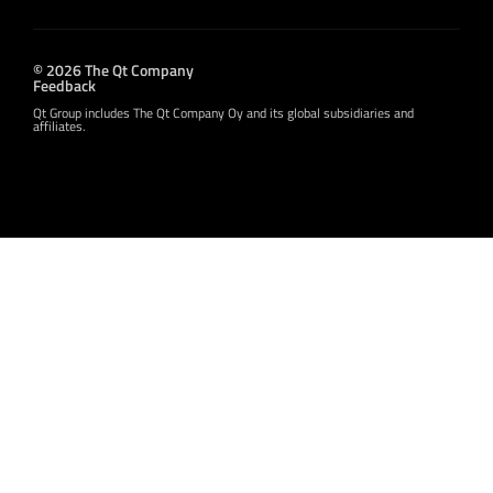
© 2026 The Qt Company
Feedback
Qt Group includes The Qt Company Oy and its global subsidiaries and
affiliates.