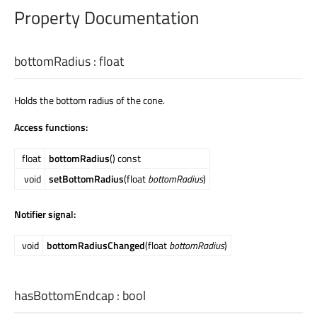
Property Documentation
bottomRadius
:
float
Holds the bottom radius of the cone.
Access functions:
float
bottomRadius
() const
void
setBottomRadius
(float
bottomRadius
)
Notifier signal:
void
bottomRadiusChanged
(float
bottomRadius
)
hasBottomEndcap
:
bool