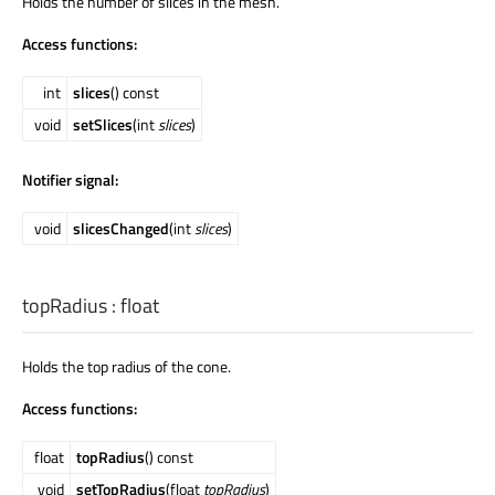
Holds the number of slices in the mesh.
Access functions:
int
slices
() const
void
setSlices
(int
slices
)
Notifier signal:
void
slicesChanged
(int
slices
)
topRadius
:
float
Holds the top radius of the cone.
Access functions:
float
topRadius
() const
void
setTopRadius
(float
topRadius
)