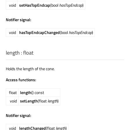
void
setHasTopEndcap
(bool
hasTopEndcap
)
Notifier signal:
void
hasTopEndcapChanged
(bool
hasTopEndcap
)
length
:
float
Holds the length of the cone.
Access functions:
float
length
() const
void
setLength
(float
length
)
Notifier signal:
void
lengthChanged
(float
length
)