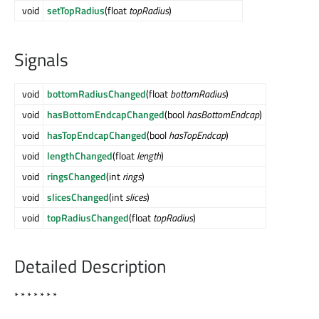
void
setTopRadius
(float
topRadius
)
Signals
void
bottomRadiusChanged
(float
bottomRadius
)
void
hasBottomEndcapChanged
(bool
hasBottomEndcap
)
void
hasTopEndcapChanged
(bool
hasTopEndcap
)
void
lengthChanged
(float
length
)
void
ringsChanged
(int
rings
)
void
slicesChanged
(int
slices
)
void
topRadiusChanged
(float
topRadius
)
Detailed Description
* * * * * * *