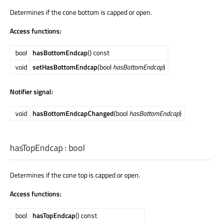
Determines if the cone bottom is capped or open.
Access functions:
bool
hasBottomEndcap
() const
void
setHasBottomEndcap
(bool
hasBottomEndcap
)
Notifier signal:
void
hasBottomEndcapChanged
(bool
hasBottomEndcap
)
hasTopEndcap
:
bool
Determines if the cone top is capped or open.
Access functions:
bool
hasTopEndcap
() const