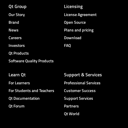
Qt Group
Licensing
Our Story
License Agreement
Brand
Open Source
News
Plans and pricing
Careers
Download
Investors
FAQ
Qt Products
Software Quality Products
Learn Qt
Support & Services
For Learners
Professional Services
For Students and Teachers
Customer Success
Qt Documentation
Support Services
Qt Forum
Partners
Qt World