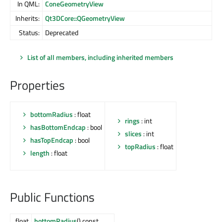
In QML:
ConeGeometryView
Inherits:
Qt3DCore::QGeometryView
Status:
Deprecated
List of all members, including inherited members
Properties
bottomRadius
: float
rings
: int
hasBottomEndcap
: bool
slices
: int
hasTopEndcap
: bool
topRadius
: float
length
: float
Public Functions
float
bottomRadius
() const