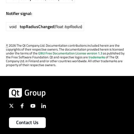
Notifier signal:
void
topRadiusChanged
(float
topRadius
)
©
2026 The Qt Company Ltd. Documentation contributions included herein are the
copyrights of their respective owners. The documentation provided herein is licensed
under the terms of the
GNU Free Documentation License version 1.3
as published by
the Free Software Foundation. Qt and respective logos are
trademarks
of The Qt
Company Ltd. in Finland and/or other countries worldwide. All other trademarks are
property of their respective owners.
Contact Us