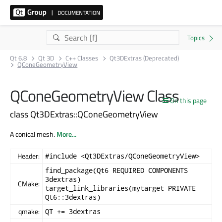
Qt 6.8
Qt 3D
C++ Classes
Qt3DExtras (Deprecated)
QConeGeometryView
QConeGeometryView Class
On this page
class Qt3DExtras::QConeGeometryView
A conical mesh.
More...
Header:
#include <Qt3DExtras/QConeGeometryView>
find_package(Qt6 REQUIRED COMPONENTS
3dextras)
CMake:
target_link_libraries(mytarget PRIVATE
Qt6::3dextras)
qmake:
QT += 3dextras