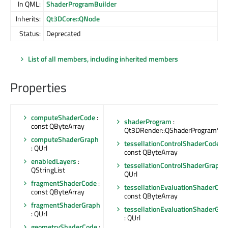
In QML:
ShaderProgramBuilder
Inherits:
Qt3DCore::QNode
Status:
Deprecated
List of all members, including inherited members
Properties
computeShaderCode
:
shaderProgram
:
const QByteArray
Qt3DRender::QShaderProgram*
computeShaderGraph
tessellationControlShaderCode
:
: QUrl
const QByteArray
enabledLayers
:
tessellationControlShaderGraph
:
QStringList
QUrl
fragmentShaderCode
:
tessellationEvaluationShaderCod
const QByteArray
const QByteArray
fragmentShaderGraph
tessellationEvaluationShaderGra
: QUrl
: QUrl
geometryShaderCode
: