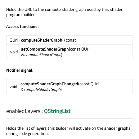
Holds the URL to the compute shader graph used by this shader
program builder.
Access functions:
QUrl
computeShaderGraph
() const
setComputeShaderGraph
(const QUrl
void
&
computeShaderGraph
)
Notifier signal:
computeShaderGraphChanged
(const QUrl
void
&
computeShaderGraph
)
enabledLayers
:
QStringList
Holds the list of layers this builder will activate on the shader graphs
during code generation.