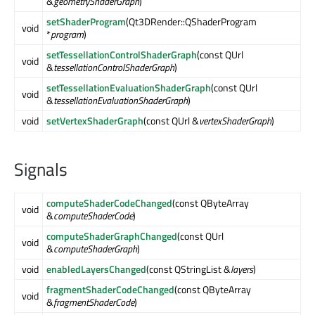
&
geometryShaderGraph
)
setShaderProgram
(Qt3DRender::QShaderProgram
void
*
program
)
setTessellationControlShaderGraph
(const QUrl
void
&
tessellationControlShaderGraph
)
setTessellationEvaluationShaderGraph
(const QUrl
void
&
tessellationEvaluationShaderGraph
)
void
setVertexShaderGraph
(const QUrl &
vertexShaderGraph
)
Signals
computeShaderCodeChanged
(const QByteArray
void
&
computeShaderCode
)
computeShaderGraphChanged
(const QUrl
void
&
computeShaderGraph
)
void
enabledLayersChanged
(const QStringList &
layers
)
fragmentShaderCodeChanged
(const QByteArray
void
&
fragmentShaderCode
)