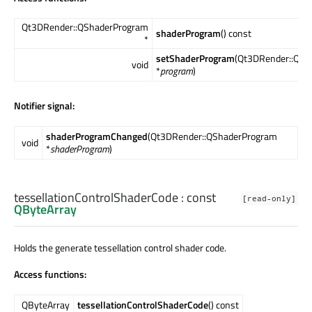
Qt3DRender::QShaderProgram
shaderProgram
() const
*
setShaderProgram
(Qt3DRender::QSh
void
*
program
)
Notifier signal:
shaderProgramChanged
(Qt3DRender::QShaderProgram
void
*
shaderProgram
)
tessellationControlShaderCode
: const
[read-only]
QByteArray
Holds the generate tessellation control shader code.
Access functions:
QByteArray
tessellationControlShaderCode
() const