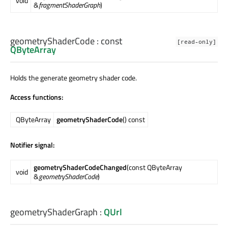
void
&
fragmentShaderGraph
)
geometryShaderCode
: const
[read-only]
QByteArray
Holds the generate geometry shader code.
Access functions:
QByteArray
geometryShaderCode
() const
Notifier signal:
geometryShaderCodeChanged
(const QByteArray
void
&
geometryShaderCode
)
geometryShaderGraph
:
QUrl