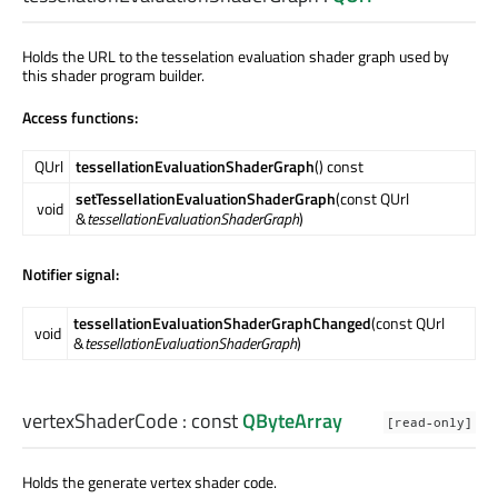
Holds the URL to the tesselation evaluation shader graph used by
this shader program builder.
Access functions:
QUrl
tessellationEvaluationShaderGraph
() const
setTessellationEvaluationShaderGraph
(const QUrl
void
&
tessellationEvaluationShaderGraph
)
Notifier signal:
tessellationEvaluationShaderGraphChanged
(const QUrl
void
&
tessellationEvaluationShaderGraph
)
vertexShaderCode
: const
QByteArray
[read-only]
Holds the generate vertex shader code.