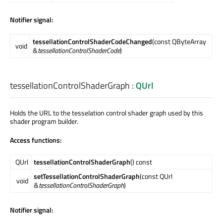
Notifier signal:
tessellationControlShaderCodeChanged
(const QByteArray
void
&
tessellationControlShaderCode
)
tessellationControlShaderGraph
:
QUrl
Holds the URL to the tesselation control shader graph used by this
shader program builder.
Access functions:
QUrl
tessellationControlShaderGraph
() const
setTessellationControlShaderGraph
(const QUrl
void
&
tessellationControlShaderGraph
)
Notifier signal: