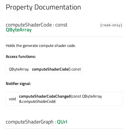
Property Documentation
computeShaderCode
: const
[read-only]
QByteArray
Holds the generate compute shader code.
Access functions:
QByteArray
computeShaderCode
() const
Notifier signal:
computeShaderCodeChanged
(const QByteArray
void
&
computeShaderCode
)
computeShaderGraph
:
QUrl