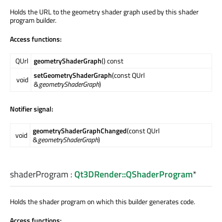
Holds the URL to the geometry shader graph used by this shader
program builder.
Access functions:
QUrl
geometryShaderGraph
() const
setGeometryShaderGraph
(const QUrl
void
&
geometryShaderGraph
)
Notifier signal:
geometryShaderGraphChanged
(const QUrl
void
&
geometryShaderGraph
)
shaderProgram
:
Qt3DRender::QShaderProgram
*
Holds the shader program on which this builder generates code.
Access functions: