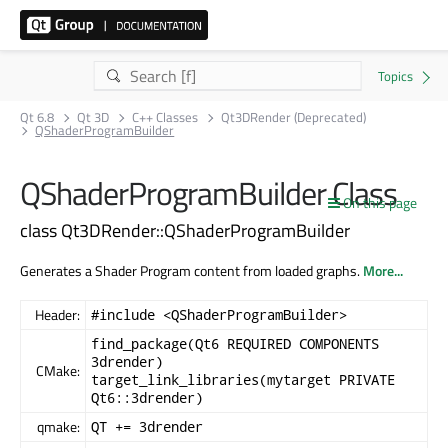
Qt 6.8
Qt 3D
C++ Classes
Qt3DRender (Deprecated)
QShaderProgramBuilder
QShaderProgramBuilder Class
On this page
class Qt3DRender::QShaderProgramBuilder
Generates a Shader Program content from loaded graphs.
More...
Header:
#include <QShaderProgramBuilder>
find_package(Qt6 REQUIRED COMPONENTS
3drender)
CMake:
target_link_libraries(mytarget PRIVATE
Qt6::3drender)
qmake:
QT += 3drender