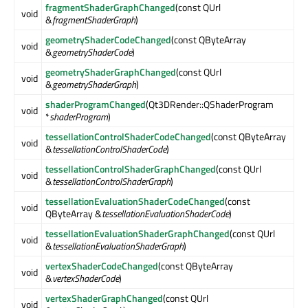
fragmentShaderGraphChanged
(const QUrl
void
&
fragmentShaderGraph
)
geometryShaderCodeChanged
(const QByteArray
void
&
geometryShaderCode
)
geometryShaderGraphChanged
(const QUrl
void
&
geometryShaderGraph
)
shaderProgramChanged
(Qt3DRender::QShaderProgram
void
*
shaderProgram
)
tessellationControlShaderCodeChanged
(const QByteArray
void
&
tessellationControlShaderCode
)
tessellationControlShaderGraphChanged
(const QUrl
void
&
tessellationControlShaderGraph
)
tessellationEvaluationShaderCodeChanged
(const
void
QByteArray &
tessellationEvaluationShaderCode
)
tessellationEvaluationShaderGraphChanged
(const QUrl
void
&
tessellationEvaluationShaderGraph
)
vertexShaderCodeChanged
(const QByteArray
void
&
vertexShaderCode
)
vertexShaderGraphChanged
(const QUrl
void