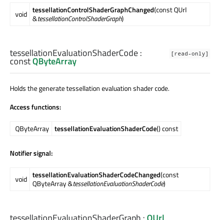
tessellationControlShaderGraphChanged
(const QUrl
void
&
tessellationControlShaderGraph
)
tessellationEvaluationShaderCode
:
[read-only]
const
QByteArray
Holds the generate tessellation evaluation shader code.
Access functions:
QByteArray
tessellationEvaluationShaderCode
() const
Notifier signal:
tessellationEvaluationShaderCodeChanged
(const
void
QByteArray &
tessellationEvaluationShaderCode
)
tessellationEvaluationShaderGraph
:
QUrl