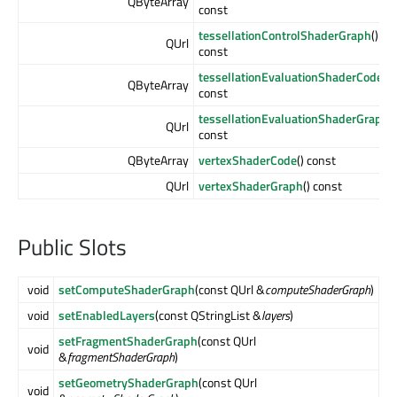
QByteArray
const
tessellationControlShaderGraph
()
QUrl
const
tessellationEvaluationShaderCode
()
QByteArray
const
tessellationEvaluationShaderGraph
()
QUrl
const
QByteArray
vertexShaderCode
() const
QUrl
vertexShaderGraph
() const
Public Slots
void
setComputeShaderGraph
(const QUrl &
computeShaderGraph
)
void
setEnabledLayers
(const QStringList &
layers
)
setFragmentShaderGraph
(const QUrl
void
&
fragmentShaderGraph
)
setGeometryShaderGraph
(const QUrl
void