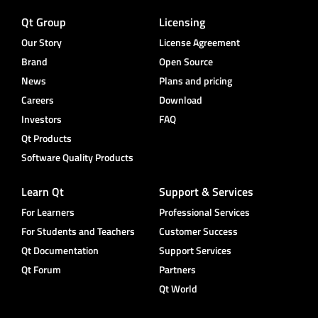
Qt Group
Licensing
Our Story
License Agreement
Brand
Open Source
News
Plans and pricing
Careers
Download
Investors
FAQ
Qt Products
Software Quality Products
Learn Qt
Support & Services
For Learners
Professional Services
For Students and Teachers
Customer Success
Qt Documentation
Support Services
Qt Forum
Partners
Qt World