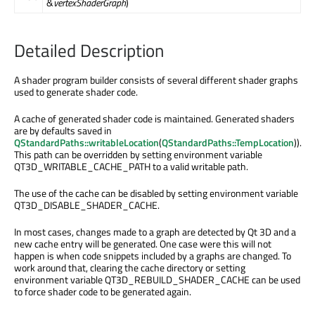
&
vertexShaderGraph
)
Detailed Description
A shader program builder consists of several different shader graphs
used to generate shader code.
A cache of generated shader code is maintained. Generated shaders
are by defaults saved in
QStandardPaths::writableLocation
(
QStandardPaths::TempLocation
)).
This path can be overridden by setting environment variable
QT3D_WRITABLE_CACHE_PATH to a valid writable path.
The use of the cache can be disabled by setting environment variable
QT3D_DISABLE_SHADER_CACHE.
In most cases, changes made to a graph are detected by Qt 3D and a
new cache entry will be generated. One case were this will not
happen is when code snippets included by a graphs are changed. To
work around that, clearing the cache directory or setting
environment variable QT3D_REBUILD_SHADER_CACHE can be used
to force shader code to be generated again.