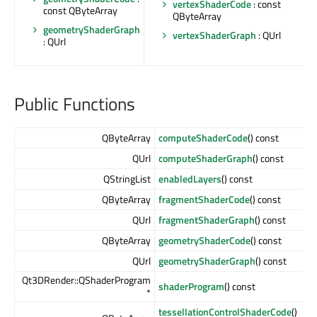
vertexShaderCode
: const
const QByteArray
QByteArray
geometryShaderGraph
vertexShaderGraph
: QUrl
: QUrl
Public Functions
QByteArray
computeShaderCode
() const
QUrl
computeShaderGraph
() const
QStringList
enabledLayers
() const
QByteArray
fragmentShaderCode
() const
QUrl
fragmentShaderGraph
() const
QByteArray
geometryShaderCode
() const
QUrl
geometryShaderGraph
() const
Qt3DRender::QShaderProgram
shaderProgram
() const
*
tessellationControlShaderCode
()