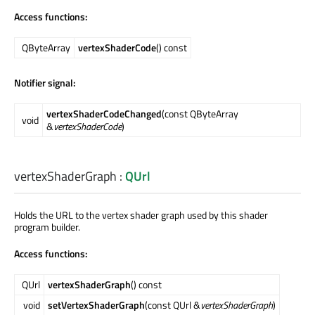
Access functions:
QByteArray
vertexShaderCode
() const
Notifier signal:
vertexShaderCodeChanged
(const QByteArray
void
&
vertexShaderCode
)
vertexShaderGraph
:
QUrl
Holds the URL to the vertex shader graph used by this shader
program builder.
Access functions:
QUrl
vertexShaderGraph
() const
void
setVertexShaderGraph
(const QUrl &
vertexShaderGraph
)