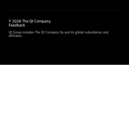
© 2026 The Qt Company
Feedback
Qt Group includes The Qt Company Oy and its global subsidiaries and
affiliates.