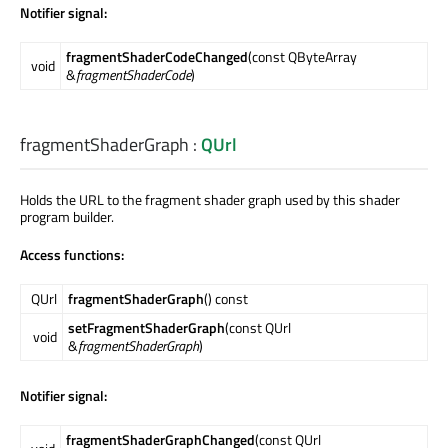
Notifier signal:
fragmentShaderCodeChanged
(const QByteArray
void
&
fragmentShaderCode
)
fragmentShaderGraph
:
QUrl
Holds the URL to the fragment shader graph used by this shader
program builder.
Access functions:
QUrl
fragmentShaderGraph
() const
setFragmentShaderGraph
(const QUrl
void
&
fragmentShaderGraph
)
Notifier signal:
fragmentShaderGraphChanged
(const QUrl