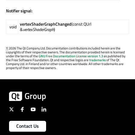
Notifier signal:
vertexShaderGraphChanged
(const QUrl
void
&
vertexShaderGraph
)
©
2026 The Qt Company Ltd. Documentation contributions included herein are the
copyrights of their respective owners. The documentation provided herein is licensed
under the terms of the
GNU Free Documentation License version 1.3
as published by
the Free Software Foundation. Qt and respective logos are
trademarks
of The Qt
Company Ltd. in Finland and/or other countries worldwide. All other trademarks are
property of their respective owners.
Contact Us