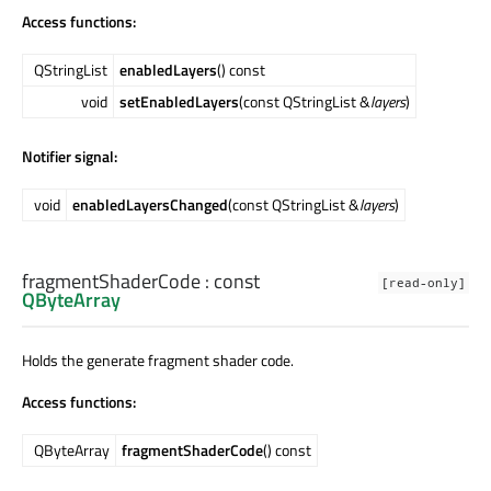
Access functions:
QStringList
enabledLayers
() const
void
setEnabledLayers
(const QStringList &
layers
)
Notifier signal:
void
enabledLayersChanged
(const QStringList &
layers
)
fragmentShaderCode
: const
[read-only]
QByteArray
Holds the generate fragment shader code.
Access functions:
QByteArray
fragmentShaderCode
() const