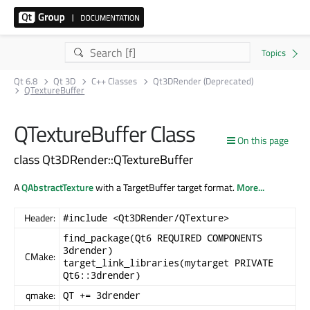
Qt 6.8
Qt 3D
C++ Classes
Qt3DRender (Deprecated)
QTextureBuffer
QTextureBuffer Class
On this page
class Qt3DRender::QTextureBuffer
A
QAbstractTexture
with a TargetBuffer target format.
More...
Header:
#include <Qt3DRender/QTexture>
find_package(Qt6 REQUIRED COMPONENTS
3drender)
CMake:
target_link_libraries(mytarget PRIVATE
Qt6::3drender)
qmake:
QT += 3drender