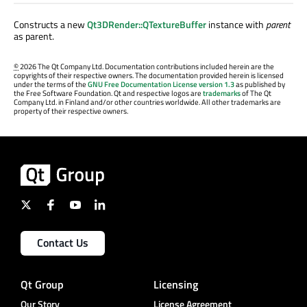
Constructs a new
Qt3DRender::QTextureBuffer
instance with
parent
as parent.
©
2026 The Qt Company Ltd. Documentation contributions included herein are the
copyrights of their respective owners. The documentation provided herein is licensed
under the terms of the
GNU Free Documentation License version 1.3
as published by
the Free Software Foundation. Qt and respective logos are
trademarks
of The Qt
Company Ltd. in Finland and/or other countries worldwide. All other trademarks are
property of their respective owners.
Contact Us
Qt Group
Licensing
Our Story
License Agreement