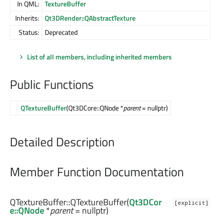
In QML:
TextureBuffer
Inherits:
Qt3DRender::QAbstractTexture
Status:
Deprecated
List of all members, including inherited members
Public Functions
QTextureBuffer
(Qt3DCore::QNode *
parent
= nullptr)
Detailed Description
Member Function Documentation
QTextureBuffer::
QTextureBuffer
(
Qt3DCor
[explicit]
e::QNode
*
parent
= nullptr)