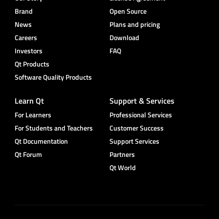
Brand
Open Source
News
Plans and pricing
Careers
Download
Investors
FAQ
Qt Products
Software Quality Products
Learn Qt
Support & Services
For Learners
Professional Services
For Students and Teachers
Customer Success
Qt Documentation
Support Services
Qt Forum
Partners
Qt World