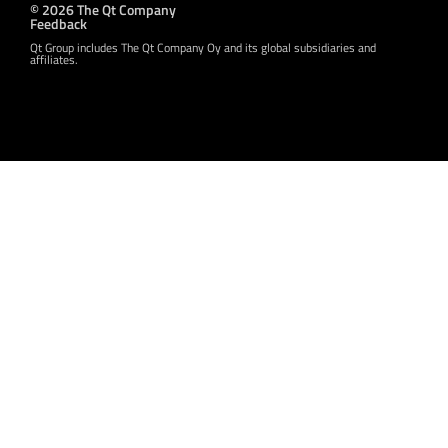
© 2026 The Qt Company
Feedback
Qt Group includes The Qt Company Oy and its global subsidiaries and
affiliates.