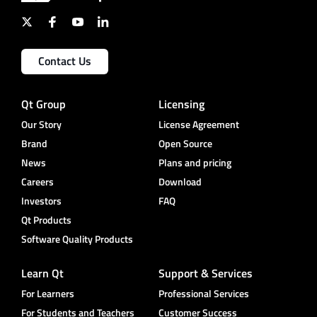
Contact Us
Qt Group
Licensing
Our Story
License Agreement
Brand
Open Source
News
Plans and pricing
Careers
Download
Investors
FAQ
Qt Products
Software Quality Products
Learn Qt
Support & Services
For Learners
Professional Services
For Students and Teachers
Customer Success