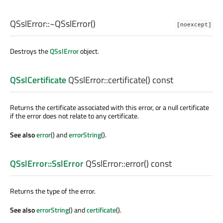
QSslError::
~QSslError
()
[noexcept]
Destroys the
QSslError
object.
QSslCertificate
QSslError::
certificate
() const
Returns the certificate associated with this error, or a null certificate
if the error does not relate to any certificate.
See also
error
() and
errorString
().
QSslError::SslError
QSslError::
error
() const
Returns the type of the error.
See also
errorString
() and
certificate
().