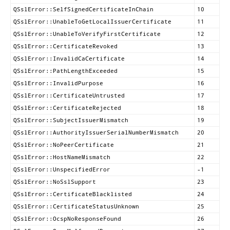
QSslError::SelfSignedCertificateInChain
10
QSslError::UnableToGetLocalIssuerCertificate
11
QSslError::UnableToVerifyFirstCertificate
12
QSslError::CertificateRevoked
13
QSslError::InvalidCaCertificate
14
QSslError::PathLengthExceeded
15
QSslError::InvalidPurpose
16
QSslError::CertificateUntrusted
17
QSslError::CertificateRejected
18
QSslError::SubjectIssuerMismatch
19
QSslError::AuthorityIssuerSerialNumberMismatch
20
QSslError::NoPeerCertificate
21
QSslError::HostNameMismatch
22
QSslError::UnspecifiedError
-1
QSslError::NoSslSupport
23
QSslError::CertificateBlacklisted
24
QSslError::CertificateStatusUnknown
25
QSslError::OcspNoResponseFound
26