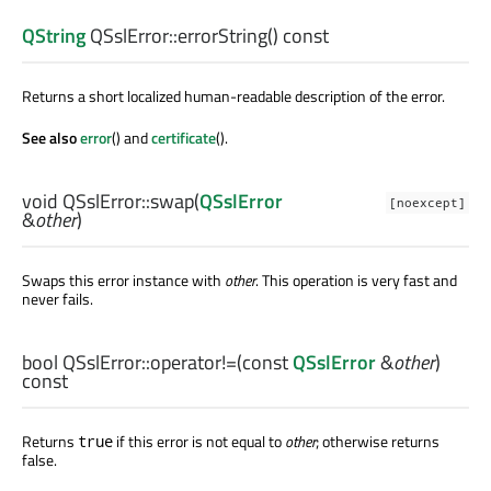
QString
QSslError::
errorString
() const
Returns a short localized human-readable description of the error.
See also
error
() and
certificate
().
void
QSslError::
swap
(
QSslError
[noexcept]
&
other
)
Swaps this error instance with
other
. This operation is very fast and
never fails.
bool
QSslError::
operator!=
(const
QSslError
&
other
)
const
Returns
if this error is not equal to
other
; otherwise returns
true
false.