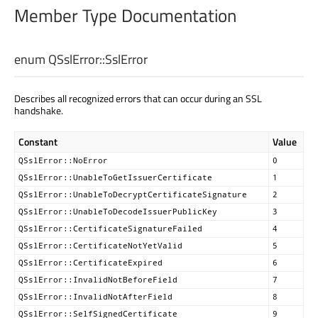
Member Type Documentation
enum QSslError::
SslError
Describes all recognized errors that can occur during an SSL
handshake.
Constant
Value
QSslError::NoError
0
QSslError::UnableToGetIssuerCertificate
1
QSslError::UnableToDecryptCertificateSignature
2
QSslError::UnableToDecodeIssuerPublicKey
3
QSslError::CertificateSignatureFailed
4
QSslError::CertificateNotYetValid
5
QSslError::CertificateExpired
6
QSslError::InvalidNotBeforeField
7
QSslError::InvalidNotAfterField
8
QSslError::SelfSignedCertificate
9