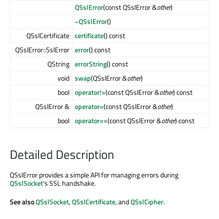
QSslError
(const QSslError &
other
)
~QSslError
()
QSslCertificate
certificate
() const
QSslError::SslError
error
() const
QString
errorString
() const
void
swap
(QSslError &
other
)
bool
operator!=
(const QSslError &
other
) const
QSslError &
operator=
(const QSslError &
other
)
bool
operator==
(const QSslError &
other
) const
Detailed Description
QSslError provides a simple API for managing errors during
QSslSocket
's SSL handshake.
See also
QSslSocket
,
QSslCertificate
, and
QSslCipher
.