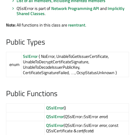
List of all members, including inherited members
QSslError is part of
Network Programming API
and
Implicitly
Shared Classes
.
Note:
All functions in this class are
reentrant
.
Public Types
SslError
{ NoError, UnableToGetIssuerCertificate,
UnableToDecryptCertificateSignature,
enum
UnableToDecodeIssuerPublicKey,
CertificateSignatureFailed, …, OcspStatusUnknown }
Public Functions
QSslError
()
QSslError
(QSslError::SslError
error
)
QSslError
(QSslError::SslError
error
, const
QSslCertificate &
certificate
)