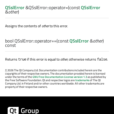
QSslError
&QSslError::
operator=
(const
QSslError
&
other
)
Assigns the contents of
other
to this error.
bool
QSslError::
operator==
(const
QSslError
&
other
)
const
Returns
if this error is equal to
other
; otherwise returns
.
true
false
©
2026 The Qt Company Ltd. Documentation contributions included herein are the
copyrights of their respective owners. The documentation provided herein is licensed
under the terms of the
GNU Free Documentation License version 1.3
as published by
the Free Software Foundation. Qt and respective logos are
trademarks
of The Qt
Company Ltd. in Finland and/or other countries worldwide. All other trademarks are
property of their respective owners.