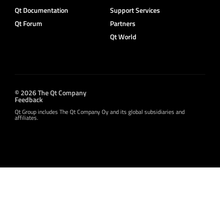
Qt Documentation
Support Services
Qt Forum
Partners
Qt World
© 2026 The Qt Company
Feedback
Qt Group includes The Qt Company Oy and its global subsidiaries and
affiliates.