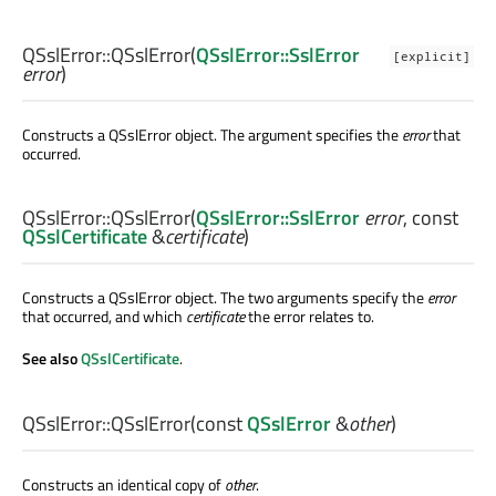
QSslError::
QSslError
(
QSslError::SslError
[explicit]
error
)
Constructs a QSslError object. The argument specifies the
error
that
occurred.
QSslError::
QSslError
(
QSslError::SslError
error
, const
QSslCertificate
&
certificate
)
Constructs a QSslError object. The two arguments specify the
error
that occurred, and which
certificate
the error relates to.
See also
QSslCertificate
.
QSslError::
QSslError
(const
QSslError
&
other
)
Constructs an identical copy of
other
.