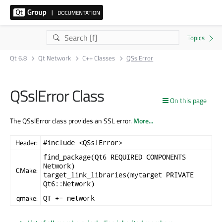
Qt 6.8
Qt Network
C++ Classes
QSslError
QSslError Class
On this page
The QSslError class provides an SSL error.
More...
Header:
#include <QSslError>
find_package(Qt6 REQUIRED COMPONENTS
Network)
CMake:
target_link_libraries(mytarget PRIVATE
Qt6::Network)
qmake:
QT += network