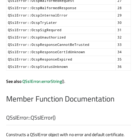
QSslError::OcspMalformedRequest
27
QSslError::OcspMalformedResponse
28
QSslError::OcspInternalError
29
QSslError::OcspTryLater
30
QSslError::OcspSigRequred
31
QSslError::OcspUnauthorized
32
QSslError::OcspResponseCannotBeTrusted
33
QSslError::OcspResponseCertIdUnknown
34
QSslError::OcspResponseExpired
35
QSslError::OcspStatusUnknown
36
See also
QSslError::errorString
().
Member Function Documentation
QSslError::
QSslError
()
Constructs a QSslError object with no error and default certificate.