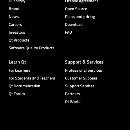
Our Story
License Agreement
Brand
Open Source
News
Plans and pricing
Careers
Download
Investors
FAQ
Qt Products
Software Quality Products
Learn Qt
Support & Services
For Learners
Professional Services
For Students and Teachers
Customer Success
Qt Documentation
Support Services
Qt Forum
Partners
Qt World