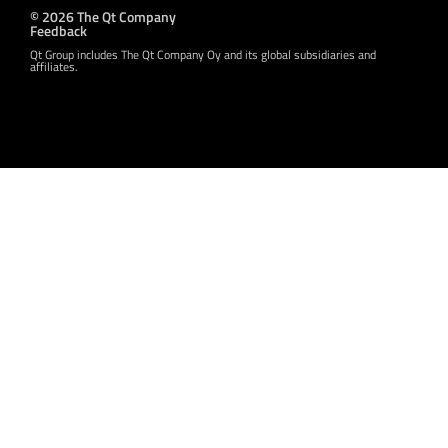
© 2026 The Qt Company
Feedback
Qt Group includes The Qt Company Oy and its global subsidiaries and
affiliates.