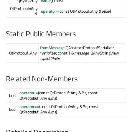
QByteArray
value
() const
QtProtobuf::Any
operator=
(const QtProtobuf::Any &
other
)
&
Static Public Members
fromMessage
(QAbstractProtobufSerializer
QtProtobuf::Any
*
serializer
, const T &
message
, QAnyStringView
typeUrlPrefix
)
Related Non-Members
operator!=
(const QtProtobuf::Any &
lhs
, const
bool
QtProtobuf::Any &
rhs
)
operator==
(const QtProtobuf::Any &
lhs
, const
bool
QtProtobuf::Any &
rhs
)