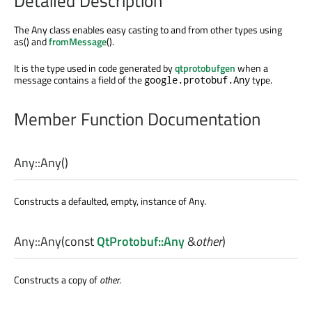
Detailed Description
The Any class enables easy casting to and from other types using
as() and
fromMessage
().
It is the type used in code generated by
qtprotobufgen
when a
message contains a field of the
type.
google.protobuf.Any
Member Function Documentation
Any::
Any
()
Constructs a defaulted, empty, instance of Any.
Any::
Any
(const
QtProtobuf::Any
&
other
)
Constructs a copy of
other
.