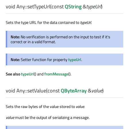
void
Any::
setTypeUrl
(const
QString
&
typeUrl
)
Sets the type URL for the data contained to
typeUrl
.
Note:
No verification is performed on the input to test if it's
correct or in a valid format.
Note:
Setter function for property
typeUrl
.
See also
typeUrl
() and
fromMessage
().
void
Any::
setValue
(const
QByteArray
&
value
)
Sets the raw bytes of the value stored to
value
.
value
must be the output of serializing a message.