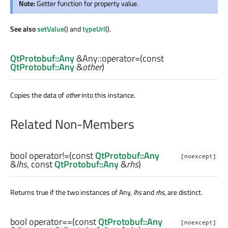
Note:
Getter function for property value.
See also
setValue
() and
typeUrl
().
QtProtobuf::Any
&Any::
operator=
(const
QtProtobuf::Any
&
other
)
Copies the data of
other
into this instance.
Related Non-Members
bool
operator!=
(const
QtProtobuf::Any
[noexcept]
&
lhs
, const
QtProtobuf::Any
&
rhs
)
Returns true if the two instances of Any,
lhs
and
rhs
, are distinct.
bool
operator==
(const
QtProtobuf::Any
[noexcept]