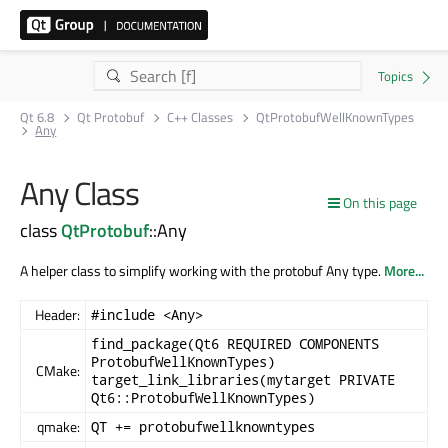
Qt 6.8
Qt Protobuf
C++ Classes
QtProtobufWellKnownTypes
Any
Any Class
On this page
class
QtProtobuf
::Any
A helper class to simplify working with the protobuf Any type.
More...
Header:
#include <Any>
find_package(Qt6 REQUIRED COMPONENTS
ProtobufWellKnownTypes)
CMake:
target_link_libraries(mytarget PRIVATE
Qt6::ProtobufWellKnownTypes)
qmake:
QT += protobufwellknowntypes