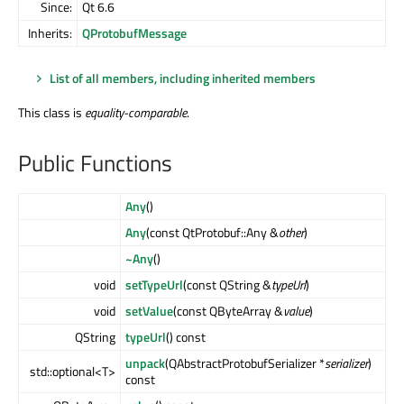
Since:
Qt 6.6
Inherits:
QProtobufMessage
List of all members, including inherited members
This class is
equality-comparable
.
Public Functions
Any
()
Any
(const QtProtobuf::Any &
other
)
~Any
()
void
setTypeUrl
(const QString &
typeUrl
)
void
setValue
(const QByteArray &
value
)
QString
typeUrl
() const
unpack
(QAbstractProtobufSerializer *
serializer
)
std::optional<T>
const