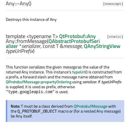
Any::
~Any
()
[noexcept]
Destroys this instance of Any
template <typename T>
QtProtobuf::Any
[static]
Any::
fromMessage
(
QAbstractProtobufSeri
alizer
*
serializer
, const
T
&
message
,
QAnyStringView
typeUrlPrefix
)
This function serializes the given
message
as the value of the
returned Any instance. This instance's
typeUrl
() is constructed from
a prefix, a forward slash and the message name obtained from
QProtobufMessage::propertyOrdering
using
serializer
. If
typeUrlPrefix
is supplied, it is used as prefix, otherwise
is used.
"type.googleapis.com"
Note:
T must be a class derived from
QProtobufMessage
with
the
macro or (for a nested Any message)
Q_PROTOBUF_OBJECT
be Any itself.