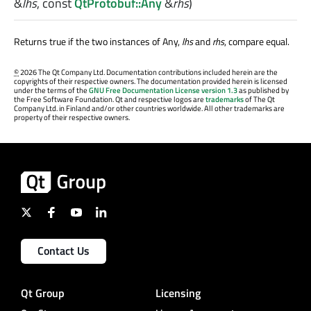
&
lhs
, const
QtProtobuf::Any
&
rhs
)
Returns true if the two instances of Any,
lhs
and
rhs
, compare equal.
©
2026 The Qt Company Ltd. Documentation contributions included herein are the
copyrights of their respective owners. The documentation provided herein is licensed
under the terms of the
GNU Free Documentation License version 1.3
as published by
the Free Software Foundation. Qt and respective logos are
trademarks
of The Qt
Company Ltd. in Finland and/or other countries worldwide. All other trademarks are
property of their respective owners.
Contact Us
Qt Group
Licensing