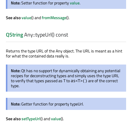
Note:
Setter function for property
value
.
See also
value
() and
fromMessage
().
QString
Any::
typeUrl
() const
Returns the type URL of the Any object. The URL is meant as a hint
for what the contained data really is.
Note:
Qt has no support for dynamically obtaining any potential
recipes for deconstructing types and simply uses the type URL
to verify that types passed as T to
are of the correct
as<T>()
type.
Note:
Getter function for property typeUrl.
See also
setTypeUrl
() and
value
().