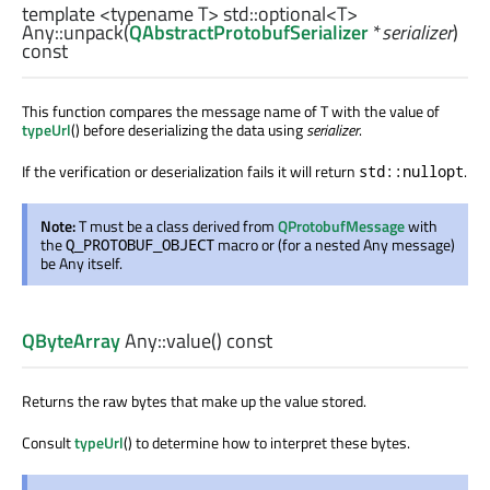
template <typename T>
std::optional
<
T
>
Any::
unpack
(
QAbstractProtobufSerializer
*
serializer
)
const
This function compares the message name of T with the value of
typeUrl
() before deserializing the data using
serializer
.
If the verification or deserialization fails it will return
.
std::nullopt
Note:
T must be a class derived from
QProtobufMessage
with
the
macro or (for a nested Any message)
Q_PROTOBUF_OBJECT
be Any itself.
QByteArray
Any::
value
() const
Returns the raw bytes that make up the value stored.
Consult
typeUrl
() to determine how to interpret these bytes.