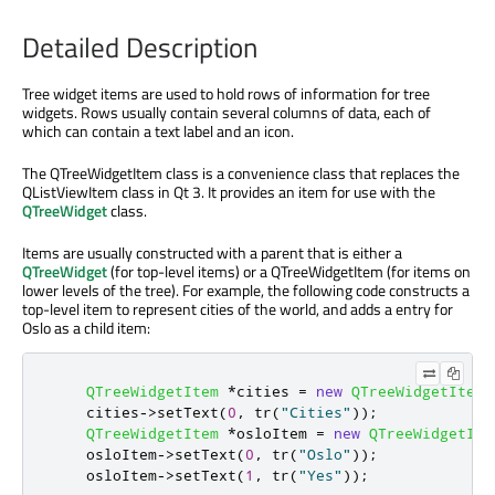
Detailed Description
Tree widget items are used to hold rows of information for tree
widgets. Rows usually contain several columns of data, each of
which can contain a text label and an icon.
The QTreeWidgetItem class is a convenience class that replaces the
QListViewItem class in Qt 3. It provides an item for use with the
QTreeWidget
class.
Items are usually constructed with a parent that is either a
QTreeWidget
(for top-level items) or a QTreeWidgetItem (for items on
lower levels of the tree). For example, the following code constructs a
top-level item to represent cities of the world, and adds a entry for
Oslo as a child item:
QTreeWidgetItem
*
cities 
=
new
QTreeWidgetItem
(
    cities
-
>
setText
(
0
,
 tr
(
"Cities"
));
QTreeWidgetItem
*
osloItem 
=
new
QTreeWidgetIte
    osloItem
-
>
setText
(
0
,
 tr
(
"Oslo"
));
    osloItem
-
>
setText
(
1
,
 tr
(
"Yes"
));