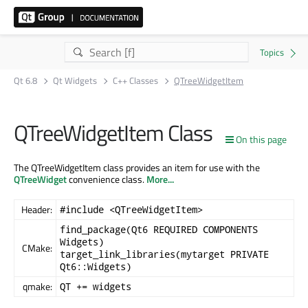
Qt 6.8
Qt Widgets
C++ Classes
QTreeWidgetItem
QTreeWidgetItem Class
On this page
The QTreeWidgetItem class provides an item for use with the
QTreeWidget
convenience class.
More...
Header:
#include <QTreeWidgetItem>
find_package(Qt6 REQUIRED COMPONENTS
Widgets)
CMake:
target_link_libraries(mytarget PRIVATE
Qt6::Widgets)
qmake:
QT += widgets