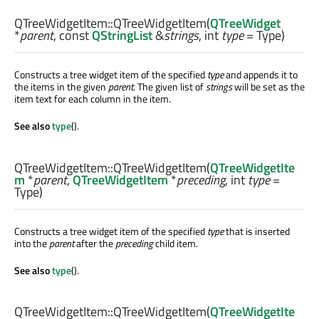
QTreeWidgetItem::
QTreeWidgetItem
(
QTreeWidget
*
parent
, const
QStringList
&
strings
,
int
type
= Type)
Constructs a tree widget item of the specified
type
and appends it to
the items in the given
parent
. The given list of
strings
will be set as the
item text for each column in the item.
See also
type
().
QTreeWidgetItem::
QTreeWidgetItem
(
QTreeWidgetIte
m
*
parent
,
QTreeWidgetItem
*
preceding
,
int
type
=
Type)
Constructs a tree widget item of the specified
type
that is inserted
into the
parent
after the
preceding
child item.
See also
type
().
QTreeWidgetItem::
QTreeWidgetItem
(
QTreeWidgetIte