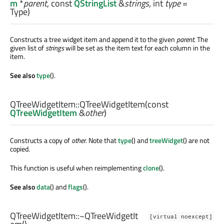
m
*
parent
, const
QStringList
&
strings
,
int
type
=
Type)
Constructs a tree widget item and append it to the given
parent
. The
given list of
strings
will be set as the item text for each column in the
item.
See also
type
().
QTreeWidgetItem::
QTreeWidgetItem
(const
QTreeWidgetItem
&
other
)
Constructs a copy of
other
. Note that
type
() and
treeWidget
() are not
copied.
This function is useful when reimplementing
clone
().
See also
data
() and
flags
().
QTreeWidgetItem::
~QTreeWidgetIt
[virtual noexcept]