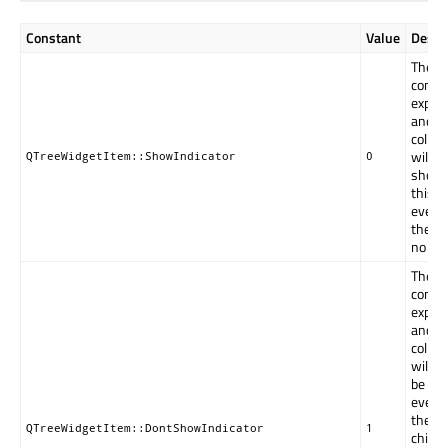
Constant
Value
Descr
The
contro
expan
and
collap
will be
QTreeWidgetItem::ShowIndicator
0
shown
this i
even i
there 
no chi
The
contro
expan
and
collap
will n
be sh
even i
there 
QTreeWidgetItem::DontShowIndicator
1
childre