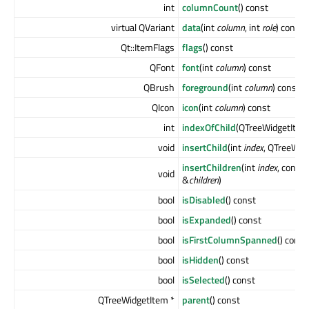
int
columnCount
() const
virtual QVariant
data
(int
column
, int
role
) const
Qt::ItemFlags
flags
() const
QFont
font
(int
column
) const
QBrush
foreground
(int
column
) const
QIcon
icon
(int
column
) const
int
indexOfChild
(QTreeWidgetItem
void
insertChild
(int
index
, QTreeWid
insertChildren
(int
index
, const
void
&
children
)
bool
isDisabled
() const
bool
isExpanded
() const
bool
isFirstColumnSpanned
() const
bool
isHidden
() const
bool
isSelected
() const
QTreeWidgetItem *
parent
() const