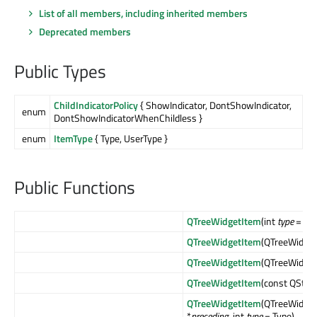
List of all members, including inherited members
Deprecated members
Public Types
ChildIndicatorPolicy
{ ShowIndicator, DontShowIndicator,
enum
DontShowIndicatorWhenChildless }
enum
ItemType
{ Type, UserType }
Public Functions
QTreeWidgetItem
(int
type
= Typ
QTreeWidgetItem
(QTreeWidget
QTreeWidgetItem
(QTreeWidget
QTreeWidgetItem
(const QStrin
QTreeWidgetItem
(QTreeWidget
*
preceding
, int
type
= Type)