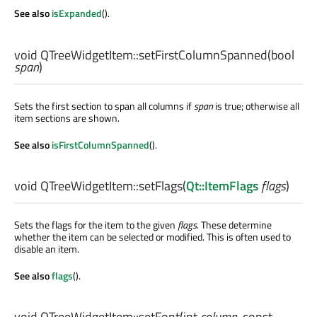
See also
isExpanded
().
void
QTreeWidgetItem::
setFirstColumnSpanned
(
bool
span
)
Sets the first section to span all columns if
span
is true; otherwise all
item sections are shown.
See also
isFirstColumnSpanned
().
void
QTreeWidgetItem::
setFlags
(
Qt::ItemFlags
flags
)
Sets the flags for the item to the given
flags
. These determine
whether the item can be selected or modified. This is often used to
disable an item.
See also
flags
().
void
QTreeWidgetItem::
setFont
(
int
column
, const