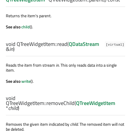
Returns the item's parent.
See also
child
().
void
QTreeWidgetItem::
read
(
QDataStream
[virtual]
&
in
)
Reads the item from stream
in
. This only reads data into a single
item.
See also
write
().
void
QTreeWidgetItem::
removeChild
(
QTreeWidgetItem
*
child
)
Removes the given item indicated by
child
. The removed item will not
be deleted.