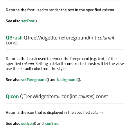
Returns the font used to render the text in the specified
column
.
See also
setFont
().
QBrush
QTreeWidgetItem::
foreground
(
int
column
)
const
Returns the brush used to render the foreground (e.g. text) of the
specified
column
. Setting a default-constructed brush will let the view
use the default color from the style.
See also
setForeground
() and
background
().
QIcon
QTreeWidgetItem::
icon
(
int
column
) const
Returns the icon that is displayed in the specified
column
.
See also
setIcon
() and
iconSize
.