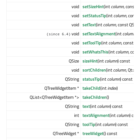
void
setSizeHint
(int
column
, const 
void
setStatusTip
(int
column
, const
void
setText
(int
column
, const QStri
void
setTextAlignment
(int
column
, 
(since 6.4)
void
setToolTip
(int
column
, const QS
void
setWhatsThis
(int
column
, cons
QSize
sizeHint
(int
column
) const
void
sortChildren
(int
column
, Qt::S
QString
statusTip
(int
column
) const
QTreeWidgetItem *
takeChild
(int
index
)
QList<QTreeWidgetItem *>
takeChildren
()
QString
text
(int
column
) const
int
textAlignment
(int
column
) con
QString
toolTip
(int
column
) const
QTreeWidget *
treeWidget
() const