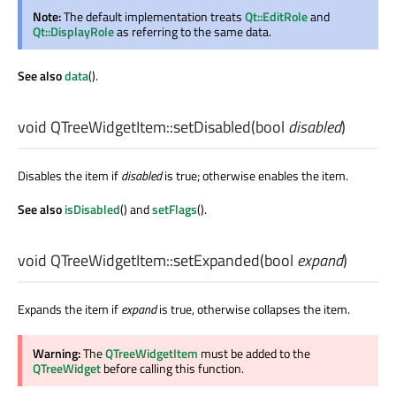
Note:
The default implementation treats
Qt::EditRole
and
Qt::DisplayRole
as referring to the same data.
See also
data
().
void
QTreeWidgetItem::
setDisabled
(
bool
disabled
)
Disables the item if
disabled
is true; otherwise enables the item.
See also
isDisabled
() and
setFlags
().
void
QTreeWidgetItem::
setExpanded
(
bool
expand
)
Expands the item if
expand
is true, otherwise collapses the item.
Warning:
The
QTreeWidgetItem
must be added to the
QTreeWidget
before calling this function.