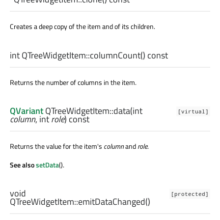
Creates a deep copy of the item and of its children.
int
QTreeWidgetItem::
columnCount
() const
Returns the number of columns in the item.
QVariant
QTreeWidgetItem::
data
(
int
[virtual]
column
,
int
role
) const
Returns the value for the item's
column
and
role
.
See also
setData
().
void
[protected]
QTreeWidgetItem::
emitDataChanged
()