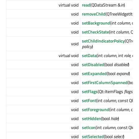
virtual void
read
(QDataStream &
in
)
void
removeChild
(QTreeWidgetItem
void
setBackground
(int
column
, co
void
setCheckState
(int
column
, Qt:
setChildIndicatorPolicy
(QTreeW
void
policy
)
virtual void
setData
(int
column
, int
role
, co
void
setDisabled
(bool
disabled
)
void
setExpanded
(bool
expand
)
void
setFirstColumnSpanned
(bool
void
setFlags
(Qt::ItemFlags
flags
)
void
setFont
(int
column
, const QFon
void
setForeground
(int
column
, con
void
setHidden
(bool
hide
)
void
setIcon
(int
column
, const QIco
void
setSelected
(bool
select
)