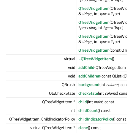
QTreeWidgetItem
(QTreeWidget
&
strings
, int
type
= Type)
QTreeWidgetItem
(QTreeWidget
*
preceding
, int
type
= Type)
QTreeWidgetItem
(QTreeWidget
&
strings
, int
type
= Type)
QTreeWidgetItem
(const QTree
virtual
~QTreeWidgetItem
()
void
addChild
(QTreeWidgetItem *
ch
void
addChildren
(const QList<QTre
QBrush
background
(int
column
) const
Qt::CheckState
checkState
(int
column
) const
QTreeWidgetItem *
child
(int
index
) const
int
childCount
() const
QTreeWidgetItem::ChildIndicatorPolicy
childIndicatorPolicy
() const
virtual QTreeWidgetItem *
clone
() const