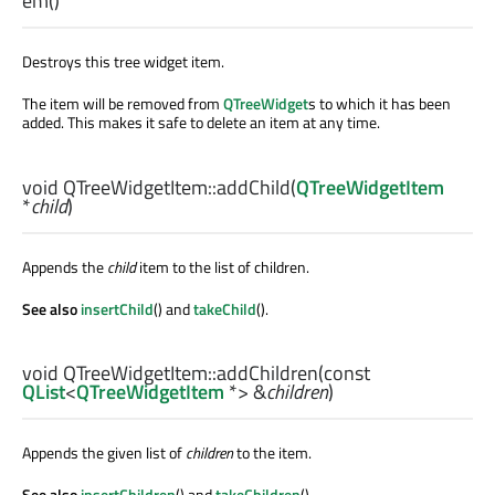
em
()
Destroys this tree widget item.
The item will be removed from
QTreeWidget
s to which it has been
added. This makes it safe to delete an item at any time.
void
QTreeWidgetItem::
addChild
(
QTreeWidgetItem
*
child
)
Appends the
child
item to the list of children.
See also
insertChild
() and
takeChild
().
void
QTreeWidgetItem::
addChildren
(const
QList
<
QTreeWidgetItem
*> &
children
)
Appends the given list of
children
to the item.
See also
insertChildren
() and
takeChildren
().