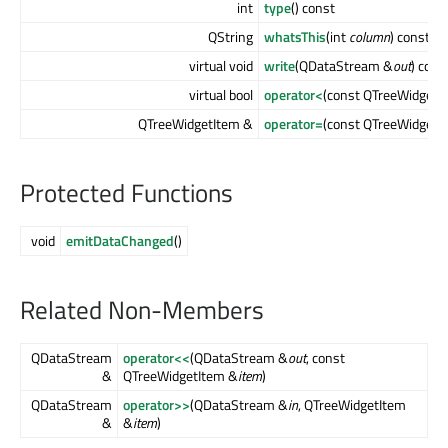
int
type
() const
QString
whatsThis
(int
column
) const
virtual void
write
(QDataStream &
out
) cons
virtual bool
operator<
(const QTreeWidgetI
QTreeWidgetItem &
operator=
(const QTreeWidgetI
Protected Functions
void
emitDataChanged
()
Related Non-Members
QDataStream
operator<<
(QDataStream &
out
, const
&
QTreeWidgetItem &
item
)
QDataStream
operator>>
(QDataStream &
in
, QTreeWidgetItem
&
&
item
)