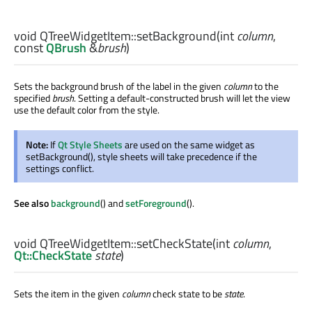
void
QTreeWidgetItem::
setBackground
(
int
column
,
const
QBrush
&
brush
)
Sets the background brush of the label in the given
column
to the
specified
brush
. Setting a default-constructed brush will let the view
use the default color from the style.
Note:
If
Qt Style Sheets
are used on the same widget as
setBackground(), style sheets will take precedence if the
settings conflict.
See also
background
() and
setForeground
().
void
QTreeWidgetItem::
setCheckState
(
int
column
,
Qt::CheckState
state
)
Sets the item in the given
column
check state to be
state
.