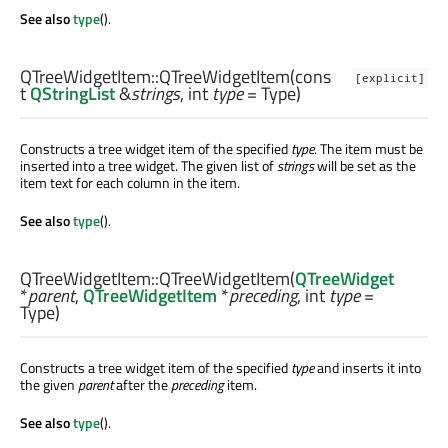
See also
type
().
QTreeWidgetItem::
QTreeWidgetItem
(cons
[explicit]
t
QStringList
&
strings
,
int
type
= Type)
Constructs a tree widget item of the specified
type
. The item must be
inserted into a tree widget. The given list of
strings
will be set as the
item text for each column in the item.
See also
type
().
QTreeWidgetItem::
QTreeWidgetItem
(
QTreeWidget
*
parent
,
QTreeWidgetItem
*
preceding
,
int
type
=
Type)
Constructs a tree widget item of the specified
type
and inserts it into
the given
parent
after the
preceding
item.
See also
type
().