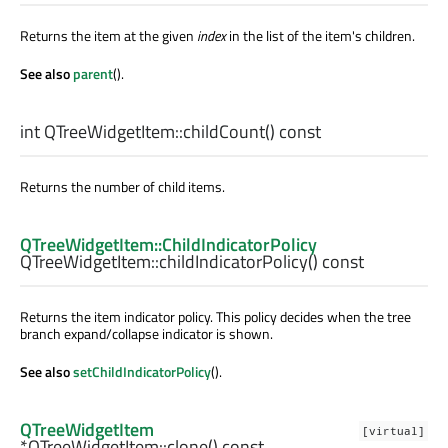
Returns the item at the given
index
in the list of the item's children.
See also
parent
().
int
QTreeWidgetItem::
childCount
() const
Returns the number of child items.
QTreeWidgetItem::ChildIndicatorPolicy
QTreeWidgetItem::
childIndicatorPolicy
() const
Returns the item indicator policy. This policy decides when the tree
branch expand/collapse indicator is shown.
See also
setChildIndicatorPolicy
().
QTreeWidgetItem
[virtual]
*QTreeWidgetItem::
clone
() const