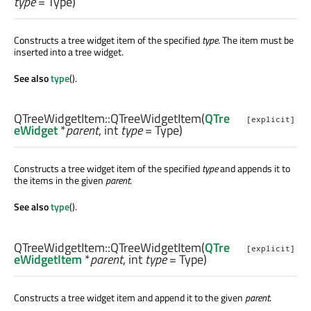
type
= Type)
Constructs a tree widget item of the specified
type
. The item must be
inserted into a tree widget.
See also
type
().
QTreeWidgetItem::
QTreeWidgetItem
(
QTre
[explicit]
eWidget
*
parent
,
int
type
= Type)
Constructs a tree widget item of the specified
type
and appends it to
the items in the given
parent
.
See also
type
().
QTreeWidgetItem::
QTreeWidgetItem
(
QTre
[explicit]
eWidgetItem
*
parent
,
int
type
= Type)
Constructs a tree widget item and append it to the given
parent
.