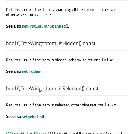
Returns
if the item is spanning all the columns in a row;
true
otherwise returns
.
false
See also
setFirstColumnSpanned
().
bool
QTreeWidgetItem::
isHidden
() const
Returns
if the item is hidden, otherwise returns
.
true
false
See also
setHidden
().
bool
QTreeWidgetItem::
isSelected
() const
Returns
if the item is selected, otherwise returns
.
true
false
See also
setSelected
().
QTreeWidgetItem
*QTreeWidgetItem::
parent
() const