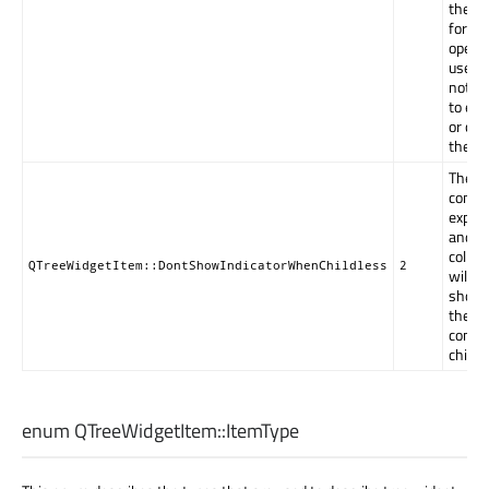
the no
forced
open 
user w
not be
to ex
or col
the it
The
contro
expan
and
collap
QTreeWidgetItem::DontShowIndicatorWhenChildless
2
will be
shown
the i
conta
childr
enum QTreeWidgetItem::
ItemType