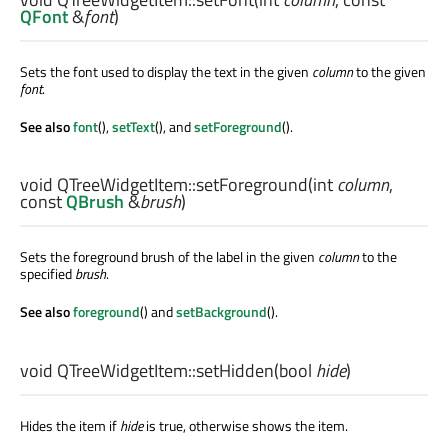
QFont
&
font
)
Sets the font used to display the text in the given
column
to the given
font
.
See also
font
(),
setText
(), and
setForeground
().
void
QTreeWidgetItem::
setForeground
(
int
column
,
const
QBrush
&
brush
)
Sets the foreground brush of the label in the given
column
to the
specified
brush
.
See also
foreground
() and
setBackground
().
void
QTreeWidgetItem::
setHidden
(
bool
hide
)
Hides the item if
hide
is true, otherwise shows the item.