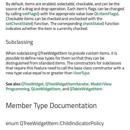
By default, items are enabled, selectable, checkable, and can be the
source of a drag and drop operation. Each item's flags can be changed
by calling
setFlags
() with the appropriate value (see
Qt::ItemFlags
).
Checkable items can be checked and unchecked with the
setCheckState
() function. The corresponding
checkState
() function
indicates whether the item is currently checked.
Subclassing
When subclassing QTreeWidgetItem to provide custom items, it is
possible to define new types for them so that they can be
distinguished from standard items. The constructors for subclasses
that require this feature need to call the base class constructor with a
new type value equal to or greater than
UserType
.
See also
QTreeWidget
,
QTreeWidgetItemIterator
,
Model/View
Programming
,
QListWidgetItem
, and
QTableWidgetItem
.
Member Type Documentation
enum QTreeWidgetItem::
ChildIndicatorPolicy