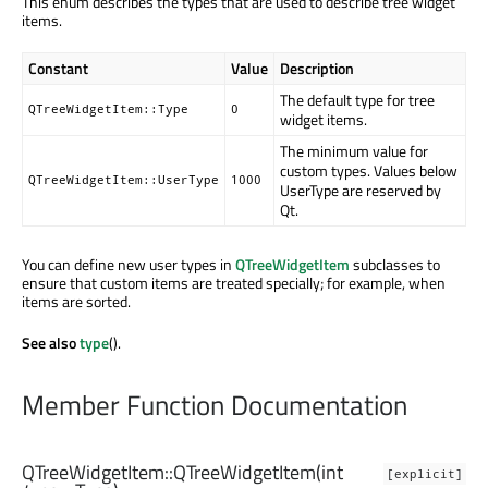
This enum describes the types that are used to describe tree widget
items.
Constant
Value
Description
The default type for tree
QTreeWidgetItem::Type
0
widget items.
The minimum value for
custom types. Values below
QTreeWidgetItem::UserType
1000
UserType are reserved by
Qt.
You can define new user types in
QTreeWidgetItem
subclasses to
ensure that custom items are treated specially; for example, when
items are sorted.
See also
type
().
Member Function Documentation
QTreeWidgetItem::
QTreeWidgetItem
(
int
[explicit]