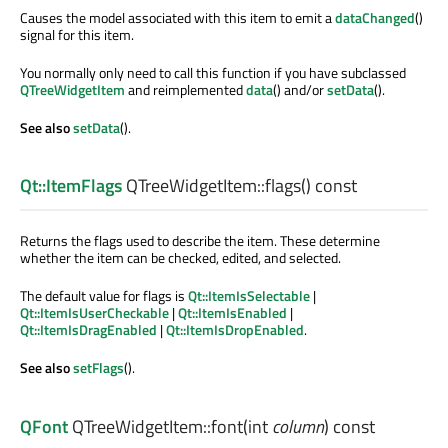
Causes the model associated with this item to emit a
dataChanged
()
signal for this item.
You normally only need to call this function if you have subclassed
QTreeWidgetItem
and reimplemented
data
() and/or
setData
().
See also
setData
().
Qt::ItemFlags
QTreeWidgetItem::
flags
() const
Returns the flags used to describe the item. These determine
whether the item can be checked, edited, and selected.
The default value for flags is
Qt::ItemIsSelectable
|
Qt::ItemIsUserCheckable
|
Qt::ItemIsEnabled
|
Qt::ItemIsDragEnabled
|
Qt::ItemIsDropEnabled
.
See also
setFlags
().
QFont
QTreeWidgetItem::
font
(
int
column
) const