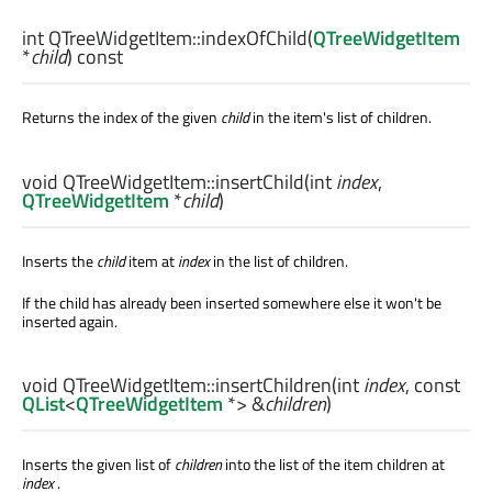
int
QTreeWidgetItem::
indexOfChild
(
QTreeWidgetItem
*
child
) const
Returns the index of the given
child
in the item's list of children.
void
QTreeWidgetItem::
insertChild
(
int
index
,
QTreeWidgetItem
*
child
)
Inserts the
child
item at
index
in the list of children.
If the child has already been inserted somewhere else it won't be
inserted again.
void
QTreeWidgetItem::
insertChildren
(
int
index
, const
QList
<
QTreeWidgetItem
*> &
children
)
Inserts the given list of
children
into the list of the item children at
index
.