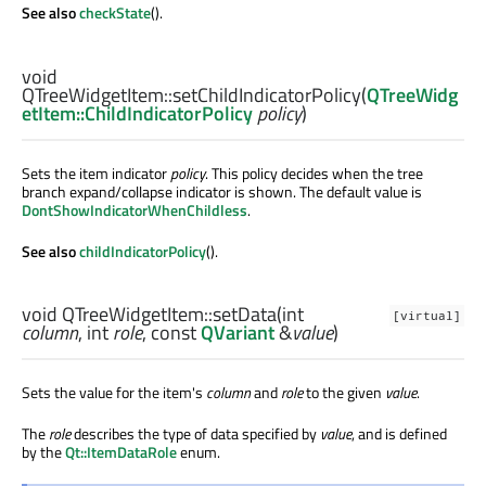
See also
checkState
().
void
QTreeWidgetItem::
setChildIndicatorPolicy
(
QTreeWidg
etItem::ChildIndicatorPolicy
policy
)
Sets the item indicator
policy
. This policy decides when the tree
branch expand/collapse indicator is shown. The default value is
DontShowIndicatorWhenChildless
.
See also
childIndicatorPolicy
().
void
QTreeWidgetItem::
setData
(
int
[virtual]
column
,
int
role
, const
QVariant
&
value
)
Sets the value for the item's
column
and
role
to the given
value
.
The
role
describes the type of data specified by
value
, and is defined
by the
Qt::ItemDataRole
enum.