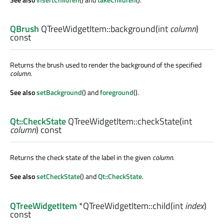
QBrush
QTreeWidgetItem::
background
(
int
column
)
const
Returns the brush used to render the background of the specified
column
.
See also
setBackground
() and
foreground
().
Qt::CheckState
QTreeWidgetItem::
checkState
(
int
column
) const
Returns the check state of the label in the given
column
.
See also
setCheckState
() and
Qt::CheckState
.
QTreeWidgetItem
*QTreeWidgetItem::
child
(
int
index
)
const