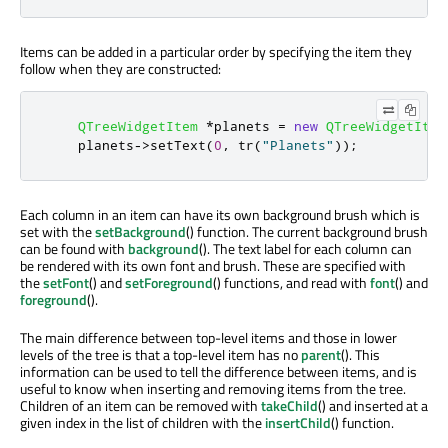
Items can be added in a particular order by specifying the item they
follow when they are constructed:
QTreeWidgetItem
*
planets 
=
new
QTreeWidgetItem
    planets
-
>
setText
(
0
,
 tr
(
"Planets"
));
Each column in an item can have its own background brush which is
set with the
setBackground
() function. The current background brush
can be found with
background
(). The text label for each column can
be rendered with its own font and brush. These are specified with
the
setFont
() and
setForeground
() functions, and read with
font
() and
foreground
().
The main difference between top-level items and those in lower
levels of the tree is that a top-level item has no
parent
(). This
information can be used to tell the difference between items, and is
useful to know when inserting and removing items from the tree.
Children of an item can be removed with
takeChild
() and inserted at a
given index in the list of children with the
insertChild
() function.