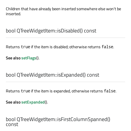
Children that have already been inserted somewhere else won't be
inserted.
bool
QTreeWidgetItem::
isDisabled
() const
Returns
if the item is disabled; otherwise returns
.
true
false
See also
setFlags
().
bool
QTreeWidgetItem::
isExpanded
() const
Returns
if the item is expanded, otherwise returns
.
true
false
See also
setExpanded
().
bool
QTreeWidgetItem::
isFirstColumnSpanned
()
const