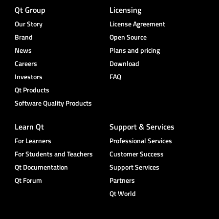
Qt Group
Licensing
Our Story
License Agreement
Brand
Open Source
News
Plans and pricing
Careers
Download
Investors
FAQ
Qt Products
Software Quality Products
Learn Qt
Support & Services
For Learners
Professional Services
For Students and Teachers
Customer Success
Qt Documentation
Support Services
Qt Forum
Partners
Qt World