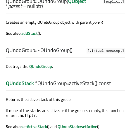
QUndoGroup::
QUndoGroup
(
QObject
[explicit]
*
parent
= nullptr)
Creates an empty QUndoGroup object with parent
parent
.
See also
addStack
().
QUndoGroup::
~QUndoGroup
()
[virtual noexcept]
Destroys the
QUndoGroup
.
QUndoStack
*QUndoGroup::
activeStack
() const
Returns the active stack of this group.
If none of the stacks are active, or if the group is empty, this function
returns
.
nullptr
See also
setActiveStack
() and
QUndoStack::setActive
().