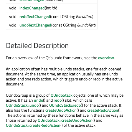
void
indexChanged
(int
idx
)
void
redoTextChanged
(const QString &
redoText
)
void
undoTextChanged
(const QString &
undoText
)
Detailed Description
For an overview of the Qt's undo framework, see the
overview
.
An application often has multiple undo stacks, one for each opened
document. At the same time, an application usually has one undo
action and one redo action, which triggers undo or redo in the active
document.
QUndoGroup is a group of
QUndoStack
objects, one of which may be
active. It has an
undo
() and
redo
() slot, which calls
QUndoStack::undo
() and
QUndoStack::redo
() for the active stack. It
also has the functions
createUndoAction
() and
createRedoAction
().
The actions returned by these functions behave in the same way as
those returned by
QUndoStack::createUndoAction
() and
QUndoStack::createRedoAction
() of the active stack.