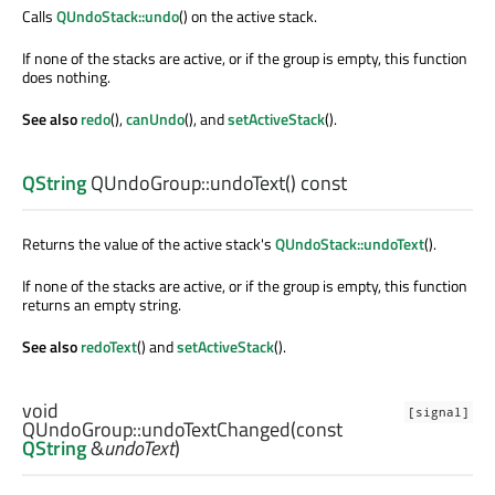
Calls
QUndoStack::undo
() on the active stack.
If none of the stacks are active, or if the group is empty, this function
does nothing.
See also
redo
(),
canUndo
(), and
setActiveStack
().
QString
QUndoGroup::
undoText
() const
Returns the value of the active stack's
QUndoStack::undoText
().
If none of the stacks are active, or if the group is empty, this function
returns an empty string.
See also
redoText
() and
setActiveStack
().
void
[signal]
QUndoGroup::
undoTextChanged
(const
QString
&
undoText
)