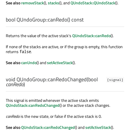
See also
removeStack
(),
stacks
(), and
QUndoStack::QUndoStack
().
bool
QUndoGroup::
canRedo
() const
Returns the value of the active stack's
QUndoStack::canRedo
().
If none of the stacks are active, or if the group is empty, this function
returns
.
false
See also
canUndo
() and
setActiveStack
().
void
QUndoGroup::
canRedoChanged
(
bool
[signal]
canRedo
)
This signal is emitted whenever the active stack emits
QUndoStack::canRedoChanged
() or the active stack changes.
canRedo
is the new state, or false if the active stack is 0.
See also
QUndoStack::canRedoChanged
() and
setActiveStack
().