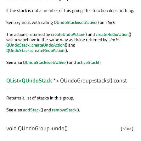
If the stack is not a member of this group, this function does nothing.
Synonymous with calling
QUndoStack::setActive
() on
stack
.
The actions returned by
createUndoAction
() and
createRedoAction
()
will now behave in the same way as those returned by
stack
's
QUndoStack::createUndoAction
() and
QUndoStack::createRedoAction
().
See also
QUndoStack::setActive
() and
activeStack
().
QList
<
QUndoStack
*> QUndoGroup::
stacks
() const
Returns a list of stacks in this group.
See also
addStack
() and
removeStack
().
void
QUndoGroup::
undo
()
[slot]