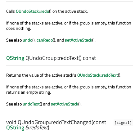
Calls
QUndoStack::redo
() on the active stack.
If none of the stacks are active, or if the group is empty, this function
does nothing.
See also
undo
(),
canRedo
(), and
setActiveStack
().
QString
QUndoGroup::
redoText
() const
Returns the value of the active stack's
QUndoStack::redoText
().
If none of the stacks are active, or if the group is empty, this function
returns an empty string.
See also
undoText
() and
setActiveStack
().
void
QUndoGroup::
redoTextChanged
(const
[signal]
QString
&
redoText
)