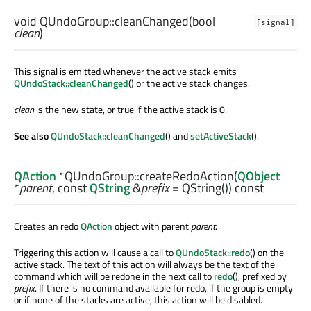
void
QUndoGroup::
cleanChanged
(
bool
[signal]
clean
)
This signal is emitted whenever the active stack emits
QUndoStack::cleanChanged
() or the active stack changes.
clean
is the new state, or true if the active stack is 0.
See also
QUndoStack::cleanChanged
() and
setActiveStack
().
QAction
*QUndoGroup::
createRedoAction
(
QObject
*
parent
, const
QString
&
prefix
= QString()) const
Creates an redo
QAction
object with parent
parent
.
Triggering this action will cause a call to
QUndoStack::redo
() on the
active stack. The text of this action will always be the text of the
command which will be redone in the next call to
redo
(), prefixed by
prefix
. If there is no command available for redo, if the group is empty
or if none of the stacks are active, this action will be disabled.