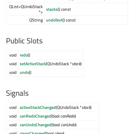
QList<QUndoStack
stacks
() const
*>
QString
undoText
() const
Public Slots
void
redo
()
void
setActiveStack
(QUndoStack *
stack
)
void
undo
()
Signals
void
activeStackChanged
(QUndoStack *
stack
)
void
canRedoChanged
(bool
canRedo
)
void
canUndoChanged
(bool
canUndo
)
void
cleanChanged
(bool
clean
)