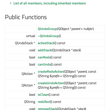
List of all members, including inherited members
Public Functions
QUndoGroup
(QObject *
parent
= nullptr)
virtual
~QUndoGroup
()
QUndoStack *
activeStack
() const
void
addStack
(QUndoStack *
stack
)
bool
canRedo
() const
bool
canUndo
() const
createRedoAction
(QObject *
parent
, const
QAction *
QString &
prefix
= QString()) const
createUndoAction
(QObject *
parent
, const
QAction *
QString &
prefix
= QString()) const
bool
isClean
() const
QString
redoText
() const
void
removeStack
(QUndoStack *
stack
)