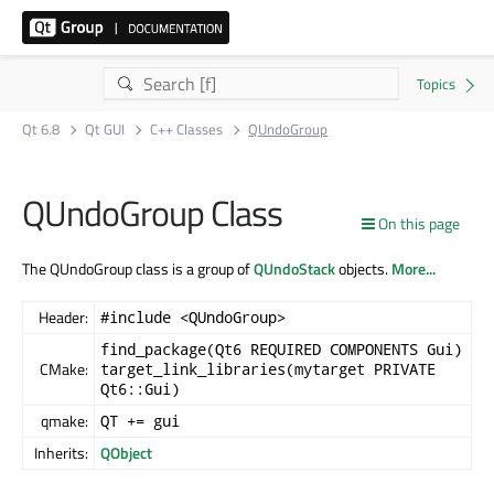
Qt 6.8
Qt GUI
C++ Classes
QUndoGroup
QUndoGroup Class
On this page
The QUndoGroup class is a group of
QUndoStack
objects.
More...
Header:
#include <QUndoGroup>
find_package(Qt6 REQUIRED COMPONENTS Gui)
CMake:
target_link_libraries(mytarget PRIVATE
Qt6::Gui)
qmake:
QT += gui
Inherits:
QObject