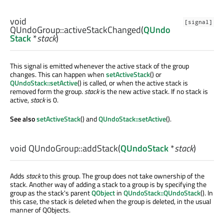
void
[signal]
QUndoGroup::
activeStackChanged
(
QUndo
Stack
*
stack
)
This signal is emitted whenever the active stack of the group
changes. This can happen when
setActiveStack
() or
QUndoStack::setActive
() is called, or when the active stack is
removed form the group.
stack
is the new active stack. If no stack is
active,
stack
is 0.
See also
setActiveStack
() and
QUndoStack::setActive
().
void
QUndoGroup::
addStack
(
QUndoStack
*
stack
)
Adds
stack
to this group. The group does not take ownership of the
stack. Another way of adding a stack to a group is by specifying the
group as the stack's parent
QObject
in
QUndoStack::QUndoStack
(). In
this case, the stack is deleted when the group is deleted, in the usual
manner of QObjects.