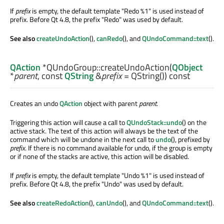
If
prefix
is empty, the default template "Redo %1" is used instead of
prefix. Before Qt 4.8, the prefix "Redo" was used by default.
See also
createUndoAction
(),
canRedo
(), and
QUndoCommand::text
().
QAction
*QUndoGroup::
createUndoAction
(
QObject
*
parent
, const
QString
&
prefix
= QString()) const
Creates an undo
QAction
object with parent
parent
.
Triggering this action will cause a call to
QUndoStack::undo
() on the
active stack. The text of this action will always be the text of the
command which will be undone in the next call to
undo
(), prefixed by
prefix
. If there is no command available for undo, if the group is empty
or if none of the stacks are active, this action will be disabled.
If
prefix
is empty, the default template "Undo %1" is used instead of
prefix. Before Qt 4.8, the prefix "Undo" was used by default.
See also
createRedoAction
(),
canUndo
(), and
QUndoCommand::text
().