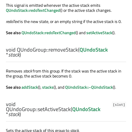
This signal is emitted whenever the active stack emits
QUndoStack::redoTextChanged
() or the active stack changes.
redoText
is the new state, or an empty string if the active stack is 0.
See also
QUndoStack::redoTextChanged
() and
setActiveStack
().
void
QUndoGroup::
removeStack
(
QUndoStack
*
stack
)
Removes
stack
from this group. If the stack was the active stack in
the group, the active stack becomes 0.
See also
addStack
(),
stacks
(), and
QUndoStack::~QUndoStack
().
void
[slot]
QUndoGroup::
setActiveStack
(
QUndoStack
*
stack
)
Sets the active stack of this group to
stack
.