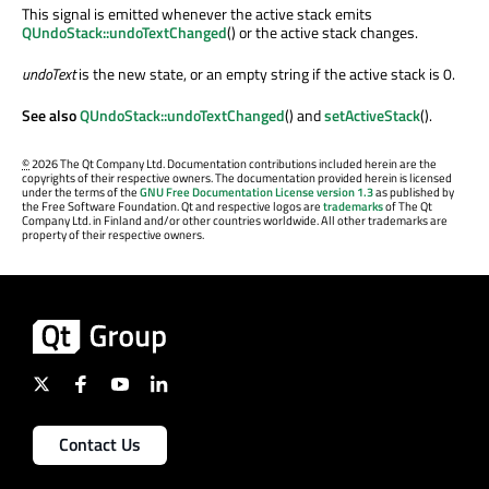
This signal is emitted whenever the active stack emits
QUndoStack::undoTextChanged
() or the active stack changes.
undoText
is the new state, or an empty string if the active stack is 0.
See also
QUndoStack::undoTextChanged
() and
setActiveStack
().
©
2026 The Qt Company Ltd. Documentation contributions included herein are the
copyrights of their respective owners. The documentation provided herein is licensed
under the terms of the
GNU Free Documentation License version 1.3
as published by
the Free Software Foundation. Qt and respective logos are
trademarks
of The Qt
Company Ltd. in Finland and/or other countries worldwide. All other trademarks are
property of their respective owners.
Contact Us