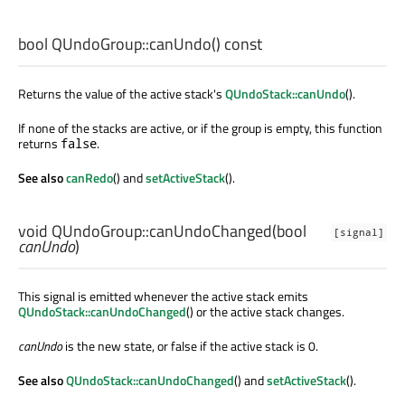
bool
QUndoGroup::
canUndo
() const
Returns the value of the active stack's
QUndoStack::canUndo
().
If none of the stacks are active, or if the group is empty, this function
returns
.
false
See also
canRedo
() and
setActiveStack
().
void
QUndoGroup::
canUndoChanged
(
bool
[signal]
canUndo
)
This signal is emitted whenever the active stack emits
QUndoStack::canUndoChanged
() or the active stack changes.
canUndo
is the new state, or false if the active stack is 0.
See also
QUndoStack::canUndoChanged
() and
setActiveStack
().