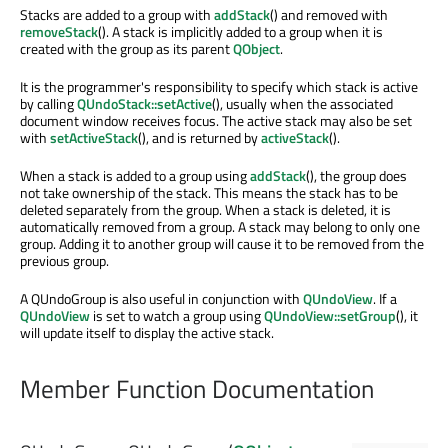
Stacks are added to a group with
addStack
() and removed with
removeStack
(). A stack is implicitly added to a group when it is
created with the group as its parent
QObject
.
It is the programmer's responsibility to specify which stack is active
by calling
QUndoStack::setActive
(), usually when the associated
document window receives focus. The active stack may also be set
with
setActiveStack
(), and is returned by
activeStack
().
When a stack is added to a group using
addStack
(), the group does
not take ownership of the stack. This means the stack has to be
deleted separately from the group. When a stack is deleted, it is
automatically removed from a group. A stack may belong to only one
group. Adding it to another group will cause it to be removed from the
previous group.
A QUndoGroup is also useful in conjunction with
QUndoView
. If a
QUndoView
is set to watch a group using
QUndoView::setGroup
(), it
will update itself to display the active stack.
Member Function Documentation