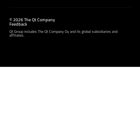
© 2026 The Qt Company
Feedback
Qt Group includes The Qt Company Oy and its global subsidiaries and
affiliates.