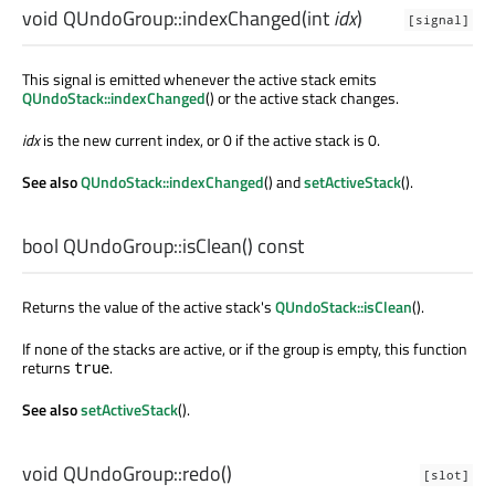
void
QUndoGroup::
indexChanged
(
int
idx
)
[signal]
This signal is emitted whenever the active stack emits
QUndoStack::indexChanged
() or the active stack changes.
idx
is the new current index, or 0 if the active stack is 0.
See also
QUndoStack::indexChanged
() and
setActiveStack
().
bool
QUndoGroup::
isClean
() const
Returns the value of the active stack's
QUndoStack::isClean
().
If none of the stacks are active, or if the group is empty, this function
returns
.
true
See also
setActiveStack
().
void
QUndoGroup::
redo
()
[slot]