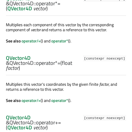
&QVector4D::
operator*=
(
QVector4D
vector
)
Multiplies each component of this vector by the corresponding
component of
vector
and returns a reference to this vector.
See also
operator/=
() and
operator*
().
QVector4D
[constexpr noexcept]
&QVector4D::
operator*=
(
float
factor
)
Multiplies this vector's coordinates by the given finite
factor
, and
returns a reference to this vector.
See also
operator/=
() and
operator*
().
QVector4D
[constexpr noexcept]
&QVector4D::
operator+=
(
QVector4D
vector
)