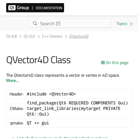
Qt 6.8
Qt GUI
C++ Classes
QVector4D
QVector4D Class
On this page
The QVector4D class represents a vector or vertex in 4D space.
More...
Header:
#include <QVector4D>
find_package(Qt6 REQUIRED COMPONENTS Gui)
CMake:
target_link_libraries(mytarget PRIVATE
Qt6::Gui)
qmake:
QT += gui