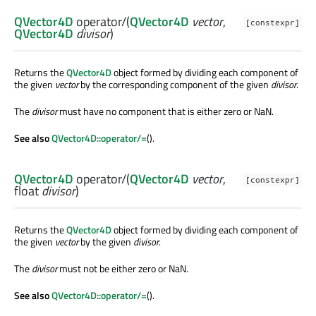
QVector4D
operator/
(
QVector4D
vector
,
[constexpr]
QVector4D
divisor
)
Returns the
QVector4D
object formed by dividing each component of
the given
vector
by the corresponding component of the given
divisor
.
The
divisor
must have no component that is either zero or NaN.
See also
QVector4D::operator/=
().
QVector4D
operator/
(
QVector4D
vector
,
[constexpr]
float
divisor
)
Returns the
QVector4D
object formed by dividing each component of
the given
vector
by the given
divisor
.
The
divisor
must not be either zero or NaN.
See also
QVector4D::operator/=
().