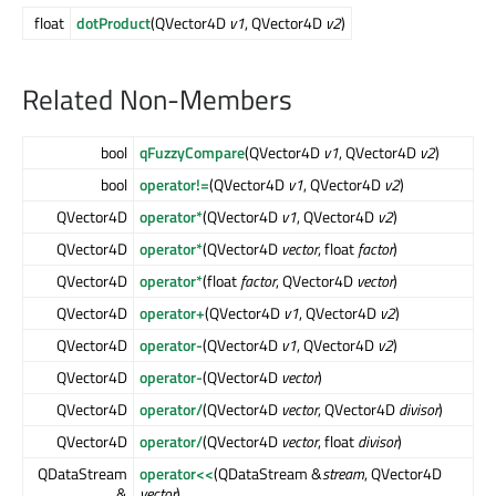
float
dotProduct
(QVector4D
v1
, QVector4D
v2
)
Related Non-Members
bool
qFuzzyCompare
(QVector4D
v1
, QVector4D
v2
)
bool
operator!=
(QVector4D
v1
, QVector4D
v2
)
QVector4D
operator*
(QVector4D
v1
, QVector4D
v2
)
QVector4D
operator*
(QVector4D
vector
, float
factor
)
QVector4D
operator*
(float
factor
, QVector4D
vector
)
QVector4D
operator+
(QVector4D
v1
, QVector4D
v2
)
QVector4D
operator-
(QVector4D
v1
, QVector4D
v2
)
QVector4D
operator-
(QVector4D
vector
)
QVector4D
operator/
(QVector4D
vector
, QVector4D
divisor
)
QVector4D
operator/
(QVector4D
vector
, float
divisor
)
QDataStream
operator<<
(QDataStream &
stream
, QVector4D
&
vector
)