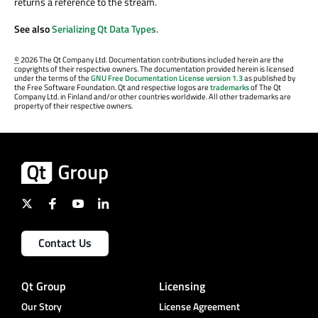
returns a reference to the stream.
See also
Serializing Qt Data Types
.
©
2026 The Qt Company Ltd. Documentation contributions included herein are the
copyrights of their respective owners. The documentation provided herein is licensed
under the terms of the
GNU Free Documentation License version 1.3
as published by
the Free Software Foundation. Qt and respective logos are
trademarks
of The Qt
Company Ltd. in Finland and/or other countries worldwide. All other trademarks are
property of their respective owners.
Contact Us
Qt Group
Licensing
Our Story
License Agreement