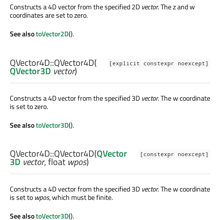
Constructs a 4D vector from the specified 2D
vector
. The z and w
coordinates are set to zero.
See also
toVector2D
().
QVector4D::
QVector4D
(
[explicit constexpr noexcept]
QVector3D
vector
)
Constructs a 4D vector from the specified 3D
vector
. The w coordinate
is set to zero.
See also
toVector3D
().
QVector4D::
QVector4D
(
QVector
[constexpr noexcept]
3D
vector
,
float
wpos
)
Constructs a 4D vector from the specified 3D
vector
. The w coordinate
is set to
wpos
, which must be finite.
See also
toVector3D
().