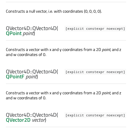
Constructs a null vector, i.e. with coordinates (0, 0, 0, 0).
QVector4D::
QVector4D
(
[explicit constexpr noexcept]
QPoint
point
)
Constructs a vector with x and y coordinates from a 2D
point
, and z
and w coordinates of 0.
QVector4D::
QVector4D
(
[explicit constexpr noexcept]
QPointF
point
)
Constructs a vector with x and y coordinates from a 2D
point
, and z
and w coordinates of 0.
QVector4D::
QVector4D
(
[explicit constexpr noexcept]
QVector2D
vector
)