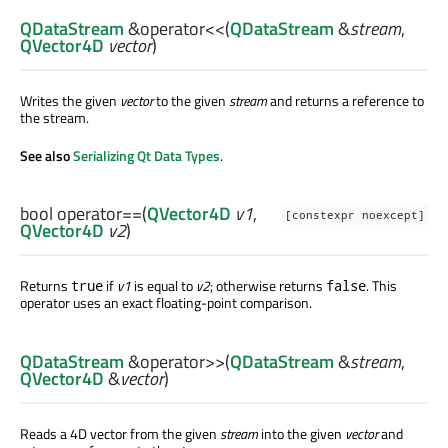
QDataStream
&
operator<<
(
QDataStream
&
stream
,
QVector4D
vector
)
Writes the given
vector
to the given
stream
and returns a reference to
the stream.
See also
Serializing Qt Data Types
.
bool
operator==
(
QVector4D
v1
,
[constexpr noexcept]
QVector4D
v2
)
Returns
if
v1
is equal to
v2
; otherwise returns
. This
true
false
operator uses an exact floating-point comparison.
QDataStream
&
operator>>
(
QDataStream
&
stream
,
QVector4D
&
vector
)
Reads a 4D vector from the given
stream
into the given
vector
and