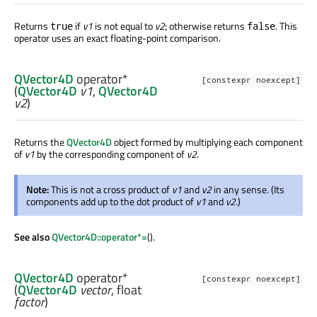
Returns
if
v1
is not equal to
v2
; otherwise returns
. This
true
false
operator uses an exact floating-point comparison.
QVector4D
operator*
[constexpr noexcept]
(
QVector4D
v1
,
QVector4D
v2
)
Returns the
QVector4D
object formed by multiplying each component
of
v1
by the corresponding component of
v2
.
Note:
This is not a cross product of
v1
and
v2
in any sense. (Its
components add up to the dot product of
v1
and
v2
.)
See also
QVector4D::operator*=
().
QVector4D
operator*
[constexpr noexcept]
(
QVector4D
vector
,
float
factor
)