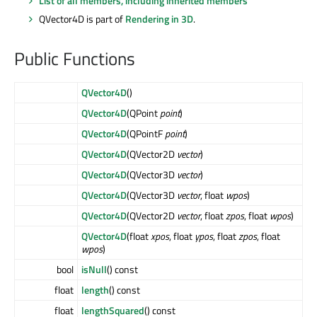
List of all members, including inherited members
QVector4D is part of
Rendering in 3D
.
Public Functions
QVector4D
()
QVector4D
(QPoint
point
)
QVector4D
(QPointF
point
)
QVector4D
(QVector2D
vector
)
QVector4D
(QVector3D
vector
)
QVector4D
(QVector3D
vector
, float
wpos
)
QVector4D
(QVector2D
vector
, float
zpos
, float
wpos
)
QVector4D
(float
xpos
, float
ypos
, float
zpos
, float
wpos
)
bool
isNull
() const
float
length
() const
float
lengthSquared
() const