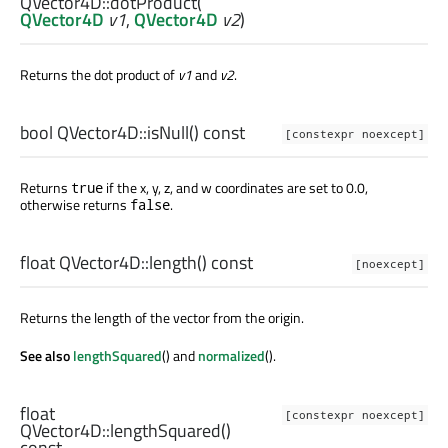
QVector4D::
dotProduct
(
QVector4D
v1
,
QVector4D
v2
)
Returns the dot product of
v1
and
v2
.
bool
QVector4D::
isNull
() const
[constexpr noexcept]
Returns
if the x, y, z, and w coordinates are set to 0.0,
true
otherwise returns
.
false
float
QVector4D::
length
() const
[noexcept]
Returns the length of the vector from the origin.
See also
lengthSquared
() and
normalized
().
float
[constexpr noexcept]
QVector4D::
lengthSquared
()
const