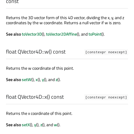
const
Returns the 3D vector form of this 4D vector, dividing the x, y, and z
coordinates by the w coordinate. Returns a null vector if w is zero.
See also
toVector3D
(),
toVector2DAffine
(), and
toPoint
().
float
QVector4D::
w
() const
[constexpr noexcept]
Returns the w coordinate of this point.
See also
setW
(),
x
(),
y
(), and
z
().
float
QVector4D::
x
() const
[constexpr noexcept]
Returns the x coordinate of this point.
See also
setX
(),
y
(),
z
(), and
w
().