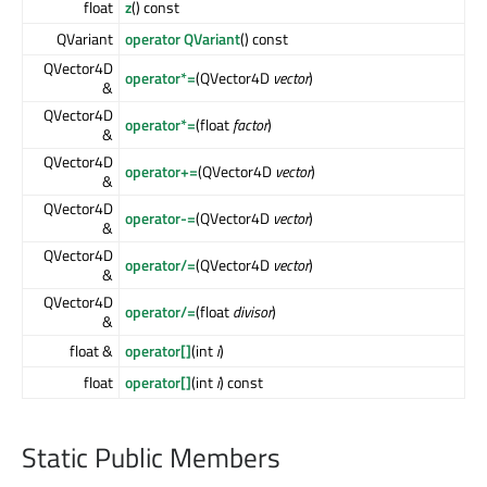
float
z
() const
QVariant
operator QVariant
() const
QVector4D
operator*=
(QVector4D
vector
)
&
QVector4D
operator*=
(float
factor
)
&
QVector4D
operator+=
(QVector4D
vector
)
&
QVector4D
operator-=
(QVector4D
vector
)
&
QVector4D
operator/=
(QVector4D
vector
)
&
QVector4D
operator/=
(float
divisor
)
&
float &
operator[]
(int
i
)
float
operator[]
(int
i
) const
Static Public Members