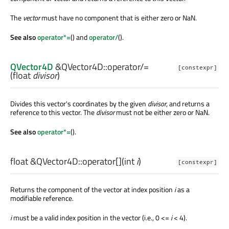
The
vector
must have no component that is either zero or NaN.
See also
operator*=
() and
operator/
().
QVector4D
&QVector4D::
operator/=
[constexpr]
(
float
divisor
)
Divides this vector's coordinates by the given
divisor
, and returns a
reference to this vector. The
divisor
must not be either zero or NaN.
See also
operator*=
().
float
&QVector4D::
operator[]
(
int
i
)
[constexpr]
Returns the component of the vector at index position
i
as a
modifiable reference.
i
must be a valid index position in the vector (i.e., 0 <=
i
< 4).