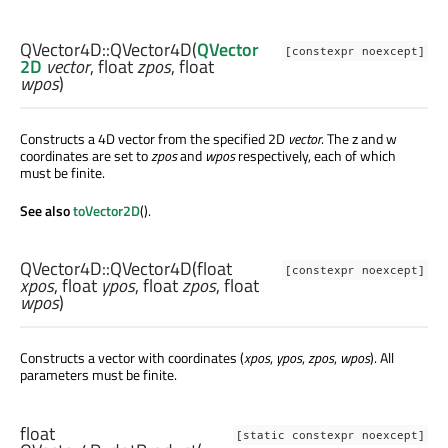
QVector4D::
QVector4D
(
QVector
[constexpr noexcept]
2D
vector
,
float
zpos
,
float
wpos
)
Constructs a 4D vector from the specified 2D
vector
. The z and w
coordinates are set to
zpos
and
wpos
respectively, each of which
must be finite.
See also
toVector2D
().
QVector4D::
QVector4D
(
float
[constexpr noexcept]
xpos
,
float
ypos
,
float
zpos
,
float
wpos
)
Constructs a vector with coordinates (
xpos
,
ypos
,
zpos
,
wpos
). All
parameters must be finite.
float
[static constexpr noexcept]