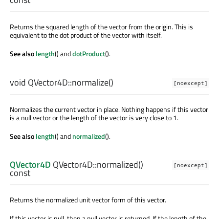
Returns the squared length of the vector from the origin. This is
equivalent to the dot product of the vector with itself.
See also
length
() and
dotProduct
().
void
QVector4D::
normalize
()
[noexcept]
Normalizes the current vector in place. Nothing happens if this vector
is a null vector or the length of the vector is very close to 1.
See also
length
() and
normalized
().
QVector4D
QVector4D::
normalized
()
[noexcept]
const
Returns the normalized unit vector form of this vector.
If this vector is null, then a null vector is returned. If the length of the