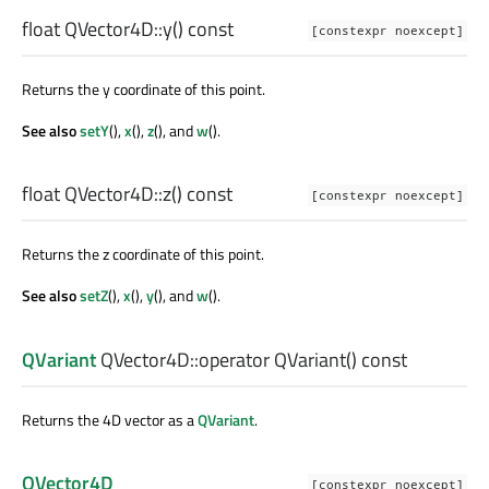
float
QVector4D::
y
() const
[constexpr noexcept]
Returns the y coordinate of this point.
See also
setY
(),
x
(),
z
(), and
w
().
float
QVector4D::
z
() const
[constexpr noexcept]
Returns the z coordinate of this point.
See also
setZ
(),
x
(),
y
(), and
w
().
QVariant
QVector4D::
operator QVariant
() const
Returns the 4D vector as a
QVariant
.
QVector4D
[constexpr noexcept]