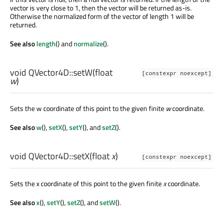
vector is very close to 1, then the vector will be returned as-is.
Otherwise the normalized form of the vector of length 1 will be
returned.
See also
length
() and
normalize
().
void
QVector4D::
setW
(
float
[constexpr noexcept]
w
)
Sets the w coordinate of this point to the given finite
w
coordinate.
See also
w
(),
setX
(),
setY
(), and
setZ
().
void
QVector4D::
setX
(
float
x
)
[constexpr noexcept]
Sets the x coordinate of this point to the given finite
x
coordinate.
See also
x
(),
setY
(),
setZ
(), and
setW
().