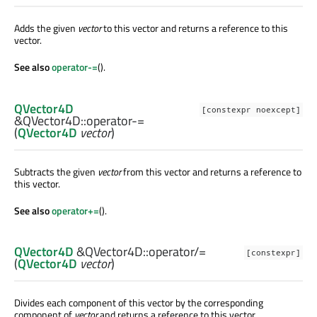
Adds the given
vector
to this vector and returns a reference to this
vector.
See also
operator-=
().
QVector4D
[constexpr noexcept]
&QVector4D::
operator-=
(
QVector4D
vector
)
Subtracts the given
vector
from this vector and returns a reference to
this vector.
See also
operator+=
().
QVector4D
&QVector4D::
operator/=
[constexpr]
(
QVector4D
vector
)
Divides each component of this vector by the corresponding
component of
vector
and returns a reference to this vector.