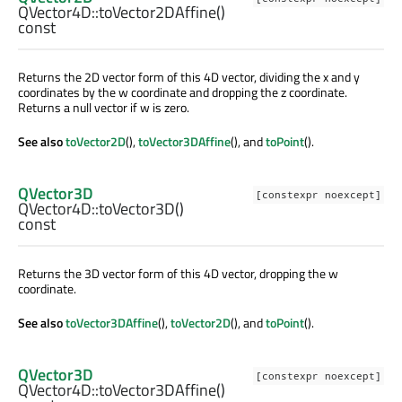
QVector4D::
toVector2DAffine
()
const
Returns the 2D vector form of this 4D vector, dividing the x and y
coordinates by the w coordinate and dropping the z coordinate.
Returns a null vector if w is zero.
See also
toVector2D
(),
toVector3DAffine
(), and
toPoint
().
QVector3D
[constexpr noexcept]
QVector4D::
toVector3D
()
const
Returns the 3D vector form of this 4D vector, dropping the w
coordinate.
See also
toVector3DAffine
(),
toVector2D
(), and
toPoint
().
QVector3D
[constexpr noexcept]
QVector4D::
toVector3DAffine
()