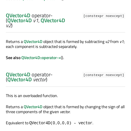
QVector4D
operator-
[constexpr noexcept]
(
QVector4D
v1
,
QVector4D
v2
)
Returns a
QVector4D
object that is formed by subtracting
v2
from
v1
;
each component is subtracted separately.
See also
QVector4D::operator-=
().
QVector4D
operator-
[constexpr noexcept]
(
QVector4D
vector
)
This is an overloaded function.
Returns a
QVector4D
object that is formed by changing the sign of all
three components of the given
vector
.
Equivalent to
.
QVector4D(0,0,0,0) - vector