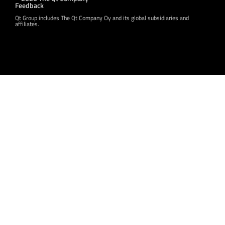
Feedback
Qt Group includes The Qt Company Oy and its global subsidiaries and
affiliates.