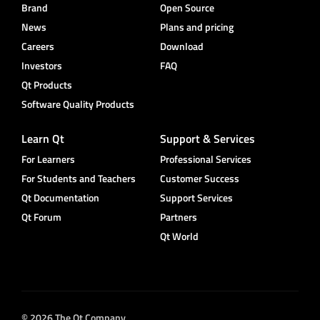
Brand
Open Source
News
Plans and pricing
Careers
Download
Investors
FAQ
Qt Products
Software Quality Products
Learn Qt
Support & Services
For Learners
Professional Services
For Students and Teachers
Customer Success
Qt Documentation
Support Services
Qt Forum
Partners
Qt World
© 2026 The Qt Company