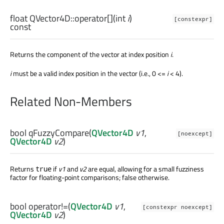
float
QVector4D::
operator[]
(
int
i
)
[constexpr]
const
Returns the component of the vector at index position
i
.
i
must be a valid index position in the vector (i.e., 0 <=
i
< 4).
Related Non-Members
bool
qFuzzyCompare
(
QVector4D
v1
,
[noexcept]
QVector4D
v2
)
Returns
if
v1
and
v2
are equal, allowing for a small fuzziness
true
factor for floating-point comparisons; false otherwise.
bool
operator!=
(
QVector4D
v1
,
[constexpr noexcept]
QVector4D
v2
)