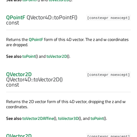
QPointF
QVector4D::
toPointF
()
[constexpr noexcept]
const
Returns the
QPointF
form of this 4D vector. The z and w coordinates
are dropped.
See also
toPoint
() and
toVector2D
().
QVector2D
[constexpr noexcept]
QVector4D::
toVector2D
()
const
Returns the 2D vector form of this 4D vector, dropping the z and w
coordinates.
See also
toVector2DAffine
(),
toVector3D
(), and
toPoint
().
QVector2D
[constexpr noexcept]