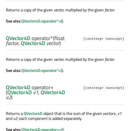
Returns a copy of the given
vector
, multiplied by the given
factor
.
See also
QVector4D::operator*=
().
QVector4D
operator*
(
float
[constexpr noexcept]
factor
,
QVector4D
vector
)
Returns a copy of the given
vector
, multiplied by the given
factor
.
See also
QVector4D::operator*=
().
QVector4D
operator+
[constexpr noexcept]
(
QVector4D
v1
,
QVector4D
v2
)
Returns a
QVector4D
object that is the sum of the given vectors,
v1
and
v2
; each component is added separately.
See also
QVector4D::operator+=
().