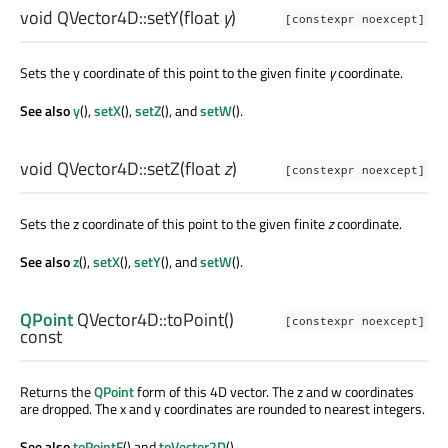
void
QVector4D::
setY
(
float
y
)
[constexpr noexcept]
Sets the y coordinate of this point to the given finite
y
coordinate.
See also
y
(),
setX
(),
setZ
(), and
setW
().
void
QVector4D::
setZ
(
float
z
)
[constexpr noexcept]
Sets the z coordinate of this point to the given finite
z
coordinate.
See also
z
(),
setX
(),
setY
(), and
setW
().
QPoint
QVector4D::
toPoint
()
[constexpr noexcept]
const
Returns the
QPoint
form of this 4D vector. The z and w coordinates
are dropped. The x and y coordinates are rounded to nearest integers.
See also
toPointF
() and
toVector2D
().