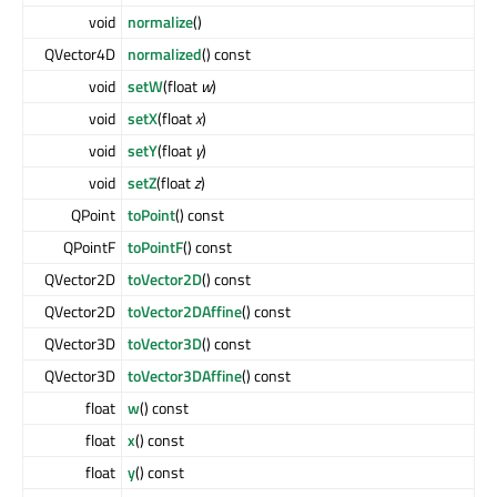
void
normalize
()
QVector4D
normalized
() const
void
setW
(float
w
)
void
setX
(float
x
)
void
setY
(float
y
)
void
setZ
(float
z
)
QPoint
toPoint
() const
QPointF
toPointF
() const
QVector2D
toVector2D
() const
QVector2D
toVector2DAffine
() const
QVector3D
toVector3D
() const
QVector3D
toVector3DAffine
() const
float
w
() const
float
x
() const
float
y
() const