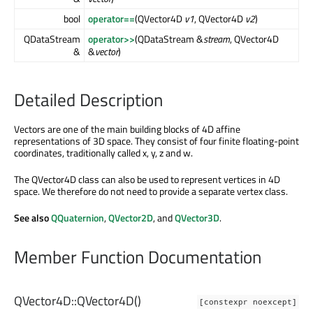
bool
operator==
(QVector4D
v1
, QVector4D
v2
)
QDataStream
operator>>
(QDataStream &
stream
, QVector4D
&
&
vector
)
Detailed Description
Vectors are one of the main building blocks of 4D affine
representations of 3D space. They consist of four finite floating-point
coordinates, traditionally called x, y, z and w.
The QVector4D class can also be used to represent vertices in 4D
space. We therefore do not need to provide a separate vertex class.
See also
QQuaternion
,
QVector2D
, and
QVector3D
.
Member Function Documentation
QVector4D::
QVector4D
()
[constexpr noexcept]