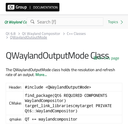
Qt Wayland Compositor | Commercial or GPLv3
Qt 6.8
Qt Wayland Compositor
C++ Classes
QWaylandOutputMode
QWaylandOutputMode Class
On this page
The QWaylandOutputMode class holds the resolution and refresh
rate of an output.
More...
Header:
#include <QWaylandOutputMode>
find_package(Qt6 REQUIRED COMPONENTS
WaylandCompositor)
CMake:
target_link_libraries(mytarget PRIVATE
Qt6::WaylandCompositor)
qmake:
QT += waylandcompositor