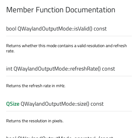
Member Function Documentation
bool
QWaylandOutputMode::
isValid
() const
Returns whether this mode contains a valid resolution and refresh
rate.
int
QWaylandOutputMode::
refreshRate
() const
Returns the refresh rate in mHz.
QSize
QWaylandOutputMode::
size
() const
Returns the resolution in pixels.