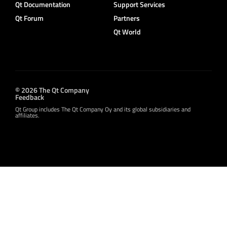
Qt Documentation
Support Services
Qt Forum
Partners
Qt World
© 2026 The Qt Company
Feedback
Qt Group includes The Qt Company Oy and its global subsidiaries and
affiliates.