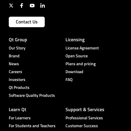
Contact Us
Qt Group
Licensing
Our Story
License Agreement
Brand
Open Source
News
Plans and pricing
Careers
Download
Investors
FAQ
Qt Products
Software Quality Products
Learn Qt
Support & Services
For Learners
Professional Services
For Students and Teachers
Customer Success