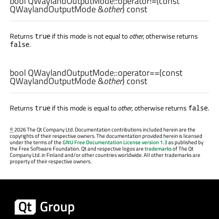
bool
QWaylandOutputMode::
operator!=
(const
QWaylandOutputMode
&
other
) const
Returns
if this mode is not equal to
other
, otherwise returns
true
.
false
bool
QWaylandOutputMode::
operator==
(const
QWaylandOutputMode
&
other
) const
Returns
if this mode is equal to
other
, otherwise returns
.
true
false
©
2026 The Qt Company Ltd. Documentation contributions included herein are the
copyrights of their respective owners. The documentation provided herein is licensed
under the terms of the
GNU Free Documentation License version 1.3
as published by
the Free Software Foundation. Qt and respective logos are
trademarks
of The Qt
Company Ltd. in Finland and/or other countries worldwide. All other trademarks are
property of their respective owners.