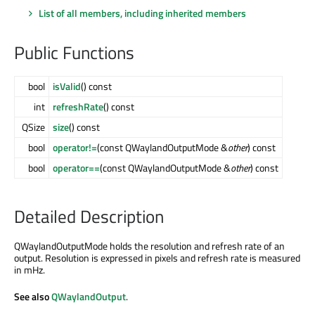
List of all members, including inherited members
Public Functions
bool
isValid
() const
int
refreshRate
() const
QSize
size
() const
bool
operator!=
(const QWaylandOutputMode &
other
) const
bool
operator==
(const QWaylandOutputMode &
other
) const
Detailed Description
QWaylandOutputMode holds the resolution and refresh rate of an
output. Resolution is expressed in pixels and refresh rate is measured
in mHz.
See also
QWaylandOutput
.