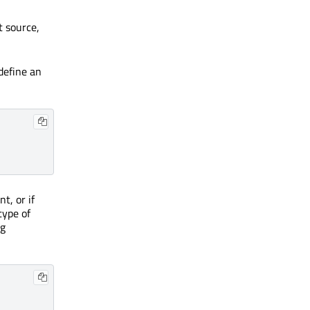
t source,
define an
t, or if
type of
ng