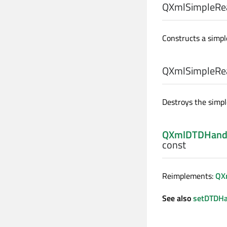
QXmlSimpleRea
Constructs a simpl
QXmlSimpleRea
Destroys the simpl
QXmlDTDHand
const
Reimplements:
QX
See also
setDTDHa