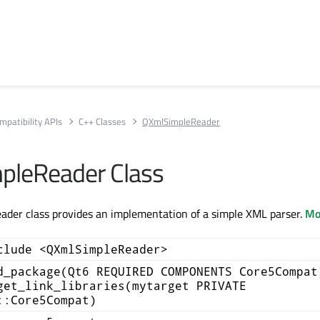
mpatibility APIs
C++ Classes
QXmlSimpleReader
pleReader Class
der class provides an implementation of a simple XML parser.
Mor
clude <QXmlSimpleReader>
d_package(Qt6 REQUIRED COMPONENTS Core5Compat
get_link_libraries(mytarget PRIVATE
::Core5Compat)