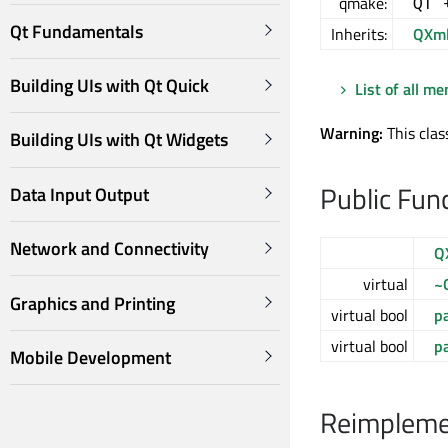
qmake:
QT 
Qt Fundamentals
Inherits:
QXml
Building UIs with Qt Quick
List of all m
Warning:
This clas
Building UIs with Qt Widgets
Public Fun
Data Input Output
Network and Connectivity
Q
virtual
~
Graphics and Printing
virtual bool
p
virtual bool
p
Mobile Development
Reimplemen