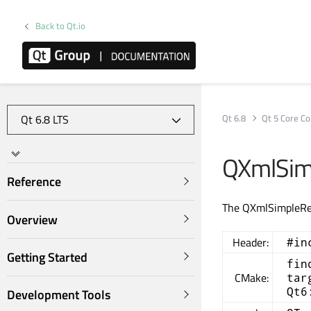
Back to Qt.io
Qt 6.8
Qt 5 Core Co
QXmlSim
Reference
The QXmlSimpleRea
Overview
Header:
#in
Getting Started
fin
CMake:
tar
Qt6
Development Tools