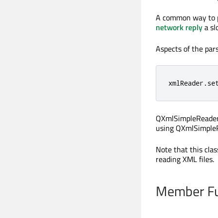
A common way to p
network reply
a sl
Aspects of the par
xmlReader
.
se
QXmlSimpleReader i
using QXmlSimpleR
Note that this cla
reading XML files.
Member Fu