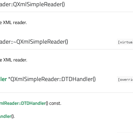
der::
QXmlSimpleReader
()
e XML reader.
der::
~QXmlSimpleReader
()
[virtua
e XML reader.
ler
*QXmlSimpleReader::
DTDHandler
()
[overri
mlReader::DTDHandler
() const.
ndler
().