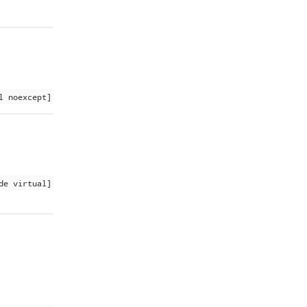
l noexcept]
de virtual]