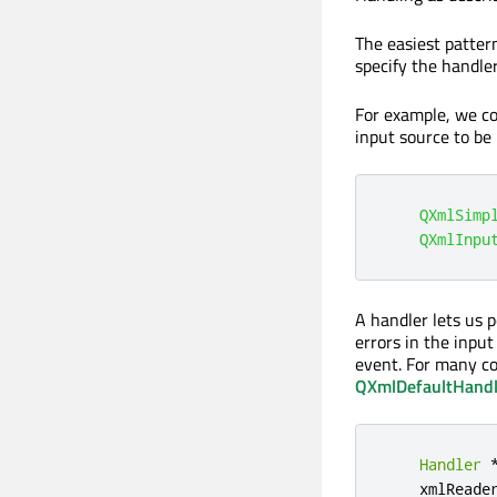
The easiest pattern
specify the handler
For example, we c
input source to be
QXmlSimp
QXmlInpu
A handler lets us 
errors in the inpu
event. For many c
QXmlDefaultHandl
Handler
    xmlReade