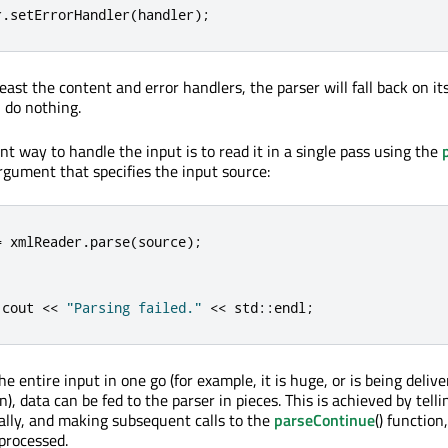
r
.
setErrorHandler
(
handler
);
 least the content and error handlers, the parser will fall back on it
 do nothing.
t way to handle the input is to read it in a single pass using the
rgument that specifies the input source:
=
 xmlReader
.
parse
(
source
);
:
cout 
<
<
"Parsing failed."
<
<
 std
::
endl
;
the entire input in one go (for example, it is huge, or is being deliv
, data can be fed to the parser in pieces. This is achieved by tell
lly, and making subsequent calls to the
parseContinue
() function,
processed.