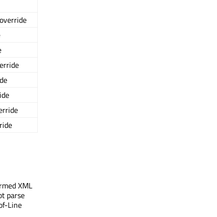
 override
e
e
verride
ide
ide
erride
ride
-formed XML
ot parse
of-Line