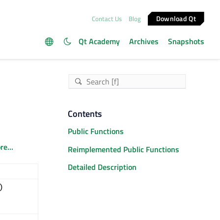
Download Qt
Contact Us
Blog
Qt Academy
Archives
Snapshots
Contents
Public Functions
e...
Reimplemented Public Functions
Detailed Description
)