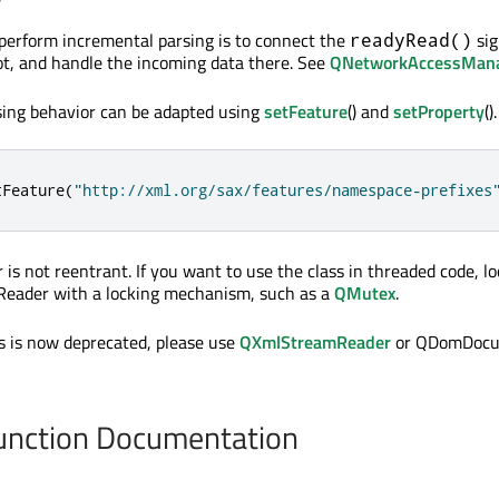
erform incremental parsing is to connect the
sig
readyRead()
ot, and handle the incoming data there. See
QNetworkAccessMan
sing behavior can be adapted using
setFeature
() and
setProperty
().
tFeature
(
"http://xml.org/sax/features/namespace-prefixes
s not reentrant. If you want to use the class in threaded code, lo
eader with a locking mechanism, such as a
QMutex
.
ss is now deprecated, please use
QXmlStreamReader
or QDomDocu
nction Documentation