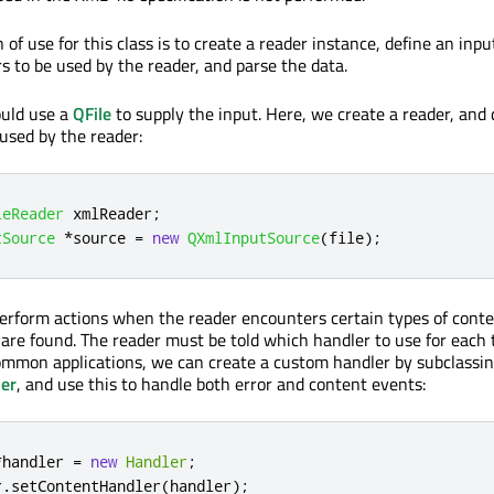
 of use for this class is to create a reader instance, define an inpu
s to be used by the reader, and parse the data.
ould use a
QFile
to supply the input. Here, we create a reader, and 
 used by the reader:
leReader
 xmlReader
;
tSource
*
source 
=
new
QXmlInputSource
(
file
);
perform actions when the reader encounters certain types of conten
t are found. The reader must be told which handler to use for each 
ommon applications, we can create a custom handler by subclassi
er
, and use this to handle both error and content events:
*
handler 
=
new
Handler
;
r
.
setContentHandler
(
handler
);