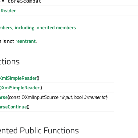
+= core5compat
Reader
embers, including inherited members
s is not
reentrant
.
ctions
XmlSimpleReader
()
QXmlSimpleReader
()
arse
(const QXmlInputSource *
input
, bool
incremental
)
arseContinue
()
ted Public Functions