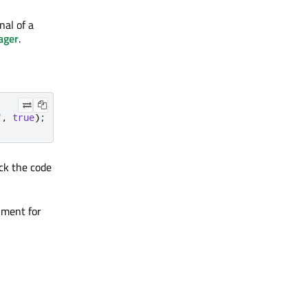
nal of a
ager
.
"
,
true
);
ck the code
ment for