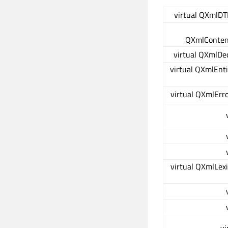
virtual QXmlDT
QXmlConten
virtual QXmlDe
virtual QXmlEnt
virtual QXmlErr
virtual QXmlLex