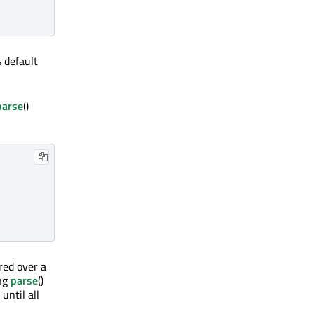
s default
parse
()
ered over a
ing
parse
()
 until all