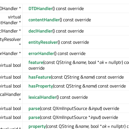
DHandler *
DTDHandler
() const override
virtual
contentHandler
() const override
tHandler *
clHandler *
declHandler
() const override
ityResolver
entityResolver
() const override
*
orHandler *
errorHandler
() const override
feature
(const QString &
name
, bool *
ok
= nullptr) co
virtual bool
override
virtual bool
hasFeature
(const QString &
name
) const override
virtual bool
hasProperty
(const QString &
name
) const override
icalHandler
lexicalHandler
() const override
*
virtual bool
parse
(const QXmlInputSource &
input
) override
virtual bool
parse
(const QXmlInputSource *
input
) override
property
(const QString &
name
, bool *
ok
= nullptr) 