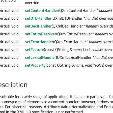
rtual void *
override
virtual void
setContentHandler
(QXmlContentHandler *
handler
)
virtual void
setDTDHandler
(QXmlDTDHandler *
handler
) overrid
virtual void
setDeclHandler
(QXmlDeclHandler *
handler
) overrid
virtual void
setEntityResolver
(QXmlEntityResolver *
handler
) o
virtual void
setErrorHandler
(QXmlErrorHandler *
handler
) overr
virtual void
setFeature
(const QString &
name
, bool
enable
) overr
virtual void
setLexicalHandler
(QXmlLexicalHandler *
handler
) ov
virtual void
setProperty
(const QString &
name
, void *
value
) over
escription
suitable for a wide range of applications. It is able to parse well
 namespaces of elements to a content handler; however, it does n
ies. For historical reasons, Attribute Value Normalization and End-
bed in the XML 1.0 specification is not performed.