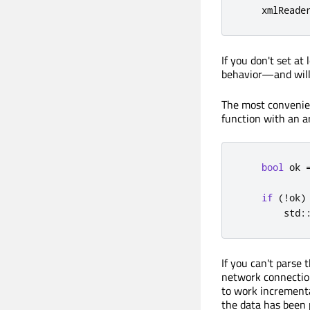
    xmlReade
If you don't set at
behavior—and will
The most convenien
function with an a
bool
 ok 
if
(
!
ok
)
        std
:
If you can't parse 
network connection)
to work incrementa
the data has been 