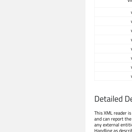
vi
Detailed D
This XML reader is 
and can report the
any external entit
Handling as descri