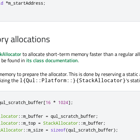
id
*
m_startAddress
;
y allocations
kAllocator
to allocate short-term memory faster than a regular all
 be found in
its class documentation
.
memory to prepare the allocator. This is done by reserving a stati
izing the
's sta
l{Qul::Platform::}{StackAllocator}
qul_scratch_buffer
[
16
*
1024
]
;
llocator
::
m_buffer 
=
 qul_scratch_buffer
;
llocator
::
m_top 
=
StackAllocator
::
m_buffer
;
kAllocator
::
m_size 
=
sizeof
(
qul_scratch_buffer
);