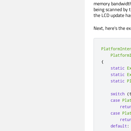
memory bandwidth, 
being scanned by th
the LCD update has
Next, here's the 
PlatformInte
Platform
{
static
E
static
E
static
P
switch
(
case
Pla
retu
case
Pla
retu
default
: