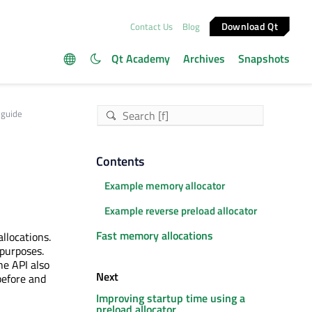
Download Qt
Contact Us
Blog
Qt Academy
Archives
Snapshots
 guide
Contents
Example memory allocator
Example reverse preload allocator
Fast memory allocations
llocations.
 purposes.
he API also
Next
before and
Improving startup time using a
preload allocator