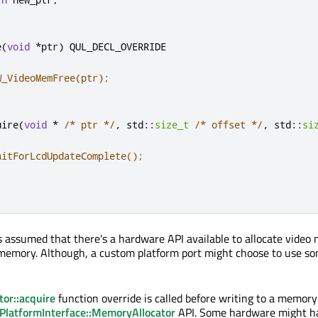
e
(
void
*
ptr
)
 QUL_DECL_OVERRIDE

W_VideoMemFree(ptr);
uire
(
void
*
/* ptr */
,
 std
::
size_t
/* offset */
,
 std
::
si
aitForLcdUpdateComplete();
t's assumed that there's a hardware API available to allocate vide
 memory. Although, a custom platform port might choose to use s
or::acquire
function override is called before writing to a memory
PlatformInterface::MemoryAllocator
API. Some hardware might ha