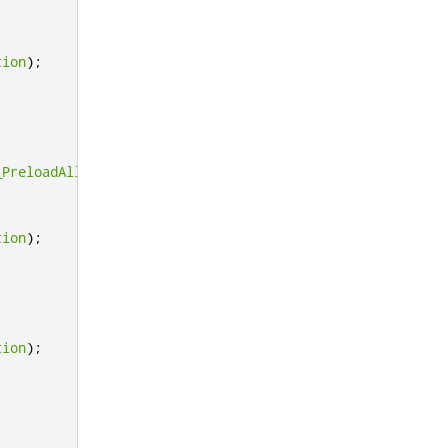
tion
);
_PreloadAllocator_UnsupportedOperation
);
};
tion
);
tion
);