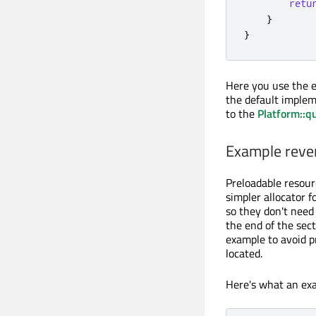
retu
}
}
Here you use the e
the default implem
to the
Platform::q
Example rever
Preloadable resour
simpler allocator 
so they don't need
the end of the sect
example to avoid 
located.
Here's what an exa