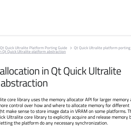
Qt Quick Ultralite Platform Porting Guide
Qt Quick Ultralite platform porting
 Qt Quick Ultralite platform abstraction
location in Qt Quick Ultralite
 abstraction
lite core library uses the memory allocator API for larger memory a
more control over how and where to allocate memory for different
ght make sense to store image data in VRAM on some platforms. T
ck Ultralite core library to explicitly acquire and release memory 
, letting the platform do any necessary synchronization.