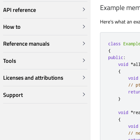
Example memo
API reference
Here's what an exa
How to
Reference manuals
class
Exampl
{
public
:
Tools
void
*
al
{
Licenses and attributions
void
// p
retu
Support
}
void
*
re
{
void
// n
retu