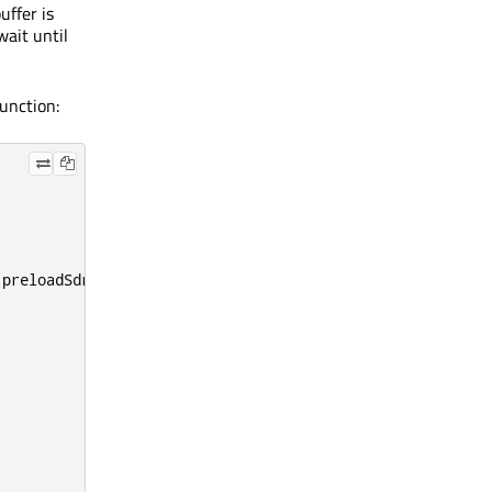
ffer is
wait until
unction:
(
(
preloadSdramEnd
,
 preloadSdramStart
);
;