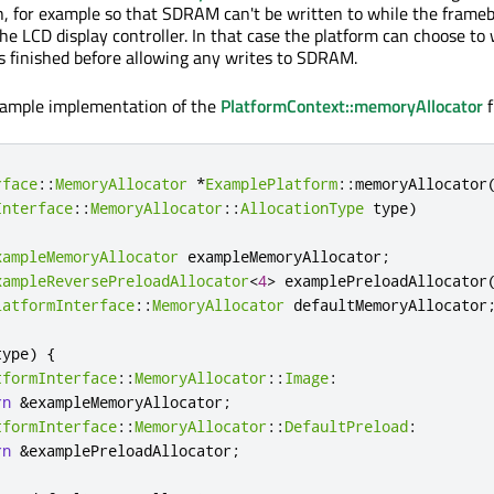
for example so that SDRAM can't be written to while the framebu
e LCD display controller. In that case the platform can choose to 
 finished before allowing any writes to SDRAM.
example implementation of the
PlatformContext::memoryAllocator
f
rface
::
MemoryAllocator
*
ExamplePlatform
::
memoryAllocator
Interface
::
MemoryAllocator
::
AllocationType
 type
)
xampleMemoryAllocator
 exampleMemoryAllocator
;
xampleReversePreloadAllocator
<
4
>
 examplePreloadAllocator
latformInterface
::
MemoryAllocator
 defaultMemoryAllocator
type
)
{
tformInterface
::
MemoryAllocator
::
Image
:
rn
&
exampleMemoryAllocator
;
tformInterface
::
MemoryAllocator
::
DefaultPreload
:
rn
&
examplePreloadAllocator
;