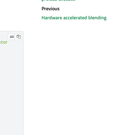
Previous
Hardware accelerated blending
ator