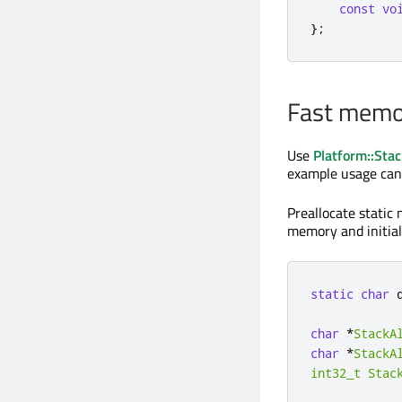
const
vo
};
Fast memor
Use
Platform::Stac
example usage can
Preallocate static 
memory and initial
static
char
 
char
*
StackA
char
*
StackA
int32_t
Stac