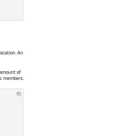
ocation. An
c amount of
tic members.