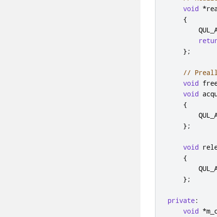
void
*
re
{
        QUL_
retu
};
// Preal
void
 fre
void
 acq
{
        QUL_
};
void
 rel
{
        QUL_
};
private
:
void
*
m_