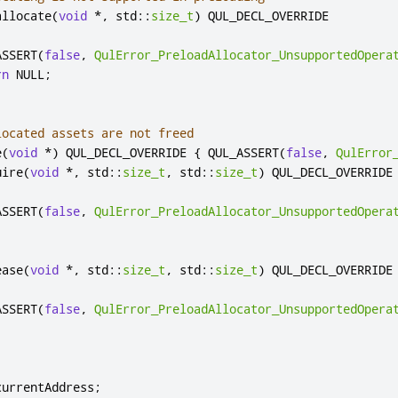
allocate
(
void
*
,
 std
::
size_t
)
 QUL_DECL_OVERRIDE

ASSERT
(
false
,
QulError_PreloadAllocator_UnsupportedOpera
rn
 NULL
;
located assets are not freed
e
(
void
*
)
 QUL_DECL_OVERRIDE 
{
 QUL_ASSERT
(
false
,
QulError
uire
(
void
*
,
 std
::
size_t
,
 std
::
size_t
)
 QUL_DECL_OVERRIDE

ASSERT
(
false
,
QulError_PreloadAllocator_UnsupportedOpera
ease
(
void
*
,
 std
::
size_t
,
 std
::
size_t
)
 QUL_DECL_OVERRIDE

ASSERT
(
false
,
QulError_PreloadAllocator_UnsupportedOpera
currentAddress
;