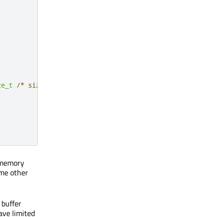
ze_t
/* size */
)
 QUL_DECL_OVERRIDE

o memory
ome other
 buffer
ve limited