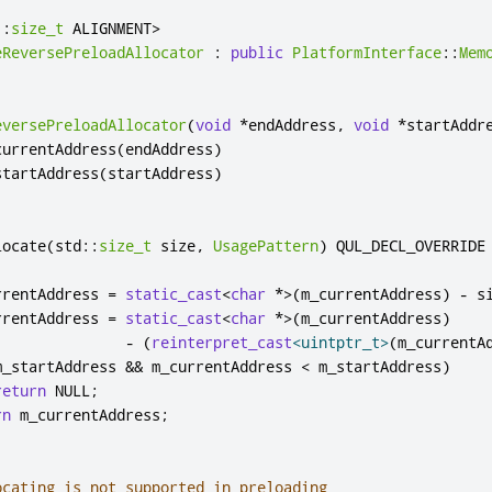
::
size_t
 ALIGNMENT
>
eReversePreloadAllocator
:
public
PlatformInterface
::
Mem
eversePreloadAllocator
(
void
*
endAddress
,
void
*
startAddr
currentAddress
(
endAddress
)
startAddress
(
startAddress
)
locate
(
std
::
size_t
 size
,
UsagePattern
)
 QUL_DECL_OVERRIDE

rrentAddress 
=
static_cast
<
char
*
>
(
m_currentAddress
)
-
 s
rrentAddress 
=
static_cast
<
char
*
>
(
m_currentAddress
)
-
(
reinterpret_cast
<
uintptr_t
>
(
m_currentA
m_startAddress 
&
&
 m_currentAddress 
<
 m_startAddress
)
return
 NULL
;
rn
 m_currentAddress
;
ocating is not supported in preloading