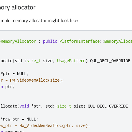
ry allocator
mple memory allocator might look like:
eMemoryAllocator
:
public
PlatformInterface
::
MemoryAlloc
locate
(
std
::
size_t
 size
,
UsagePattern
)
 QUL_DECL_OVERRIDE

*
ptr 
=
 NULL
;
tr = HW_VideoMemAlloc(size);
rn
 ptr
;
allocate
(
void
*
ptr
,
 std
::
size_t
 size
)
 QUL_DECL_OVERRIDE

*
new_ptr 
=
 NULL
;
ew_ptr = HW_VideoMemRealloc(ptr, size);
rn
 new_ptr
;