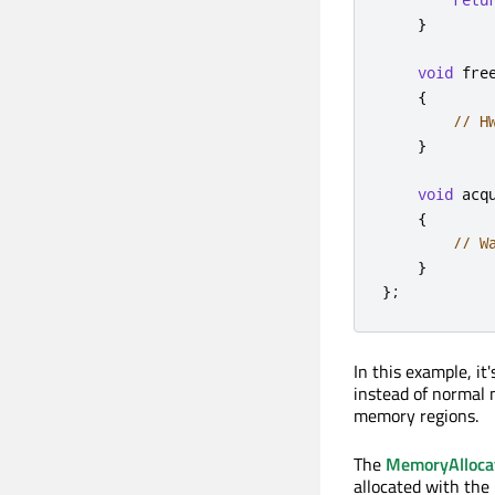
}
void
 fre
{
// H
}
void
 acq
{
// W
}
};
In this example, i
instead of normal
memory regions.
The
MemoryAllocat
allocated with the