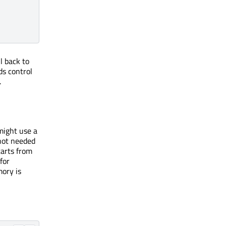
l back to
ds control
.
might use a
 not needed
tarts from
for
ory is