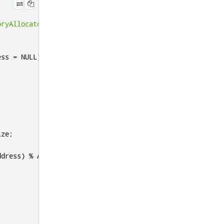
oryAllocator
ess 
=
 NULL
)
ize
;
ddress
)
%
 ALIGNMENT
);