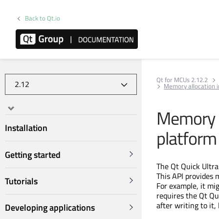
Back to Qt.io
Qt for MCUs 2.12.2
Memory allocation in
Memory al
Installation
platform
Getting started
The Qt Quick Ultra
This API provides 
Tutorials
For example, it mi
requires the Qt Qui
after writing to it
Developing applications