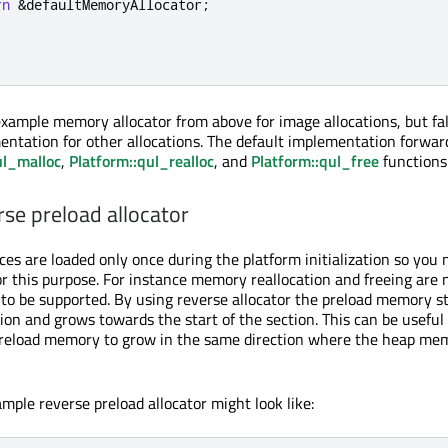
rn
&
defaultMemoryAllocator
;
xample memory allocator from above for image allocations, but fal
entation for other allocations. The default implementation forwar
ul_malloc
,
Platform::qul_realloc
, and
Platform::qul_free
functions
se preload allocator
ces are loaded only once during the platform initialization so you 
for this purpose. For instance memory reallocation and freeing are
 to be supported. By using reverse allocator the preload memory s
ion and grows towards the start of the section. This can be useful 
preload memory to grow in the same direction where the heap mem
mple reverse preload allocator might look like: