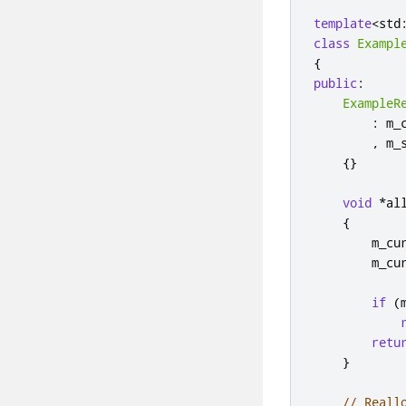
template
<
std
class
Exampl
{
public
:
ExampleR
:
 m_
,
 m_
{}
void
*
al
{
        m_cu
        m_cu
if
(
retu
}
// Reall