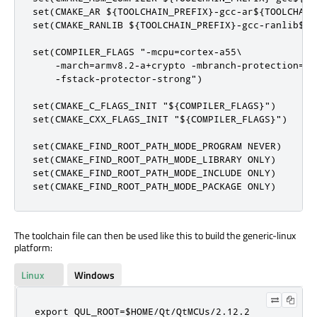
set(CMAKE_AR ${TOOLCHAIN_PREFIX}-gcc-ar${TOOLCHAIN_
set(CMAKE_RANLIB ${TOOLCHAIN_PREFIX}-gcc-ranlib${TO
set(COMPILER_FLAGS "-mcpu=cortex-a55\

    -march=armv8.2-a+crypto -mbranch-protection=sta
    -fstack-protector-strong")

set(CMAKE_C_FLAGS_INIT "${COMPILER_FLAGS}")

set(CMAKE_CXX_FLAGS_INIT "${COMPILER_FLAGS}")

set(CMAKE_FIND_ROOT_PATH_MODE_PROGRAM NEVER)

set(CMAKE_FIND_ROOT_PATH_MODE_LIBRARY ONLY)

set(CMAKE_FIND_ROOT_PATH_MODE_INCLUDE ONLY)

set(CMAKE_FIND_ROOT_PATH_MODE_PACKAGE ONLY)
The toolchain file can then be used like this to build the generic-linux
platform:
Linux
Windows
export QUL_ROOT=$HOME/Qt/QtMCUs/2.12.2
