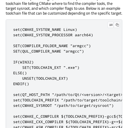
toolchain file telling CMake where to find the compiler tools, the
target sysroot, and which compiler flags to use. Below is an example
toolchain file that can be customized depending on the specific target.
set(CMAKE_SYSTEM_NAME Linux)

set(CMAKE_SYSTEM_PROCESSOR aarch64)

SET(COMPILER_FOLDER_NAME "armgcc")

SET(QUL_COMPILER_NAME "armgcc")

IF(WIN32)

    SET(TOOLCHAIN_EXT ".exe")

ELSE()

    UNSET(TOOLCHAIN_EXT)

ENDIF()

set(QT_HOST_PATH "/path/to/Qt/<version>/<target>")

set(TOOLCHAIN_PREFIX "/path/to/target/toolchain/aa
set(CMAKE_SYSROOT "/path/to/target/sysroot")

set(CMAKE_C_COMPILER ${TOOLCHAIN_PREFIX}-gcc${TOOLC
set(CMAKE_CXX_COMPILER ${TOOLCHAIN_PREFIX}-g++${TOO
set(CMAKE_ASM_COMPILER ${TOOLCHAIN_PREFIX}-gcc${TOO