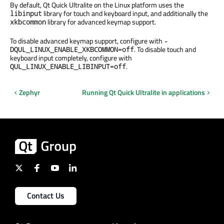
By default, Qt Quick Ultralite on the Linux platform uses the
library for touch and keyboard input, and additionally the
libinput
library for advanced keymap support.
xkbcommon
To disable advanced keymap support, configure with
-
. To disable touch and
DQUL_LINUX_ENABLE_XKBCOMMON=off
keyboard input completely, configure with
.
QUL_LINUX_ENABLE_LIBINPUT=off
Zephyr
Running Qt Quick Ultralite in applications
Contact Us