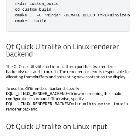
mkdir custom_build

cd custom_build

cmake .. -G "Ninja" -DCMAKE_BUILD_TYPE=MinSizeRel 
cmake --build .
Qt Quick Ultralite on Linux renderer
backend
The Qt Quick Ultralite on Linux platform port has two renderer
backends:
and
. The renderer backend is responsible for
drm
linuxfb
allocating framebuffers and presenting new content on the display.
To use the
renderer backend, specify
drm
-
when running the cmake
DQUL_LINUX_RENDER_BACKEND=drm
configuration command. Otherwise, specify
-
to use the
DQUL_LINUX_RENDERER_BACKEND=linuxfb
linuxfb
renderer backend.
Qt Quick Ultralite on Linux input