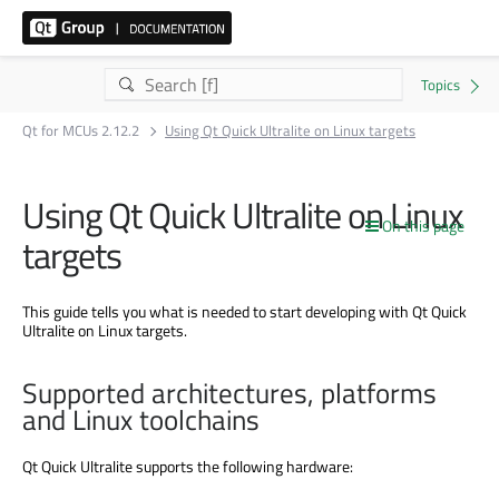
Qt for MCUs 2.12.2
Using Qt Quick Ultralite on Linux targets
Using Qt Quick Ultralite on Linux
On this page
targets
This guide tells you what is needed to start developing with Qt Quick
Ultralite on Linux targets.
Supported architectures, platforms
and Linux toolchains
Qt Quick Ultralite supports the following hardware: