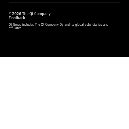
© 2026 The Qt Company
Feedback
Qt Group includes The Qt Company Oy and its global subsidiaries and
affiliates.