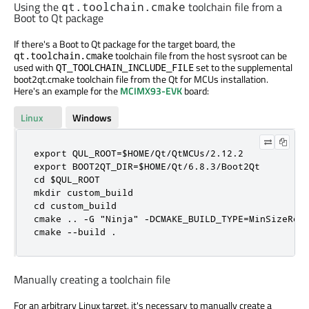
Using the
toolchain file from a
qt.toolchain.cmake
Boot to Qt package
If there's a Boot to Qt package for the target board, the
toolchain file from the host sysroot can be
qt.toolchain.cmake
used with
set to the supplemental
QT_TOOLCHAIN_INCLUDE_FILE
boot2qt.cmake toolchain file from the Qt for MCUs installation.
Here's an example for the
MCIMX93-EVK
board:
Linux
Windows
export QUL_ROOT=$HOME/Qt/QtMCUs/2.12.2

export BOOT2QT_DIR=$HOME/Qt/6.8.3/Boot2Qt

cd $QUL_ROOT

mkdir custom_build

cd custom_build

cmake .. -G "Ninja" -DCMAKE_BUILD_TYPE=MinSizeRel
cmake --build .
Manually creating a toolchain file
For an arbitrary Linux target, it's necessary to manually create a