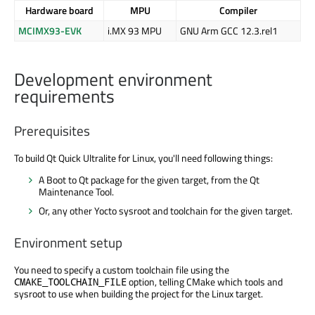
Hardware board
MPU
Compiler
MCIMX93-EVK
i.MX 93 MPU
GNU Arm GCC 12.3.rel1
Development environment
requirements
Prerequisites
To build Qt Quick Ultralite for Linux, you'll need following things:
A Boot to Qt package for the given target, from the Qt
Maintenance Tool.
Or, any other Yocto sysroot and toolchain for the given target.
Environment setup
You need to specify a custom toolchain file using the
option, telling CMake which tools and
CMAKE_TOOLCHAIN_FILE
sysroot to use when building the project for the Linux target.