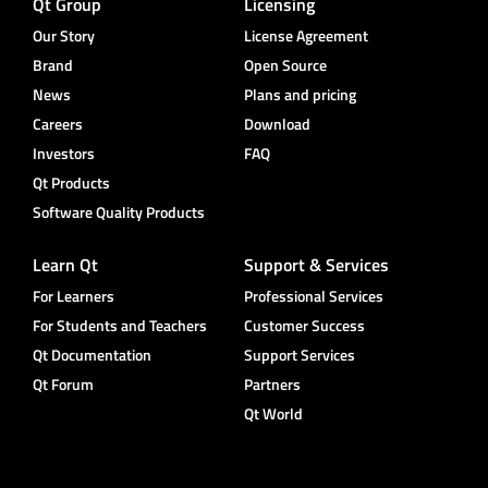
Qt Group
Licensing
Our Story
License Agreement
Brand
Open Source
News
Plans and pricing
Careers
Download
Investors
FAQ
Qt Products
Software Quality Products
Learn Qt
Support & Services
For Learners
Professional Services
For Students and Teachers
Customer Success
Qt Documentation
Support Services
Qt Forum
Partners
Qt World